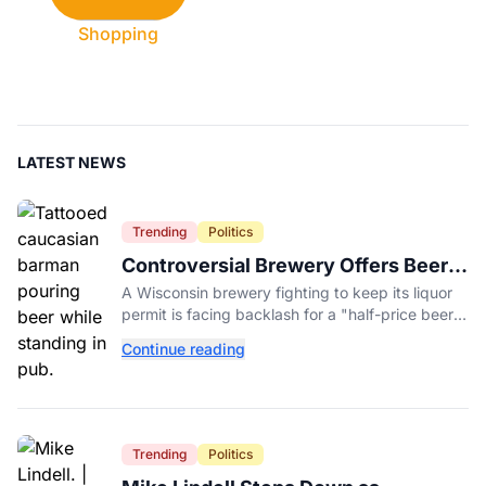
Shopping
LATEST NEWS
Trending
Politics
Controversial Brewery Offers Beer
Discount When Mitch McConnell
A Wisconsin brewery fighting to keep its liquor
Dies
permit is facing backlash for a "half-price beer
day" promotion tied to Sen. Mitch McConnell's
Continue reading
death.
Trending
Politics