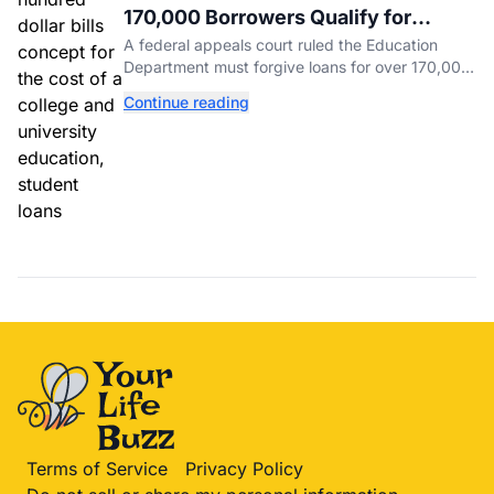
170,000 Borrowers Qualify for
Student Loan Forgiveness. Here's
A federal appeals court ruled the Education
Who's Eligible.
Department must forgive loans for over 170,000
borrowers defrauded by for-profit schools,
Continue reading
totaling $23 billion.
Terms of Service
Privacy Policy