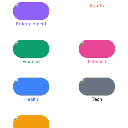
Sports
Entertainment
Finance
Lifestyle
Health
Tech