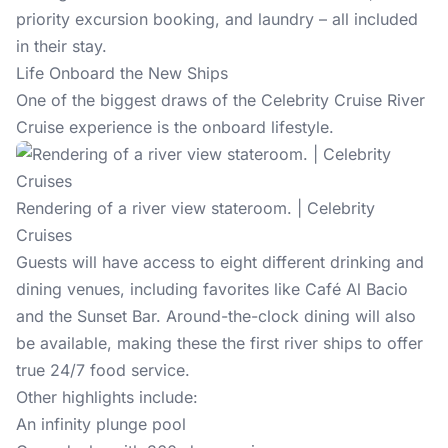
priority excursion booking, and laundry – all included
in their stay.
Life Onboard the New Ships
One of the biggest draws of the Celebrity Cruise River
Cruise experience is the onboard lifestyle.
Rendering of a river view stateroom. | Celebrity
Cruises
Guests will have access to eight different drinking and
dining venues, including favorites like Café Al Bacio
and the Sunset Bar. Around-the-clock dining will also
be available, making these the first river ships to offer
true 24/7 food service.
Other highlights include:
An infinity plunge pool