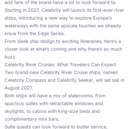
and fans of the brand have a lot to look forward to.
Starting in 2027, Celebrity will launch its first-ever river
ships, introducing a new way to explore Europe’s
waterways with the same upscale touches we already
know from the Edge Series.
From sleek ship design to exciting itineraries, here’s a
closer look at what’s coming and why there’s so much
buzz.
Celebrity River Cruises: What Travelers Can Expect
Two brand-new Celebrity River Cruise ships, named
Celebrity Compass and Celebrity Seeker, will set sail in
August 2027.
Both ships will have a mix of staterooms, from
spacious suites with retractable windows and
skylights, to cabins with king-size beds and
complimentary mini bars.
Suite guests can look forward to butler service,