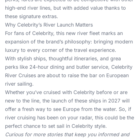
high-end river lines, but with added value thanks to
these signature extras.
Why Celebrity’s River Launch Matters
For
fans of Celebrity
, this new river fleet marks an
expansion of the brand’s philosophy: bringing modern
luxury to every corner of the travel experience.
With stylish ships, thoughtful itineraries, and grea
perks like 24-hour dining and butler service, Celebrity
River Cruises are about to raise the bar on European
river sailing.
Whether you’ve cruised with Celebrity before or are
new to the line, the launch of these ships in 2027 will
offer a fresh way to see Europe from the water. So, if
river cruising has been on your radar, this could be the
perfect chance to set sail in Celebrity style.
Curious for more stories that keep you informed and