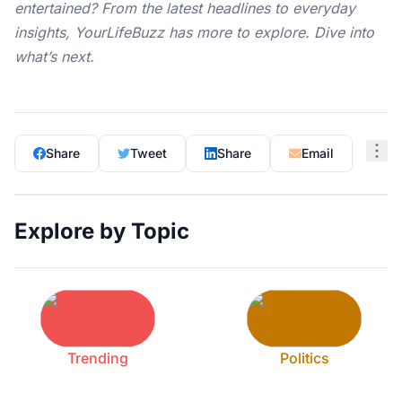
entertained? From the latest headlines to everyday
insights,
YourLifeBuzz
has more to explore. Dive into
what’s next.
Share
Tweet
Share
Email
Explore by Topic
Trending
Politics