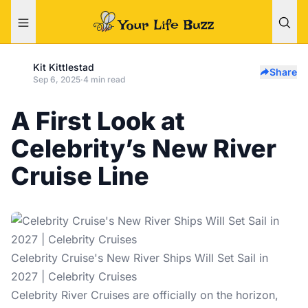
Kit Kittlestad
Share
Sep 6, 2025
·
4 min read
A First Look at
Celebrity’s New River
Cruise Line
Celebrity Cruise's New River Ships Will Set Sail in
2027 | Celebrity Cruises
Celebrity River Cruises are officially on the horizon,