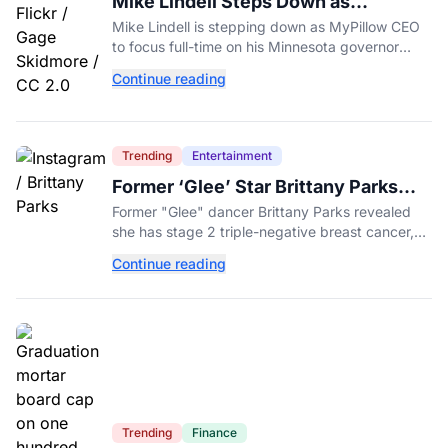
Mike Lindell Steps Down as
MyPillow CEO to Run for Governor
Mike Lindell is stepping down as MyPillow CEO
to focus full-time on his Minnesota governor
campaign, just days before the Aug. 11 GOP
Continue reading
primary.
Trending
Entertainment
Former ‘Glee’ Star Brittany Parks
Reveals Cancer Diagnosis
Former "Glee" dancer Brittany Parks revealed
she has stage 2 triple-negative breast cancer,
with castmates including Heather Morris rallying
Continue reading
support.
Trending
Finance