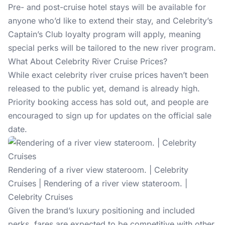
Pre- and post-cruise hotel stays will be available for
anyone who’d like to extend their stay, and Celebrity’s
Captain’s Club loyalty program will apply, meaning
special perks will be tailored to the new river program.
What About Celebrity River Cruise Prices?
While exact celebrity river cruise prices haven’t been
released to the public yet, demand is already high.
Priority booking access has sold out, and people are
encouraged to
sign up for updates
on the official sale
date.
Rendering of a river view stateroom. | Celebrity
Cruises | Rendering of a river view stateroom. |
Celebrity Cruises
Given the brand’s luxury positioning and included
perks, fares are expected to be competitive with other