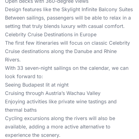
Open decks with 360-degree views
Design features like the Skylight Infinite Balcony Suites
Between sailings, passengers will be able to relax in a
setting that truly blends luxury with casual comfort.
Celebrity Cruise Destinations in Europe
The first few itineraries will focus on classic Celebrity
Cruise destinations along the Danube and Rhine
Rivers.
With 33 seven-night sailings on the calendar, we can
look forward to:
Seeing Budapest lit at night
Cruising through Austria’s Wachau Valley
Enjoying activities like private wine tastings and
thermal baths
Cycling excursions along the rivers will also be
available, adding a more active alternative to
experience the scenery.