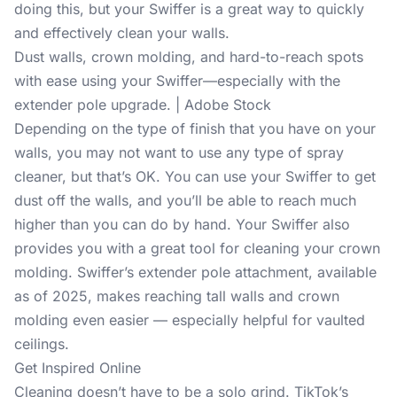
doing this, but your Swiffer is a great way to quickly
and effectively clean your walls.
Dust walls, crown molding, and hard-to-reach spots
with ease using your Swiffer—especially with the
extender pole upgrade. | Adobe Stock
Depending on the type of finish that you have on your
walls, you may not want to use any type of spray
cleaner, but that’s OK. You can use your Swiffer to get
dust off the walls, and you’ll be able to reach much
higher than you can do by hand. Your Swiffer also
provides you with a great tool for cleaning your crown
molding. Swiffer’s extender pole attachment, available
as of 2025, makes reaching tall walls and crown
molding even easier — especially helpful for vaulted
ceilings.
Get Inspired Online
Cleaning doesn’t have to be a solo grind. TikTok’s