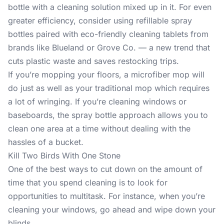
bottle with a cleaning solution mixed up in it. For even
greater efficiency, consider using refillable spray
bottles paired with eco-friendly cleaning tablets from
brands like Blueland or Grove Co. — a new trend that
cuts plastic waste and saves restocking trips.
If you’re mopping your floors, a microfiber mop will
do just as well as your traditional mop which requires
a lot of wringing. If you’re cleaning windows or
baseboards, the spray bottle approach allows you to
clean one area at a time without dealing with the
hassles of a bucket.
Kill Two Birds With One Stone
One of the best ways to cut down on the amount of
time that you spend cleaning is to look for
opportunities to multitask. For instance, when you’re
cleaning your windows, go ahead and wipe down your
blinds.