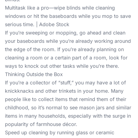
Multitask like a pro—wipe blinds while cleaning
windows or hit the baseboards while you mop to save
serious time. | Adobe Stock
If you’re sweeping or mopping, go ahead and clean
your baseboards while you’re already working around
the edge of the room. If you’re already planning on
cleaning a room or a certain part of a room, look for
ways to knock out other tasks while you’re there.
Thinking Outside the Box
If you’re a collector of “stuff,” you may have a lot of
knickknacks and other trinkets in your home. Many
people like to collect items that remind them of their
childhood, so it’s normal to see mason jars and similar
items in many households, especially with the surge in
popularity of farmhouse décor.
Speed up cleaning by running glass or ceramic