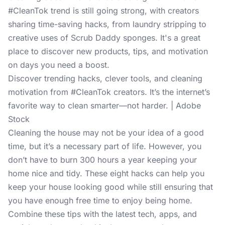
#CleanTok trend is still going strong, with creators
sharing time-saving hacks, from laundry stripping to
creative uses of Scrub Daddy sponges. It's a great
place to discover new products, tips, and motivation
on days you need a boost.
Discover trending hacks, clever tools, and cleaning
motivation from #CleanTok creators. It’s the internet’s
favorite way to clean smarter—not harder. | Adobe
Stock
Cleaning the house may not be your idea of a good
time, but it’s a necessary part of life. However, you
don’t have to burn 300 hours a year keeping your
home nice and tidy. These eight hacks can help you
keep your house looking good while still ensuring that
you have enough free time to enjoy being home.
Combine these tips with the latest tech, apps, and