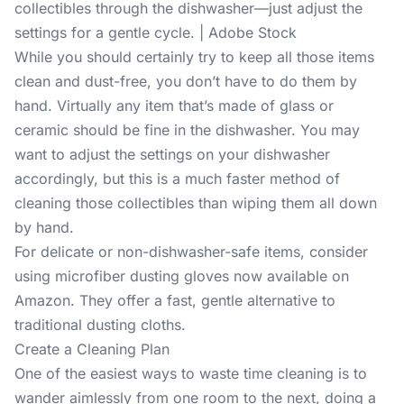
collectibles through the dishwasher—just adjust the
settings for a gentle cycle. | Adobe Stock
While you should certainly try to keep all those items
clean and dust-free, you don’t have to do them by
hand. Virtually any item that’s made of glass or
ceramic should be fine in the dishwasher. You may
want to adjust the settings on your dishwasher
accordingly, but this is a much faster method of
cleaning those collectibles than wiping them all down
by hand.
For delicate or non-dishwasher-safe items, consider
using microfiber dusting gloves now available on
Amazon. They offer a fast, gentle alternative to
traditional dusting cloths.
Create a Cleaning Plan
One of the easiest ways to waste time cleaning is to
wander aimlessly from one room to the next, doing a