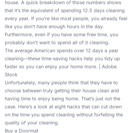
house. A quick breakdown of those numbers shows
that it’s the equivalent of spending 12.5 days cleaning
every year. If you’re like most people, you already feel
like you don’t have enough hours in the day.
Furthermore, even if you have some free time, you
probably don’t want to spend all of it cleaning.
The average American spends over 12 days a year
cleaning—these time-saving hacks help you tidy up
faster so you can enjoy your home more. | Adobe
Stock
Unfortunately, many people think that they have to
choose between truly getting their house clean and
having time to enjoy being home. That’s just not the
case. Here’s a look at eight hacks that can cut down
on the time you spend cleaning without forfeiting the
quality of your cleaning.
Buy a Doormat