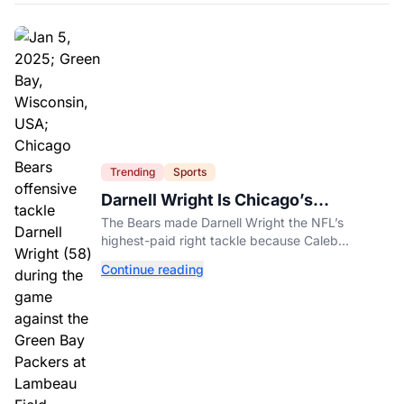
Trending
Sports
Darnell Wright Is Chicago’s
Investment In A Different Future
The Bears made Darnell Wright the NFL’s
highest-paid right tackle because Caleb
Williams’ future depends on better protection.
Continue reading