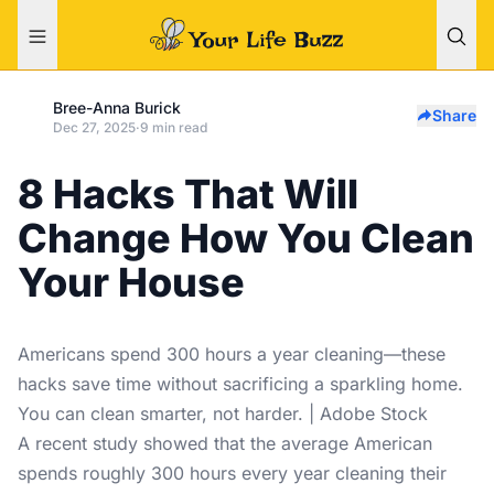
Bree-Anna Burick
Share
Dec 27, 2025
·
9 min read
8 Hacks That Will
Change How You Clean
Your House
Americans spend 300 hours a year cleaning—these
hacks save time without sacrificing a sparkling home.
You can clean smarter, not harder. | Adobe Stock
A recent study showed that the average American
spends roughly 300 hours every year cleaning their