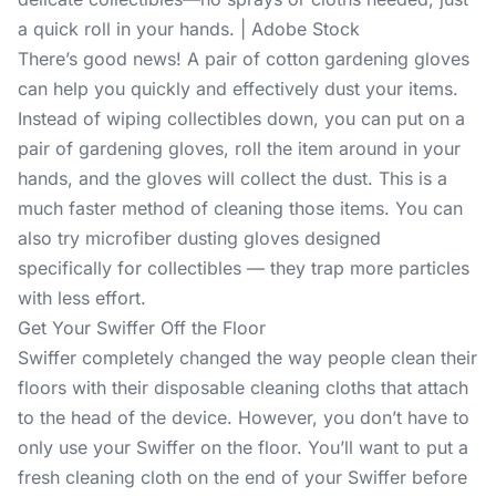
a quick roll in your hands. | Adobe Stock
There’s good news! A pair of cotton gardening gloves
can help you quickly and effectively dust your items.
Instead of wiping collectibles down, you can put on a
pair of gardening gloves, roll the item around in your
hands, and the gloves will collect the dust. This is a
much faster method of cleaning those items. You can
also try microfiber dusting gloves designed
specifically for collectibles — they trap more particles
with less effort.
Get Your Swiffer Off the Floor
Swiffer completely changed the way people clean their
floors with their disposable cleaning cloths that attach
to the head of the device. However, you don’t have to
only use your Swiffer on the floor. You’ll want to put a
fresh cleaning cloth on the end of your Swiffer before