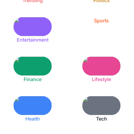
Trending
Politics
Sports
Entertainment
Finance
Lifestyle
Health
Tech