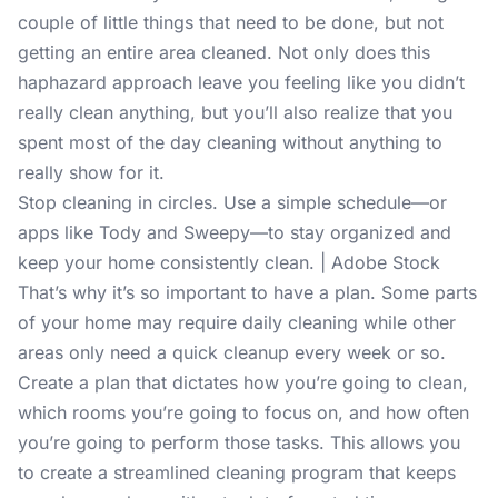
couple of little things that need to be done, but not
getting an entire area cleaned. Not only does this
haphazard approach leave you feeling like you didn’t
really clean anything, but you’ll also realize that you
spent most of the day cleaning without anything to
really show for it.
Stop cleaning in circles. Use a simple schedule—or
apps like Tody and Sweepy—to stay organized and
keep your home consistently clean. | Adobe Stock
That’s why it’s so important to have a plan. Some parts
of your home may require daily cleaning while other
areas only need a quick cleanup every week or so.
Create a plan that dictates how you’re going to clean,
which rooms you’re going to focus on, and how often
you’re going to perform those tasks. This allows you
to create a streamlined cleaning program that keeps