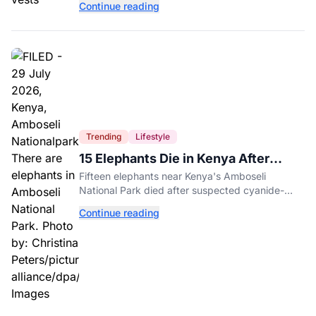
Continue reading
entertainment district.
Trending
Lifestyle
15 Elephants Die in Kenya After
Suspected Cyanide Poisoning
Fifteen elephants near Kenya's Amboseli
National Park died after suspected cyanide-
contaminated tomatoes, wildlife officials say.
Continue reading