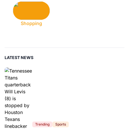
Shopping
LATEST NEWS
Trending
Sports