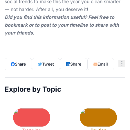
social trends to make this the year you clean smarter
— not harder. After all, you deserve it!
Did you find this information useful? Feel free to
bookmark or to post to your timeline to share with
your friends.
Share
Tweet
Share
Email
Explore by Topic