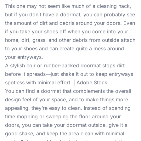
This one may not seem like much of a cleaning hack,
but if you don’t have a doormat, you can probably see
the amount of dirt and debris around your doors. Even
if you take your shoes off when you come into your
home, dirt, grass, and other debris from outside attach
to your shoes and can create quite a mess around
your entryways.
A stylish coir or rubber-backed doormat stops dirt
before it spreads—just shake it out to keep entryways
spotless with minimal effort. | Adobe Stock
You can find a doormat that complements the overall
design feel of your space, and to make things more
appealing, they’re easy to clean. Instead of spending
time mopping or sweeping the floor around your
doors, you can take your doormat outside, give it a
good shake, and keep the area clean with minimal