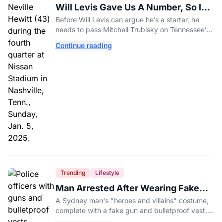
Will Levis Gave Us A Number, So I
Counted
Before Will Levis can argue he’s a starter, he
needs to pass Mitchell Trubisky on Tennessee’s
own depth chart.
Continue reading
Trending
Lifestyle
Man Arrested After Wearing Fake
Gun to Office Costume Party
A Sydney man's "heroes and villains" costume,
complete with a fake gun and bulletproof vest,
triggered a massive police response at a busy