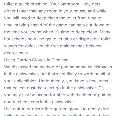
toilet a quick brushing. Your bathroom likely gets
dirtier faster than any room in your house, and while
you still need to deep clean the toilet from time to
time, staying ahead of the game can help cut down on
the time you spend when it’s time to deep clean. Many
households now use gel toilet tabs or disposable toilet
wands for quick, touch-free maintenance between
deep cleans.
Using Garden Gloves in Cleaning
We discussed the method of putting some knickknacks
in the dishwasher, but that’s not likely to work on all of
your collectibles. Undoubtedly, you have a few items
that collect dust that can’t go in the dishwasher. Or,
you may just be uncomfortable with the idea of putting
non-kitchen items in the dishwasher.
Use cotton or microfiber garden gloves to gently dust
delicate collectibles—no sprays or cloths needed, just