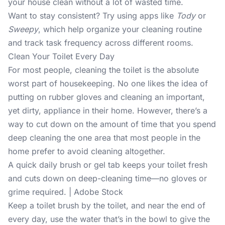
your house clean without a lot of wasted time.
Want to stay consistent? Try using apps like
Tody
or
Sweepy
, which help organize your cleaning routine
and track task frequency across different rooms.
Clean Your Toilet Every Day
For most people, cleaning the toilet is the absolute
worst part of housekeeping. No one likes the idea of
putting on rubber gloves and cleaning an important,
yet dirty, appliance in their home. However, there’s a
way to cut down on the amount of time that you spend
deep cleaning the one area that most people in the
home prefer to avoid cleaning altogether.
A quick daily brush or gel tab keeps your toilet fresh
and cuts down on deep-cleaning time—no gloves or
grime required. | Adobe Stock
Keep a toilet brush by the toilet, and near the end of
every day, use the water that’s in the bowl to give the