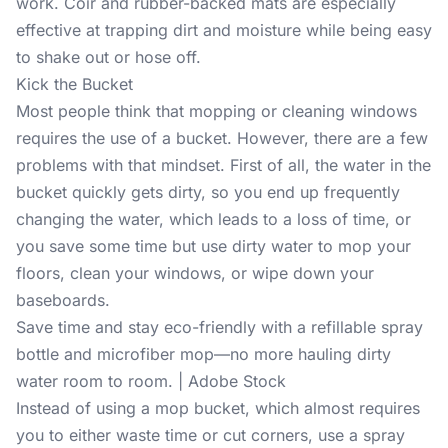
work. Coir and rubber-backed mats are especially
effective at trapping dirt and moisture while being easy
to shake out or hose off.
Kick the Bucket
Most people think that mopping or cleaning windows
requires the use of a bucket. However, there are a few
problems with that mindset. First of all, the water in the
bucket quickly gets dirty, so you end up frequently
changing the water, which leads to a loss of time, or
you save some time but use dirty water to mop your
floors, clean your windows, or wipe down your
baseboards.
Save time and stay eco-friendly with a refillable spray
bottle and microfiber mop—no more hauling dirty
water room to room. | Adobe Stock
Instead of using a mop bucket, which almost requires
you to either waste time or cut corners, use a spray