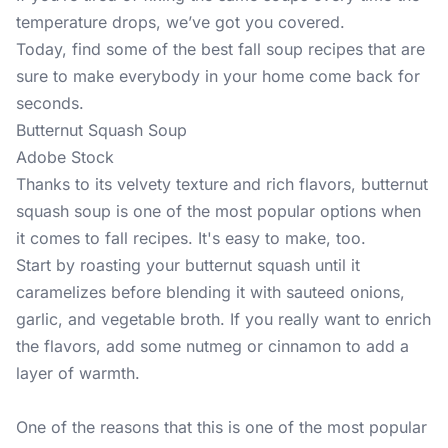
temperature drops, we’ve got you covered.
Today, find some of the best fall soup recipes that are
sure to make everybody in your home come back for
seconds.
Butternut Squash Soup
Adobe Stock
Thanks to its velvety texture and rich flavors, butternut
squash soup is one of the most popular options when
it comes to fall recipes. It's easy to make, too.
Start by roasting your butternut squash until it
caramelizes before blending it with sauteed onions,
garlic, and vegetable broth. If you really want to enrich
the flavors, add some nutmeg or cinnamon to add a
layer of warmth.
One of the reasons that this is one of the most popular