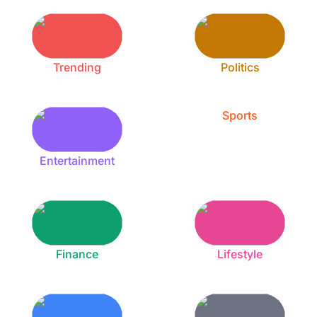
Trending
Politics
Sports
Entertainment
Finance
Lifestyle