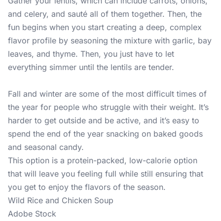
Gather your lentils, which can include carrots, onions,
and celery, and sauté all of them together. Then, the
fun begins when you start creating a deep, complex
flavor profile by seasoning the mixture with garlic, bay
leaves, and thyme. Then, you just have to let
everything simmer until the lentils are tender.
Fall and winter are some of the most difficult times of
the year for people who struggle with their weight. It’s
harder to get outside and be active, and it’s easy to
spend the end of the year snacking on baked goods
and seasonal candy.
This option is a protein-packed, low-calorie option
that will leave you feeling full while still ensuring that
you get to enjoy the flavors of the season.
Wild Rice and Chicken Soup
Adobe Stock