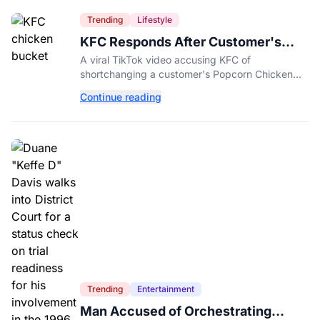
Trending
Lifestyle
KFC Responds After Customer's
Shorted Order Goes Viral
A viral TikTok video accusing KFC of
shortchanging a customer's Popcorn Chicken
Bucket order has drawn a public response from
Continue reading
the chain.
Trending
Entertainment
Man Accused of Orchestrating