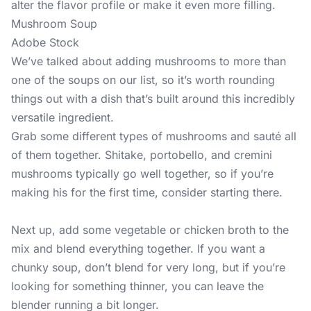
alter the flavor profile or make it even more filling.
Mushroom Soup
Adobe Stock
We’ve talked about adding mushrooms to more than
one of the soups on our list, so it’s worth rounding
things out with a dish that’s built around this incredibly
versatile ingredient.
Grab some different types of mushrooms and sauté all
of them together. Shitake, portobello, and cremini
mushrooms typically go well together, so if you’re
making his for the first time, consider starting there.
Next up, add some vegetable or chicken broth to the
mix and blend everything together. If you want a
chunky soup, don’t blend for very long, but if you’re
looking for something thinner, you can leave the
blender running a bit longer.