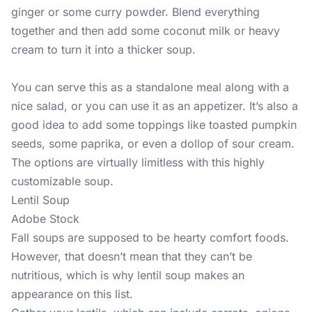
ginger or some curry powder. Blend everything
together and then add some coconut milk or heavy
cream to turn it into a thicker soup.
You can serve this as a standalone meal along with a
nice salad, or you can use it as an appetizer. It’s also a
good idea to add some toppings like toasted pumpkin
seeds, some paprika, or even a dollop of sour cream.
The options are virtually limitless with this highly
customizable soup.
Lentil Soup
Adobe Stock
Fall soups are supposed to be hearty comfort foods.
However, that doesn’t mean that they can’t be
nutritious, which is why lentil soup makes an
appearance on this list.