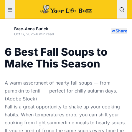
Bree-Anna Burick
Share
Oct 17, 2025
·
6 min read
6 Best Fall Soups to
Make This Season
A warm assortment of hearty fall soups — from
pumpkin to lentil — perfect for chilly autumn days.
(Adobe Stock)
Fall is a great opportunity to shake up your cooking
habits. When temperatures drop, you can shift your
cooking from light summertime meals to hearty soups.
If you’re tired of fixing the same soups every time the