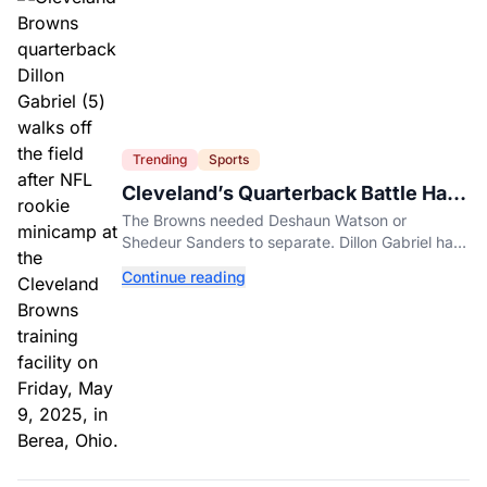
Trending
Sports
Cleveland’s Quarterback Battle Has
A New Problem
The Browns needed Deshaun Watson or
Shedeur Sanders to separate. Dillon Gabriel has
made that much harder.
Continue reading