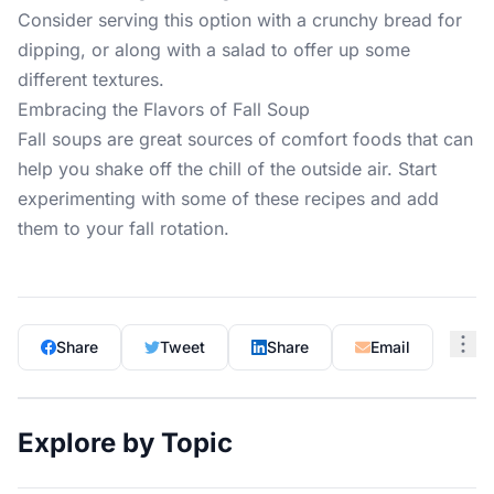
Consider serving this option with a crunchy bread for
dipping, or along with a salad to offer up some
different textures.
Embracing the Flavors of Fall Soup
Fall soups are great sources of comfort foods that can
help you shake off the chill of the outside air. Start
experimenting with some of these recipes and add
them to your fall rotation.
Share
Tweet
Share
Email
Explore by Topic