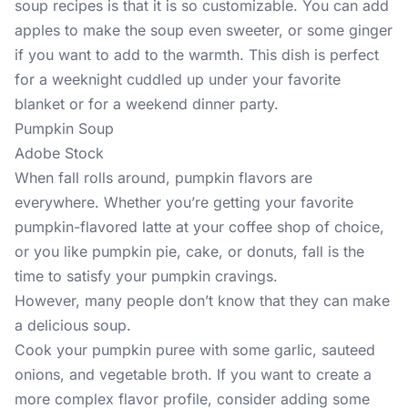
soup recipes is that it is so customizable. You can add
apples to make the soup even sweeter, or some ginger
if you want to add to the warmth. This dish is perfect
for a weeknight cuddled up under your favorite
blanket or for a weekend dinner party.
Pumpkin Soup
Adobe Stock
When fall rolls around, pumpkin flavors are
everywhere. Whether you’re getting your favorite
pumpkin-flavored latte at your coffee shop of choice,
or you like pumpkin pie, cake, or donuts, fall is the
time to satisfy your pumpkin cravings.
However, many people don’t know that they can make
a delicious soup.
Cook your pumpkin puree with some garlic, sauteed
onions, and vegetable broth. If you want to create a
more complex flavor profile, consider adding some