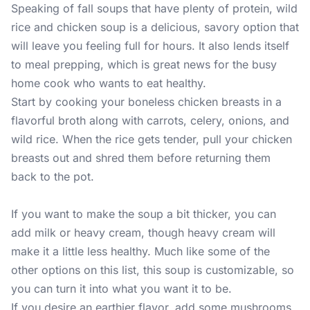
Speaking of fall soups that have plenty of protein, wild
rice and chicken soup is a delicious, savory option that
will leave you feeling full for hours. It also lends itself
to meal prepping, which is great news for the busy
home cook who wants to eat healthy.
Start by cooking your boneless chicken breasts in a
flavorful broth along with carrots, celery, onions, and
wild rice. When the rice gets tender, pull your chicken
breasts out and shred them before returning them
back to the pot.
If you want to make the soup a bit thicker, you can
add milk or heavy cream, though heavy cream will
make it a little less healthy. Much like some of the
other options on this list, this soup is customizable, so
you can turn it into what you want it to be.
If you desire an earthier flavor, add some mushrooms,