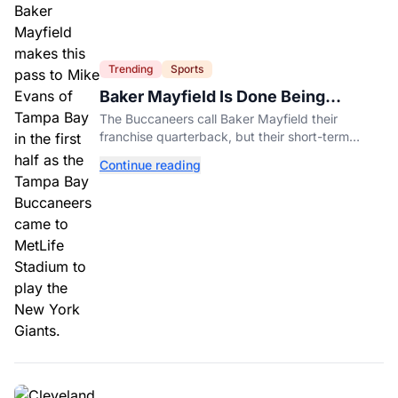
Trending
Sports
Baker Mayfield Is Done Being
Tampa’s Bargain
The Buccaneers call Baker Mayfield their
franchise quarterback, but their short-term
contract offers told him something very different.
Continue reading