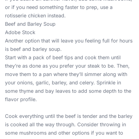
or if you need something faster to prep, use a
rotisserie chicken instead.
Beef and Barley Soup
Adobe Stock
Another option that will leave you feeling full for hours
is beef and barley soup.
Start with a pack of beef tips and cook them until
they’re as done as you prefer your steak to be. Then,
move them to a pan where they’ll simmer along with
your onions, garlic, barley, and celery. Sprinkle in
some thyme and bay leaves to add some depth to the
flavor profile.
Cook everything until the beef is tender and the barley
is cooked all the way through. Consider throwing in
some mushrooms and other options if you want to