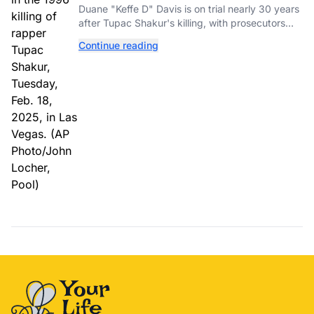
Tupac Shakur's Killing Goes to Trial
Duane "Keffe D" Davis is on trial nearly 30 years
after Tupac Shakur's killing, with prosecutors
relying heavily on his own memoir and past
Continue reading
interviews.