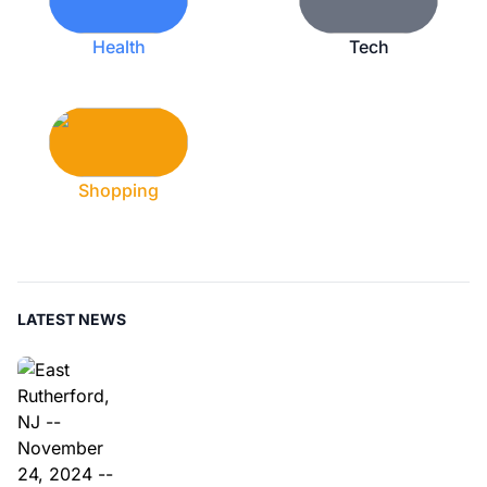
Health
Tech
Shopping
LATEST NEWS