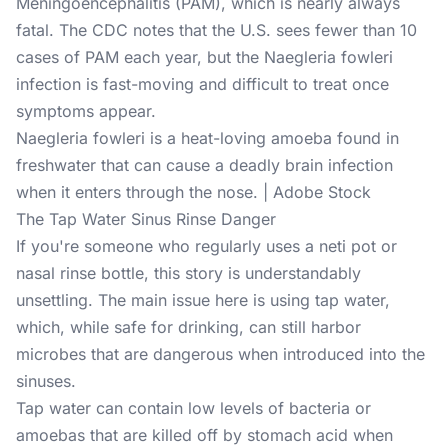
Meningoencephalitis (PAM), which is nearly always
fatal. The CDC notes that the U.S. sees fewer than 10
cases of PAM each year, but the Naegleria fowleri
infection is fast-moving and difficult to treat once
symptoms appear.
Naegleria fowleri is a heat-loving amoeba found in
freshwater that can cause a deadly brain infection
when it enters through the nose. | Adobe Stock
The Tap Water Sinus Rinse Danger
If you're someone who regularly uses a neti pot or
nasal rinse bottle, this story is understandably
unsettling. The main issue here is using tap water,
which, while safe for drinking, can still harbor
microbes that are dangerous when introduced into the
sinuses.
Tap water can contain low levels of bacteria or
amoebas that are killed off by stomach acid when