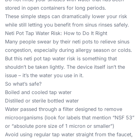
stored in open containers for long periods.
These simple steps can dramatically lower your risk
while still letting you benefit from sinus rinses safely.
Neti Pot Tap Water Risk: How to Do It Right
Many people swear by their neti pots to relieve sinus
congestion, especially during allergy season or colds.
But this neti pot tap water risk is something that
shouldn’t be taken lightly. The device itself isn’t the
issue – it’s the water you use in it.
So what’s safe?
Boiled and cooled tap water
Distilled or sterile bottled water
Water passed through a filter designed to remove
microorganisms (look for labels that mention “NSF 53”
or “absolute pore size of 1 micron or smaller”)
Avoid using regular tap water straight from the faucet,