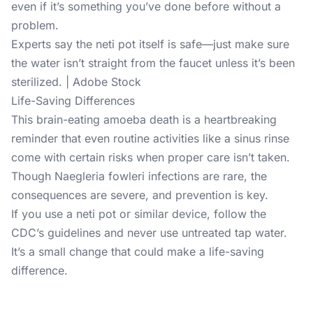
even if it’s something you’ve done before without a
problem.
Experts say the neti pot itself is safe—just make sure
the water isn’t straight from the faucet unless it’s been
sterilized. | Adobe Stock
Life-Saving Differences
This brain-eating amoeba death is a heartbreaking
reminder that even routine activities like a sinus rinse
come with certain risks when proper care isn’t taken.
Though Naegleria fowleri infections are rare, the
consequences are severe, and prevention is key.
If you use a neti pot or similar device, follow the
CDC’s guidelines and never use untreated tap water.
It’s a small change that could make a life-saving
difference.