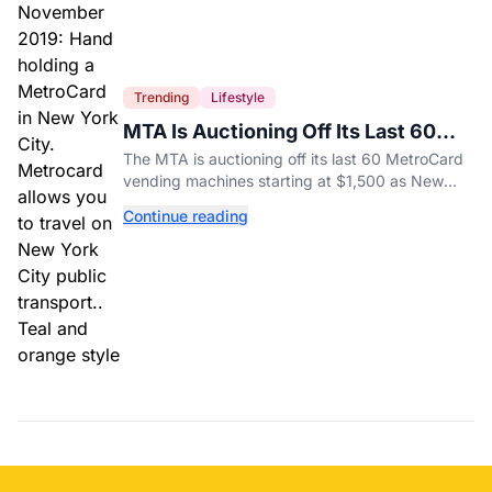
Trending
Lifestyle
MTA Is Auctioning Off Its Last 60
MetroCard Machines
The MTA is auctioning off its last 60 MetroCard
vending machines starting at $1,500 as New
York completes its transition to the OMNY
Continue reading
system.