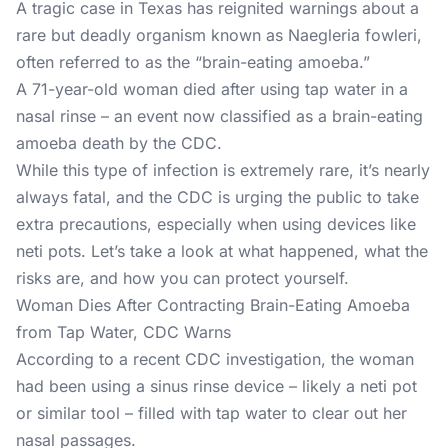
A tragic case in Texas has reignited warnings about a
rare but deadly organism known as Naegleria fowleri,
often referred to as the “brain-eating amoeba.”
A 71-year-old woman died after using tap water in a
nasal rinse – an event now classified as a brain-eating
amoeba death by the CDC.
While this type of infection is extremely rare, it’s nearly
always fatal, and the CDC is urging the public to take
extra precautions, especially when using devices like
neti pots. Let’s take a look at what happened, what the
risks are, and how you can protect yourself.
Woman Dies After Contracting Brain-Eating Amoeba
from Tap Water, CDC Warns
According to a recent CDC investigation, the woman
had been using a sinus rinse device – likely a neti pot
or similar tool – filled with tap water to clear out her
nasal passages.