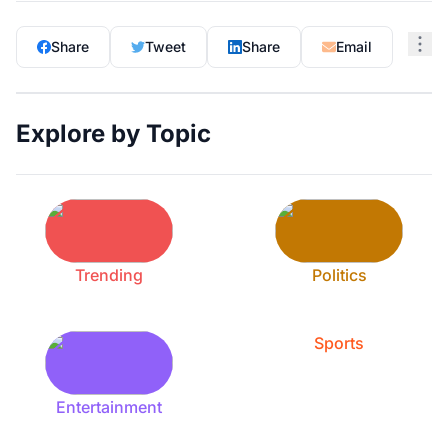
Share
Tweet
Share
Email
Explore by Topic
Trending
Politics
Sports
Entertainment