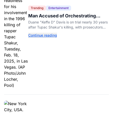
Trending
Entertainment
Man Accused of Orchestrating
Tupac Shakur's Killing Goes to Trial
Duane "Keffe D" Davis is on trial nearly 30 years
after Tupac Shakur's killing, with prosecutors
relying heavily on his own memoir and past
Continue reading
interviews.