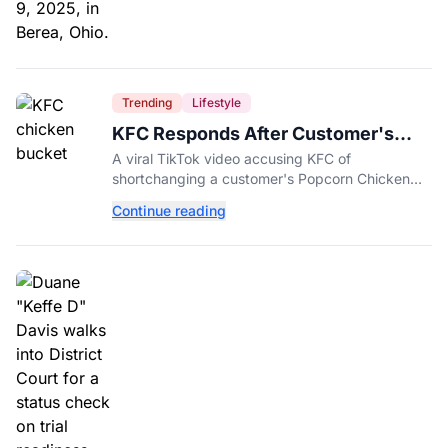
Trending
Lifestyle
KFC Responds After Customer's
Shorted Order Goes Viral
A viral TikTok video accusing KFC of
shortchanging a customer's Popcorn Chicken
Bucket order has drawn a public response from
Continue reading
the chain.