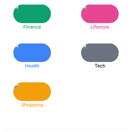
Finance
Lifestyle
Health
Tech
Shopping