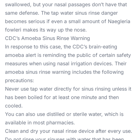
swallowed, but your nasal passages don’t have that
same defense. The tap water sinus rinse danger
becomes serious if even a small amount of Naegleria
fowleri makes its way up the nose.
CDC’s Amoeba Sinus Rinse Warning
In response to this case, the CDC’s brain-eating
amoeba alert is reminding the public of certain safety
measures when using nasal irrigation devices. Their
amoeba sinus rinse warning includes the following
precautions:
Never use tap water directly for sinus rinsing unless it
has been boiled for at least one minute and then
cooled.
You can also use distilled or sterile water, which is
available in most pharmacies.
Clean and dry your nasal rinse device after every use.
Do not rinse your sinuses with water that has been