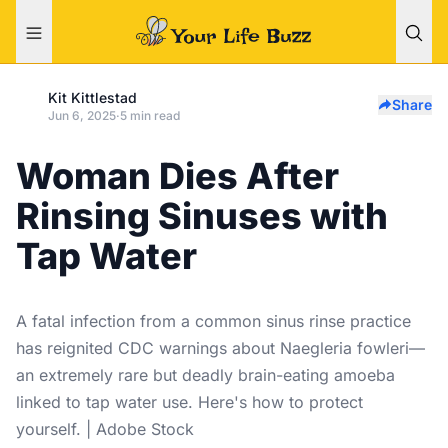
Kit Kittlestad
Share
Jun 6, 2025
·
5 min read
Woman Dies After
Rinsing Sinuses with
Tap Water
A fatal infection from a common sinus rinse practice
has reignited CDC warnings about Naegleria fowleri—
an extremely rare but deadly brain-eating amoeba
linked to tap water use. Here's how to protect
yourself. | Adobe Stock