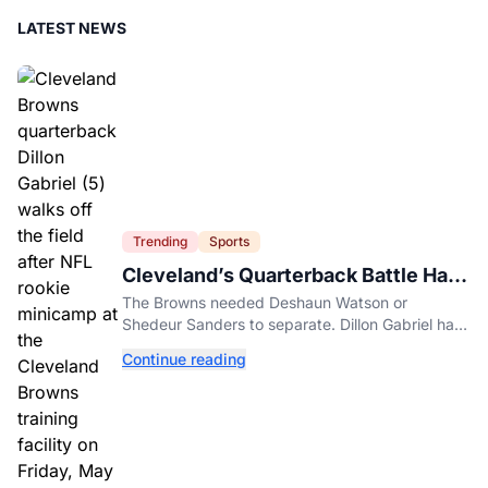
LATEST NEWS
Trending
Sports
Cleveland’s Quarterback Battle Has
A New Problem
The Browns needed Deshaun Watson or
Shedeur Sanders to separate. Dillon Gabriel has
made that much harder.
Continue reading