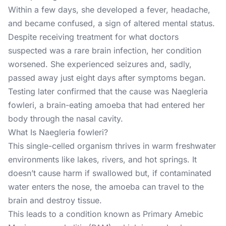
Within a few days, she developed a fever, headache,
and became confused, a sign of altered mental status.
Despite receiving treatment for what doctors
suspected was a rare brain infection, her condition
worsened. She experienced seizures and, sadly,
passed away just eight days after symptoms began.
Testing later confirmed that the cause was
Naegleria
fowleri
, a brain-eating amoeba that had entered her
body through the nasal cavity.
What Is Naegleria fowleri?
This single-celled organism thrives in warm freshwater
environments like lakes, rivers, and hot springs. It
doesn’t cause harm if swallowed but, if contaminated
water enters the nose, the amoeba can travel to the
brain and destroy tissue.
This leads to a condition known as Primary Amebic