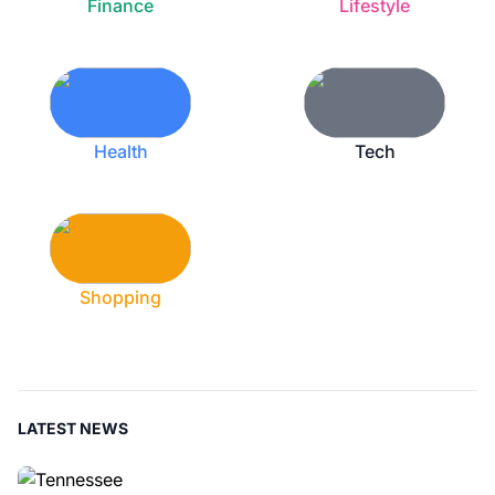
Finance
Lifestyle
Health
Tech
Shopping
LATEST NEWS