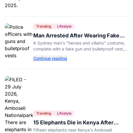
Trending
Lifestyle
Man Arrested After Wearing Fake
Gun to Office Costume Party
A Sydney man's "heroes and villains" costume,
complete with a fake gun and bulletproof vest,
triggered a massive police response at a busy
Continue reading
entertainment district.
Trending
Lifestyle
15 Elephants Die in Kenya After
Suspected Cyanide Poisoning
Fifteen elephants near Kenya's Amboseli