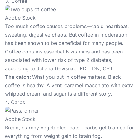
3. Coffee
Adobe Stock
Too much coffee
causes problems—rapid heartbeat,
sweating, digestive chaos. But coffee in moderation
has been shown to be beneficial for many people.
Coffee contains essential B vitamins and has been
associated with lower risk of type 2 diabetes,
according to Juliana Dewsnap, RD, LDN, CPT.
The catch:
What you put in coffee matters. Black
coffee is healthy. A venti caramel macchiato with extra
whipped cream and sugar is a different story.
4. Carbs
Adobe Stock
Bread, starchy vegetables, oats—carbs get blamed for
everything from weight gain to brain fog.