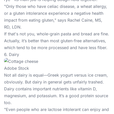
"Only those who have celiac disease, a wheat allergy,
or a gluten intolerance experience a negative health
impact from eating gluten," says Rachel Caine, MS,
RD, LDN.
If that's not you, whole-grain pasta and bread are fine.
Actually, it’s better than most gluten-free alternatives,
which tend to be more processed and have less fiber.
6. Dairy
Adobe Stock
Not all dairy is equal—Greek yogurt versus ice cream,
obviously. But dairy in general gets unfairly trashed.
Dairy contains important nutrients like vitamin D,
magnesium, and potassium. It’s a good protein source
too.
"Even people who are lactose intolerant can enjoy and