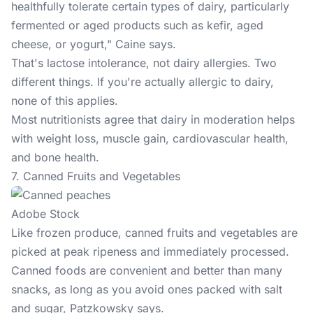
healthfully tolerate certain types of dairy, particularly
fermented or aged products such as kefir, aged
cheese, or yogurt," Caine says.
That's lactose intolerance, not dairy allergies. Two
different things. If you're actually allergic to dairy,
none of this applies.
Most nutritionists agree that dairy in moderation helps
with weight loss, muscle gain, cardiovascular health,
and bone health.
7. Canned Fruits and Vegetables
Adobe Stock
Like frozen produce, canned fruits and vegetables are
picked at peak ripeness and immediately processed.
Canned foods are convenient and better than many
snacks, as long as you avoid ones packed with salt
and sugar, Patzkowsky says.