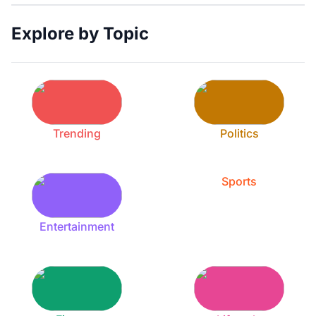
Explore by Topic
Trending
Politics
Sports
Entertainment