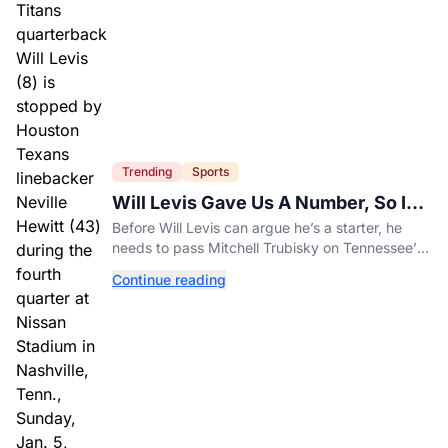
Trending
Sports
Will Levis Gave Us A Number, So I
Counted
Before Will Levis can argue he’s a starter, he
needs to pass Mitchell Trubisky on Tennessee’s
own depth chart.
Continue reading