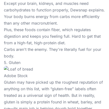
Except your brain, kidneys, and muscles need
carbohydrates to function properly, Dewsnap explains.
Your body burns energy from carbs more efficiently
than any other macronutrient.
Plus, these foods contain fiber, which regulates
digestion and keeps you feeling full. Hard to get that
from a high-fat, high-protein diet.
Carbs aren't the enemy. They're literally fuel for your
body.
5. Gluten
Adobe Stock
Gluten may have picked up the roughest reputation of
anything on this list, with “gluten-free” labels often
treated as a universal sign of health. But in reality,
gluten is simply a protein found in wheat, barley, and
rye—its main job is helping dough hold together.