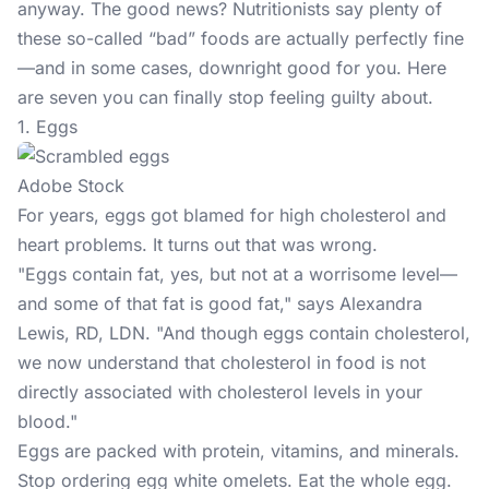
anyway. The good news? Nutritionists say plenty of
these so-called “bad” foods are actually perfectly fine
—and in some cases, downright good for you. Here
are seven you can finally stop feeling guilty about.
1. Eggs
Adobe Stock
For years, eggs got blamed for high cholesterol and
heart problems. It turns out that was wrong.
"Eggs contain fat, yes, but not at a worrisome level—
and some of that fat is good fat," says Alexandra
Lewis, RD, LDN. "And though eggs contain cholesterol,
we now understand that cholesterol in food is not
directly associated with cholesterol levels in your
blood."
Eggs are packed with protein, vitamins, and minerals.
Stop ordering egg white omelets. Eat the whole egg.