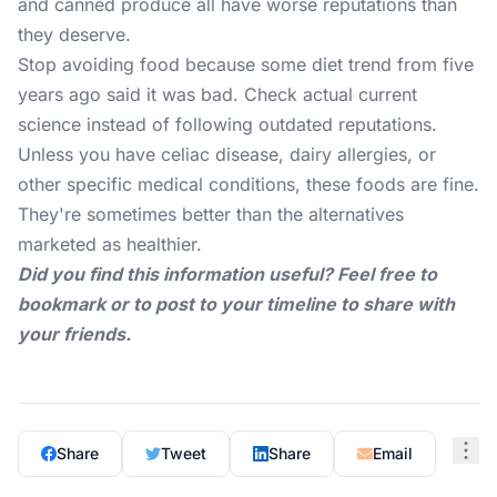
and canned produce all have worse reputations than
they deserve.
Stop avoiding food because some diet trend from five
years ago said it was bad. Check actual current
science instead of following outdated reputations.
Unless you have celiac disease, dairy allergies, or
other specific medical conditions, these foods are fine.
They're sometimes better than the alternatives
marketed as healthier.
Did you find this information useful? Feel free to
bookmark or to post to your timeline to share with
your friends.
Share
Tweet
Share
Email