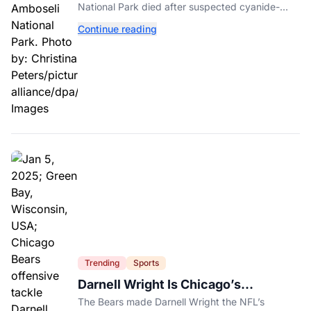
National Park died after suspected cyanide-
contaminated tomatoes, wildlife officials say.
Continue reading
Trending
Sports
Darnell Wright Is Chicago’s
Investment In A Different Future
The Bears made Darnell Wright the NFL’s