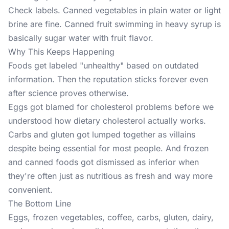
Check labels. Canned vegetables in plain water or light
brine are fine. Canned fruit swimming in heavy syrup is
basically sugar water with fruit flavor.
Why This Keeps Happening
Foods get labeled "unhealthy" based on outdated
information. Then the reputation sticks forever even
after science proves otherwise.
Eggs got blamed for cholesterol problems before we
understood how dietary cholesterol actually works.
Carbs and gluten got lumped together as villains
despite being essential for most people. And frozen
and canned foods got dismissed as inferior when
they're often just as nutritious as fresh and way more
convenient.
The Bottom Line
Eggs, frozen vegetables, coffee, carbs, gluten, dairy,