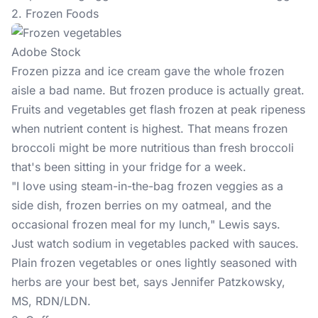
2. Frozen Foods
Adobe Stock
Frozen pizza and ice cream gave the whole frozen
aisle a bad name. But frozen produce is actually great.
Fruits and vegetables get flash frozen at peak ripeness
when nutrient content is highest. That means frozen
broccoli might be more nutritious than fresh broccoli
that's been sitting in your fridge for a week.
"I love using steam-in-the-bag frozen veggies as a
side dish, frozen berries on my oatmeal, and the
occasional frozen meal for my lunch," Lewis says.
Just watch sodium in vegetables packed with sauces.
Plain frozen vegetables or ones lightly seasoned with
herbs are your best bet, says Jennifer Patzkowsky,
MS, RDN/LDN.