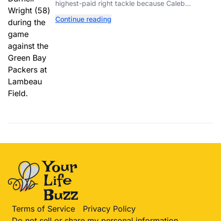
highest-paid right tackle because Caleb
Williams’ future depends on better protection.
Continue reading
Terms of Service
Privacy Policy
Do not sell or share my personal information