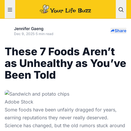
Jennifer Gaeng
Share
Dec 9, 2025
·
5 min read
These 7 Foods Aren’t
as Unhealthy as You’ve
Been Told
Adobe Stock
Some foods have been unfairly dragged for years,
earning reputations they never really deserved.
Science has changed, but the old rumors stuck around