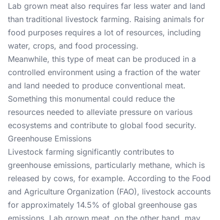
Lab grown meat also requires far less water and land
than traditional livestock farming. Raising animals for
food purposes requires a lot of resources, including
water, crops, and food processing.
Meanwhile, this type of meat can be produced in a
controlled environment using a fraction of the water
and land needed to produce conventional meat.
Something this monumental could reduce the
resources needed to alleviate pressure on various
ecosystems and contribute to global food security.
Greenhouse Emissions
Livestock farming significantly contributes to
greenhouse emissions, particularly methane, which is
released by cows, for example. According to the
Food
and Agriculture Organization
(FAO), livestock accounts
for approximately 14.5% of global greenhouse gas
emissions. Lab grown meat, on the other hand, may