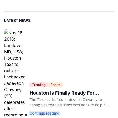
LATEST NEWS
Trending
Sports
Houston Is Finally Ready For
Jadeveon Clowney’s Second Act
The Texans drafted Jadeveon Clowney to
change everything. Now he’s back to help a
contender finish the job.
Continue reading