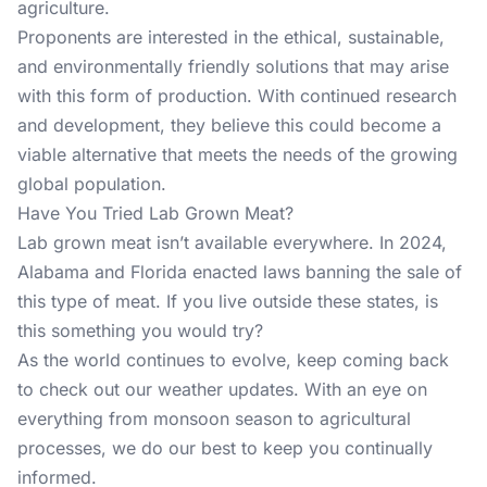
agriculture.
Proponents are interested in the ethical, sustainable,
and environmentally friendly solutions that may arise
with this form of production. With continued research
and development, they believe this could become a
viable alternative that meets the needs of the growing
global population.
Have You Tried Lab Grown Meat?
Lab grown meat isn’t available everywhere. In 2024,
Alabama and Florida enacted laws banning the sale of
this type of meat. If you live outside these states, is
this something you would try?
As the world continues to evolve, keep coming back
to check out our
weather updates
. With an eye on
everything from monsoon season to agricultural
processes, we do our best to keep you continually
informed.