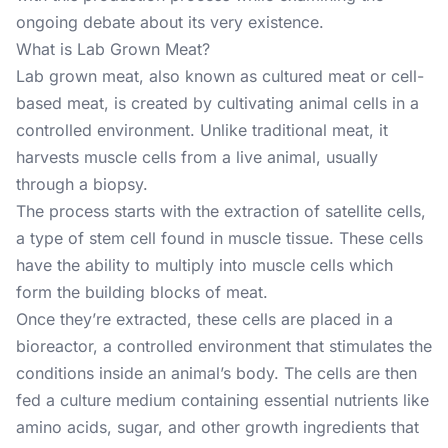
ongoing debate about its very existence.
What is Lab Grown Meat?
Lab grown meat, also known as cultured meat or cell-
based meat, is created by cultivating animal cells in a
controlled environment. Unlike traditional meat, it
harvests muscle cells from a live animal, usually
through a biopsy.
The process starts with the extraction of satellite cells,
a type of stem cell found in muscle tissue. These cells
have the ability to multiply into muscle cells which
form the building blocks of meat.
Once they’re extracted, these cells are placed in a
bioreactor, a controlled environment that stimulates the
conditions inside an animal’s body. The cells are then
fed a culture medium containing essential nutrients like
amino acids, sugar, and other growth ingredients that