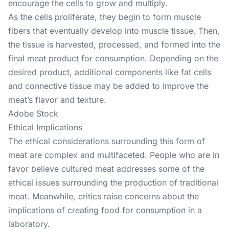
encourage the cells to grow and multiply.
As the cells proliferate, they begin to form muscle
fibers that eventually develop into muscle tissue. Then,
the tissue is harvested, processed, and formed into the
final meat product for consumption. Depending on the
desired product, additional components like fat cells
and connective tissue may be added to improve the
meat’s flavor and texture.
Adobe Stock
Ethical Implications
The ethical considerations surrounding this form of
meat are complex and multifaceted. People who are in
favor believe cultured meat addresses some of the
ethical issues surrounding the production of traditional
meat. Meanwhile, critics raise concerns about the
implications of creating food for consumption in a
laboratory.