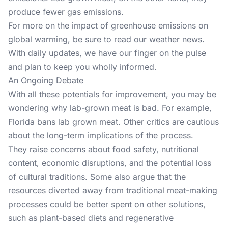
produce fewer gas emissions.
For more on the impact of greenhouse emissions on
global warming, be sure to read our
weather news
.
With daily updates, we have our finger on the pulse
and plan to keep you wholly informed.
An Ongoing Debate
With all these potentials for improvement, you may be
wondering why lab-grown meat is bad. For example,
Florida bans lab grown meat. Other critics are cautious
about the long-term implications of the process.
They raise concerns about food safety, nutritional
content, economic disruptions, and the potential loss
of cultural traditions. Some also argue that the
resources diverted away from traditional meat-making
processes could be better spent on other solutions,
such as plant-based diets and regenerative