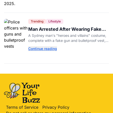
Trending
Lifestyle
Man Arrested After Wearing Fake
Gun to Office Costume Party
A Sydney man's "heroes and villains" costume,
complete with a fake gun and bulletproof vest,
triggered a massive police response at a busy
Continue reading
entertainment district.
Terms of Service
Privacy Policy