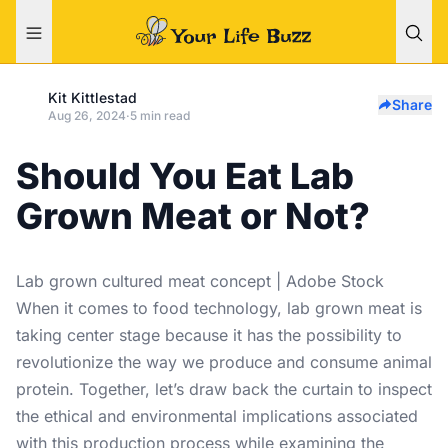
Kit Kittlestad
Share
Aug 26, 2024
·
5 min read
Should You Eat Lab
Grown Meat or Not?
Lab grown cultured meat concept | Adobe Stock
When it comes to food technology, lab grown meat is
taking center stage because it has the possibility to
revolutionize the way we produce and consume animal
protein. Together, let’s draw back the curtain to inspect
the ethical and environmental implications associated
with this production process while examining the