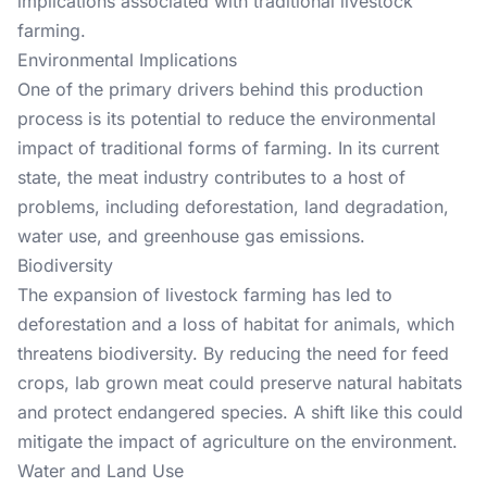
implications associated with traditional livestock
farming.
Environmental Implications
One of the primary drivers behind this production
process is its potential to reduce the environmental
impact of traditional forms of farming. In its current
state, the meat industry contributes to a host of
problems, including deforestation, land degradation,
water use, and greenhouse gas emissions.
Biodiversity
The expansion of livestock farming has led to
deforestation and a loss of habitat for animals, which
threatens biodiversity. By reducing the need for feed
crops, lab grown meat could preserve natural habitats
and protect endangered species. A shift like this could
mitigate the impact of agriculture on the environment.
Water and Land Use