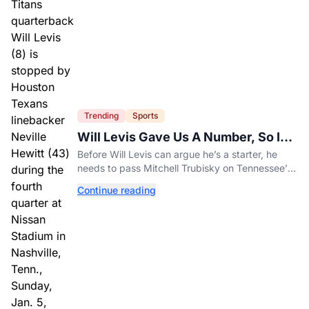
Trending
Sports
Will Levis Gave Us A Number, So I
Counted
Before Will Levis can argue he’s a starter, he
needs to pass Mitchell Trubisky on Tennessee’s
own depth chart.
Continue reading