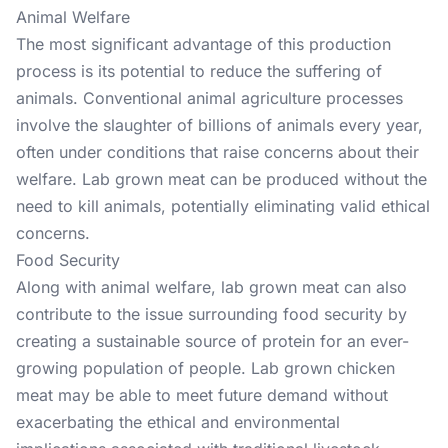
Animal Welfare
The most significant advantage of this production
process is its potential to reduce the suffering of
animals. Conventional animal agriculture processes
involve the slaughter of billions of animals every year,
often under conditions that raise concerns about their
welfare. Lab grown meat can be produced without the
need to kill animals, potentially eliminating valid ethical
concerns.
Food Security
Along with animal welfare, lab grown meat can also
contribute to the issue surrounding food security by
creating a sustainable source of protein for an ever-
growing population of people. Lab grown chicken
meat may be able to meet future demand without
exacerbating the ethical and environmental