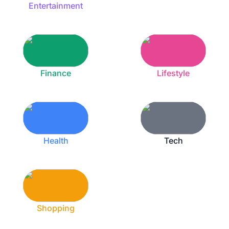
Entertainment
Finance
Lifestyle
Health
Tech
Shopping