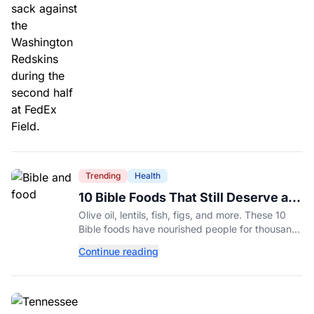
Trending
Health
10 Bible Foods That Still Deserve a
Place on Our Plates
Olive oil, lentils, fish, figs, and more. These 10
Bible foods have nourished people for thousands
of years and are still nutritious additions to a
Continue reading
healthy diet today.