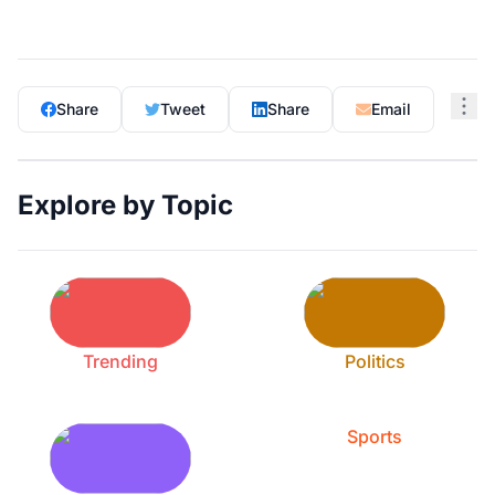
Share
Tweet
Share
Email
Explore by Topic
Trending
Politics
Sports