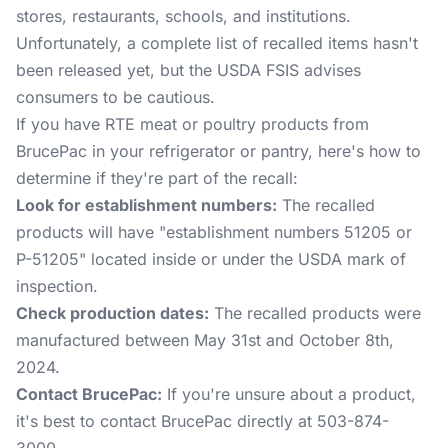
stores, restaurants, schools, and institutions.
Unfortunately, a complete list of recalled items hasn't
been released yet, but the USDA FSIS advises
consumers to be cautious.
If you have RTE meat or poultry products from
BrucePac in your refrigerator or pantry, here's how to
determine if they're part of the recall:
Look for establishment numbers:
The recalled
products will have "establishment numbers 51205 or
P-51205" located inside or under the USDA mark of
inspection.
Check production dates:
The recalled products were
manufactured between May 31st and October 8th,
2024.
Contact BrucePac:
If you're unsure about a product,
it's best to contact BrucePac directly at 503-874-