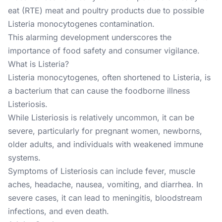
eat (RTE) meat and poultry products due to possible
Listeria monocytogenes contamination.
This alarming development underscores the
importance of food safety and consumer vigilance.
What is Listeria?
Listeria monocytogenes, often shortened to Listeria, is
a bacterium that can cause the foodborne illness
Listeriosis.
While Listeriosis is relatively uncommon, it can be
severe, particularly for pregnant women, newborns,
older adults, and individuals with weakened immune
systems.
Symptoms of Listeriosis can include fever, muscle
aches, headache, nausea, vomiting, and diarrhea. In
severe cases, it can lead to meningitis, bloodstream
infections, and even death.