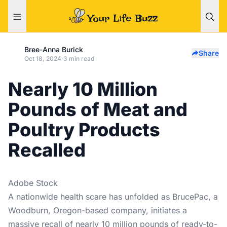
Bree-Anna Burick
Share
Oct 18, 2024
·
3 min read
Nearly 10 Million
Pounds of Meat and
Poultry Products
Recalled
Adobe Stock
A nationwide health scare has unfolded as BrucePac, a
Woodburn, Oregon-based company, initiates a
massive recall of nearly 10 million pounds of ready-to-