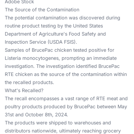
Adobe Stock
The Source of the Contamination
The potential contamination was discovered during
routine product testing by the United States
Department of Agriculture's Food Safety and
Inspection Service (USDA FSIS).
Samples of BrucePac chicken tested positive for
Listeria monocytogenes, prompting an immediate
investigation. The investigation identified BrucePac
RTE chicken as the source of the contamination within
the recalled products.
What's Recalled?
The recall encompasses a vast range of RTE meat and
poultry products produced by BrucePac between May
31st and October 8th, 2024.
The products were shipped to warehouses and
distributors nationwide, ultimately reaching grocery