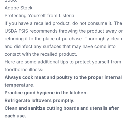
3000.
Adobe Stock
Protecting Yourself from Listeria
If you have a recalled product, do not consume it. The
USDA FSIS recommends throwing the product away or
returning it to the place of purchase. Thoroughly clean
and disinfect any surfaces that may have come into
contact with the recalled product.
Here are some additional tips to protect yourself from
foodborne illness:
Always cook meat and poultry to the proper internal
temperature.
Practice good hygiene in the kitchen.
Refrigerate leftovers promptly.
Clean and sanitize cutting boards and utensils after
each use.