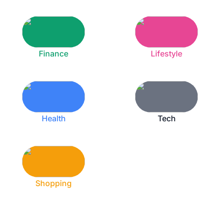
Finance
Lifestyle
Health
Tech
Shopping