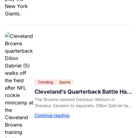
Trending
Sports
Cleveland’s Quarterback Battle Has
A New Problem
The Browns needed Deshaun Watson or
Shedeur Sanders to separate. Dillon Gabriel has
made that much harder.
Continue reading