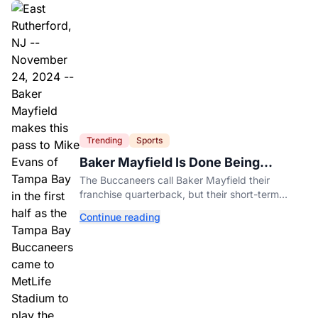
Trending
Sports
Baker Mayfield Is Done Being
Tampa’s Bargain
The Buccaneers call Baker Mayfield their
franchise quarterback, but their short-term
contract offers told him something very different.
Continue reading