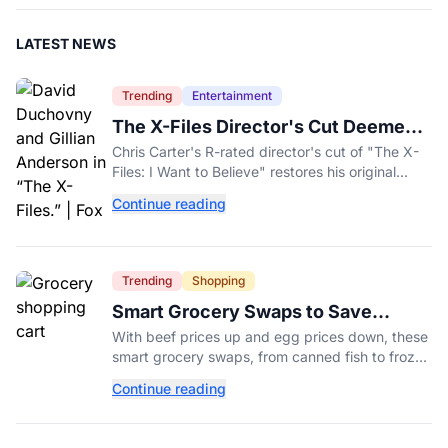
LATEST NEWS
Trending
Entertainment
The X-Files Director's Cut Deemed
'Too Scary' Will Finally Be Released
Chris Carter's R-rated director's cut of "The X-
Files: I Want to Believe" restores his original
horror vision, streaming on Hulu and Disney+
Continue reading
Aug. 14.
Trending
Shopping
Smart Grocery Swaps to Save
Money as Food Prices Rise
With beef prices up and egg prices down, these
smart grocery swaps, from canned fish to frozen
produce, can help stretch your food budget
Continue reading
further.