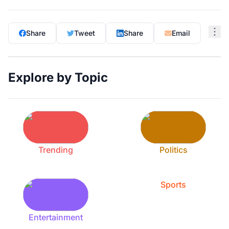
Share
Tweet
Share
Email
Explore by Topic
Trending
Politics
Sports
Entertainment