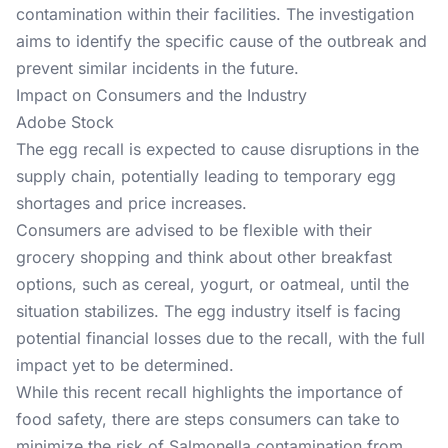
contamination within their facilities. The investigation
aims to identify the specific cause of the outbreak and
prevent similar incidents in the future.
Impact on Consumers and the Industry
Adobe Stock
The egg recall is expected to cause disruptions in the
supply chain, potentially leading to temporary egg
shortages and price increases.
Consumers are advised to be flexible with their
grocery shopping and think about other breakfast
options, such as cereal, yogurt, or oatmeal, until the
situation stabilizes. The egg industry itself is facing
potential financial losses due to the recall, with the full
impact yet to be determined.
While this recent recall highlights the importance of
food safety, there are steps consumers can take to
minimize the risk of Salmonella contamination from