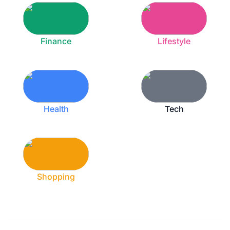
Finance
Lifestyle
Health
Tech
Shopping