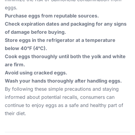
eggs.
Purchase eggs from reputable sources.
Check expiration dates and packaging for any signs
of damage before buying.
Store eggs in the refrigerator at a temperature
below 40°F (4°C).
Cook eggs thoroughly until both the yolk and white
are firm.
Avoid using cracked eggs.
Wash your hands thoroughly after handling eggs.
By following these simple precautions and staying
informed about potential recalls, consumers can
continue to enjoy eggs as a safe and healthy part of
their diet.