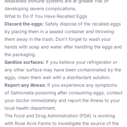
weakened immune systems are at greater risk of
developing severe complications.
What to Do if You Have Recalled Eggs
Discard the eggs:
Safely dispose of the recalled eggs
by placing them in a sealed container and throwing
them away in the trash. Don't forget to wash your
hands with soap and water after handling the eggs and
the packaging.
Sanitize surfaces:
If you believe your refrigerator or
any other surface may have been contaminated by the
eggs, clean them well with a disinfectant solution.
Report any illness:
If you experience any symptoms
of Salmonella poisoning after consuming eggs, contact
your doctor immediately and report the illness to your
local health department.
The Food and Drug Administration (FDA) is working
with Rose Acre Farms to investigate the source of the