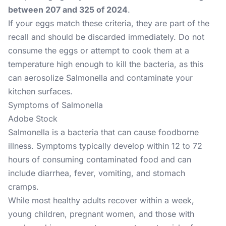
between 207 and 325 of 2024
.
If your eggs match these criteria, they are part of the
recall and should be discarded immediately. Do not
consume the eggs or attempt to cook them at a
temperature high enough to kill the bacteria, as this
can aerosolize Salmonella and contaminate your
kitchen surfaces.
Symptoms of Salmonella
Adobe Stock
Salmonella is a bacteria that can cause foodborne
illness. Symptoms typically develop within 12 to 72
hours of consuming contaminated food and can
include diarrhea, fever, vomiting, and stomach
cramps.
While most healthy adults recover within a week,
young children, pregnant women, and those with