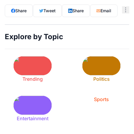
Share
Tweet
Share
Email
Explore by Topic
Trending
Politics
Sports
Entertainment