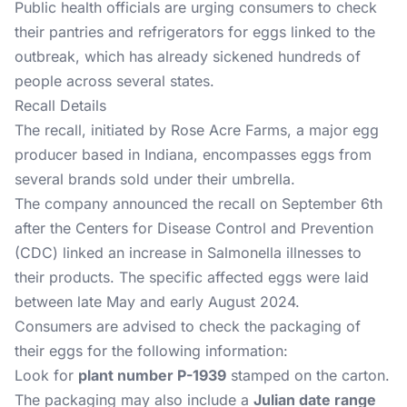
Public health officials are urging consumers to check
their pantries and refrigerators for eggs linked to the
outbreak, which has already sickened hundreds of
people across several states.
Recall Details
The recall, initiated by Rose Acre Farms, a major egg
producer based in Indiana, encompasses eggs from
several brands sold under their umbrella.
The company announced the recall on September 6th
after the Centers for Disease Control and Prevention
(CDC) linked an increase in Salmonella illnesses to
their products. The specific affected eggs were laid
between late May and early August 2024.
Consumers are advised to check the packaging of
their eggs for the following information:
Look for
plant number P-1939
stamped on the carton.
The packaging may also include a
Julian date range