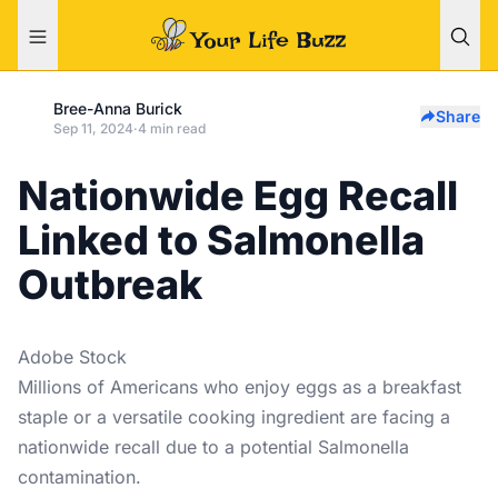
Bree-Anna Burick
Share
Sep 11, 2024
·
4 min read
Nationwide Egg Recall
Linked to Salmonella
Outbreak
Adobe Stock
Millions of Americans who enjoy eggs as a breakfast
staple or a versatile cooking ingredient are facing a
nationwide recall due to a potential Salmonella
contamination.