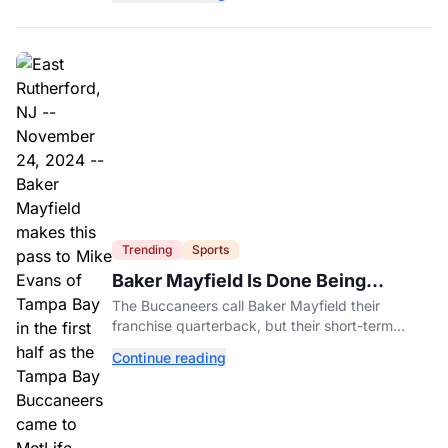
further.
Trending
Sports
Baker Mayfield Is Done Being
Tampa’s Bargain
The Buccaneers call Baker Mayfield their
franchise quarterback, but their short-term
contract offers told him something very different.
Continue reading