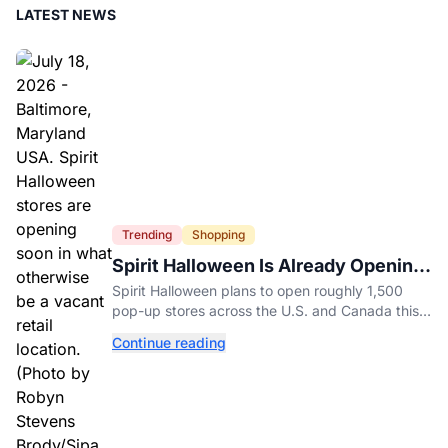
LATEST NEWS
Trending
Shopping
Spirit Halloween Is Already Opening
Stores for 2026
Spirit Halloween plans to open roughly 1,500
pop-up stores across the U.S. and Canada this
year while hiring more than 52,000 seasonal
Continue reading
workers.