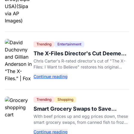
Trending
Entertainment
The X-Files Director's Cut Deemed
'Too Scary' Will Finally Be Released
Chris Carter's R-rated director's cut of "The X-
Files: I Want to Believe" restores his original
horror vision, streaming on Hulu and Disney+
Continue reading
Aug. 14.
Trending
Shopping
Smart Grocery Swaps to Save
Money as Food Prices Rise
With beef prices up and egg prices down, these
smart grocery swaps, from canned fish to frozen
produce, can help stretch your food budget
Continue reading