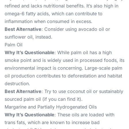
refined and lacks nutritional benefits. It’s also high in
omega-6 fatty acids, which can contribute to
inflammation when consumed in excess.
Best Alternative
: Consider using avocado oil or
sunflower oil, instead.
Palm Oil
Why It’s Questionable
: While palm oil has a high
smoke point and is widely used in processed foods, its
environmental impact is concerning. Large-scale palm
oil production contributes to deforestation and habitat
destruction.
Best Alternative
: Try to use coconut oil or sustainably
sourced palm oil (if you can find it).
Margarine and Partially Hydrogenated Oils
Why It’s Questionable
: These oils are loaded with
trans fats, which are known to increase bad