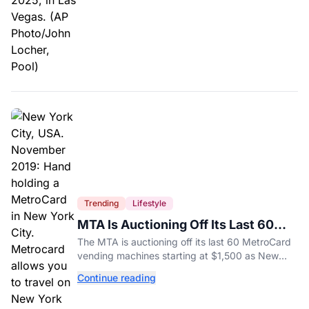
Trending
Lifestyle
MTA Is Auctioning Off Its Last 60
MetroCard Machines
The MTA is auctioning off its last 60 MetroCard
vending machines starting at $1,500 as New
York completes its transition to the OMNY
Continue reading
system.