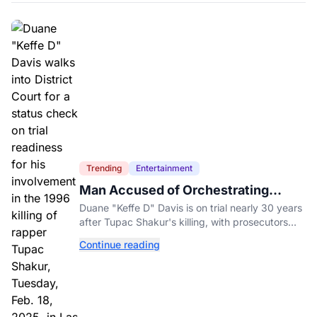
Trending
Entertainment
Man Accused of Orchestrating
Tupac Shakur's Killing Goes to Trial
Duane "Keffe D" Davis is on trial nearly 30 years
after Tupac Shakur's killing, with prosecutors
relying heavily on his own memoir and past
Continue reading
interviews.