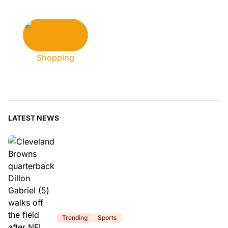
Shopping
LATEST NEWS
Trending
Sports