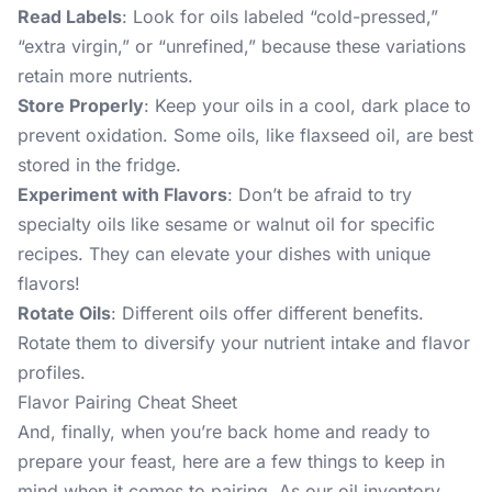
Read Labels
: Look for oils labeled “cold-pressed,”
“extra virgin,” or “unrefined,” because these variations
retain more nutrients.
Store Properly
: Keep your oils in a cool, dark place to
prevent oxidation. Some oils, like flaxseed oil, are best
stored in the fridge.
Experiment with Flavors
: Don’t be afraid to try
specialty oils like sesame or walnut oil for specific
recipes. They can elevate your dishes with unique
flavors!
Rotate Oils
: Different oils offer different benefits.
Rotate them to diversify your nutrient intake and flavor
profiles.
Flavor Pairing Cheat Sheet
And, finally, when you’re back home and ready to
prepare your feast, here are a few things to keep in
mind when it comes to pairing. As our oil inventory