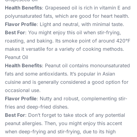
Health Benefits
: Grapeseed oil is rich in vitamin E and
polyunsaturated fats, which are good for heart health.
Flavor Profile
: Light and neutral, with minimal taste.
Best For
: You might enjoy this oil when stir-frying,
roasting, and baking. Its smoke point of around 420°F
makes it versatile for a variety of cooking methods.
Peanut Oil
Health Benefits
: Peanut oil contains monounsaturated
fats and some antioxidants. It’s popular in Asian
cuisine and is generally considered a good option for
occasional use.
Flavor Profile
: Nutty and robust, complementing stir-
fries and deep-fried dishes.
Best For
: Don’t forget to take stock of any potential
peanut allergies. Then, you might enjoy this accent
when deep-frying and stir-frying, due to its high