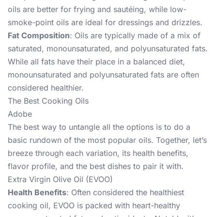
oils are better for frying and sautéing, while low-
smoke-point oils are ideal for dressings and drizzles.
Fat Composition
: Oils are typically made of a mix of
saturated, monounsaturated, and polyunsaturated fats.
While all fats have their place in a balanced diet,
monounsaturated and polyunsaturated fats are often
considered healthier.
The Best Cooking Oils
Adobe
The best way to untangle all the options is to do a
basic rundown of the most popular oils. Together, let’s
breeze through each variation, its health benefits,
flavor profile, and the best dishes to pair it with.
Extra Virgin Olive Oil (EVOO)
Health Benefits
: Often considered the healthiest
cooking oil, EVOO is packed with heart-healthy