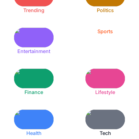
Trending
Politics
Sports
Entertainment
Finance
Lifestyle
Health
Tech