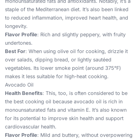
monounsaturated fats and antioxidants. Notably, it’s a
staple of the Mediterranean diet. It’s also been linked
to reduced inflammation, improved heart health, and
longevity.
Flavor Profile
: Rich and slightly peppery, with fruity
undertones.
Best For
: When using olive oil for cooking, drizzle it
over salads, dipping bread, or lightly sautéed
vegetables. Its lower smoke point (around 375°F)
makes it less suitable for high-heat cooking.
Avocado Oil
Health Benefits
: This, too, is often considered to be
the best cooking oil because avocado oil is rich in
monounsaturated fats and vitamin E. It’s also known
for its potential to improve skin health and support
cardiovascular health.
Flavor Profile
: Mild and buttery, without overpowering