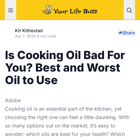
Kit Kittlestad
Share
Apr 7, 2025
·
8 min read
Is Cooking Oil Bad For
You? Best and Worst
Oil to Use
Adobe
Cooking oil is an essential part of the kitchen, yet
choosing the right one can feel a little daunting. With
so many options out on the market, it’s easy to
wonder: which oils are best for your health? Which