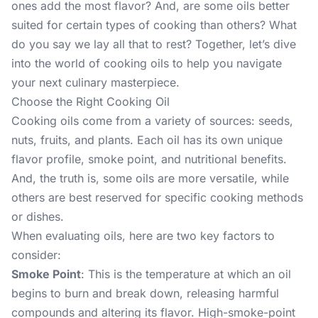
ones add the most flavor? And, are some oils better
suited for certain types of cooking than others? What
do you say we lay all that to rest? Together, let’s dive
into the world of cooking oils to help you navigate
your next culinary masterpiece.
Choose the Right Cooking Oil
Cooking oils come from a variety of sources: seeds,
nuts, fruits, and plants. Each oil has its own unique
flavor profile, smoke point, and nutritional benefits.
And, the truth is, some oils are more versatile, while
others are best reserved for specific cooking methods
or dishes.
When evaluating oils, here are two key factors to
consider:
Smoke Point
: This is the temperature at which an oil
begins to burn and break down, releasing harmful
compounds and altering its flavor. High-smoke-point