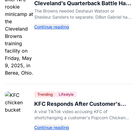
Cleveland’s Quarterback Battle Has
A New Problem
The Browns needed Deshaun Watson or
Shedeur Sanders to separate. Dillon Gabriel has
made that much harder.
Continue reading
Trending
Lifestyle
KFC Responds After Customer's
Shorted Order Goes Viral
A viral TikTok video accusing KFC of
shortchanging a customer's Popcorn Chicken
Bucket order has drawn a public response from
Continue reading
the chain.