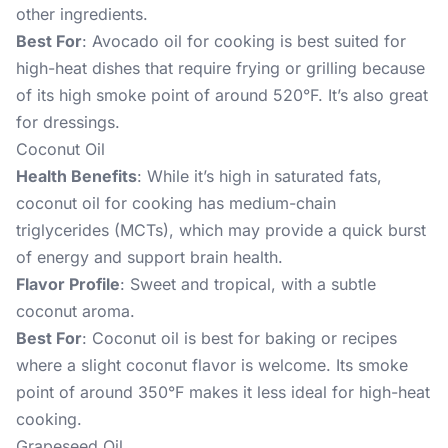
other ingredients.
Best For
: Avocado oil for cooking is best suited for
high-heat dishes that require frying or grilling because
of its high smoke point of around 520°F. It’s also great
for dressings.
Coconut Oil
Health Benefits
: While it’s high in saturated fats,
coconut oil for cooking has medium-chain
triglycerides (MCTs), which may provide a quick burst
of energy and support brain health.
Flavor Profile
: Sweet and tropical, with a subtle
coconut aroma.
Best For
: Coconut oil is best for baking or recipes
where a slight coconut flavor is welcome. Its smoke
point of around 350°F makes it less ideal for high-heat
cooking.
Grapeseed Oil