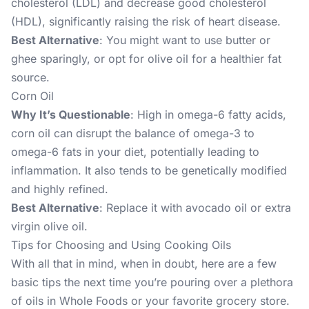
cholesterol (LDL) and decrease good cholesterol
(HDL), significantly raising the risk of heart disease.
Best Alternative
: You might want to use butter or
ghee sparingly, or opt for olive oil for a healthier fat
source.
Corn Oil
Why It’s Questionable
: High in omega-6 fatty acids,
corn oil can disrupt the balance of omega-3 to
omega-6 fats in your diet, potentially leading to
inflammation. It also tends to be genetically modified
and highly refined.
Best Alternative
: Replace it with avocado oil or extra
virgin olive oil.
Tips for Choosing and Using Cooking Oils
With all that in mind, when in doubt, here are a few
basic tips the next time you’re pouring over a plethora
of oils in Whole Foods or your favorite grocery store.