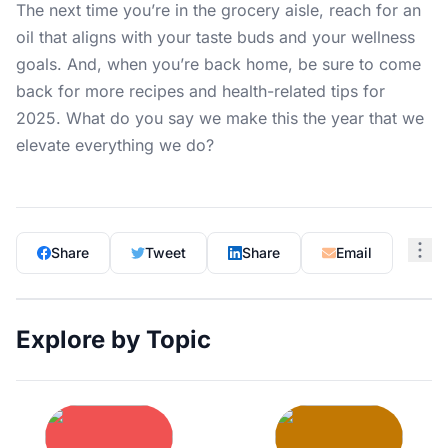
The next time you’re in the grocery aisle, reach for an
oil that aligns with your taste buds and your wellness
goals. And, when you’re back home, be sure to come
back for more recipes and
health-related tips
for
2025. What do you say we make this the year that we
elevate everything we do?
Share
Tweet
Share
Email
Explore by Topic