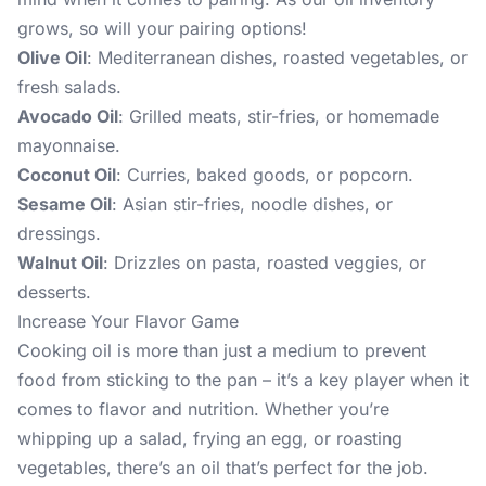
grows, so will your pairing options!
Olive Oil
: Mediterranean dishes, roasted vegetables, or
fresh salads.
Avocado Oil
: Grilled meats, stir-fries, or homemade
mayonnaise.
Coconut Oil
: Curries, baked goods, or popcorn.
Sesame Oil
: Asian stir-fries, noodle dishes, or
dressings.
Walnut Oil
: Drizzles on pasta, roasted veggies, or
desserts.
Increase Your Flavor Game
Cooking oil is more than just a medium to prevent
food from sticking to the pan – it’s a key player when it
comes to flavor and nutrition. Whether you’re
whipping up a salad, frying an egg, or roasting
vegetables, there’s an oil that’s perfect for the job.