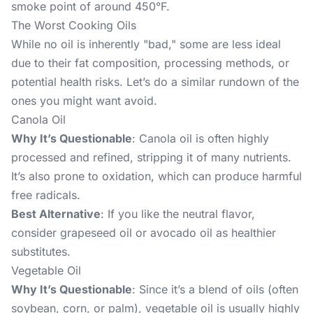
smoke point of around 450°F.
The Worst Cooking Oils
While no oil is inherently "bad," some are less ideal
due to their fat composition, processing methods, or
potential health risks. Let’s do a similar rundown of the
ones you might want avoid.
Canola Oil
Why It’s Questionable
: Canola oil is often highly
processed and refined, stripping it of many nutrients.
It’s also prone to oxidation, which can produce harmful
free radicals.
Best Alternative
: If you like the neutral flavor,
consider grapeseed oil or avocado oil as healthier
substitutes.
Vegetable Oil
Why It’s Questionable
: Since it’s a blend of oils (often
soybean, corn, or palm), vegetable oil is usually highly