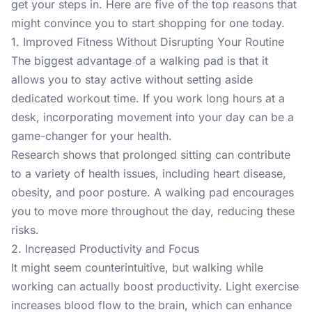
get your steps in. Here are five of the top reasons that
might convince you to start shopping for one today.
1. Improved Fitness Without Disrupting Your Routine
The biggest advantage of a
walking pad
is that it
allows you to stay active without setting aside
dedicated workout time. If you work long hours at a
desk, incorporating movement into your day can be a
game-changer for your health.
Research shows
that prolonged sitting can contribute
to a variety of health issues, including heart disease,
obesity, and poor posture. A walking pad encourages
you to move more throughout the day, reducing these
risks.
2. Increased Productivity and Focus
It might seem counterintuitive, but walking while
working can actually boost productivity. Light exercise
increases blood flow to the brain
, which can enhance