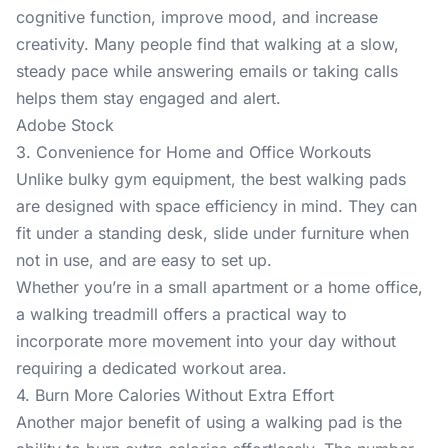
cognitive function, improve mood, and increase
creativity. Many people find that walking at a slow,
steady pace while answering emails or taking calls
helps them stay engaged and alert.
Adobe Stock
3. Convenience for Home and Office Workouts
Unlike bulky gym equipment, the
best walking pads
are designed with space efficiency in mind. They can
fit under a standing desk, slide under furniture when
not in use, and are easy to set up.
Whether you’re in a small apartment or a home office,
a walking treadmill offers a practical way to
incorporate more movement into your day without
requiring a dedicated workout area.
4. Burn More Calories Without Extra Effort
Another major benefit of using a walking pad is the