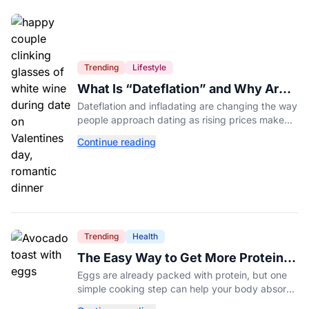
Trending
Lifestyle
What Is “Dateflation” and Why Are
Dates Getting So Expensive?
Dateflation and infladating are changing the way
people approach dating as rising prices make
romance more expensive than ever.
Continue reading
Trending
Health
The Easy Way to Get More Protein
From Your Morning Eggs
Eggs are already packed with protein, but one
simple cooking step can help your body absorb
even more. Here's what nutrition experts want