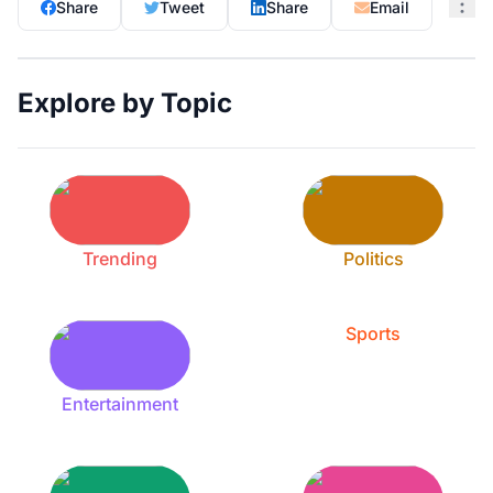
Share
Tweet
Share
Email
Explore by Topic
Trending
Politics
Sports
Entertainment