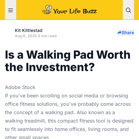
Kit Kittlestad
Share
Aug 6, 2025
·
5 min read
Is a Walking Pad Worth
the Investment?
Adobe Stock
If you've been scrolling on social media or browsing
office fitness solutions, you've probably come across
the concept of a walking pad. Also known as a
walking treadmill, this compact fitness tool is designed
to fit seamlessly into home offices, living rooms, and
other small spaces.