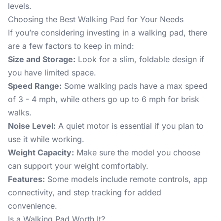
levels.
Choosing the Best Walking Pad for Your Needs
If you’re considering investing in a walking pad, there
are a few factors to keep in mind:
Size and Storage:
Look for a slim, foldable design if
you have limited space.
Speed Range:
Some walking pads have a max speed
of 3 - 4 mph, while others go up to 6 mph for brisk
walks.
Noise Level:
A quiet motor is essential if you plan to
use it while working.
Weight Capacity:
Make sure the model you choose
can support your weight comfortably.
Features:
Some models include remote controls, app
connectivity, and step tracking for added
convenience.
Is a Walking Pad Worth It?