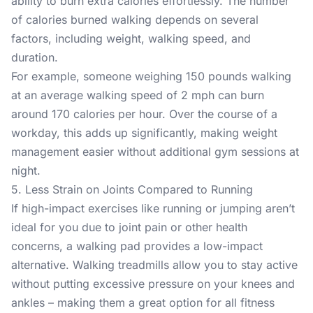
ability to burn extra calories effortlessly. The number
of calories burned walking depends on several
factors, including weight, walking speed, and
duration.
For example, someone weighing 150 pounds walking
at an average walking speed of 2 mph can burn
around 170 calories per hour. Over the course of a
workday, this adds up significantly, making weight
management easier without additional gym sessions at
night.
5. Less Strain on Joints Compared to Running
If high-impact exercises like running or jumping aren’t
ideal for you due to joint pain or other health
concerns, a walking pad provides a low-impact
alternative. Walking treadmills allow you to stay active
without putting excessive pressure on your knees and
ankles – making them a great option for all fitness