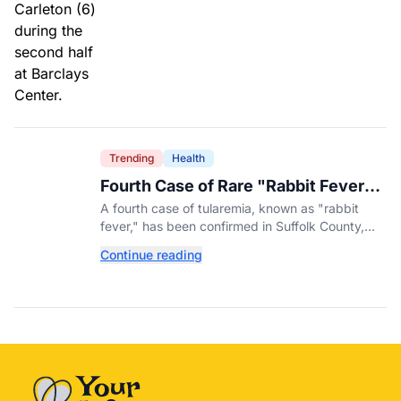
Trending
Health
Fourth Case of Rare "Rabbit Fever"
Confirmed in New York County
A fourth case of tularemia, known as "rabbit
fever," has been confirmed in Suffolk County,
New York, as tick activity reaches a decade-
Continue reading
high nationwide.