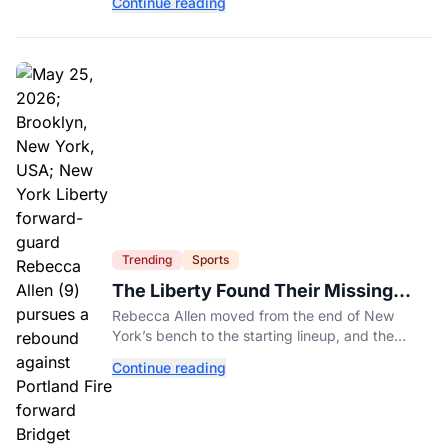
Continue reading
you to know.
Trending
Sports
The Liberty Found Their Missing
Piece On The Bench
Rebecca Allen moved from the end of New
York’s bench to the starting lineup, and the
Liberty have found the balance that had been
Continue reading
missing all season.