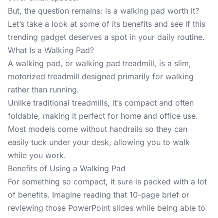
But, the question remains: is a walking pad worth it?
Let’s take a look at some of its benefits and see if this
trending gadget deserves a spot in your daily routine.
What Is a Walking Pad?
A
walking pad
, or walking pad treadmill, is a slim,
motorized treadmill designed primarily for walking
rather than running.
Unlike traditional treadmills, it’s compact and often
foldable, making it perfect for home and office use.
Most models come without handrails so they can
easily tuck under your desk, allowing you to walk
while you work.
Benefits of Using a Walking Pad
For something so compact, it sure is packed with a lot
of benefits. Imagine reading that 10-page brief or
reviewing those PowerPoint slides while being able to