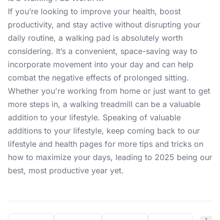
If you’re looking to improve your health, boost
productivity, and stay active without disrupting your
daily routine, a walking pad is absolutely worth
considering. It’s a convenient, space-saving way to
incorporate movement into your day and can help
combat the negative effects of prolonged sitting.
Whether you're working from home or just want to get
more steps in, a walking treadmill can be a valuable
addition to your lifestyle. Speaking of valuable
additions to your lifestyle, keep coming back to our
lifestyle and
health pages
for more tips and tricks on
how to maximize your days, leading to 2025 being our
best, most productive year yet.