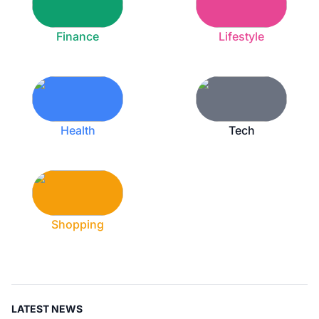
Finance
Lifestyle
Health
Tech
Shopping
LATEST NEWS