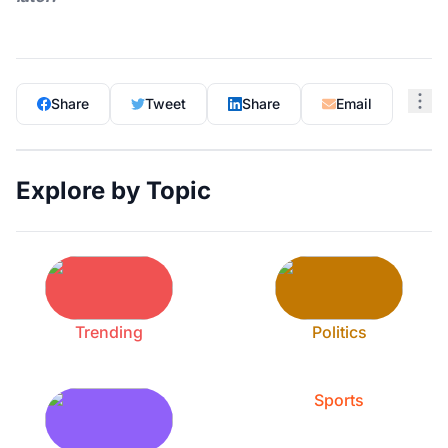
Share
Tweet
Share
Email
Explore by Topic
Trending
Politics
Sports