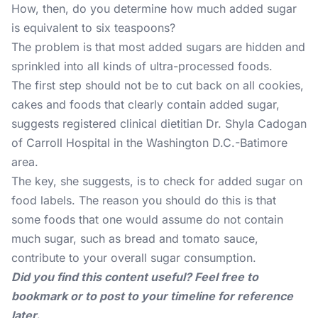
How, then, do you determine how much added sugar
is equivalent to six teaspoons?
The problem is that most added sugars are hidden and
sprinkled into all kinds of ultra-processed foods.
The first step should not be to cut back on all cookies,
cakes and foods that clearly contain added sugar,
suggests registered clinical dietitian Dr. Shyla Cadogan
of Carroll Hospital in the Washington D.C.-Batimore
area.
The key, she suggests, is to check for added sugar on
food labels. The reason you should do this is that
some foods that one would assume do not contain
much sugar, such as bread and tomato sauce,
contribute to your overall sugar consumption.
Did you find this content useful? Feel free to
bookmark or to post to your timeline for reference
later.