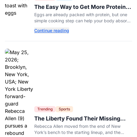
The Easy Way to Get More Protein
From Your Morning Eggs
Eggs are already packed with protein, but one
simple cooking step can help your body absorb
even more. Here's what nutrition experts want
Continue reading
you to know.
Trending
Sports
The Liberty Found Their Missing
Piece On The Bench
Rebecca Allen moved from the end of New
York’s bench to the starting lineup, and the