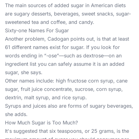
The main sources of added sugar in American diets
are sugary desserts, beverages, sweet snacks, sugar-
sweetened tea and coffee, and candy.
Sixty-one Names For Sugar
Another problem, Cadogan points out, is that at least
61 different names exist for sugar. If you look for
words ending in “-ose”—such as dextrose—on an
ingredient list you can safely assume it is an added
sugar, she says.
Other names include: high fructose corn syrup, cane
sugar, fruit juice concentrate, sucrose, corn syrup,
dextrin, malt syrup, and rice syrup.
Syrups and juices also are forms of sugary beverages,
she adds.
How Much Sugar is Too Much?
It's suggested that six teaspoons, or 25 grams, is the