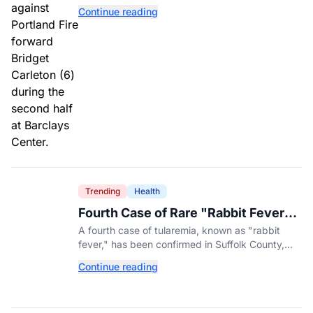
Liberty have found the balance that had been
Continue reading
missing all season.
Trending
Health
Fourth Case of Rare "Rabbit Fever"
Confirmed in New York County
A fourth case of tularemia, known as "rabbit
fever," has been confirmed in Suffolk County,
New York, as tick activity reaches a decade-
Continue reading
high nationwide.