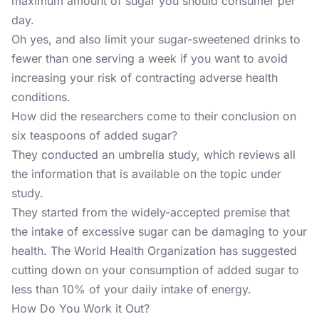
maximum amount of sugar
you should consumer per
day.
Oh yes, and also limit your sugar-sweetened drinks to
fewer than one serving a week if you want to avoid
increasing your risk of contracting adverse health
conditions.
How did the researchers come to their conclusion on
six teaspoons of added sugar?
They conducted an umbrella study, which reviews all
the information that is available on the topic under
study.
They started from the widely-accepted premise that
the intake of excessive sugar can be damaging to your
health. The World Health Organization has suggested
cutting down on your consumption of added sugar to
less than 10% of your daily intake of energy.
How Do You Work it Out?