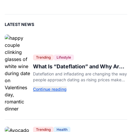
LATEST NEWS
Trending
Lifestyle
What Is “Dateflation” and Why Are
Dates Getting So Expensive?
Dateflation and infladating are changing the way
people approach dating as rising prices make
romance more expensive than ever.
Continue reading
Trending
Health