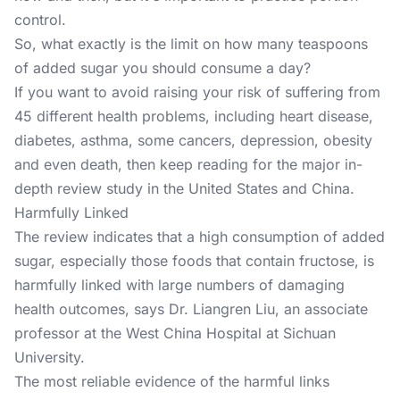
control.
So, what exactly is the limit on how many teaspoons
of added sugar you should consume a day?
If you want to avoid raising your risk of suffering from
45 different health problems
, including heart disease,
diabetes, asthma, some cancers, depression, obesity
and even death, then keep reading for the major in-
depth review study in the United States and China.
Harmfully Linked
The review indicates that a high consumption of added
sugar, especially those foods that contain fructose, is
harmfully linked with large numbers of damaging
health outcomes, says Dr. Liangren Liu, an associate
professor at the West China Hospital at Sichuan
University.
The most reliable evidence of the harmful links