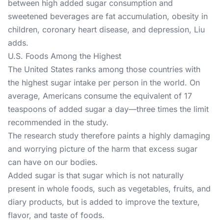
between high added sugar consumption and
sweetened beverages are fat accumulation, obesity in
children, coronary heart disease, and depression, Liu
adds.
U.S. Foods Among the Highest
The United States ranks among those countries with
the highest sugar intake per person in the world. On
average, Americans consume the equivalent of 17
teaspoons of added sugar a day—three times the limit
recommended in the study.
The research study
therefore paints a highly damaging
and worrying picture of the harm that excess sugar
can have on our bodies.
Added sugar is that sugar which is not naturally
present in whole foods, such as vegetables, fruits, and
diary products, but is added to improve the texture,
flavor, and taste of foods.