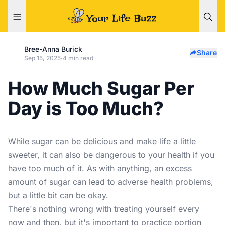
Bree-Anna Burick
Share
Sep 15, 2025
·
4 min read
How Much Sugar Per
Day is Too Much?
While sugar can be delicious and make life a little
sweeter, it can also be dangerous to your health if you
have too much of it. As with anything, an excess
amount of sugar can lead to adverse health problems,
but a little bit can be okay.
There's nothing wrong with treating yourself every
now and then, but it's important to practice portion