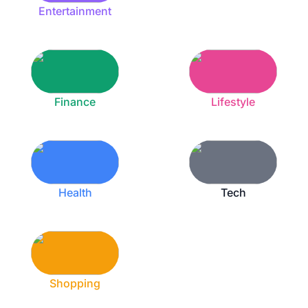
Entertainment
Finance
Lifestyle
Health
Tech
Shopping