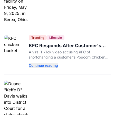
Trending
Lifestyle
KFC Responds After Customer's
Shorted Order Goes Viral
A viral TikTok video accusing KFC of
shortchanging a customer's Popcorn Chicken
Bucket order has drawn a public response from
Continue reading
the chain.