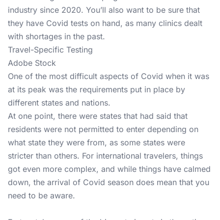
industry since 2020. You’ll also want to be sure that
they have Covid tests on hand, as many clinics dealt
with shortages in the past.
Travel-Specific Testing
Adobe Stock
One of the most difficult aspects of Covid when it was
at its peak was the requirements put in place by
different states and nations.
At one point, there were states that had said that
residents were not permitted to enter depending on
what state they were from, as some states were
stricter than others. For international travelers, things
got even more complex, and while things have calmed
down, the arrival of Covid season does mean that you
need to be aware.