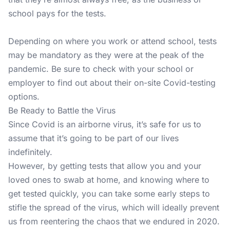
school pays for the tests.
Depending on where you work or attend school, tests
may be mandatory as they were at the peak of the
pandemic. Be sure to check with your school or
employer to find out about their on-site Covid-testing
options.
Be Ready to Battle the Virus
Since Covid is an airborne virus, it’s safe for us to
assume that it’s going to be part of our lives
indefinitely.
However, by getting tests that allow you and your
loved ones to swab at home, and knowing where to
get tested quickly, you can take some early steps to
stifle the spread of the virus, which will ideally prevent
us from reentering the chaos that we endured in 2020.