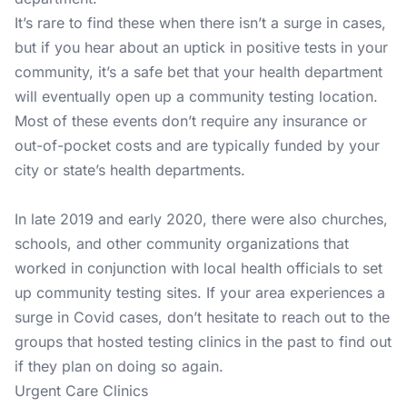
It’s rare to find these when there isn’t a surge in cases,
but if you hear about an uptick in positive tests in your
community, it’s a safe bet that your health department
will eventually open up a community testing location.
Most of these events don’t require any insurance or
out-of-pocket costs and are typically funded by your
city or state’s health departments.
In late 2019 and early 2020, there were also churches,
schools, and other community organizations that
worked in conjunction with local health officials to set
up community testing sites. If your area experiences a
surge in Covid cases, don’t hesitate to reach out to the
groups that hosted testing clinics in the past to find out
if they plan on doing so again.
Urgent Care Clinics