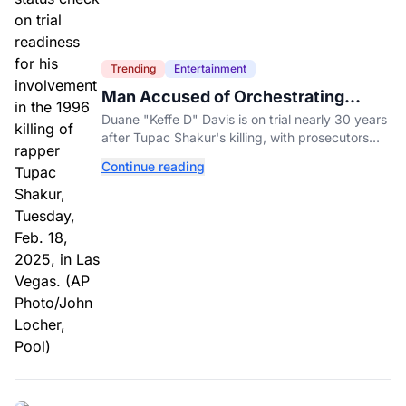
Trending
Entertainment
Man Accused of Orchestrating
Tupac Shakur's Killing Goes to Trial
Duane "Keffe D" Davis is on trial nearly 30 years
after Tupac Shakur's killing, with prosecutors
relying heavily on his own memoir and past
Continue reading
interviews.