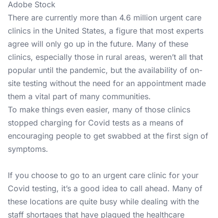
Adobe Stock
There are currently more than 4.6 million urgent care
clinics in the United States, a figure that most experts
agree will only go up in the future. Many of these
clinics, especially those in rural areas, weren’t all that
popular until the pandemic, but the availability of on-
site testing without the need for an appointment made
them a vital part of many communities.
To make things even easier, many of those clinics
stopped charging for Covid tests as a means of
encouraging people to get swabbed at the first sign of
symptoms.
If you choose to go to an urgent care clinic for your
Covid testing, it’s a good idea to call ahead. Many of
these locations are quite busy while dealing with the
staff shortages that have plagued the healthcare