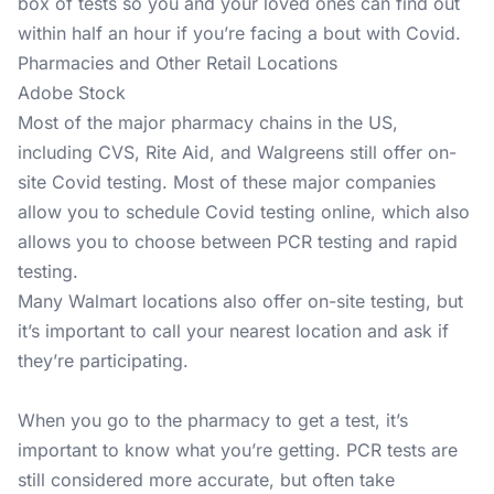
box of tests so you and your loved ones can find out
within half an hour if you’re facing a bout with Covid.
Pharmacies and Other Retail Locations
Adobe Stock
Most of the major pharmacy chains in the US,
including CVS, Rite Aid, and Walgreens still offer on-
site Covid testing. Most of these major companies
allow you to schedule Covid testing online, which also
allows you to choose between PCR testing and rapid
testing.
Many Walmart locations also offer on-site testing, but
it’s important to call your nearest location and ask if
they’re participating.
When you go to the pharmacy to get a test, it’s
important to know what you’re getting. PCR tests are
still considered more accurate, but often take