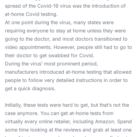
spread of the Covid-19 virus was the introduction of
at-home Covid testing.
At one point during the virus, many states were
requiring everyone to stay at home unless they were
going to the doctor, and most doctors transitioned to
video appointments. However, people still had to go to
their doctor to get swabbed for Covid.
During the virus’ most prominent period,
manufacturers introduced at-home testing that allowed
people to follow very detailed instructions in order to
get a quick diagnosis.
Initially, these tests were hard to get, but that’s not the
case anymore. You can get at-home tests from
virtually every online retailer, including Amazon. Spend
some time looking at the reviews and grab at least one