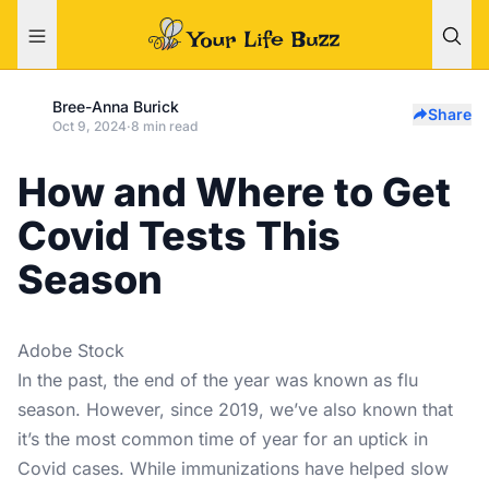
Bree-Anna Burick
Share
Oct 9, 2024
·
8 min read
How and Where to Get
Covid Tests This
Season
Adobe Stock
In the past, the end of the year was known as flu
season. However, since 2019, we’ve also known that
it’s the most common time of year for an uptick in
Covid cases. While immunizations have helped slow