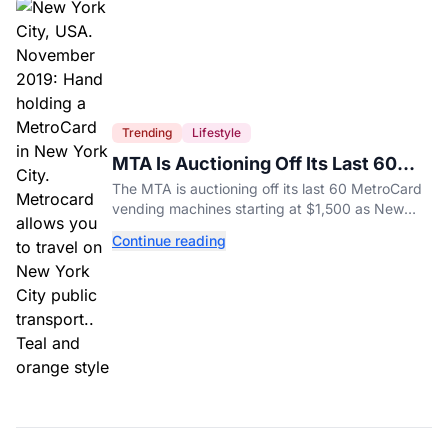
Trending
Lifestyle
MTA Is Auctioning Off Its Last 60
MetroCard Machines
The MTA is auctioning off its last 60 MetroCard
vending machines starting at $1,500 as New
York completes its transition to the OMNY
Continue reading
system.