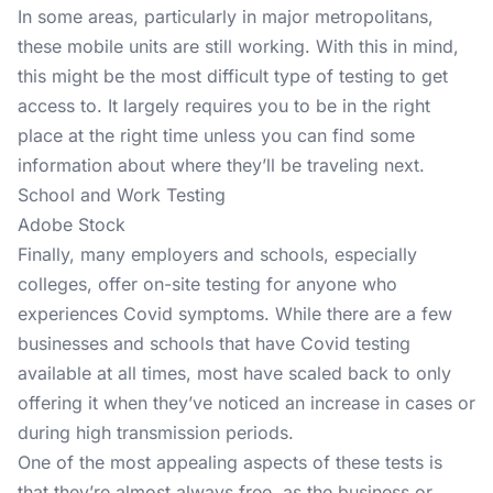
In some areas, particularly in major metropolitans,
these mobile units are still working. With this in mind,
this might be the most difficult type of testing to get
access to. It largely requires you to be in the right
place at the right time unless you can find some
information about where they’ll be traveling next.
School and Work Testing
Adobe Stock
Finally, many employers and schools, especially
colleges, offer on-site testing for anyone who
experiences Covid symptoms. While there are a few
businesses and schools that have Covid testing
available at all times, most have scaled back to only
offering it when they’ve noticed an increase in cases or
during high transmission periods.
One of the most appealing aspects of these tests is
that they’re almost always free, as the business or