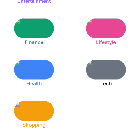
Entertainment
Finance
Lifestyle
Health
Tech
Shopping