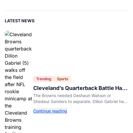
LATEST NEWS
Trending
Sports
Cleveland’s Quarterback Battle Has
A New Problem
The Browns needed Deshaun Watson or
Shedeur Sanders to separate. Dillon Gabriel has
made that much harder.
Continue reading