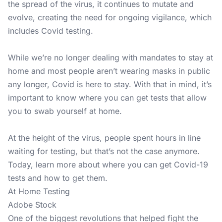
the spread of the virus, it continues to mutate and
evolve, creating the need for ongoing vigilance, which
includes Covid testing.
While we’re no longer dealing with mandates to stay at
home and most people aren’t wearing masks in public
any longer, Covid is here to stay. With that in mind, it’s
important to know where you can get tests that allow
you to swab yourself at home.
At the height of the virus, people spent hours in line
waiting for testing, but that’s not the case anymore.
Today, learn more about where you can get Covid-19
tests and how to get them.
At Home Testing
Adobe Stock
One of the biggest revolutions that helped fight the