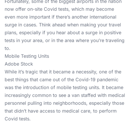
Fortunately, some of the biggest airports in the nation
now offer on-site Covid tests, which may become
even more important if there’s another international
surge in cases. Think ahead when making your travel
plans, especially if you hear about a surge in positive
tests in your area, or in the area where you’re traveling
to.
Mobile Testing Units
Adobe Stock
While it’s tragic that it became a necessity, one of the
best things that came out of the Covid-19 pandemic
was the introduction of mobile testing units. It became
increasingly common to see a van staffed with medical
personnel pulling into neighborhoods, especially those
that didn’t have access to medical care, to perform
Covid tests.