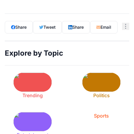
Share
Tweet
Share
Email
Explore by Topic
Trending
Politics
Sports