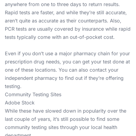
anywhere from one to three days to return results.
Rapid tests are faster, and while they’re still accurate,
aren’t quite as accurate as their counterparts. Also,
PCR tests are usually covered by insurance while rapid
tests typically come with an out-of-pocket cost.
Even if you don’t use a major pharmacy chain for your
prescription drug needs, you can get your test done at
one of these locations. You can also contact your
independent pharmacy to find out if they’re offering
testing.
Community Testing Sites
Adobe Stock
While these have slowed down in popularity over the
last couple of years, it’s still possible to find some
community testing sites through your local health
department.