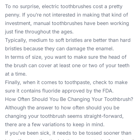
To no surprise, electric toothbrushes cost a pretty
penny. If you’re not interested in making that kind of
investment, manual toothbrushes have been working
just fine throughout the ages.
Typically, medium to soft bristles are better than hard
bristles because they can damage the enamel.
In terms of size, you want to make sure the head of
the brush can cover at least one or two of your teeth
at a time.
Finally, when it comes to toothpaste, check to make
sure it contains fluoride approved by the FDA.
How Often Should You Be Changing Your Toothbrush?
Although the answer to how often should you be
changing your toothbrush seems straight-forward,
there are a few variations to keep in mind.
If you’ve been sick, it needs to be tossed sooner than