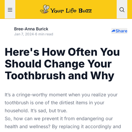
Bree-Anna Burick
Share
Jan 7, 2024
·
6 min read
Here's How Often You
Should Change Your
Toothbrush and Why
It’s a cringe-worthy moment when you realize your
toothbrush is one of the
dirtiest items in your
household
. It’s sad, but true.
So, how can we prevent it from endangering our
health and wellness? By replacing it accordingly and