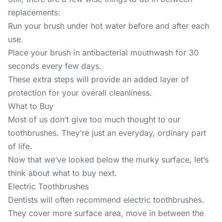
replacements:
Run your brush under hot water before and after each
use.
Place your brush in antibacterial mouthwash for 30
seconds every few days.
These extra steps will provide an added layer of
protection for your overall cleanliness.
What to Buy
Most of us don’t give too much thought to our
toothbrushes. They’re just an everyday, ordinary part
of life.
Now that we’ve looked below the murky surface, let’s
think about what to buy next.
Electric Toothbrushes
Dentists will often recommend electric toothbrushes.
They cover more surface area, move in between the