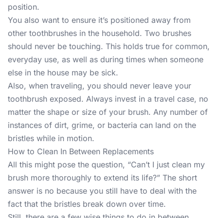
position.
You also want to ensure it’s positioned away from
other toothbrushes in the household. Two brushes
should never be touching. This holds true for common,
everyday use, as well as during times when someone
else in the house may be sick.
Also, when traveling, you should never leave your
toothbrush exposed. Always invest in a travel case, no
matter the shape or size of your brush. Any number of
instances of dirt, grime, or bacteria can land on the
bristles while in motion.
How to Clean In Between Replacements
All this might pose the question, “Can’t I just clean my
brush more thoroughly to extend its life?” The short
answer is no because you still have to deal with the
fact that the bristles break down over time.
Still, there are a few wise things to do in between