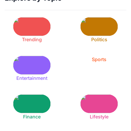
Trending
Politics
Sports
Entertainment
Finance
Lifestyle