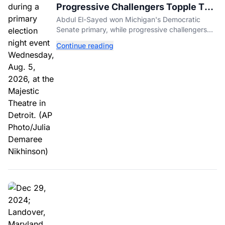
Progressive Challengers Topple Two
Incumbents in Michigan Primaries
Abdul El-Sayed won Michigan's Democratic
Senate primary, while progressive challengers
unseated Democratic incumbents in two key
Continue reading
House races.