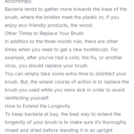
accordingly.
Bacteria tends to gather more towards the base of the
brush, where the bristles meet the plastic or, if you
enjoy eco-friendly products, the wood.
Other Times to Replace Your Brush
In addition to the three-month rule, there are other
times when you need to get a new toothbrush. For
example, after you’ve had a cold, the flu, or another
virus, you should replace your brush.
You can simply take some extra time to disinfect your
brush. But, the wisest course of action is to replace the
brush you used while you were sick in order to avoid
reinfecting yourself.
How to Extend the Longevity
To keep bacteria at bay, the best way to extend the
longevity of your brush is to make sure it’s thoroughly
rinsed and dried before standing it in an upright