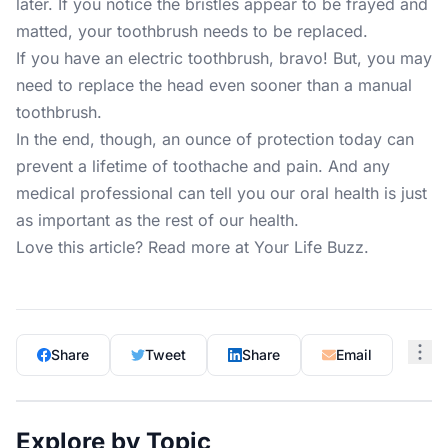
later. If you notice the bristles appear to be frayed and
matted, your toothbrush needs to be replaced.
If you have an electric toothbrush, bravo! But, you may
need to replace the head even sooner than a manual
toothbrush.
In the end, though, an ounce of protection today can
prevent a lifetime of toothache and pain. And any
medical professional can tell you our oral health is just
as important as the rest of our health.
Love this article? Read more at
Your Life Buzz
.
Share
Tweet
Share
Email
Explore by Topic