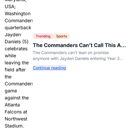
Trending
Sports
The Commanders Can’t Call This A
Rebuild Anymore
The Commanders can’t lean on promise
anymore with Jayden Daniels entering Year 3
and expectations rising.
Continue reading