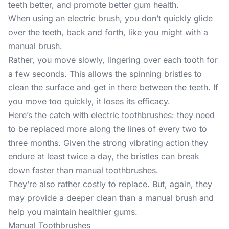
teeth better, and
promote better gum health
.
When using an electric brush, you don’t quickly glide
over the teeth, back and forth, like you might with a
manual brush.
Rather, you move slowly, lingering over each tooth for
a few seconds. This allows the spinning bristles to
clean the surface and get in there between the teeth. If
you move too quickly, it loses its efficacy.
Here’s the catch with electric toothbrushes: they need
to be replaced more along the lines of every two to
three months. Given the strong vibrating action they
endure at least twice a day, the bristles can break
down faster than manual toothbrushes.
They’re also rather costly to replace. But, again, they
may provide a deeper clean than a manual brush and
help you maintain healthier gums.
Manual Toothbrushes