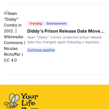
Trending
Entertainment
Diddy's Prison Release Date Moved
Again After Reported Fight
Sean "Diddy" Combs' projected prison release
date has changed again following a reported
fight with a fellow inmate at FCI Fort Dix.
Continue reading