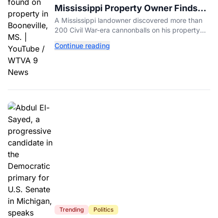
Mississippi Property Owner Finds
Over 200 Civil War Cannonballs in
A Mississippi landowner discovered more than
His Backyard
200 Civil War-era cannonballs on his property
near two historic 1862 battle sites in Booneville.
Continue reading
Trending
Politics