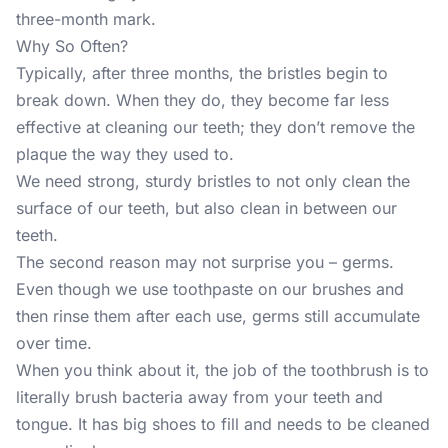
three-month mark.
Why So Often?
Typically, after three months, the bristles begin to
break down. When they do, they become far less
effective at cleaning our teeth; they don’t remove the
plaque the way they used to.
We need strong, sturdy bristles to not only clean the
surface of our teeth, but also clean in between our
teeth.
The second reason may not surprise you – germs.
Even though we use toothpaste on our brushes and
then rinse them after each use, germs still accumulate
over time.
When you think about it, the job of the toothbrush is to
literally brush bacteria away from your teeth and
tongue. It has big shoes to fill and needs to be cleaned