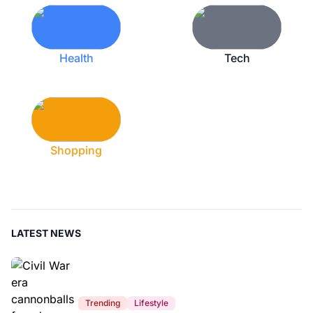
Health
Tech
Shopping
LATEST NEWS
Trending
Lifestyle