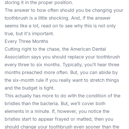
storing it in the proper position.
The answer to how often should you be changing your
toothbrush is a little shocking. And, if the answer
seems like a lot, read on to see why this is not only
true, but it's important.
Every Three Months
Cutting right to the chase, the
American Dental
Association
says you should replace your toothbrush
every three to six months. Typically, you’ll hear three
months preached more often. But, you can abide by
the six-month rule if you really want to stretch things
and the budget is tight.
This actually has more to do with the condition of the
bristles than the bacteria. But, we’ll cover both
elements in a minute. If, however, you notice the
bristles start to appear frayed or matted, then you
should change your toothbrush even sooner than the