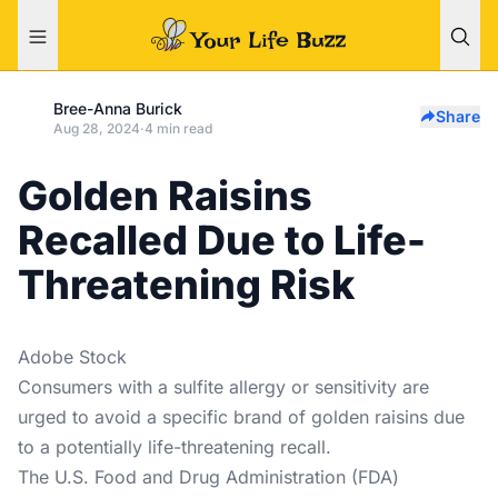
Bree-Anna Burick
Share
Aug 28, 2024
·
4 min read
Golden Raisins
Recalled Due to Life-
Threatening Risk
Adobe Stock
Consumers with a sulfite allergy or sensitivity are
urged to avoid a specific brand of golden raisins due
to a potentially life-threatening recall.
The U.S. Food and Drug Administration (FDA)