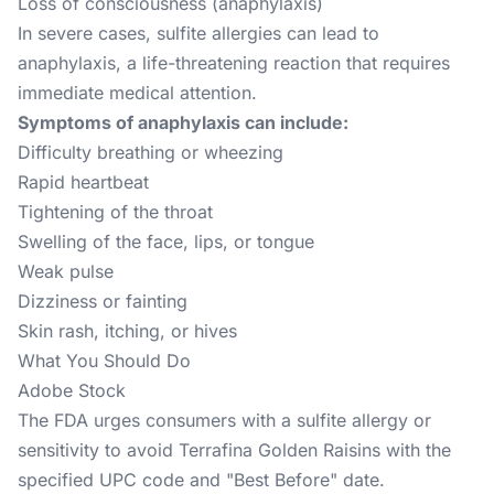
Loss of consciousness (anaphylaxis)
In severe cases, sulfite allergies can lead to
anaphylaxis, a life-threatening reaction that requires
immediate medical attention.
Symptoms of anaphylaxis can include:
Difficulty breathing or wheezing
Rapid heartbeat
Tightening of the throat
Swelling of the face, lips, or tongue
Weak pulse
Dizziness or fainting
Skin rash, itching, or hives
What You Should Do
Adobe Stock
The FDA urges consumers with a sulfite allergy or
sensitivity to avoid Terrafina Golden Raisins with the
specified UPC code and "Best Before" date.