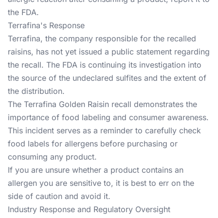
the FDA.
Terrafina's Response
Terrafina, the company responsible for the recalled
raisins, has not yet issued a public statement regarding
the recall. The FDA is continuing its investigation into
the source of the undeclared sulfites and the extent of
the distribution.
The Terrafina Golden Raisin recall demonstrates the
importance of food labeling and consumer awareness.
This incident serves as a reminder to carefully check
food labels for allergens before purchasing or
consuming any product.
If you are unsure whether a product contains an
allergen you are sensitive to, it is best to err on the
side of caution and avoid it.
Industry Response and Regulatory Oversight