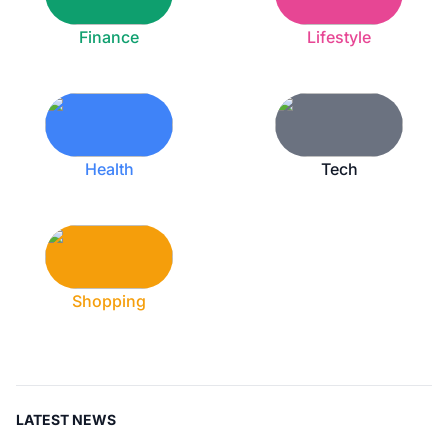
Finance
Lifestyle
Health
Tech
Shopping
LATEST NEWS