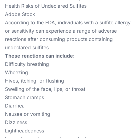
Health Risks of Undeclared Sulfites
Adobe Stock
According to the FDA, individuals with a sulfite allergy
or sensitivity can experience a range of adverse
reactions after consuming products containing
undeclared sulfites.
These reactions can include:
Difficulty breathing
Wheezing
Hives, itching, or flushing
Swelling of the face, lips, or throat
Stomach cramps
Diarrhea
Nausea or vomiting
Dizziness
Lightheadedness