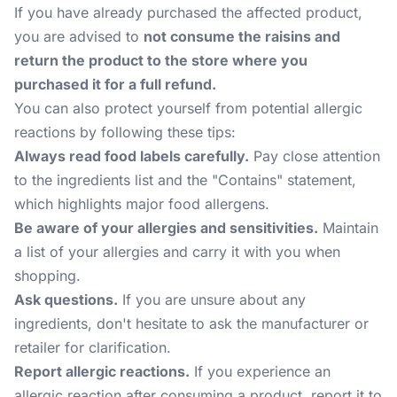
If you have already purchased the affected product,
you are advised to
not consume the raisins and
return the product to the store where you
purchased it for a full refund.
You can also protect yourself from potential allergic
reactions by following these tips:
Always read food labels carefully.
Pay close attention
to the ingredients list and the "Contains" statement,
which highlights major food allergens.
Be aware of your allergies and sensitivities.
Maintain
a list of your allergies and carry it with you when
shopping.
Ask questions.
If you are unsure about any
ingredients, don't hesitate to ask the manufacturer or
retailer for clarification.
Report allergic reactions.
If you experience an
allergic reaction after consuming a product, report it to