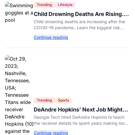
Trending
Lifestyle
Child Drowning Deaths Are Rising.
Experts Explain Why.
Child drowning deaths are increasing after the
COVID-19 pandemic. Learn the biggest risk
factors, latest statistics, and expert-backed tips
Continue reading
to keep kids safe around water.
Trending
Sports
DeAndre Hopkins’ Next Job Might
Be His Hardest
Georgia Tech hired DeAndre Hopkins to teach
the receiver details he spent years making look
effortless.
Continue reading