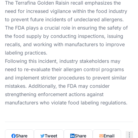
The Terrafina Golden Raisin recall emphasizes the
need for increased vigilance within the food industry
to prevent future incidents of undeclared allergens.
The FDA plays a crucial role in ensuring the safety of
the food supply by conducting inspections, issuing
recalls, and working with manufacturers to improve
labeling practices.
Following this incident, industry stakeholders may
need to re-evaluate their allergen control programs
and implement stricter procedures to prevent similar
mistakes. Additionally, the FDA may consider
strengthening enforcement actions against
manufacturers who violate food labeling regulations.
Share
Tweet
Share
Email