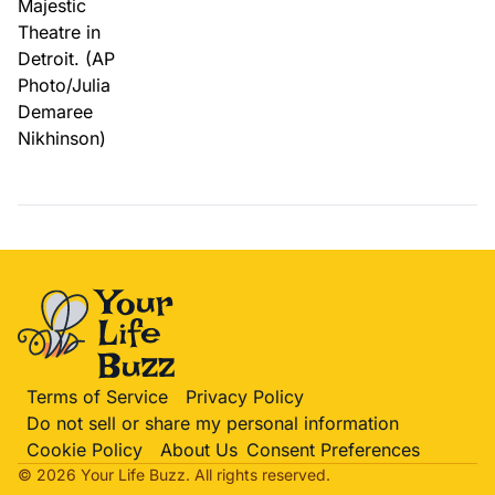
Terms of Service
Privacy Policy
Do not sell or share my personal information
Cookie Policy
About Us
Consent Preferences
© 2026 Your Life
Buzz
. All rights reserved.