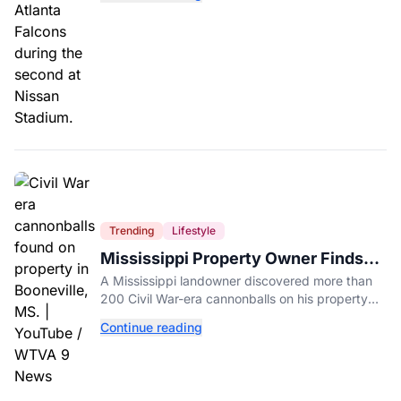
Trending
Lifestyle
Mississippi Property Owner Finds
Over 200 Civil War Cannonballs in
A Mississippi landowner discovered more than
His Backyard
200 Civil War-era cannonballs on his property
near two historic 1862 battle sites in Booneville.
Continue reading