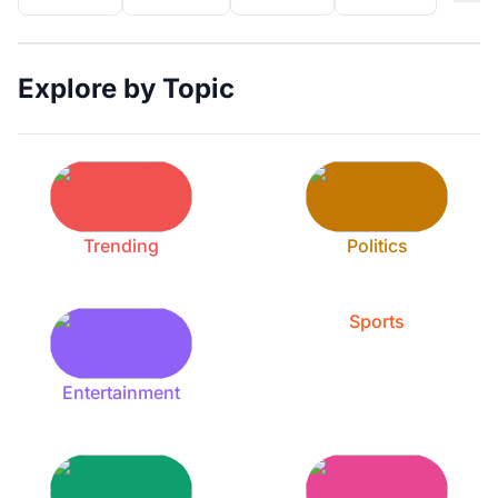
Explore by Topic
Trending
Politics
Sports
Entertainment