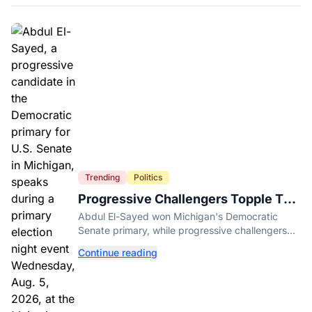
Trending
Politics
Progressive Challengers Topple Two
Incumbents in Michigan Primaries
Abdul El-Sayed won Michigan's Democratic
Senate primary, while progressive challengers
unseated Democratic incumbents in two key
Continue reading
House races.