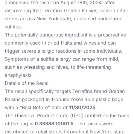
announced the recall on August 19th, 2024, after
discovering that Terrafina Golden Raisins, sold in retail
stores across New York state, contained undeclared
sulfites.
The potentially dangerous ingredient is a preservative
commonly used in dried fruits and wines and can
trigger severe allergic reactions in some individuals.
Symptoms of a sulfite allergy can range from mild,
such as wheezing and hives, to life-threatening
anaphylaxis.
Details of the Recall
The recall specifically targets Terrafina brand Golden
Raisins packaged in 1-pound resealable plastic bags
with a "Best Before" date of
11/30/2025
.
The Universal Product Code (UPC) printed on the back
of the bag is
0 33388 10001 5
. The raisins were
distributed to retail stores throughout New York state.