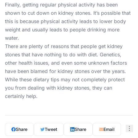
Finally, getting regular physical activity has been
shown to cut down on kidney stones. It’s possible that
this is because physical activity leads to lower body
weight and usually leads to people drinking more
water.
There are plenty of reasons that people get kidney
stones that have nothing to do with diet. Genetics,
other health issues, and even some unknown factors
have been blamed for kidney stones over the years.
While these dietary tips may not completely protect
you from dealing with kidney stones, they can
certainly help.
Share
Tweet
Share
Email