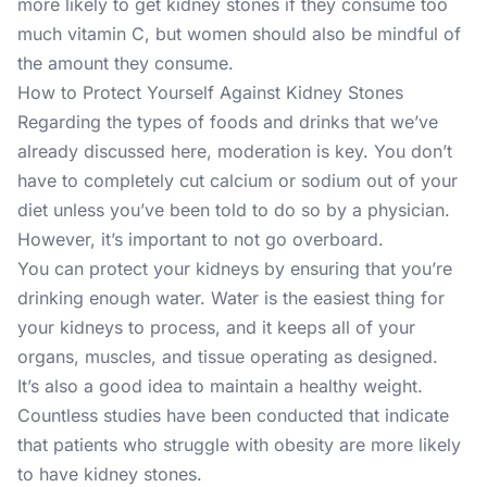
more likely to get kidney stones if they consume too
much vitamin C, but women should also be mindful of
the amount they consume.
How to Protect Yourself Against Kidney Stones
Regarding the types of foods and drinks that we’ve
already discussed here, moderation is key. You don’t
have to completely cut calcium or sodium out of your
diet unless you’ve been told to do so by a physician.
However, it’s important to not go overboard.
You can protect your kidneys by ensuring that you’re
drinking enough water. Water is the easiest thing for
your kidneys to process, and it keeps all of your
organs, muscles, and tissue operating as designed.
It’s also a good idea to maintain a healthy weight.
Countless studies have been conducted that indicate
that patients who struggle with obesity are more likely
to have kidney stones.