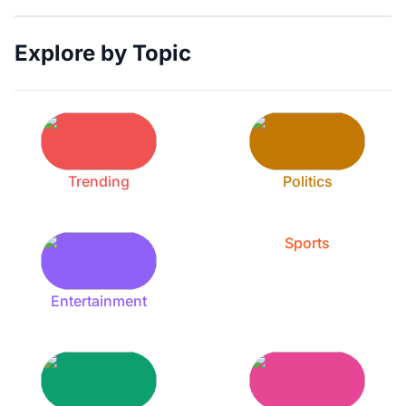
Explore by Topic
Trending
Politics
Sports
Entertainment