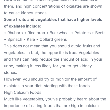
them, and high concentrations of oxalates are shown
to cause kidney stones.
Some fruits and vegetables that have higher levels
of oxalates include:
• Rhubarb • Rice bran • Buckwheat • Potatoes • Beets
• Spinach • Kale • Collard greens
This does not mean that you should avoid fruits and
vegetables. In fact, the opposite is true. Vegetables
and fruits can help reduce the amount of acid in your
urine, making it less likely for you to get kidney
stones.
However, you should try to monitor the amount of
oxalates in your diet, starting with these foods.
High Calcium Foods
Much like vegetables, you’ve probably heard about the
importance of eating foods that are high in calcium