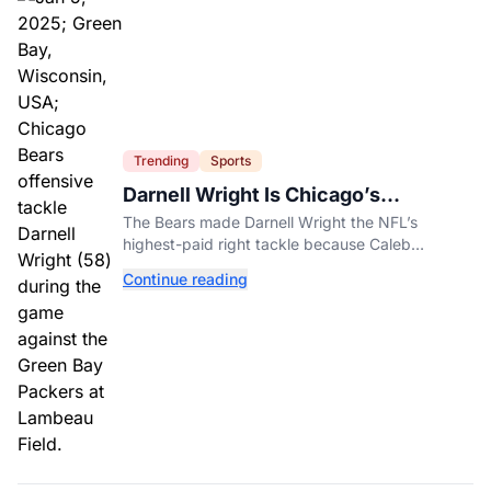
Trending
Sports
Darnell Wright Is Chicago’s
Investment In A Different Future
The Bears made Darnell Wright the NFL’s
highest-paid right tackle because Caleb
Williams’ future depends on better protection.
Continue reading