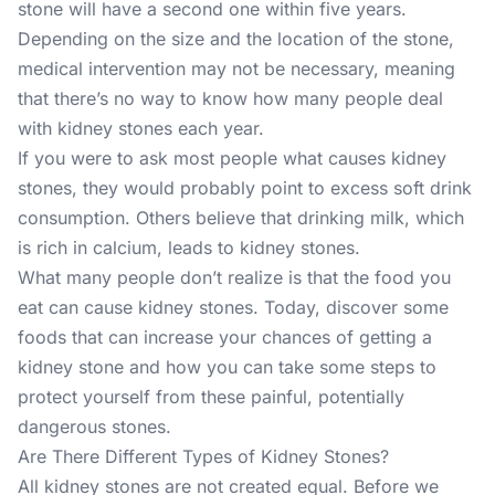
stone will have a second one within five years.
Depending on the size and the location of the stone,
medical intervention may not be necessary, meaning
that there’s no way to know how many people deal
with kidney stones each year.
If you were to ask most people what causes kidney
stones, they would probably point to excess soft drink
consumption. Others believe that drinking milk, which
is rich in calcium, leads to kidney stones.
What many people don’t realize is that the food you
eat can cause kidney stones. Today, discover some
foods that can increase your chances of getting a
kidney stone and how you can take some steps to
protect yourself from these painful, potentially
dangerous stones.
Are There Different Types of Kidney Stones?
All kidney stones are not created equal. Before we