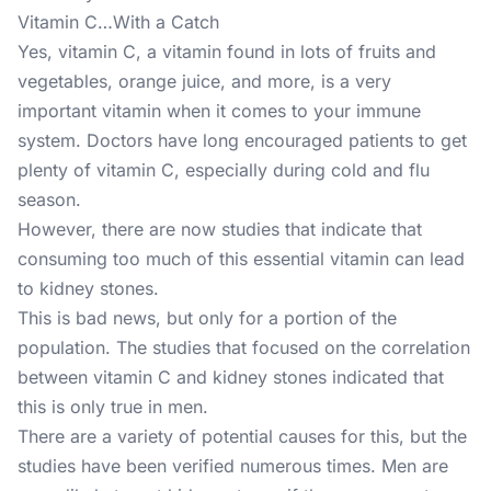
Vitamin C…With a Catch
Yes, vitamin C, a vitamin found in lots of fruits and
vegetables, orange juice, and more, is a very
important vitamin when it comes to your immune
system. Doctors have long encouraged patients to get
plenty of vitamin C, especially during cold and flu
season.
However, there are now studies that indicate that
consuming too much of this essential vitamin can lead
to kidney stones.
This is bad news, but only for a portion of the
population. The studies that focused on the correlation
between vitamin C and kidney stones indicated that
this is only true in men.
There are a variety of potential causes for this, but the
studies have been verified numerous times. Men are