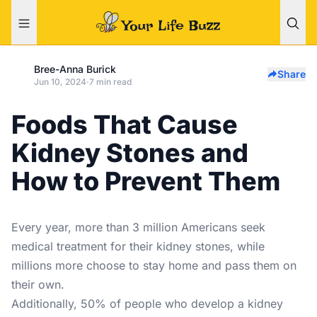
Bree-Anna Burick
Share
Jun 10, 2024
·
7 min read
Foods That Cause
Kidney Stones and
How to Prevent Them
Every year, more than 3 million Americans seek
medical
treatment for their kidney stones
, while
millions more choose to stay home and pass them on
their own.
Additionally, 50% of people who develop a kidney