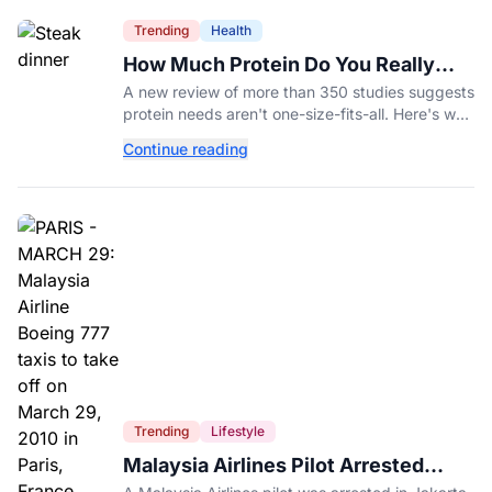
Trending
Health
How Much Protein Do You Really
Need? New Study Says It Depends
A new review of more than 350 studies suggests
protein needs aren't one-size-fits-all. Here's why
your activity level may matter just as much as
Continue reading
your diet.
Trending
Lifestyle
Malaysia Airlines Pilot Arrested
After 57 Pounds of Ecstasy Turn Up