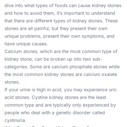
dive into what types of foods can cause kidney stones
and how to avoid them, it’s important to understand
that there are different types of kidney stones. These
stones are all painful, but they present their own
unique problems, present their own symptoms, and
have unique causes.
Calcium stones, which are the most common type of
kidney stone, can be broken up into two sub-
categories. Some are calcium phosphate stones while
the most common kidney stones are calcium oxalate
stones.
If your urine is high in acid, you may experience uric
acid stones. Cystine kidney stones are the least
common type and are typically only experienced by
people who deal with a genetic disorder called
cystinuria.