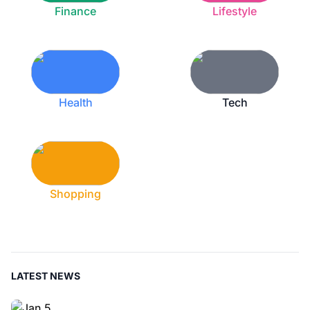
Finance
Lifestyle
Health
Tech
Shopping
LATEST NEWS