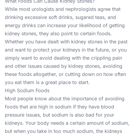
What Foods Can Cause Kidney Stones?
While most urologists and nephrologists agree that
drinking excessive soft drinks, sugared teas, and
energy drinks can increase your likelihood of getting
kidney stones, they also point to certain foods.
Whether you have dealt with kidney stones in the past
and want to protect your kidneys in the future, or you
simply want to avoid dealing with the crippling pain
and other issues caused by kidney stones, avoiding
these foods altogether, or cutting down on how often
you eat them is a great place to start.
High Sodium Foods
Most people know about the importance of avoiding
foods that are high in sodium if they have blood
pressure issues, but sodium is also bad for your
kidneys. Your body needs a certain amount of sodium,
but when you take in too much sodium, the kidneys