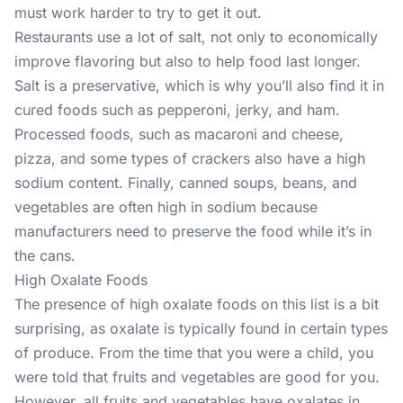
must work harder to try to get it out.
Restaurants use a lot of salt, not only to economically
improve flavoring but also to help food last longer.
Salt is a preservative, which is why you’ll also find it in
cured foods such as pepperoni, jerky, and ham.
Processed foods, such as macaroni and cheese,
pizza, and some types of crackers also have a high
sodium content. Finally, canned soups, beans, and
vegetables are often high in sodium because
manufacturers need to preserve the food while it’s in
the cans.
High Oxalate Foods
The presence of high oxalate foods on this list is a bit
surprising, as oxalate is typically found in certain types
of produce. From the time that you were a child, you
were told that fruits and vegetables are good for you.
However, all fruits and vegetables have oxalates in