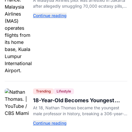
A Malaysia Airlines pilot was arrested in Jakarta
in His Luggage
after allegedly smuggling 70,000 ecstasy pills,
with a drug test showing he flew while under the
Continue reading
influence.
Trending
Lifestyle
18-Year-Old Becomes Youngest
Male Professor in History, Breaking
At 18, Nathan Thomas became the youngest
a 306-Year-Old Record
male professor in history, breaking a 306-year-
old Guinness World Record at Miami Dade
Continue reading
College.