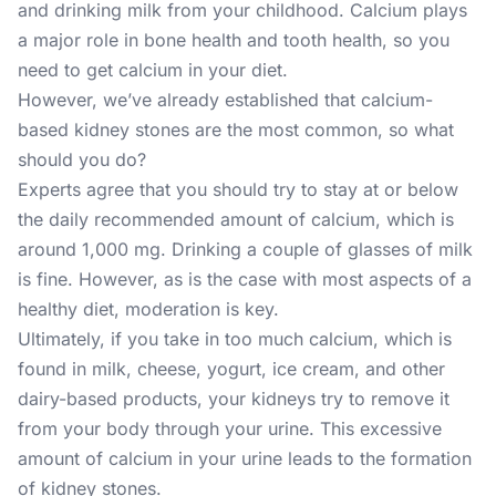
and drinking milk from your childhood. Calcium plays
a major role in bone health and tooth health, so you
need to get calcium in your diet.
However, we’ve already established that calcium-
based kidney stones are the most common, so what
should you do?
Experts agree that you should try to stay at or below
the daily recommended amount of calcium, which is
around 1,000 mg. Drinking a couple of glasses of milk
is fine. However, as is the case with most aspects of a
healthy diet, moderation is key.
Ultimately, if you take in too much calcium, which is
found in milk, cheese, yogurt, ice cream, and other
dairy-based products, your kidneys try to remove it
from your body through your urine. This excessive
amount of calcium in your urine leads to the formation
of kidney stones.