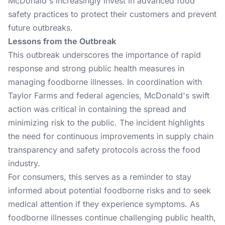
McDonald's increasingly invest in advanced food
safety practices to protect their customers and prevent
future outbreaks.
Lessons from the Outbreak
This outbreak underscores the importance of rapid
response and strong public health measures in
managing foodborne illnesses. In coordination with
Taylor Farms and federal agencies, McDonald's swift
action was critical in containing the spread and
minimizing risk to the public. The incident highlights
the need for continuous improvements in supply chain
transparency and safety protocols across the food
industry.
For consumers, this serves as a reminder to stay
informed about potential foodborne risks and to seek
medical attention if they experience symptoms. As
foodborne illnesses continue challenging public health,