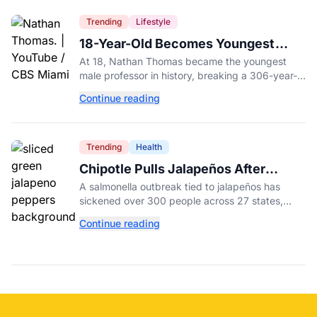
Trending
Lifestyle
18-Year-Old Becomes Youngest
Male Professor in History, Breaking
At 18, Nathan Thomas became the youngest
a 306-Year-Old Record
male professor in history, breaking a 306-year-
old Guinness World Record at Miami Dade
Continue reading
College.
Trending
Health
Chipotle Pulls Jalapeños After
Possible Link to Minnesota
A salmonella outbreak tied to jalapeños has
Salmonella Outbreak
sickened over 300 people across 27 states,
prompting Chipotle and Qdoba to pull the
Continue reading
peppers nationwide.