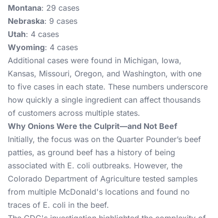
Montana
: 29 cases
Nebraska
: 9 cases
Utah
: 4 cases
Wyoming
: 4 cases
Additional cases were found in Michigan, Iowa,
Kansas, Missouri, Oregon, and Washington, with one
to five cases in each state. These numbers underscore
how quickly a single ingredient can affect thousands
of customers across multiple states​.
Why Onions Were the Culprit—and Not Beef
Initially, the focus was on the Quarter Pounder’s beef
patties, as ground beef has a history of being
associated with E. coli outbreaks. However, the
Colorado Department of Agriculture tested samples
from multiple McDonald's locations and found no
traces of E. coli in the beef.