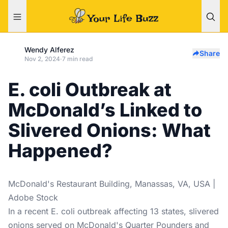
Wendy Alferez
Share
Nov 2, 2024
·
7 min read
E. coli Outbreak at
McDonald’s Linked to
Slivered Onions: What
Happened?
McDonald's Restaurant Building, Manassas, VA, USA |
Adobe Stock
In a recent E. coli outbreak affecting 13 states, slivered
onions served on McDonald's Quarter Pounders and