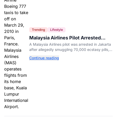
Trending
Lifestyle
Malaysia Airlines Pilot Arrested
After 57 Pounds of Ecstasy Turn Up
A Malaysia Airlines pilot was arrested in Jakarta
in His Luggage
after allegedly smuggling 70,000 ecstasy pills,
with a drug test showing he flew while under the
Continue reading
influence.