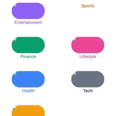
Sports
Entertainment
Finance
Lifestyle
Health
Tech