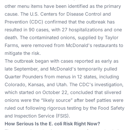
other menu items have been identified as the primary
cause. The U.S. Centers for Disease Control and
Prevention (CDC) confirmed that the outbreak has
resulted in 90 cases, with 27 hospitalizations and one
death. The contaminated onions, supplied by Taylor
Farms, were removed from McDonald's restaurants to
mitigate the risk​.
The outbreak began with cases reported as early as
late September, and McDonald's temporarily pulled
Quarter Pounders from menus in 12 states, including
Colorado, Kansas, and Utah. The CDC's investigation,
which started on October 22, concluded that slivered
onions were the “likely source” after beef patties were
ruled out following rigorous testing by the Food Safety
and Inspection Service (FSIS)​.
How Serious Is the E. coli Risk Right Now?