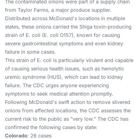
The contaminated onions were part of a supply chain
from Taylor Farms, a major produce supplier.
Distributed across McDonald's locations in multiple
states, these onions carried the Shiga toxin-producing
strain of E. coli (E. coli O157), known for causing
severe gastrointestinal symptoms and even kidney
failure in some cases.
This strain of E. coli is particularly virulent and capable
of causing serious health issues, such as hemolytic
uremic syndrome (HUS), which can lead to kidney
failure. The CDC urges anyone experiencing
symptoms to seek medical attention promptly​.
Following McDonald's swift action to remove slivered
onions from affected locations, the CDC assesses the
current risk to the public as "very low." The CDC has
confirmed the following cases by state:
Colorado
: 26 cases