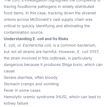
The CDC's investigation highlighted the complexity of
tracing foodborne pathogens in widely distributed
food items. In this case, tracking down the slivered
onions across McDonald's vast supply chain was
critical to quickly identifying and eliminating the
contamination source.
Understanding E. coli and Its Risks
E. coli, or
Escherichia coli
, is a common bacterium,
but not all strains are harmful. However, E. coli O157,
the strain involved in this outbreak, is particularly
dangerous because it produces Shiga toxin, which can
cause:
Severe diarrhea, often bloody
Stomach cramps and vomiting
Fever in some cases
Hemolytic uremic syndrome (HUS), which can lead to
kidney failure