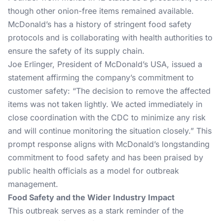
though other onion-free items remained available.
McDonald’s has a history of stringent food safety
protocols and is collaborating with health authorities to
ensure the safety of its supply chain.
Joe Erlinger, President of McDonald’s USA, issued a
statement affirming the company’s commitment to
customer safety: “The decision to remove the affected
items was not taken lightly. We acted immediately in
close coordination with the CDC to minimize any risk
and will continue monitoring the situation closely.” This
prompt response aligns with McDonald’s longstanding
commitment to food safety and has been praised by
public health officials as a model for outbreak
management​.
Food Safety and the Wider Industry Impact
This outbreak serves as a stark reminder of the