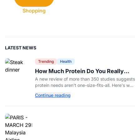
Shopping
LATEST NEWS
Trending
Health
How Much Protein Do You Really
Need? New Study Says It Depends
A new review of more than 350 studies suggests
protein needs aren't one-size-fits-all. Here's why
your activity level may matter just as much as
Continue reading
your diet.