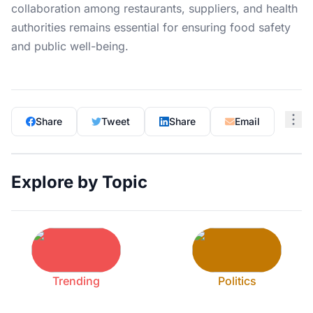
collaboration among restaurants, suppliers, and health
authorities remains essential for ensuring food safety
and public well-being.
Share
Tweet
Share
Email
Explore by Topic
Trending
Politics