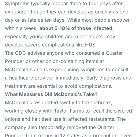
Symptoms typically appear three to four days after
exposure, though they can develop as quickly as one
day or as late as ten days. While most people recover
within a week,
about 5-10% of those infected
,
especially young children and older adults, may
develop severe complications like HUS​.
The CDC advises anyone who consumed a Quarter
Pounder or other onion-containing items at
McDonald's and is experiencing symptoms to consult
a healthcare provider immediately. Early diagnosis and
treatment are essential to avoid complications​.
What Measures Did McDonald's Take?
McDonald’s responded swiftly to the outbreak,
working closely with Taylor Farms to recall the slivered
onions and halt their use in affected restaurants. The
company also temporarily removed the Quarter
Pounder from menus in 12 states as a precaution, even