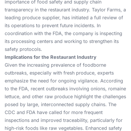
importance of food safety and supply chain
transparency in the restaurant industry. Taylor Farms, a
leading produce supplier, has initiated a full review of
its operations to prevent future incidents. In
coordination with the FDA, the company is inspecting
its processing centers and working to strengthen its
safety protocols.
Implications for the Restaurant Industry
Given the increasing prevalence of foodborne
outbreaks, especially with fresh produce, experts
emphasize the need for ongoing vigilance. According
to the FDA, recent outbreaks involving onions, romaine
lettuce, and other raw produce highlight the challenges
posed by large, interconnected supply chains. The
CDC and FDA have called for more frequent
inspections and improved traceability, particularly for
high-risk foods like raw vegetables. Enhanced safety