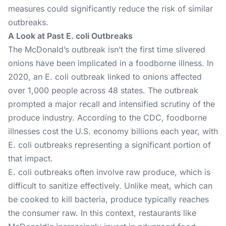
measures could significantly reduce the risk of similar
outbreaks.
A Look at Past E. coli Outbreaks
The McDonald’s outbreak isn’t the first time slivered
onions have been implicated in a foodborne illness. In
2020, an E. coli outbreak linked to onions affected
over 1,000 people across 48 states. The outbreak
prompted a major recall and intensified scrutiny of the
produce industry. According to the CDC, foodborne
illnesses cost the U.S. economy billions each year, with
E. coli outbreaks representing a significant portion of
that impact.
E. coli outbreaks often involve raw produce, which is
difficult to sanitize effectively. Unlike meat, which can
be cooked to kill bacteria, produce typically reaches
the consumer raw. In this context, restaurants like