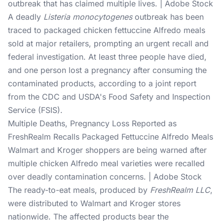
outbreak that has claimed multiple lives. | Adobe Stock
A deadly
Listeria monocytogenes
outbreak has been
traced to packaged chicken fettuccine Alfredo meals
sold at major retailers, prompting an urgent recall and
federal investigation. At least three people have died,
and one person lost a pregnancy after consuming the
contaminated products, according to a joint report
from the CDC and USDA's Food Safety and Inspection
Service (FSIS).
Multiple Deaths, Pregnancy Loss Reported as
FreshRealm Recalls Packaged Fettuccine Alfredo Meals
Walmart and Kroger shoppers are being warned after
multiple chicken Alfredo meal varieties were recalled
over deadly contamination concerns. | Adobe Stock
The ready-to-eat meals, produced by
FreshRealm LLC
,
were distributed to Walmart and Kroger stores
nationwide. The affected products bear the