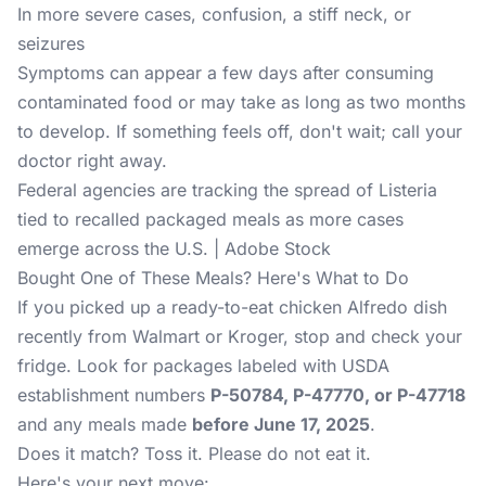
In more severe cases, confusion, a stiff neck, or
seizures
Symptoms can appear a few days after consuming
contaminated food or may take as long as two months
to develop. If something feels off, don't wait; call your
doctor right away.
Federal agencies are tracking the spread of Listeria
tied to recalled packaged meals as more cases
emerge across the U.S. | Adobe Stock
Bought One of These Meals? Here's What to Do
If you picked up a ready-to-eat chicken Alfredo dish
recently from Walmart or Kroger, stop and check your
fridge. Look for packages labeled with USDA
establishment numbers
P-50784, P-47770, or P-47718
and any meals made
before June 17, 2025
.
Does it match? Toss it. Please do not eat it.
Here's your next move: