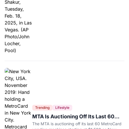
Trending
Lifestyle
MTA Is Auctioning Off Its Last 60
MetroCard Machines
The MTA is auctioning off its last 60 MetroCard