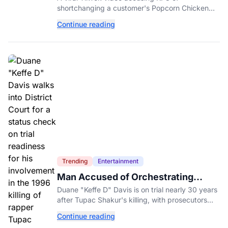
shortchanging a customer's Popcorn Chicken
Bucket order has drawn a public response from
Continue reading
the chain.
Trending
Entertainment
Man Accused of Orchestrating
Tupac Shakur's Killing Goes to Trial
Duane "Keffe D" Davis is on trial nearly 30 years
after Tupac Shakur's killing, with prosecutors
relying heavily on his own memoir and past
Continue reading
interviews.