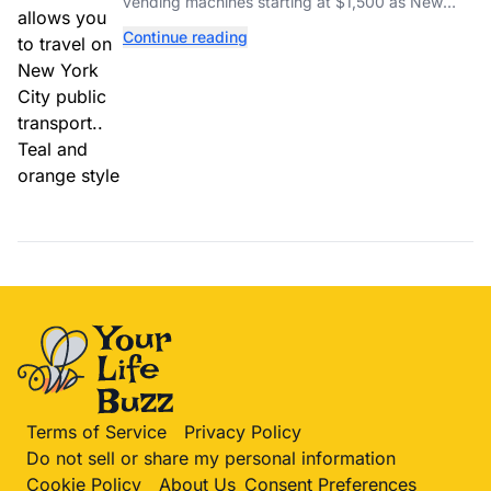
vending machines starting at $1,500 as New
York completes its transition to the OMNY
Continue reading
system.
Terms of Service
Privacy Policy
Do not sell or share my personal information
Cookie Policy
About Us
Consent Preferences