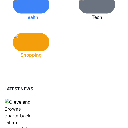
Health
Tech
Shopping
LATEST NEWS