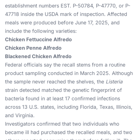
establishment numbers EST. P-50784, P-47770, or P-
47718 inside the USDA mark of inspection. Affected
meals were produced before June 17, 2025, and
include the following varieties:
Chicken Fettuccine Alfredo
Chicken Penne Alfredo
Blackened Chicken Alfredo
Federal officials say the recall stems from a routine
product sampling conducted in March 2025. Although
the sample never reached the shelves, the
Listeria
strain detected matched the genetic fingerprint of
bacteria found in at least 17 confirmed infections
across 13 U.S. states, including Florida, Texas, Illinois,
and Virginia.
Investigators confirmed that two individuals who
became ill had purchased the recalled meals, and two