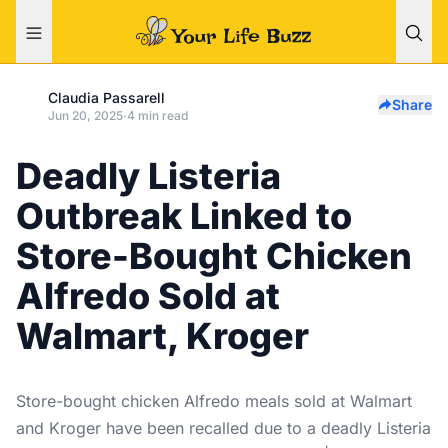
Claudia Passarell
Share
Jun 20, 2025
·
4 min read
Deadly Listeria
Outbreak Linked to
Store-Bought Chicken
Alfredo Sold at
Walmart, Kroger
Store-bought chicken Alfredo meals sold at Walmart
and Kroger have been recalled due to a deadly Listeria