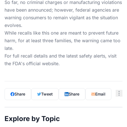
So far, no criminal charges or manufacturing violations
have been announced; however, federal agencies are
warning consumers to remain vigilant as the situation
evolves.
While recalls like this one are meant to prevent future
harm, for at least three families, the warning came too
late.
For full recall details and the latest safety alerts, visit
the
FDA's official website
.
Share
Tweet
Share
Email
Explore by Topic