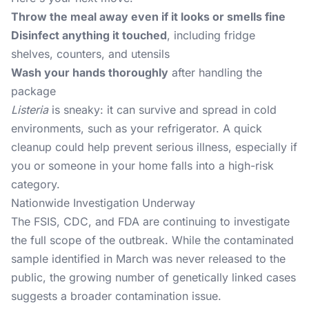
Throw the meal away even if it looks or smells fine
Disinfect anything it touched
, including fridge
shelves, counters, and utensils
Wash your hands thoroughly
after handling the
package
Listeria
is sneaky: it can survive and spread in cold
environments, such as your refrigerator. A quick
cleanup could help prevent serious illness, especially if
you or someone in your home falls into a high-risk
category.
Nationwide Investigation Underway
The FSIS, CDC, and FDA are continuing to investigate
the full scope of the outbreak. While the contaminated
sample identified in March was never released to the
public, the growing number of genetically linked cases
suggests a broader contamination issue.