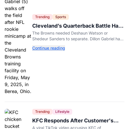
Trending
Sports
Cleveland’s Quarterback Battle Has
A New Problem
The Browns needed Deshaun Watson or
Shedeur Sanders to separate. Dillon Gabriel has
made that much harder.
Continue reading
Trending
Lifestyle
KFC Responds After Customer's
Shorted Order Goes Viral
A viral TikTok video accusing KFC of