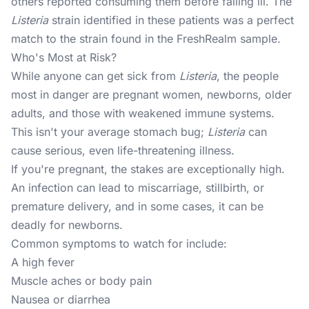
others reported consuming them before falling ill. The
Listeria
strain identified in these patients was a perfect
match to the strain found in the FreshRealm sample.
Who's Most at Risk?
While anyone can get sick from
Listeria
, the people
most in danger are pregnant women, newborns, older
adults, and those with weakened immune systems.
This isn't your average stomach bug;
Listeria
can
cause serious, even life-threatening illness.
If you're pregnant, the stakes are exceptionally high.
An infection can lead to miscarriage, stillbirth, or
premature delivery, and in some cases, it can be
deadly for newborns.
Common symptoms to watch for include:
A high fever
Muscle aches or body pain
Nausea or diarrhea