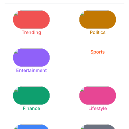
Trending
Politics
Sports
Entertainment
Finance
Lifestyle