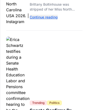
2026 Dethroned Over
Brittany Boltinhouse was
Resurfaced Racist Posts
stripped of her Miss North
Carolina USA 2026 title after
Continue reading
resurfaced posts prompted the
organization to cite racism and
transphobia.
Trending
Politics