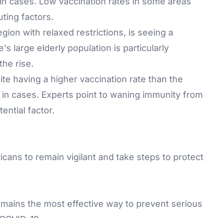
e in cases. Low vaccination rates in some areas
ting factors.
ion with relaxed restrictions, is seeing a
s large elderly population is particularly
the rise.
ite having a higher vaccination rate than the
e in cases. Experts point to waning immunity from
ential factor.
icans to remain vigilant and take steps to protect
emains the most effective way to prevent serious