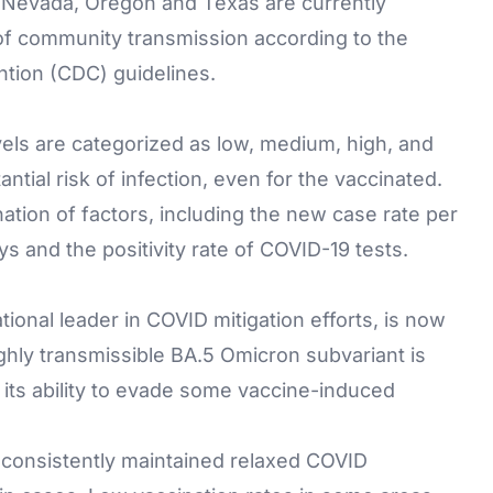
d, Nevada, Oregon and Texas are currently
s of community transmission according to the
ntion (CDC) guidelines.
ls are categorized as low, medium, high, and
antial risk of infection, even for the vaccinated.
nation of factors, including the new case rate per
ys and the positivity rate of COVID-19 tests.
ional leader in COVID mitigation efforts, is now
ghly transmissible BA.5 Omicron subvariant is
h its ability to evade some vaccine-induced
 consistently maintained relaxed COVID