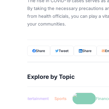
The rise in COVID-19 cases serves as a
By taking the necessary precautions an
from health officials, you can play a vit
your communities.
Share
Tweet
Share
Em
Explore by Topic
Entertainment
Sports
Finance