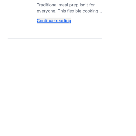
Prep? Try This
Traditional meal prep isn't for
Ingredient-Based
everyone. This flexible cooking
Approach Instead
method helps you turn one
Continue reading
ingredient into several
completely different meals
throughout the week.