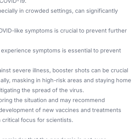
m COVID-19.
ecially in crowded settings, can significantly
OVID-like symptoms is crucial to prevent further
 or experience symptoms is essential to prevent
inst severe illness, booster shots can be crucial
onally, masking in high-risk areas and staying home
tigating the spread of the virus.
nitoring the situation and may recommend
e development of new vaccines and treatments
ritical focus for scientists.