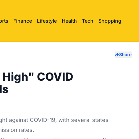
orts
Finance
Lifestyle
Health
Tech
Shopping
Share
y High" COVID
ls
ight against COVID-19, with several states
mission rates.