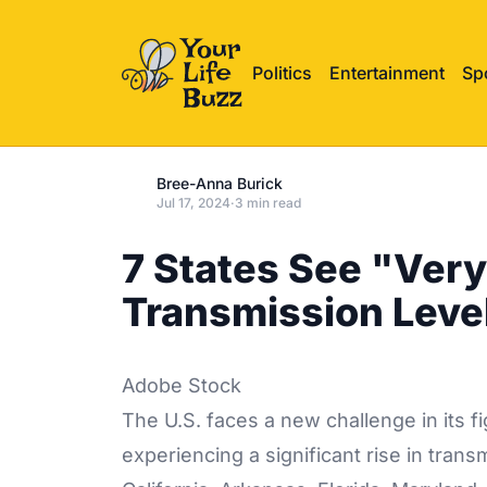
Politics
Entertainment
Sp
Bree-Anna Burick
Jul 17, 2024
·
3 min read
7 States See "Ver
Transmission Leve
Adobe Stock
The U.S. faces a new challenge in its f
experiencing a significant rise in trans