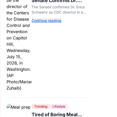
Senate Confirms Dr.
Erica Schwartz as New
The Senate confirmed Dr. Erica
CDC Director
Schwartz as CDC director in a
51-44 vote, making her the
Continue reading
agency's first permanent leader
in nearly a year.
Trending
Lifestyle
Tired of Boring Meal