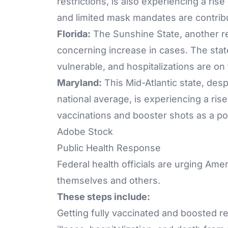
restrictions, is also experiencing a ris
and limited mask mandates are contribu
Florida:
The Sunshine State, another reg
concerning increase in cases. The state'
vulnerable, and hospitalizations are on 
Maryland:
This Mid-Atlantic state, desp
national average, is experiencing a ris
vaccinations and booster shots as a pot
Adobe Stock
Public Health Response
Federal health officials are urging Amer
themselves and others.
These steps include:
Getting fully vaccinated and boosted r