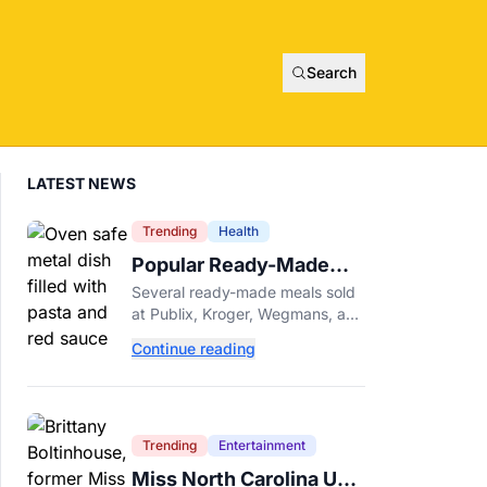
Search
LATEST NEWS
Trending
Health
Popular Ready-Made
Meals Sold at Publix,
Several ready-made meals sold
Kroger, and Wegmans
at Publix, Kroger, Wegmans, and
Recalled Over Metal
other grocery stores have been
Continue reading
recalled after a metal fragment
Fragments
was discovered during
production. Here's what to
check.
Trending
Entertainment
Miss North Carolina USA