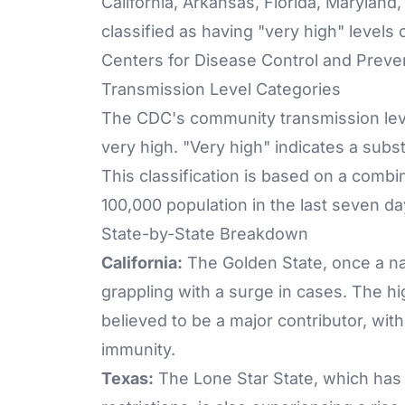
California, Arkansas, Florida, Marylan
classified as having "very high" level
Centers for Disease Control and Preve
Transmission Level Categories
The CDC's community transmission leve
very high. "Very high" indicates a subst
This classification is based on a combi
100,000 population in the last seven da
State-by-State Breakdown
California:
The Golden State, once a nat
grappling with a surge in cases. The hi
believed to be a major contributor, wit
immunity.
Texas:
The Lone Star State, which has