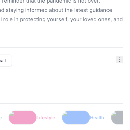
 reminder that the pandemic is not over.
d staying informed about the latest guidance
al role in protecting yourself, your loved ones, and
ail
Lifestyle
Health
Te