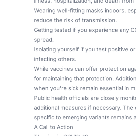
illness, hospitalization, and death fro
Wearing well-fitting masks indoors, esp
reduce the risk of transmission.
Getting tested if you experience any C
spread.
Isolating yourself if you test positive
infecting others.
While vaccines can offer protection aga
for maintaining that protection. Additi
when you're sick remain essential in mi
Public health officials are closely mo
additional measures if necessary. Th
specific to emerging variants remains a c
A Call to Action