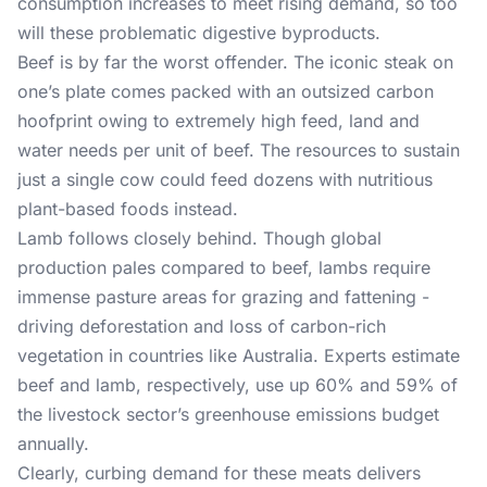
consumption increases to meet rising demand, so too
will these problematic digestive byproducts.
Beef is by far the worst offender. The iconic steak on
one’s plate comes packed with an outsized carbon
hoofprint owing to extremely high feed, land and
water needs per unit of beef. The resources to sustain
just a single cow could feed dozens with nutritious
plant-based foods instead.
Lamb follows closely behind. Though global
production pales compared to beef, lambs require
immense pasture areas for grazing and fattening -
driving deforestation and loss of carbon-rich
vegetation in countries like Australia. Experts estimate
beef and lamb, respectively, use up 60% and 59% of
the livestock sector’s greenhouse emissions budget
annually.
Clearly, curbing demand for these meats delivers