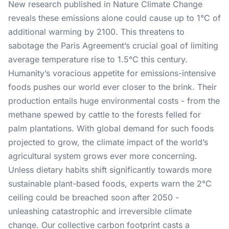
New research published in Nature Climate Change
reveals these emissions alone could cause up to 1°C of
additional warming by 2100. This threatens to
sabotage the Paris Agreement’s crucial goal of limiting
average temperature rise to 1.5°C this century.
Humanity’s voracious appetite for emissions-intensive
foods pushes our world ever closer to the brink. Their
production entails huge environmental costs - from the
methane spewed by cattle to the forests felled for
palm plantations. With global demand for such foods
projected to grow, the climate impact of the world’s
agricultural system grows ever more concerning.
Unless dietary habits shift significantly towards more
sustainable plant-based foods, experts warn the 2°C
ceiling could be breached soon after 2050 -
unleashing catastrophic and irreversible climate
change. Our collective carbon footprint casts a