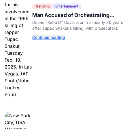
Trending
Entertainment
Man Accused of Orchestrating
Tupac Shakur's Killing Goes to Trial
Duane "Keffe D" Davis is on trial nearly 30 years
after Tupac Shakur's killing, with prosecutors
relying heavily on his own memoir and past
Continue reading
interviews.