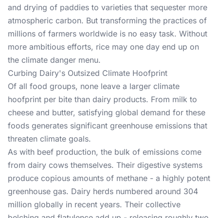
and drying of paddies to varieties that sequester more
atmospheric carbon. But transforming the practices of
millions of farmers worldwide is no easy task. Without
more ambitious efforts, rice may one day end up on
the climate danger menu.
Curbing Dairy's Outsized Climate Hoofprint
Of all food groups, none leave a larger climate
hoofprint per bite than dairy products. From milk to
cheese and butter, satisfying global demand for these
foods generates significant greenhouse emissions that
threaten climate goals.
As with beef production, the bulk of emissions come
from dairy cows themselves. Their digestive systems
produce copious amounts of methane - a highly potent
greenhouse gas. Dairy herds numbered around 304
million globally in recent years. Their collective
belching and flatulence add up - releasing roughly two