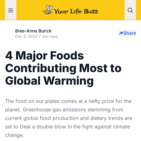
Bree-Anna Burick
Share
Dec 4, 2023
·
7 min read
4 Major Foods
Contributing Most to
Global Warming
The food on our plates comes at a hefty price for the
planet. Greenhouse gas emissions stemming from
current global food production and dietary trends are
set to Deal a double blow in the fight against climate
change.