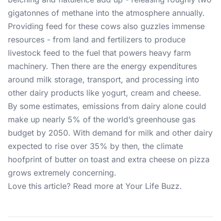
gigatonnes of methane into the atmosphere annually.
Providing feed for these cows also guzzles immense
resources - from land and fertilizers to produce
livestock feed to the fuel that powers heavy farm
machinery. Then there are the energy expenditures
around milk storage, transport, and processing into
other dairy products like yogurt, cream and cheese.
By some estimates, emissions from dairy alone could
make up nearly 5% of the world’s greenhouse gas
budget by 2050. With demand for milk and other dairy
expected to rise over 35% by then, the climate
hoofprint of butter on toast and extra cheese on pizza
grows extremely concerning.
Love this article? Read more at
Your Life Buzz
.