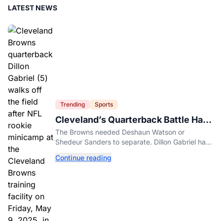
LATEST NEWS
Trending
Sports
Cleveland’s Quarterback Battle Has
A New Problem
The Browns needed Deshaun Watson or
Shedeur Sanders to separate. Dillon Gabriel has
made that much harder.
Continue reading