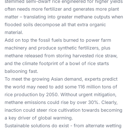
stemmed semi-dwarf rice engineered for higher yields
often needs more fertilizer and generates more plant
matter – translating into greater methane outputs when
flooded soils decompose all that extra organic
material.
Add on top the fossil fuels burned to power farm
machinery and produce synthetic fertilizers, plus
methane released from storing harvested rice straw,
and the climate footprint of a bowl of rice starts
ballooning fast.
To meet the growing Asian demand, experts predict
the world may need to add some 116 million tons of
rice production by 2050. Without urgent mitigation,
methane emissions could rise by over 30%. Clearly,
inaction could steer rice cultivation towards becoming
a key driver of global warming.
Sustainable solutions do exist - from alternate wetting