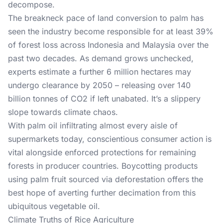
decompose.
The breakneck pace of land conversion to palm has
seen the industry become responsible for at least 39%
of forest loss across Indonesia and Malaysia over the
past two decades. As demand grows unchecked,
experts estimate a further 6 million hectares may
undergo clearance by 2050 – releasing over 140
billion tonnes of CO2 if left unabated. It’s a slippery
slope towards climate chaos.
With palm oil infiltrating almost every aisle of
supermarkets today, conscientious consumer action is
vital alongside enforced protections for remaining
forests in producer countries. Boycotting products
using palm fruit sourced via deforestation offers the
best hope of averting further decimation from this
ubiquitous vegetable oil.
Climate Truths of Rice Agriculture