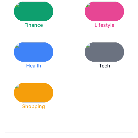
Finance
Lifestyle
Health
Tech
Shopping