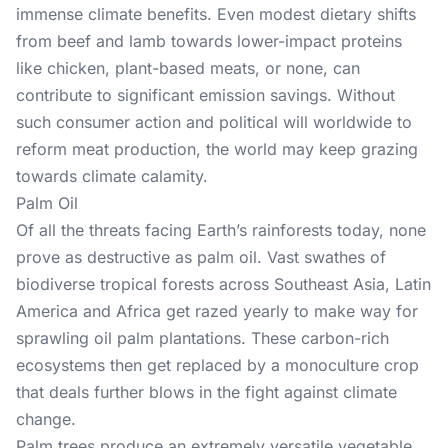
immense climate benefits. Even modest dietary shifts
from beef and lamb towards lower-impact proteins
like chicken, plant-based meats, or none, can
contribute to significant emission savings. Without
such consumer action and political will worldwide to
reform meat production, the world may keep grazing
towards climate calamity.
Palm Oil
Of all the threats facing Earth’s rainforests today, none
prove as destructive as palm oil. Vast swathes of
biodiverse tropical forests across Southeast Asia, Latin
America and Africa get razed yearly to make way for
sprawling oil palm plantations. These carbon-rich
ecosystems then get replaced by a monoculture crop
that deals further blows in the fight against climate
change.
Palm trees produce an extremely versatile vegetable