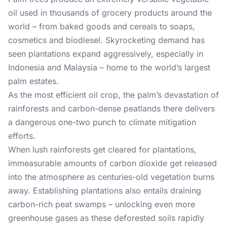
oil used in thousands of grocery products around the
world – from baked goods and cereals to soaps,
cosmetics and biodiesel. Skyrocketing demand has
seen plantations expand aggressively, especially in
Indonesia and Malaysia – home to the world’s largest
palm estates.
As the most efficient oil crop, the palm’s devastation of
rainforests and carbon-dense peatlands there delivers
a dangerous one-two punch to climate mitigation
efforts.
When lush rainforests get cleared for plantations,
immeasurable amounts of carbon dioxide get released
into the atmosphere as centuries-old vegetation burns
away. Establishing plantations also entails draining
carbon-rich peat swamps – unlocking even more
greenhouse gases as these deforested soils rapidly