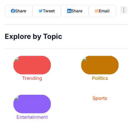
Share
Tweet
Share
Email
Explore by Topic
Trending
Politics
Sports
Entertainment