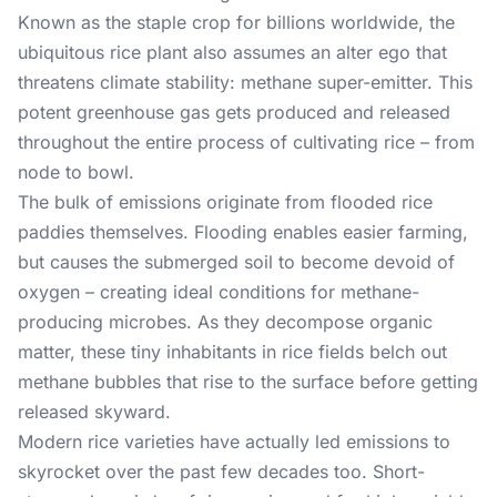
Known as the staple crop for billions worldwide, the
ubiquitous rice plant also assumes an alter ego that
threatens climate stability: methane super-emitter. This
potent greenhouse gas gets produced and released
throughout the entire process of cultivating rice – from
node to bowl.
The bulk of emissions originate from flooded rice
paddies themselves. Flooding enables easier farming,
but causes the submerged soil to become devoid of
oxygen – creating ideal conditions for methane-
producing microbes. As they decompose organic
matter, these tiny inhabitants in rice fields belch out
methane bubbles that rise to the surface before getting
released skyward.
Modern rice varieties have actually led emissions to
skyrocket over the past few decades too. Short-