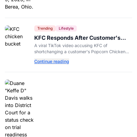
Trending
Lifestyle
KFC Responds After Customer's
Shorted Order Goes Viral
A viral TikTok video accusing KFC of
shortchanging a customer's Popcorn Chicken
Bucket order has drawn a public response from
Continue reading
the chain.