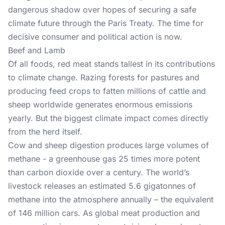
dangerous shadow over hopes of securing a safe
climate future through the Paris Treaty. The time for
decisive consumer and political action is now.
Beef and Lamb
Of all foods, red meat stands tallest in its contributions
to climate change. Razing forests for pastures and
producing feed crops to fatten millions of cattle and
sheep worldwide generates enormous emissions
yearly. But the biggest climate impact comes directly
from the herd itself.
Cow and sheep digestion produces large volumes of
methane - a greenhouse gas 25 times more potent
than carbon dioxide over a century. The world’s
livestock releases an estimated 5.6 gigatonnes of
methane into the atmosphere annually – the equivalent
of 146 million cars. As global meat production and