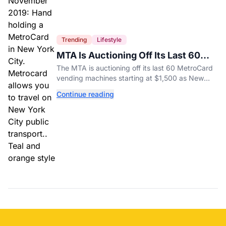
Trending
Lifestyle
MTA Is Auctioning Off Its Last 60
MetroCard Machines
The MTA is auctioning off its last 60 MetroCard
vending machines starting at $1,500 as New
York completes its transition to the OMNY
Continue reading
system.