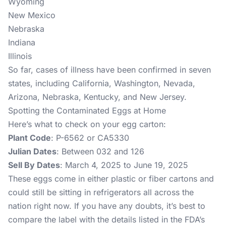
Wyoming
New Mexico
Nebraska
Indiana
Illinois
So far, cases of illness have been confirmed in seven
states, including California, Washington, Nevada,
Arizona, Nebraska, Kentucky, and New Jersey.
Spotting the Contaminated Eggs at Home
Here’s what to check on your egg carton:
Plant Code
: P-6562 or CA5330
Julian Dates
: Between 032 and 126
Sell By Dates
: March 4, 2025 to June 19, 2025
These eggs come in either plastic or fiber cartons and
could still be sitting in refrigerators all across the
nation right now. If you have any doubts, it’s best to
compare the label with the details listed in the FDA’s