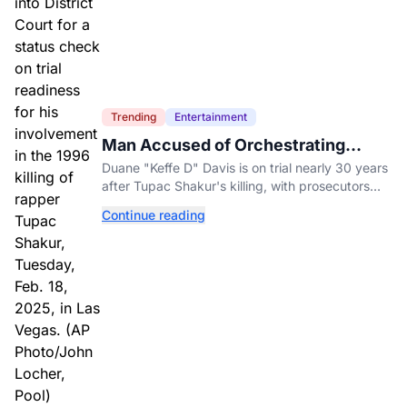
Trending
Entertainment
Man Accused of Orchestrating
Tupac Shakur's Killing Goes to Trial
Duane "Keffe D" Davis is on trial nearly 30 years
after Tupac Shakur's killing, with prosecutors
relying heavily on his own memoir and past
Continue reading
interviews.