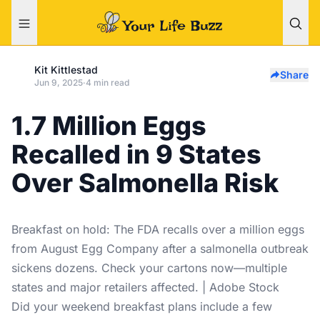
Kit Kittlestad
Share
Jun 9, 2025
·
4 min read
1.7 Million Eggs
Recalled in 9 States
Over Salmonella Risk
Breakfast on hold: The FDA recalls over a million eggs
from August Egg Company after a salmonella outbreak
sickens dozens. Check your cartons now—multiple
states and major retailers affected. | Adobe Stock
Did your weekend breakfast plans include a few