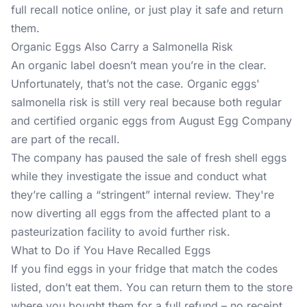
full recall notice online, or just play it safe and return
them.
Organic Eggs Also Carry a Salmonella Risk
An organic label doesn’t mean you’re in the clear.
Unfortunately, that’s not the case. Organic eggs'
salmonella risk is still very real because both regular
and certified organic eggs from August Egg Company
are part of the recall.
The company has paused the sale of fresh shell eggs
while they investigate the issue and conduct what
they’re calling a “stringent” internal review. They're
now diverting all eggs from the affected plant to a
pasteurization facility to avoid further risk.
What to Do if You Have Recalled Eggs
If you find eggs in your fridge that match the codes
listed, don’t eat them. You can return them to the store
where you bought them for a full refund – no receipt