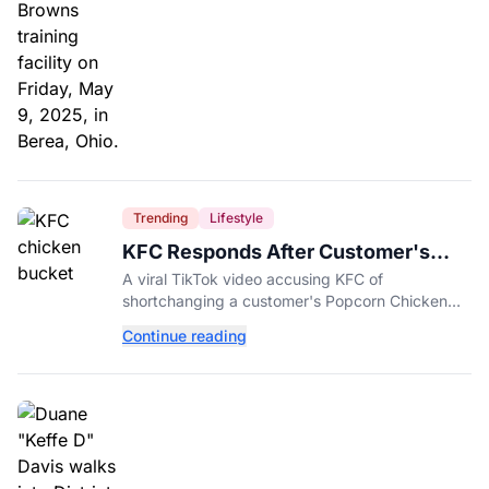
Trending
Lifestyle
KFC Responds After Customer's
Shorted Order Goes Viral
A viral TikTok video accusing KFC of
shortchanging a customer's Popcorn Chicken
Bucket order has drawn a public response from
Continue reading
the chain.