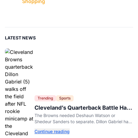
Shopping
LATEST NEWS
Trending
Sports
Cleveland’s Quarterback Battle Has
A New Problem
The Browns needed Deshaun Watson or
Shedeur Sanders to separate. Dillon Gabriel has
made that much harder.
Continue reading