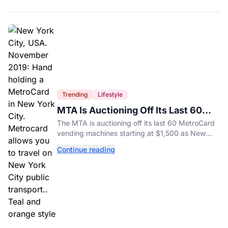
Trending
Lifestyle
MTA Is Auctioning Off Its Last 60
MetroCard Machines
The MTA is auctioning off its last 60 MetroCard
vending machines starting at $1,500 as New
York completes its transition to the OMNY
Continue reading
system.