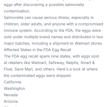
eggs after discovering a possible salmonella
contamination.
Salmonella can cause serious illness, especially in
children, older adults, and anyone with a compromised
immune system. According to the FDA, the eggs were
sold under multiple brand names and distributed in two
major batches, including a shipment to Walmart stores.
Affected States in the FDA Egg Recall
The FDA egg recall spans nine states, with eggs sold
at retailers like Walmart, Safeway, Ralphs, Smart &
Final, Save Mart, and others. Here's a look at where
the contaminated eggs were shipped:
California
Washington
Nevada
Arizona