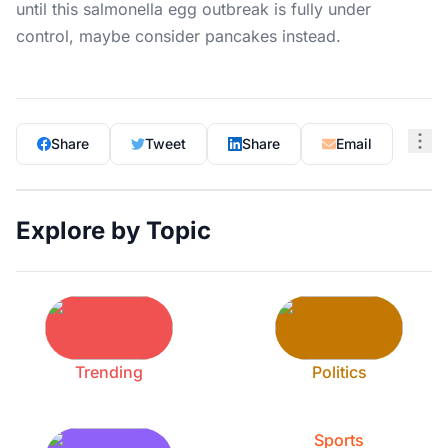
until this salmonella egg outbreak is fully under
control, maybe consider pancakes instead.
Share
Tweet
Share
Email
Explore by Topic
Trending
Politics
Sports