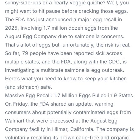
sunny-side-ups or a hearty veggie quiche? Well, you
might want to hit pause before cracking those eggs.
The FDA has just announced a major egg recall in
2025, involving 1.7 million dozen eggs from the
August Egg Company due to salmonella concerns.
That’s a lot of eggs but, unfortunately, the risk is real.
So far, 79 people have been reported sick across
multiple states, and the FDA, along with the CDC, is
investigating a multistate salmonella egg outbreak.
Here’s what you need to know to keep your kitchen
(and stomach) safe.
Massive Egg Recall: 1.7 Million Eggs Pulled in 9 States
On Friday,
the FDA shared an update
, warning
consumers about potentially contaminated eggs from
Walmart that were processed at the August Egg
Company facility in Hilmar, California. The company is
voluntarily recalling its brown cage-free and organic