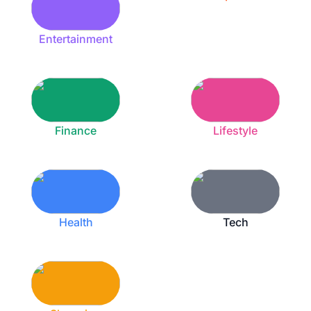
Entertainment
Finance
Lifestyle
Health
Tech