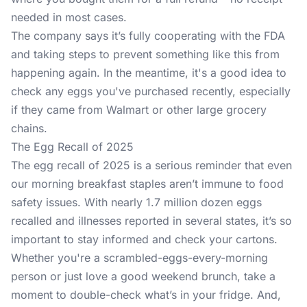
needed in most cases.
The company says it’s fully cooperating with the FDA
and taking steps to prevent something like this from
happening again. In the meantime, it's a good idea to
check any eggs you've purchased recently, especially
if they came from Walmart or other large grocery
chains.
The Egg Recall of 2025
The egg recall of 2025 is a serious reminder that even
our morning breakfast staples aren’t immune to food
safety issues. With nearly 1.7 million dozen eggs
recalled and illnesses reported in several states, it’s so
important to stay informed and check your cartons.
Whether you're a scrambled-eggs-every-morning
person or just love a good weekend brunch, take a
moment to double-check what’s in your fridge. And,