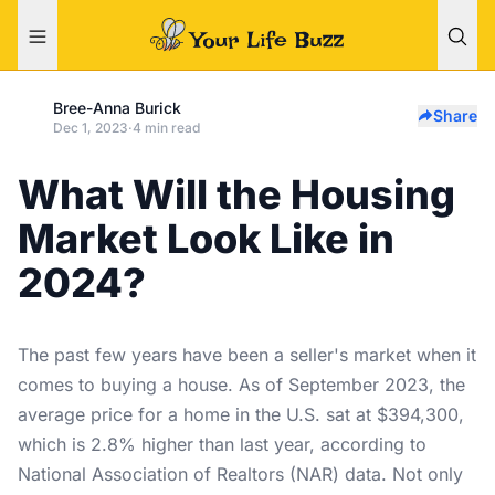
Bree-Anna Burick
Share
Dec 1, 2023
·
4 min read
What Will the Housing
Market Look Like in
2024?
The past few years have been a seller's market when it
comes to buying a house. As of September 2023, the
average price for a home in the U.S. sat at $394,300,
which is 2.8% higher than last year, according to
National Association of Realtors (NAR) data
. Not only