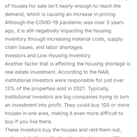
of houses for sale isn't nearly enough to reach the
demand, which is causing an increase in pricing.
Although the COVID-19 pandemic was over 3 years
ago, it is still negatively impacting the housing
inventory through increasing material costs, supply
chain issues, and labor shortages.
Investors and Low Housing Inventory
Another factor that is affecting the housing shortage is
real estate investment. According to the NAR,
institutional investors were responsible for just over
13% of the properties sold in 2021. Typically,
institutional investors are big companies trying to turn
an investment into profit. They could buy 100 or more
houses in one area, making it even more difficult to
buy if you live there.
These investors buy the houses and rent them out,