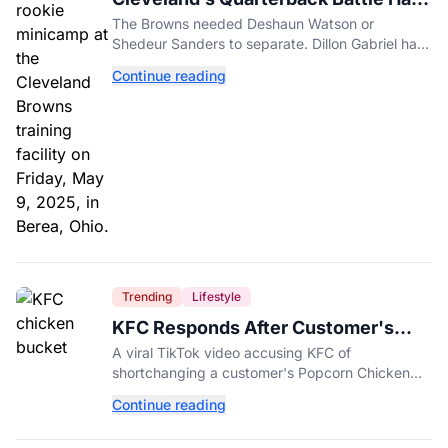
A New Problem
The Browns needed Deshaun Watson or
Shedeur Sanders to separate. Dillon Gabriel has
made that much harder.
Continue reading
Trending
Lifestyle
KFC Responds After Customer's
Shorted Order Goes Viral
A viral TikTok video accusing KFC of
shortchanging a customer's Popcorn Chicken
Bucket order has drawn a public response from
Continue reading
the chain.