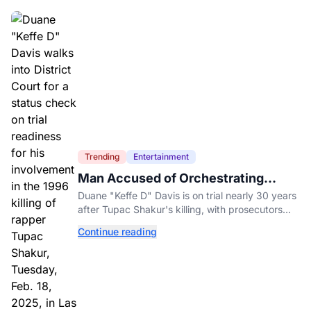
Trending
Entertainment
Man Accused of Orchestrating
Tupac Shakur's Killing Goes to Trial
Duane "Keffe D" Davis is on trial nearly 30 years
after Tupac Shakur's killing, with prosecutors
relying heavily on his own memoir and past
Continue reading
interviews.