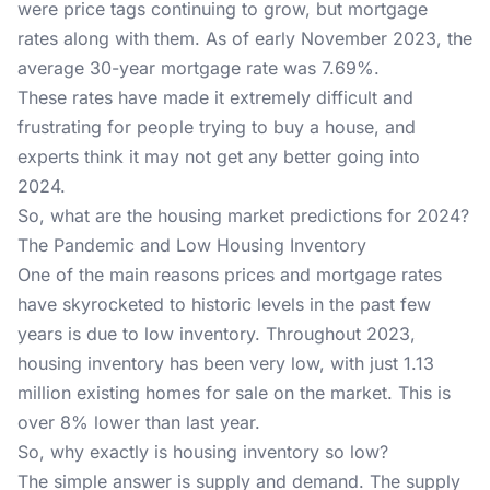
were price tags continuing to grow, but mortgage
rates along with them. As of early November 2023, the
average 30-year mortgage rate was 7.69%.
These rates have made it extremely difficult and
frustrating for people trying to buy a house, and
experts think it may not get any better going into
2024.
So, what are the housing market predictions for 2024?
The Pandemic and Low Housing Inventory
One of the main reasons prices and mortgage rates
have skyrocketed to historic levels in the past few
years is due to low inventory. Throughout 2023,
housing inventory has been very low, with just 1.13
million existing homes for sale on the market. This is
over 8% lower than last year.
So, why exactly is housing inventory so low?
The simple answer is supply and demand. The supply