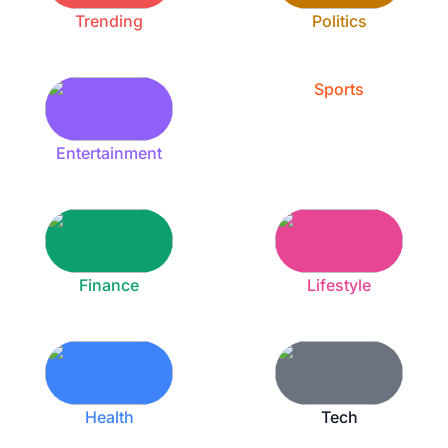
Trending
Politics
Sports
Entertainment
Finance
Lifestyle
Health
Tech