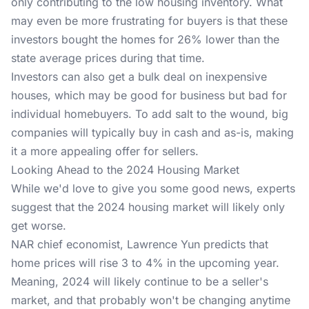
only contributing to the low housing inventory. What
may even be more frustrating for buyers is that these
investors bought the homes for 26% lower than the
state average prices during that time.
Investors can also get a bulk deal on inexpensive
houses, which may be good for business but bad for
individual homebuyers. To add salt to the wound, big
companies will typically buy in cash and as-is, making
it a more appealing offer for sellers.
Looking Ahead to the 2024 Housing Market
While we'd love to give you some good news, experts
suggest that the 2024 housing market will likely only
get worse.
NAR chief economist, Lawrence Yun predicts that
home prices will rise 3 to 4% in the upcoming year.
Meaning, 2024 will likely continue to be a seller's
market, and that probably won't be changing anytime