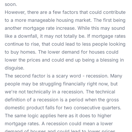
soon.
However, there are a few factors that could contribute
to a more manageable housing market. The first being
another mortgage rate increase. While this may sound
like a downfall, it may not totally be. If mortgage rates
continue to rise, that could lead to less people looking
to buy homes. The lower demand for houses could
lower the prices and could end up being a blessing in
disguise.
The second factor is a scary word - recession. Many
people may be struggling financially right now, but
we're not technically in a recession. The technical
definition of a recession is a period when the gross
domestic product falls for two consecutive quarters.
The same logic applies here as it does to higher
mortgage rates. A recession could mean a lower
demand of houses and could lead to lower prices.