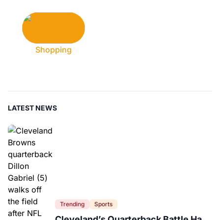
Shopping
LATEST NEWS
Trending
Sports
Cleveland’s Quarterback Battle Has