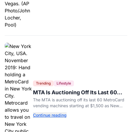
Trending
Lifestyle
MTA Is Auctioning Off Its Last 60
MetroCard Machines
The MTA is auctioning off its last 60 MetroCard
vending machines starting at $1,500 as New
York completes its transition to the OMNY
Continue reading
system.