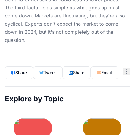
The third factor is as simple as what goes up must
come down. Markets are fluctuating, but they're also
cyclical. Experts don't expect the market to come
down in 2024, but it's not completely out of the
question.
Share
Tweet
Share
Email
Explore by Topic