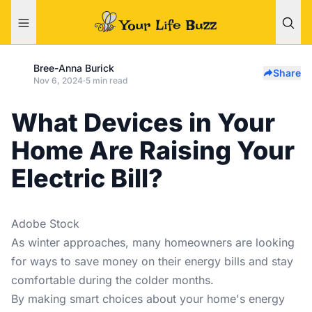
Bree-Anna Burick
Share
Nov 6, 2024
·
5 min read
What Devices in Your
Home Are Raising Your
Electric Bill?
Adobe Stock
As winter approaches, many homeowners are looking
for ways to save money on their energy bills and stay
comfortable during the colder months.
By making smart choices about your home's energy