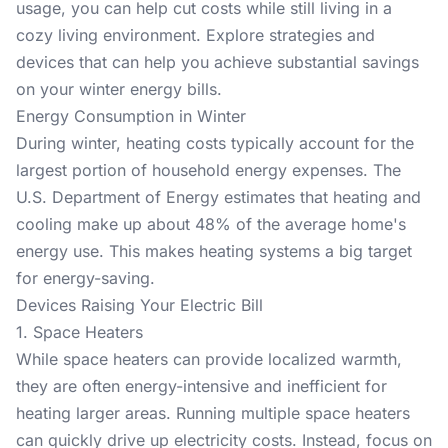
usage, you can help cut costs while still living in a
cozy living environment. Explore strategies and
devices that can help you achieve substantial savings
on your winter energy bills.
Energy Consumption in Winter
During winter, heating costs typically account for the
largest portion of household energy expenses. The
U.S. Department of Energy
estimates that heating and
cooling make up about 48% of the average home's
energy use. This makes heating systems a big target
for energy-saving.
Devices Raising Your Electric Bill
1. Space Heaters
While space heaters can provide localized warmth,
they are often energy-intensive and inefficient for
heating larger areas. Running multiple space heaters
can quickly drive up electricity costs. Instead, focus on