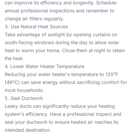
can improve its efficiency and longevity. Schedule
annual professional inspections and remember to
change air filters regularly.
3. Use Natural Heat Sources
Take advantage of sunlight by opening curtains on
south-facing windows during the day to allow solar
heat to warm your home. Close them at night to retain
the heat.
4. Lower Water Heater Temperature
Reducing your water heater's temperature to 120°F
(49°C) can save energy without sacrificing comfort for
most households.
5. Seal Ductwork
Leaky ducts can significantly reduce your heating
system's efficiency. Have a professional inspect and
seal your ductwork to ensure heated air reaches its
intended destination.