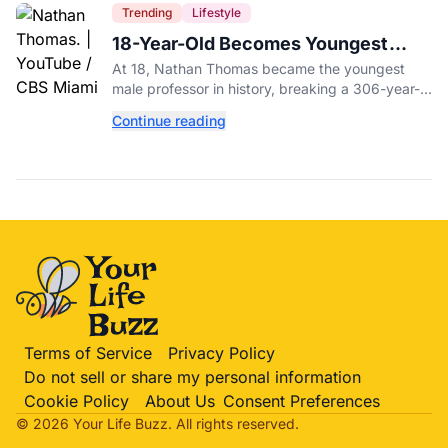
Trending
Lifestyle
18-Year-Old Becomes Youngest
Male Professor in History, Breaking
At 18, Nathan Thomas became the youngest
a 306-Year-Old Record
male professor in history, breaking a 306-year-
old Guinness World Record at Miami Dade
Continue reading
College.
Terms of Service
Privacy Policy
Do not sell or share my personal information
Cookie Policy
About Us
Consent Preferences
© 2026 Your Life
Buzz
. All rights reserved.