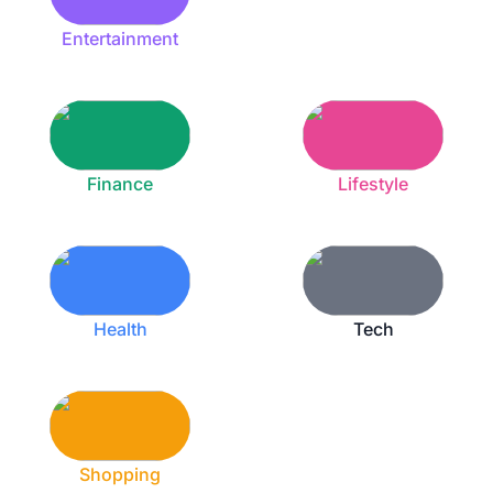
Entertainment
Finance
Lifestyle
Health
Tech
Shopping