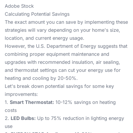
Adobe Stock
Calculating Potential Savings
The exact amount you can save by implementing these
strategies will vary depending on your home's size,
location, and current energy usage.
However, the
U.S. Department of Energy
suggests that
combining proper equipment maintenance and
upgrades with recommended insulation, air sealing,
and thermostat settings can cut your energy use for
heating and cooling by 20-50%.
Let's break down potential savings for some key
improvements:
1.
Smart Thermostat:
10-12% savings on heating
costs
2.
LED Bulbs:
Up to 75% reduction in lighting energy
use