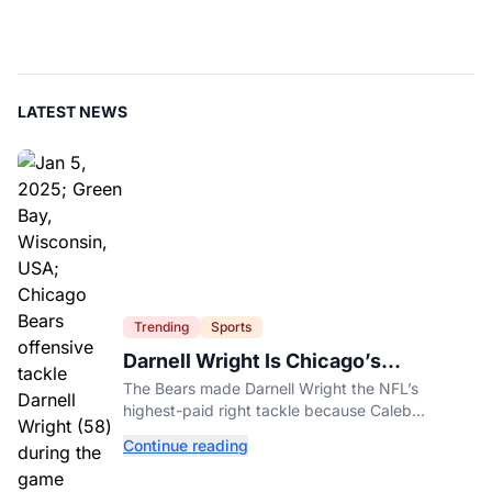
LATEST NEWS
Trending
Sports
Darnell Wright Is Chicago’s
Investment In A Different Future
The Bears made Darnell Wright the NFL’s
highest-paid right tackle because Caleb
Williams’ future depends on better protection.
Continue reading