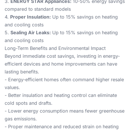
3.
ENERGY STAR Appliances:
10-50% energy savings
compared to standard models
4.
Proper Insulation:
Up to 15% savings on heating
and cooling costs
5.
Sealing Air Leaks:
Up to 15% savings on heating
and cooling costs
Long-Term Benefits and Environmental Impact
Beyond immediate cost savings, investing in energy-
efficient devices and home improvements can have
lasting benefits.
- Energy-efficient homes often command higher resale
values.
- Better insulation and heating control can eliminate
cold spots and drafts.
- Lower energy consumption means fewer greenhouse
gas emissions.
- Proper maintenance and reduced strain on heating