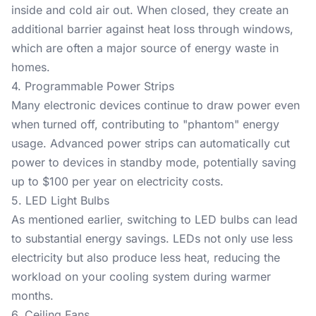
inside and cold air out. When closed, they create an
additional barrier against heat loss through windows,
which are often a major source of energy waste in
homes.
4. Programmable Power Strips
Many electronic devices continue to draw power even
when turned off, contributing to "phantom" energy
usage. Advanced power strips can automatically cut
power to devices in standby mode, potentially saving
up to $100 per year on electricity costs.
5. LED Light Bulbs
As mentioned earlier, switching to LED bulbs can lead
to substantial energy savings. LEDs not only use less
electricity but also produce less heat, reducing the
workload on your cooling system during warmer
months.
6. Ceiling Fans