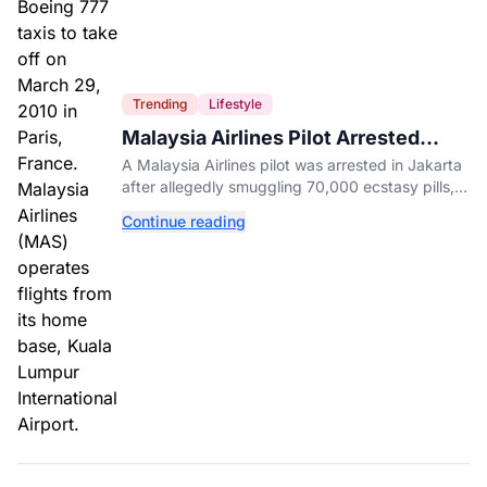
Trending
Lifestyle
Malaysia Airlines Pilot Arrested
After 57 Pounds of Ecstasy Turn Up
A Malaysia Airlines pilot was arrested in Jakarta
in His Luggage
after allegedly smuggling 70,000 ecstasy pills,
with a drug test showing he flew while under the
Continue reading
influence.