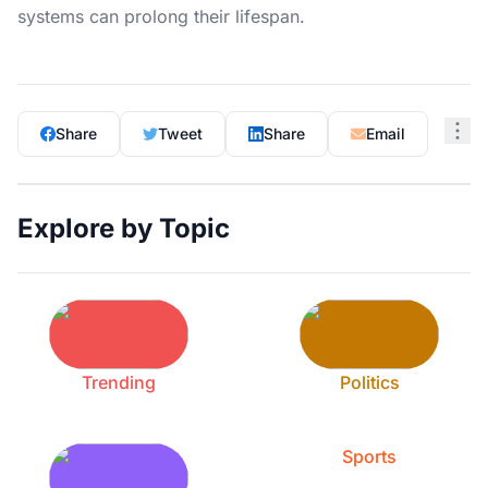
systems can prolong their lifespan.
Share
Tweet
Share
Email
Explore by Topic
Trending
Politics
Sports