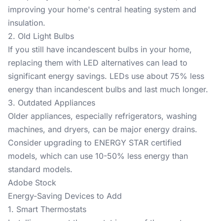
improving your home's central heating system and
insulation.
2. Old Light Bulbs
If you still have incandescent bulbs in your home,
replacing them with LED alternatives can lead to
significant energy savings. LEDs use about 75% less
energy than incandescent bulbs and last much longer.
3. Outdated Appliances
Older appliances, especially refrigerators, washing
machines, and dryers, can be major energy drains.
Consider upgrading to ENERGY STAR certified
models, which can use 10-50% less energy than
standard models.
Adobe Stock
Energy-Saving Devices to Add
1. Smart Thermostats