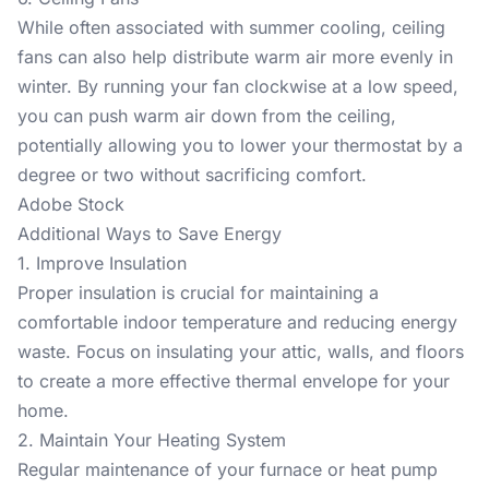
While often associated with summer cooling, ceiling
fans can also help distribute warm air more evenly in
winter. By running your fan clockwise at a low speed,
you can push warm air down from the ceiling,
potentially allowing you to lower your thermostat by a
degree or two without sacrificing comfort.
Adobe Stock
Additional Ways to Save Energy
1. Improve Insulation
Proper insulation is crucial for maintaining a
comfortable indoor temperature and reducing energy
waste. Focus on insulating your attic, walls, and floors
to create a more effective thermal envelope for your
home.
2. Maintain Your Heating System
Regular maintenance of your furnace or heat pump