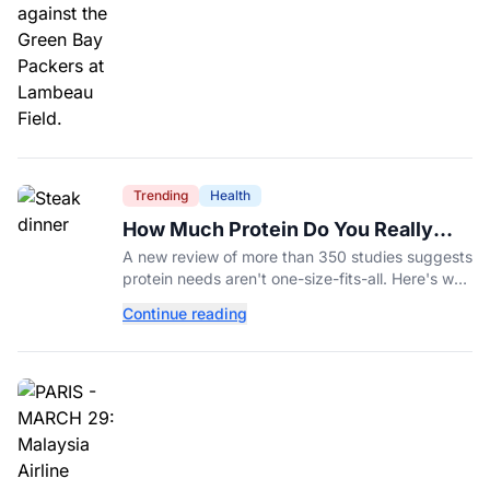
Trending
Health
How Much Protein Do You Really
Need? New Study Says It Depends
A new review of more than 350 studies suggests
protein needs aren't one-size-fits-all. Here's why
your activity level may matter just as much as
Continue reading
your diet.