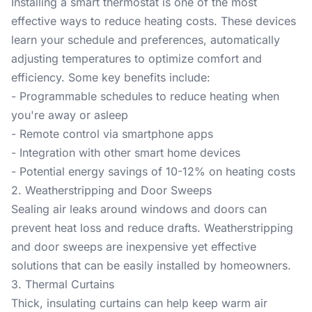
Installing a smart thermostat is one of the most
effective ways to reduce heating costs. These devices
learn your schedule and preferences, automatically
adjusting temperatures to optimize comfort and
efficiency. Some key benefits include:
- Programmable schedules to reduce heating when
you're away or asleep
- Remote control via smartphone apps
- Integration with other smart home devices
- Potential energy savings of 10-12% on heating costs
2. Weatherstripping and Door Sweeps
Sealing air leaks around windows and doors can
prevent heat loss and reduce drafts. Weatherstripping
and door sweeps are inexpensive yet effective
solutions that can be easily installed by homeowners.
3. Thermal Curtains
Thick, insulating curtains can help keep warm air