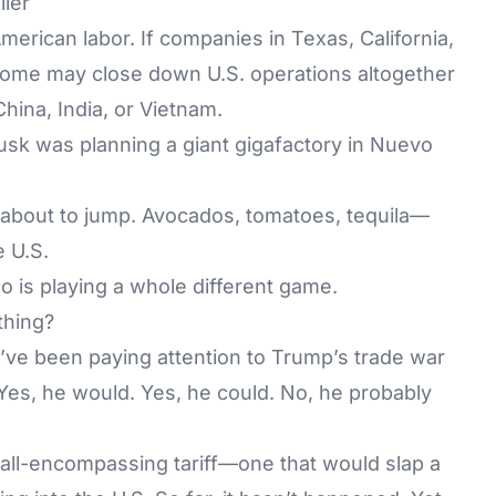
lier
American labor. If companies in Texas, California,
 some may close down U.S. operations altogether
hina, India, or Vietnam.
usk was planning a giant gigafactory in Nuevo
s about to jump. Avocados, tomatoes, tequila—
e U.S.
o is playing a whole different game.
thing?
’ve been paying attention to Trump’s trade war
Yes, he would. Yes, he could. No, he probably
all-encompassing tariff—one that would slap a