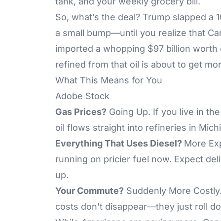
tank, and your weekly grocery bill.
So, what’s the deal? Trump slapped a 1
a small bump—until you realize that Can
imported a whopping $97 billion worth 
refined from that oil is about to get m
What This Means for You
Adobe Stock
Gas Prices?
Going Up. If you live in the
oil flows straight into refineries in Michi
Everything That Uses Diesel?
More Exp
running on pricier fuel now. Expect del
up.
Your Commute?
Suddenly More Costly.
costs don’t disappear—they just roll d