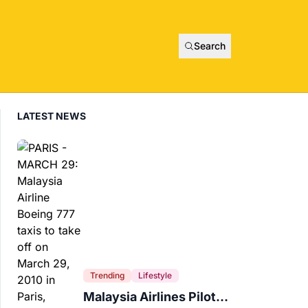
Search
LATEST NEWS
Trending
Lifestyle
Malaysia Airlines Pilot