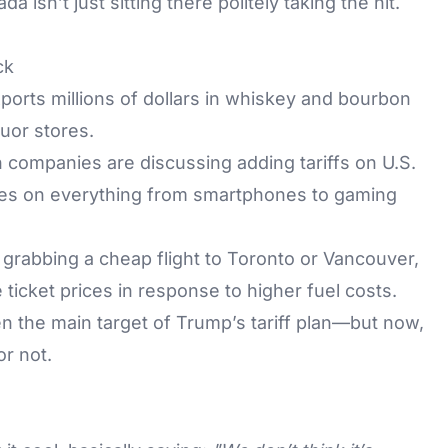
isn’t just sitting there politely taking the hit.
ck
orts millions of dollars in whiskey and bourbon
quor stores.
companies are discussing adding tariffs on U.S.
ces on everything from smartphones to gaming
 grabbing a cheap flight to Toronto or Vancouver,
 ticket prices in response to higher fuel costs.
 the main target of Trump’s tariff plan—but now,
or not.