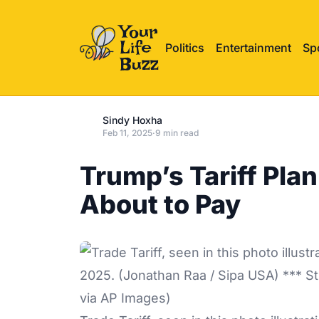
Politics
Entertainment
Sp
Sindy Hoxha
Feb 11, 2025
·
9 min read
Trump’s Tariff Plan
About to Pay