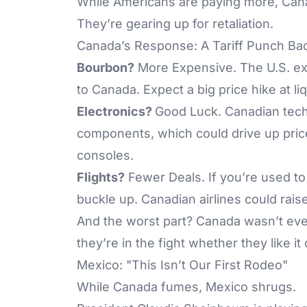
While Americans are paying more, Canada 
They’re gearing up for retaliation.
Canada’s Response: A Tariff Punch Ba
Bourbon?
More Expensive. The U.S. exp
to Canada. Expect a big price hike at li
Electronics?
Good Luck. Canadian tech 
components, which could drive up pri
consoles.
Flights?
Fewer Deals. If you’re used to
buckle up. Canadian airlines could raise
And the worst part? Canada wasn’t even
they’re in the fight whether they like it 
Mexico: "This Isn’t Our First Rodeo"
While Canada fumes, Mexico shrugs.