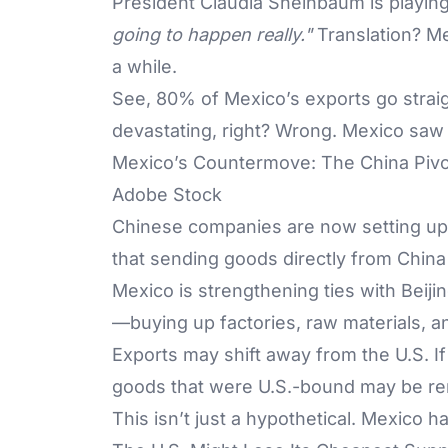
President Claudia Sheinbaum is playing 
going to happen really."
Translation? Me
a while.
See, 80% of Mexico’s exports go straigh
devastating, right? Wrong. Mexico saw 
Mexico’s Countermove: The China Pivo
Adobe Stock
Chinese companies are now setting up
that sending goods directly from China
Mexico is strengthening ties with Beijin
—buying up factories, raw materials, a
Exports may shift away from the U.S. I
goods that were U.S.-bound may be re
This isn’t just a hypothetical. Mexico h