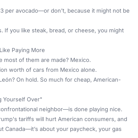
3 per avocado—or don’t, because it might not be
. If you like steak, bread, or cheese, you might
Like Paying More
re most of them are made? Mexico.
lion worth of cars from Mexico alone.
 León? On hold. So much for cheap, American-
g Yourself Over"
onfrontational neighbor—is done playing nice.
ump's tariffs will hurt American consumers, and
bout Canada—it’s about your paycheck, your gas