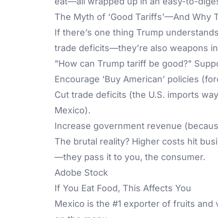
eat—all wrapped up in an easy-to-diges
The Myth of ‘Good Tariffs’—And Why T
If there’s one thing Trump understands,
trade deficits—they’re also weapons in 
"How can Trump tariff be good?" Suppor
Encourage ‘Buy American’ policies (for
Cut trade deficits (the U.S. imports wa
Mexico).
Increase government revenue (because
The brutal reality? Higher costs hit bus
—they pass it to you, the consumer.
Adobe Stock
If You Eat Food, This Affects You
Mexico is the #1 exporter of fruits and