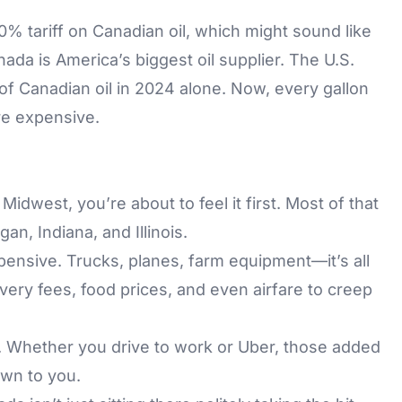
0% tariff on Canadian oil, which might sound like
ada is America’s biggest oil supplier. The U.S.
of Canadian oil in 2024 alone. Now, every gallon
ore expensive.
 Midwest, you’re about to feel it first. Most of that
gan, Indiana, and Illinois.
ensive. Trucks, planes, farm equipment—it’s all
ivery fees, food prices, and even airfare to creep
 Whether you drive to work or Uber, those added
own to you.