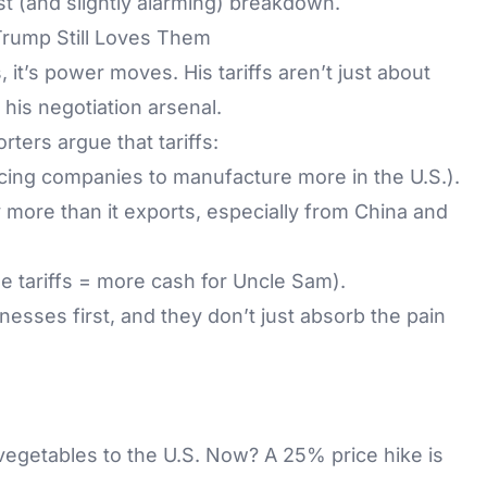
t (and slightly alarming) breakdown.
rump Still Loves Them
 it’s power moves. His tariffs aren’t just about
his negotiation arsenal.
ters argue that tariffs:
cing companies to manufacture more in the U.S.).
y more than it exports, especially from China and
 tariffs = more cash for Uncle Sam).
inesses first, and they don’t just absorb the pain
 vegetables to the U.S. Now? A 25% price hike is