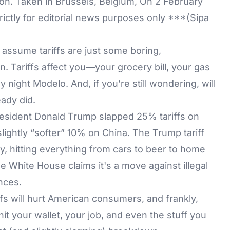
ation. Taken in Brussels, Belgium, On 2 February
rictly for editorial news purposes only ***(Sipa
d assume tariffs are just some boring,
. Tariffs affect you—your grocery bill, your gas
night Modelo. And, if you’re still wondering, will
eady did.
resident Donald Trump slapped 25% tariffs on
lightly “softer” 10% on China. The Trump tariff
y, hitting everything from cars to beer to home
e White House claims it's a move against illegal
nces.
fs will hurt American consumers, and frankly,
hit your wallet, your job, and even the stuff you