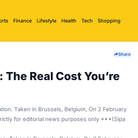
orts
Finance
Lifestyle
Health
Tech
Shopping
Share
: The Real Cost You’re