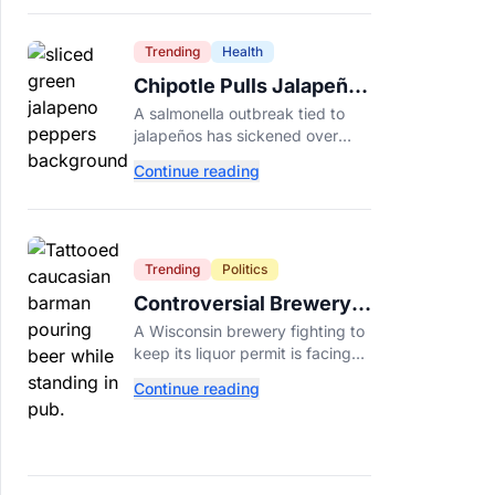
Dade College.
Trending
Health
Chipotle Pulls Jalapeños
After Possible Link to
A salmonella outbreak tied to
Minnesota Salmonella
jalapeños has sickened over
Outbreak
300 people across 27 states,
Continue reading
prompting Chipotle and Qdoba
to pull the peppers nationwide.
Trending
Politics
Controversial Brewery
Offers Beer Discount
A Wisconsin brewery fighting to
When Mitch McConnell
keep its liquor permit is facing
Dies
backlash for a "half-price beer
Continue reading
day" promotion tied to Sen.
Mitch McConnell's death.