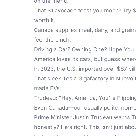
on the menu.
That $1 avocado toast you mock? Try $
worth it.
Canada supplies meat, dairy, and grains
feel the pinch.
Driving a Car? Owning One? Hope You 
America loves its cars, but guess whe
In 2023, the U.S. imported over $87 bil
That sleek Tesla Gigafactory in Nuevo
made EVs.
Trudeau: "Hey, America, You’re Flippin
Even Canada—our usually polite, non-c
Prime Minister Justin Trudeau warns Tr
honestly? He’s right. This isn’t just a