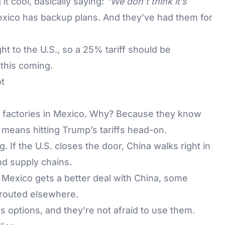
it cool, basically saying:
"We don’t think it’s
xico has backup plans. And they’ve had them for
t to the U.S., so a 25% tariff should be
this coming.
t
 factories in Mexico. Why? Because they know
 means hitting Trump’s tariffs head-on.
g. If the U.S. closes the door, China walks right in
nd supply chains.
f Mexico gets a better deal with China, some
routed elsewhere.
as options, and they’re not afraid to use them.