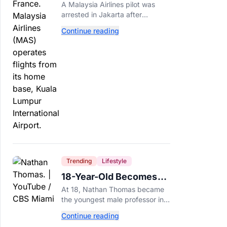
Arrested After 57
A Malaysia Airlines pilot was
Pounds of Ecstasy Turn
arrested in Jakarta after
Up in His Luggage
allegedly smuggling 70,000
Continue reading
ecstasy pills, with a drug test
showing he flew while under the
influence.
Trending
Lifestyle
18-Year-Old Becomes
Youngest Male
At 18, Nathan Thomas became
Professor in History,
the youngest male professor in
Breaking a 306-Year-Old
history, breaking a 306-year-old
Continue reading
Guinness World Record at Miami
Record