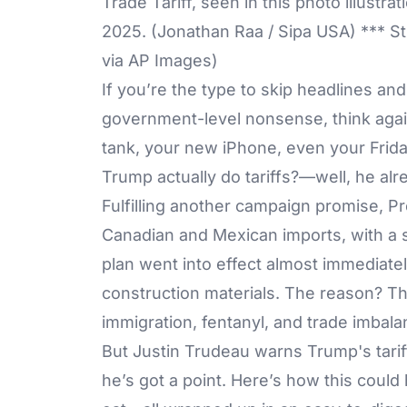
Trade Tariff, seen in this photo illustr
2025. (Jonathan Raa / Sipa USA) *** St
via AP Images)
If you’re the type to skip headlines an
government-level nonsense, think again
tank, your new iPhone, even your Friday 
Trump actually do tariffs?—well, he alr
Fulfilling another campaign promise, P
Canadian and Mexican imports, with a s
plan went into effect almost immediatel
construction materials. The reason? Th
immigration, fentanyl, and trade imbala
But Justin Trudeau warns Trump's tarif
he’s got a point. Here’s how this could 