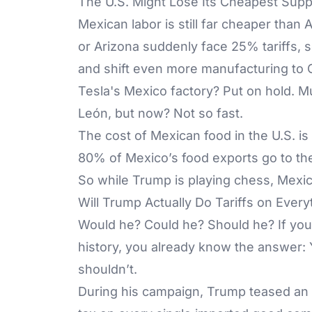
The U.S. Might Lose Its Cheapest Supp
Mexican labor is still far cheaper than 
or Arizona suddenly face 25% tariffs,
and shift even more manufacturing to C
Tesla's Mexico factory? Put on hold. M
León, but now? Not so fast.
The cost of Mexican food in the U.S. i
80% of Mexico’s food exports go to th
So while Trump is playing chess, Mexic
Will Trump Actually Do Tariffs on Every
Would he? Could he? Should he? If you
history, you already know the answer: 
shouldn’t.
During his campaign, Trump teased an 