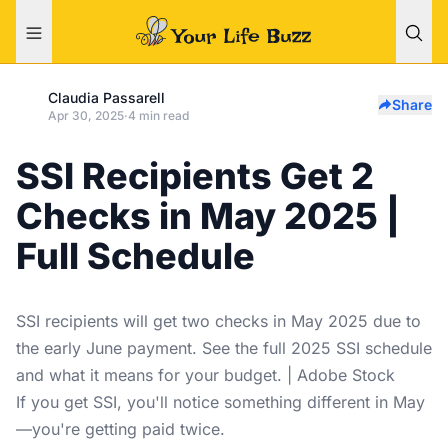
Claudia Passarell
Share
Apr 30, 2025
·
4 min read
SSI Recipients Get 2
Checks in May 2025 |
Full Schedule
SSI recipients will get two checks in May 2025 due to
the early June payment. See the full 2025 SSI schedule
and what it means for your budget. | Adobe Stock
If you get SSI, you'll notice something different in May
—you're getting paid twice.