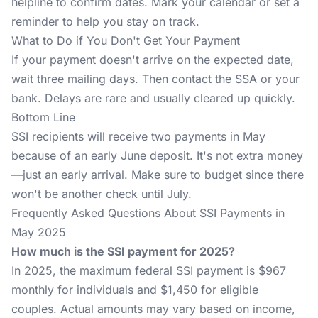
helpline to confirm dates. Mark your calendar or set a
reminder to help you stay on track.
What to Do if You Don't Get Your Payment
If your payment doesn't arrive on the expected date,
wait three mailing days. Then contact the SSA or your
bank. Delays are rare and usually cleared up quickly.
Bottom Line
SSI recipients will receive two payments in May
because of an early June deposit. It's not extra money
—just an early arrival. Make sure to budget since there
won't be another check until July.
Frequently Asked Questions About SSI Payments in
May 2025
How much is the SSI payment for 2025?
In 2025, the maximum federal SSI payment is $967
monthly for individuals and $1,450 for eligible
couples. Actual amounts may vary based on income,