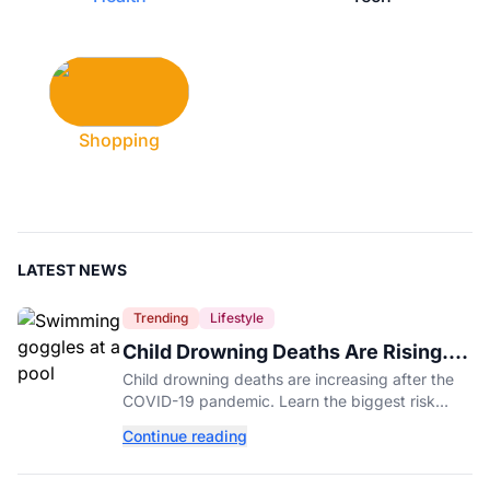
Shopping
LATEST NEWS
Trending
Lifestyle
Child Drowning Deaths Are Rising.
Experts Explain Why.
Child drowning deaths are increasing after the
COVID-19 pandemic. Learn the biggest risk
factors, latest statistics, and expert-backed tips
Continue reading
to keep kids safe around water.