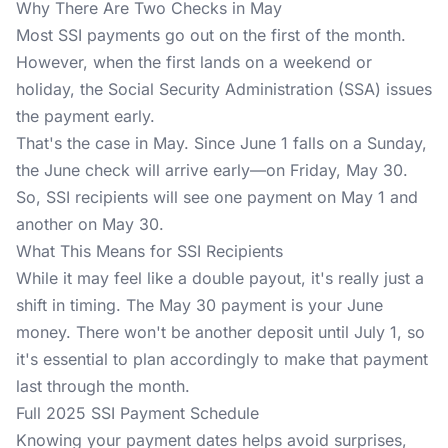
Why There Are Two Checks in May
Most SSI payments go out on the first of the month.
However, when the first lands on a weekend or
holiday, the Social Security Administration (SSA) issues
the payment early.
That's the case in May. Since June 1 falls on a Sunday,
the June check will arrive early—on Friday, May 30.
So, SSI recipients will see one payment on May 1 and
another on May 30.
What This Means for SSI Recipients
While it may feel like a double payout, it's really just a
shift in timing. The May 30 payment is your June
money. There won't be another deposit until July 1, so
it's essential to plan accordingly to make that payment
last through the month.
Full 2025 SSI Payment Schedule
Knowing your payment dates helps avoid surprises,