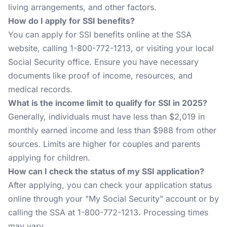
living arrangements, and other factors.
How do I apply for SSI benefits?
You can apply for SSI benefits online at the SSA
website, calling 1-800-772-1213, or visiting your local
Social Security office. Ensure you have necessary
documents like proof of income, resources, and
medical records.
What is the income limit to qualify for SSI in 2025?
Generally, individuals must have less than $2,019 in
monthly earned income and less than $988 from other
sources. Limits are higher for couples and parents
applying for children.
How can I check the status of my SSI application?
After applying, you can check your application status
online through your "My Social Security" account or by
calling the SSA at 1-800-772-1213. Processing times
may vary.