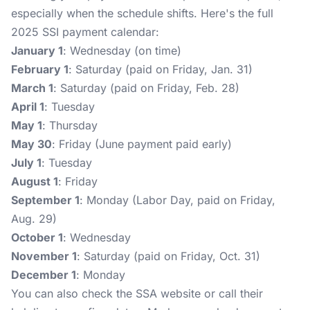
especially when the schedule shifts. Here's the full
2025 SSI payment calendar:
January 1
: Wednesday (on time)
February 1
: Saturday (paid on Friday, Jan. 31)
March 1
: Saturday (paid on Friday, Feb. 28)
April 1
: Tuesday
May 1
: Thursday
May 30
: Friday (June payment paid early)
July 1
: Tuesday
August 1
: Friday
September 1
: Monday (Labor Day, paid on Friday,
Aug. 29)
October 1
: Wednesday
November 1
: Saturday (paid on Friday, Oct. 31)
December 1
: Monday
You can also check the SSA website or call their