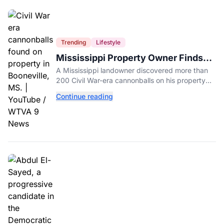
Trending
Lifestyle
Mississippi Property Owner Finds
Over 200 Civil War Cannonballs in
A Mississippi landowner discovered more than
His Backyard
200 Civil War-era cannonballs on his property
near two historic 1862 battle sites in Booneville.
Continue reading