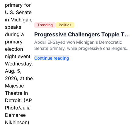
Trending
Politics
Progressive Challengers Topple Two
Incumbents in Michigan Primaries
Abdul El-Sayed won Michigan's Democratic
Senate primary, while progressive challengers
unseated Democratic incumbents in two key
Continue reading
House races.