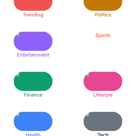
Trending
Politics
Sports
Entertainment
Finance
Lifestyle
Health
Tech