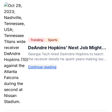
Trending
Sports
DeAndre Hopkins’ Next Job Might
Be His Hardest
Georgia Tech hired DeAndre Hopkins to teach
the receiver details he spent years making look
effortless.
Continue reading