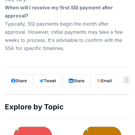
When will I receive my first SSI payment after
approval?
Typically, SSI payments begin the month after
approval. However, initial payments may take a few
weeks to process. It's advisable to confirm with the
SSA for specific timelines.
Share
Tweet
Share
Email
Explore by Topic