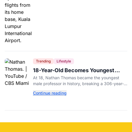
Trending
Lifestyle
18-Year-Old Becomes Youngest
Male Professor in History, Breaking
At 18, Nathan Thomas became the youngest
a 306-Year-Old Record
male professor in history, breaking a 306-year-
old Guinness World Record at Miami Dade
Continue reading
College.