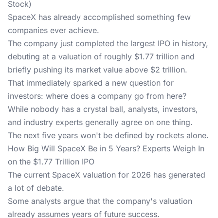
Stock)
SpaceX has already accomplished something few
companies ever achieve.
The company just completed the largest IPO in history,
debuting at a valuation of roughly $1.77 trillion and
briefly pushing its market value above $2 trillion.
That immediately sparked a new question for
investors: where does a company go from here?
While nobody has a crystal ball, analysts, investors,
and industry experts generally agree on one thing.
The next five years won't be defined by rockets alone.
How Big Will SpaceX Be in 5 Years? Experts Weigh In
on the $1.77 Trillion IPO
The current SpaceX valuation for 2026 has generated
a lot of debate.
Some analysts argue
that the company's valuation
already assumes years of future success.