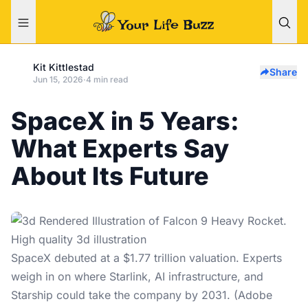
Kit Kittlestad
Share
Jun 15, 2026
·
4 min read
SpaceX in 5 Years:
What Experts Say
About Its Future
SpaceX debuted at a $1.77 trillion valuation. Experts
weigh in on where Starlink, AI infrastructure, and
Starship could take the company by 2031. (Adobe