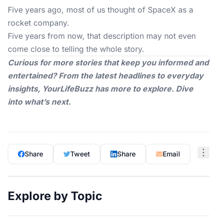
Five years ago, most of us thought of SpaceX as a
rocket company.
Five years from now, that description may not even
come close to telling the whole story.
Curious for more stories that keep you informed and
entertained? From the latest headlines to everyday
insights,
YourLifeBuzz
has more to explore. Dive
into what’s next.
Share
Tweet
Share
Email
Explore by Topic