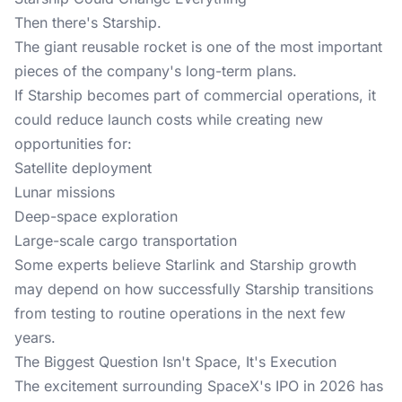
Then there's Starship.
The
giant reusable rocket
is one of the most important
pieces of the company's long-term plans.
If Starship becomes part of commercial operations, it
could reduce launch costs while creating new
opportunities for:
Satellite deployment
Lunar missions
Deep-space exploration
Large-scale cargo transportation
Some experts believe Starlink and Starship growth
may depend on how successfully Starship transitions
from testing to routine operations in the next few
years.
The Biggest Question Isn't Space, It's Execution
The excitement surrounding SpaceX's IPO in 2026 has