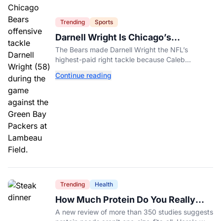
Trending
Sports
Darnell Wright Is Chicago’s
Investment In A Different Future
The Bears made Darnell Wright the NFL’s
highest-paid right tackle because Caleb
Williams’ future depends on better protection.
Continue reading
Trending
Health
How Much Protein Do You Really
Need? New Study Says It Depends
A new review of more than 350 studies suggests