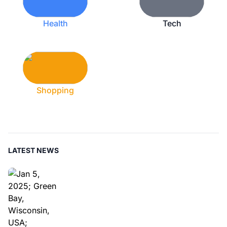
Health
Tech
Shopping
LATEST NEWS