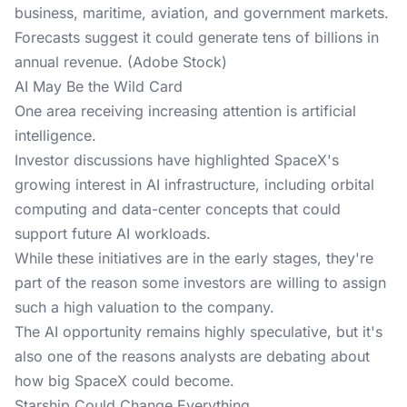
business, maritime, aviation, and government markets.
Forecasts suggest it could generate tens of billions in
annual revenue. (Adobe Stock)
AI May Be the Wild Card
One area receiving increasing attention is artificial
intelligence.
Investor discussions
have highlighted SpaceX's
growing interest in AI infrastructure, including orbital
computing and data-center concepts that could
support future AI workloads.
While these initiatives are in the early stages, they're
part of the reason some investors are willing to assign
such a high valuation to the company.
The AI opportunity remains highly speculative, but it's
also one of the reasons analysts are debating about
how big SpaceX could become.
Starship Could Change Everything