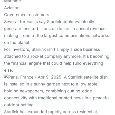
Maritime
Aviation
Government customers
Several forecasts say
Starlink could eventually
generate tens of billions of dollars in annual revenue,
making it one of the largest communications networks
on the planet.
For investors, Starlink isn't simply a side business
attached to a rocket company anymore. It's becoming
the financial engine that could help fund everything
else.
Starlink has expanded rapidly across residential,