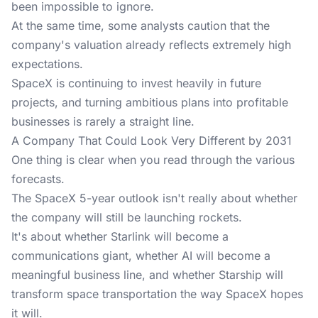
been impossible to ignore.
At the same time, some analysts caution that the
company's valuation already reflects extremely high
expectations.
SpaceX is continuing to invest heavily in future
projects, and turning ambitious plans into profitable
businesses is rarely a straight line.
A Company That Could Look Very Different by 2031
One thing is clear when you read through the various
forecasts.
The SpaceX 5-year outlook isn't really about whether
the company will still be launching rockets.
It's about whether Starlink will become a
communications giant, whether AI will become a
meaningful business line, and whether Starship will
transform space transportation the way SpaceX hopes
it will.