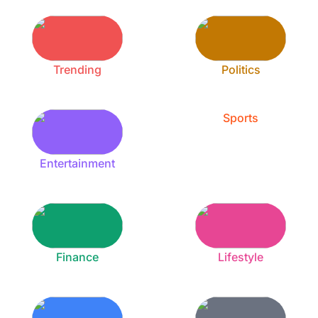
Trending
Politics
Sports
Entertainment
Finance
Lifestyle