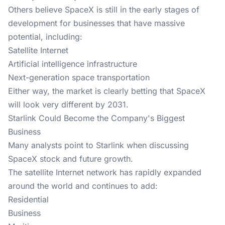
Others believe SpaceX is still in the early stages of
development for businesses that have massive
potential, including:
Satellite Internet
Artificial intelligence infrastructure
Next-generation space transportation
Either way, the market is clearly betting that SpaceX
will look very different by 2031.
Starlink Could Become the Company's Biggest
Business
Many analysts point to Starlink when discussing
SpaceX stock and future growth.
The satellite Internet network has rapidly expanded
around the world and continues to add:
Residential
Business