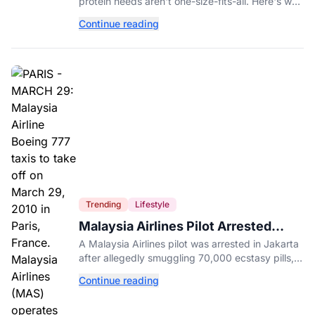
protein needs aren't one-size-fits-all. Here's why
your activity level may matter just as much as
Continue reading
your diet.
Trending
Lifestyle
Malaysia Airlines Pilot Arrested
After 57 Pounds of Ecstasy Turn Up
A Malaysia Airlines pilot was arrested in Jakarta
in His Luggage
after allegedly smuggling 70,000 ecstasy pills,
with a drug test showing he flew while under the
Continue reading
influence.