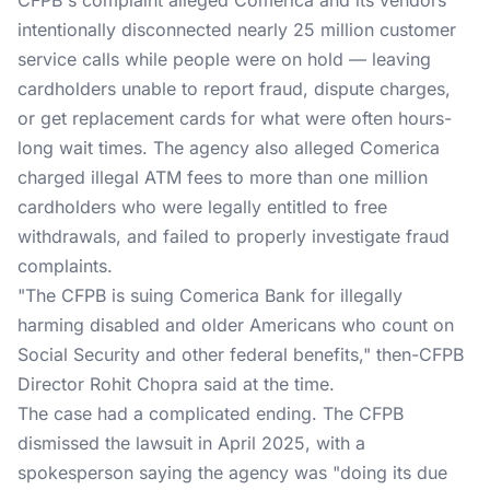
CFPB's complaint alleged Comerica and its vendors
intentionally disconnected nearly 25 million customer
service calls while people were on hold — leaving
cardholders unable to report fraud, dispute charges,
or get replacement cards for what were often hours-
long wait times. The agency also alleged Comerica
charged illegal ATM fees to more than one million
cardholders who were legally entitled to free
withdrawals, and failed to properly investigate fraud
complaints.
"The CFPB is suing Comerica Bank for illegally
harming disabled and older Americans who count on
Social Security and other federal benefits," then-CFPB
Director Rohit Chopra
said at the time
.
The case had a complicated ending. The CFPB
dismissed the lawsuit in April 2025, with a
spokesperson saying the agency was "doing its due