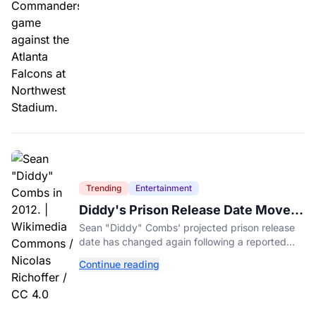
Trending
Entertainment
Diddy's Prison Release Date Moved
Again After Reported Fight
Sean "Diddy" Combs' projected prison release
date has changed again following a reported
fight with a fellow inmate at FCI Fort Dix.
Continue reading