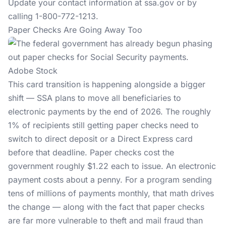
Update your contact information at
ssa.gov
or by
calling 1-800-772-1213.
Paper Checks Are Going Away Too
Adobe Stock
This card transition is happening alongside a bigger
shift — SSA plans to move all beneficiaries to
electronic payments by the end of 2026. The roughly
1% of recipients still getting paper checks need to
switch to direct deposit or a Direct Express card
before that deadline. Paper checks cost the
government roughly $1.22 each to issue. An electronic
payment costs about a penny. For a program sending
tens of millions of payments monthly, that math drives
the change — along with the fact that paper checks
are far more vulnerable to theft and mail fraud than