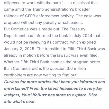
diligence to work with the bank" — a dismissal that
came amid the Trump administration's broader
rollback of CFPB enforcement activity. The case was
dropped without any penalty or settlement.
But Comerica was already out. The
Treasury
Department
had informed the bank in July 2024 that it
would not be renewing its contract, which expired
January 2, 2025. The transition to Fifth Third Bank was
already in motion before the lawsuit was even filed.
Whether Fifth Third Bank handles the program better
than Comerica did is the question 3.6 million
cardholders are now waiting to find out.
Curious for more stories that keep you informed and
entertained? From the latest headlines to everyday
insights,
YourLifeBuzz
has more to explore. Dive
into what’s next.