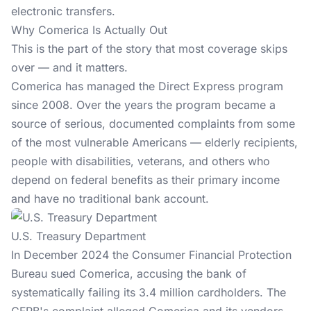
electronic transfers.
Why Comerica Is Actually Out
This is the part of the story that most coverage skips
over — and it matters.
Comerica has managed the Direct Express program
since 2008. Over the years the program became a
source of serious, documented complaints from some
of the most vulnerable Americans — elderly recipients,
people with disabilities, veterans, and others who
depend on federal benefits as their primary income
and have no traditional bank account.
U.S. Treasury Department
In December 2024 the Consumer Financial Protection
Bureau sued Comerica, accusing the bank of
systematically failing its 3.4 million cardholders. The