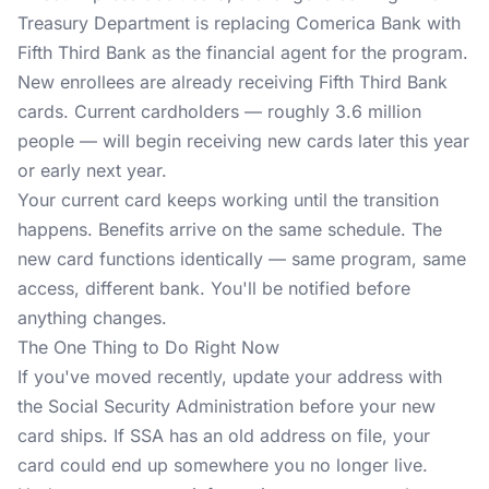
Treasury Department is replacing Comerica Bank with
Fifth Third Bank as the financial agent for the program.
New enrollees are already receiving Fifth Third Bank
cards. Current cardholders — roughly 3.6 million
people — will begin receiving new cards later this year
or early next year.
Your current card keeps working until the transition
happens. Benefits arrive on the same schedule. The
new card functions identically — same program, same
access, different bank. You'll be notified before
anything changes.
The One Thing to Do Right Now
If you've moved recently, update your address with
the Social Security Administration before your new
card ships. If SSA has an old address on file, your
card could end up somewhere you no longer live.