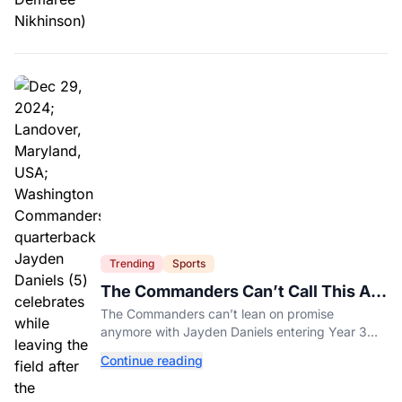
Trending
Sports
The Commanders Can’t Call This A
Rebuild Anymore
The Commanders can’t lean on promise
anymore with Jayden Daniels entering Year 3
and expectations rising.
Continue reading