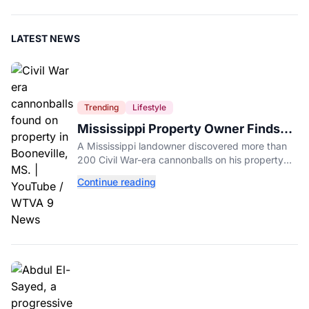
LATEST NEWS
Trending
Lifestyle
Mississippi Property Owner Finds
Over 200 Civil War Cannonballs in
A Mississippi landowner discovered more than
His Backyard
200 Civil War-era cannonballs on his property
near two historic 1862 battle sites in Booneville.
Continue reading