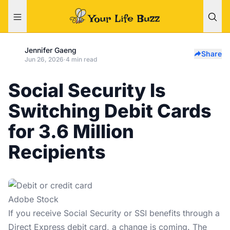
Jennifer Gaeng
Share
Jun 26, 2026
·
4 min read
Social Security Is
Switching Debit Cards
for 3.6 Million
Recipients
Adobe Stock
If you receive
Social Security
or SSI benefits through a
Direct Express debit card, a change is coming. The