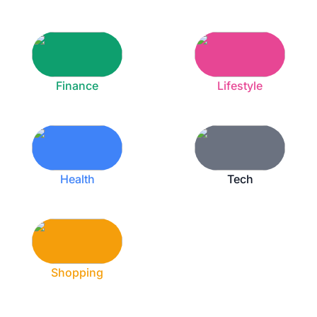
Finance
Lifestyle
Health
Tech
Shopping