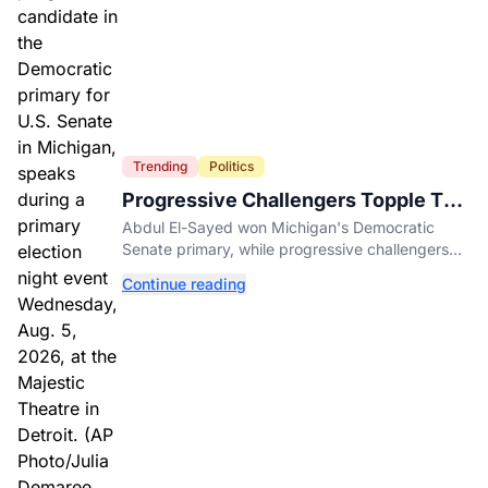
Trending
Politics
Progressive Challengers Topple Two
Incumbents in Michigan Primaries
Abdul El-Sayed won Michigan's Democratic
Senate primary, while progressive challengers
unseated Democratic incumbents in two key
Continue reading
House races.