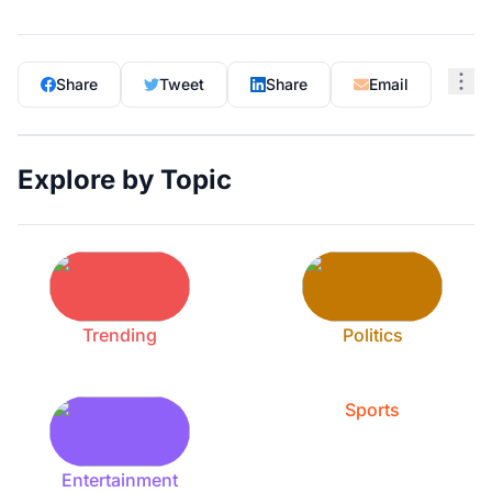
Share
Tweet
Share
Email
Explore by Topic
Trending
Politics
Sports
Entertainment