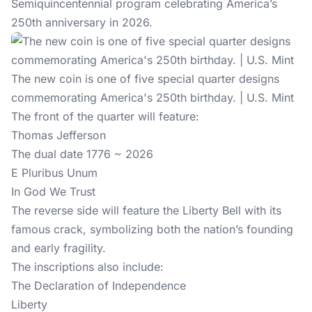
Semiquincentennial program celebrating America’s
250th anniversary
in 2026.
The new coin is one of five special quarter designs
commemorating America's 250th birthday. | U.S. Mint
The front of the quarter will feature:
Thomas Jefferson
The dual date 1776 ~ 2026
E Pluribus Unum
In God We Trust
The reverse side will feature the Liberty Bell with its
famous crack, symbolizing both the nation’s founding
and early fragility.
The inscriptions also include:
The Declaration of Independence
Liberty