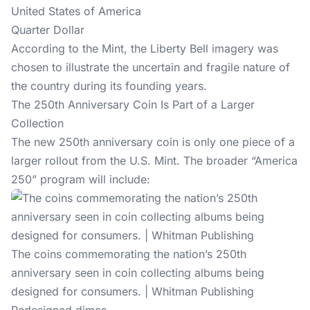
United States of America
Quarter Dollar
According to the Mint
, the Liberty Bell imagery was
chosen to illustrate the uncertain and fragile nature of
the country during its founding years.
The 250th Anniversary Coin Is Part of a Larger
Collection
The new 250th anniversary coin is only one piece of a
larger rollout
from the U.S. Mint. The broader “America
250” program will include:
The coins commemorating the nation’s 250th
anniversary seen in coin collecting albums being
designed for consumers. | Whitman Publishing