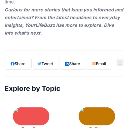
time.
Curious for more stories that keep you informed and
entertained? From the latest headlines to everyday
insights,
YourLifeBuzz
has more to explore. Dive
into what’s next.
Share
Tweet
Share
Email
Explore by Topic