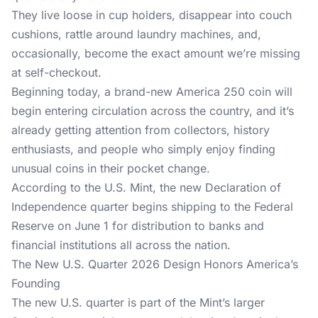
They live loose in cup holders, disappear into couch
cushions, rattle around laundry machines, and,
occasionally, become the exact amount we’re missing
at self-checkout.
Beginning today, a brand-new
America 250
coin will
begin entering circulation across the country, and it’s
already getting attention from collectors, history
enthusiasts, and people who simply enjoy finding
unusual coins in their pocket change.
According to the U.S. Mint, the new Declaration of
Independence quarter begins shipping to the Federal
Reserve on June 1 for distribution to banks and
financial institutions all across the nation.
The New U.S. Quarter 2026 Design Honors America’s
Founding
The new U.S. quarter is part of the Mint’s larger