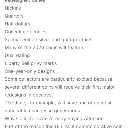
Redesigned dimes
Nickels
Quarters
Half dollars
Collectible pennies
Special edition silver and gold products
Many of the 2026 coins will feature:
Dual dating
Liberty Bell privy marks
One-year-only designs
Some collectors are particularly excited because
several different coins will receive their first major
redesigns in decades.
The dime, for example, will have one of its most
noticeable changes in generations.
Why Collectors Are Already Paying Attention
Part of the reason this U.S. Mint commemorative coin