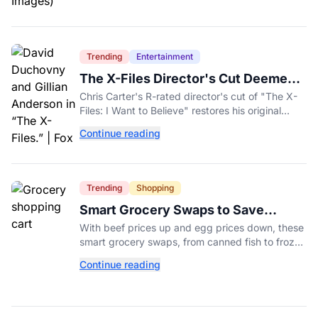
Trending
Entertainment
The X-Files Director's Cut Deemed
'Too Scary' Will Finally Be Released
Chris Carter's R-rated director's cut of "The X-
Files: I Want to Believe" restores his original
horror vision, streaming on Hulu and Disney+
Continue reading
Aug. 14.
Trending
Shopping
Smart Grocery Swaps to Save
Money as Food Prices Rise
With beef prices up and egg prices down, these
smart grocery swaps, from canned fish to frozen
produce, can help stretch your food budget
Continue reading
further.