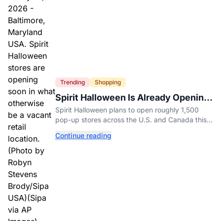
Trending
Shopping
Spirit Halloween Is Already Opening
Stores for 2026
Spirit Halloween plans to open roughly 1,500
pop-up stores across the U.S. and Canada this
year while hiring more than 52,000 seasonal
Continue reading
workers.