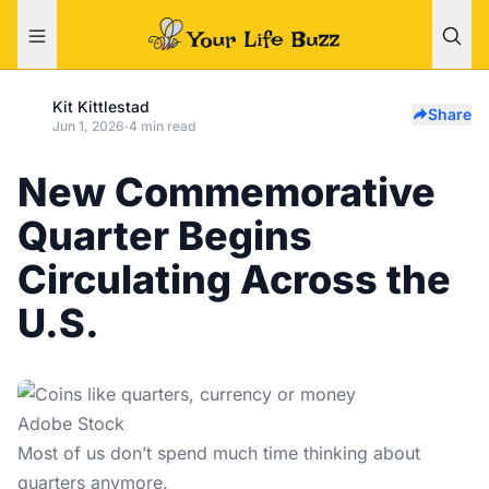
Kit Kittlestad
Share
Jun 1, 2026
·
4 min read
New Commemorative
Quarter Begins
Circulating Across the
U.S.
Adobe Stock
Most of us don’t spend much time thinking about
quarters anymore.