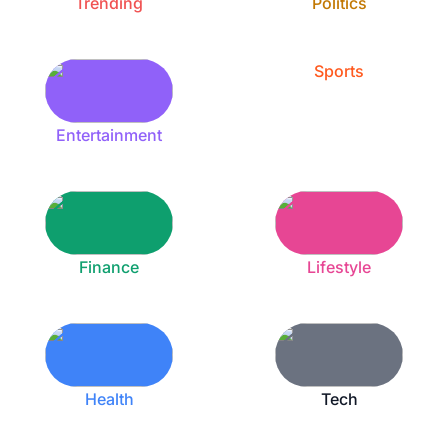
Trending
Politics
Sports
Entertainment
Finance
Lifestyle
Health
Tech