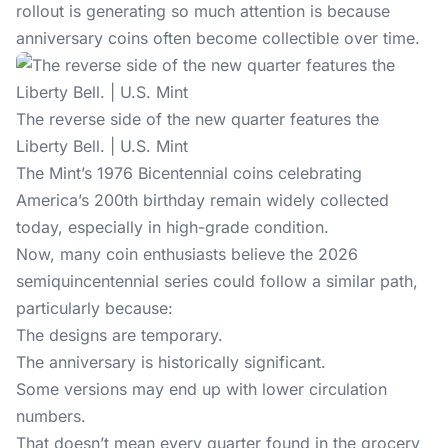
rollout is generating so much attention is because
anniversary coins often become collectible over time.
The reverse side of the new quarter features the
Liberty Bell. | U.S. Mint
The Mint’s 1976 Bicentennial coins celebrating
America’s 200th birthday
remain widely collected
today, especially in high-grade condition.
Now, many coin enthusiasts believe the 2026
semiquincentennial series could follow a similar path,
particularly because:
The designs are temporary.
The anniversary is historically significant.
Some versions may end up with lower circulation
numbers.
That doesn’t mean every quarter found in the grocery