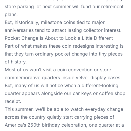
store parking lot next summer will fund our retirement
plans.
But, historically, milestone coins tied to major
anniversaries tend to attract lasting collector interest.
Pocket Change Is About to Look a Little Different
Part of what makes these coin redesigns interesting is
that they turn ordinary pocket change into tiny pieces
of history.
Most of us won’t visit a coin convention or store
commemorative quarters inside velvet display cases.
But, many of us will notice when a different-looking
quarter appears alongside our car keys or coffee shop
receipt.
This summer, we’ll be able to watch everyday change
across the country quietly start carrying pieces of
America’s 250th birthday celebration, one quarter at a