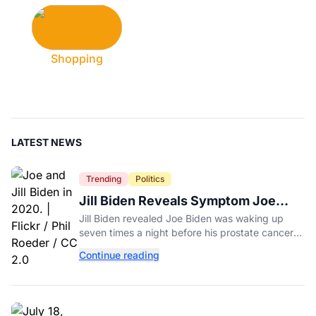
Shopping
LATEST NEWS
Trending
Politics
Jill Biden Reveals Symptom Joe
Experienced Before Cancer
Jill Biden revealed Joe Biden was waking up
Diagnosis
seven times a night before his prostate cancer
diagnosis, a symptom she initially thought was
Continue reading
age-related.