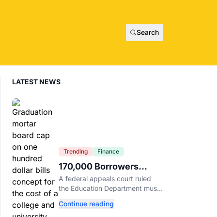
Search
LATEST NEWS
Trending
Finance
170,000 Borrowers
Qualify for Student Loan
A federal appeals court ruled
Forgiveness. Here's
the Education Department must
Who's Eligible.
forgive loans for over 170,000
Continue reading
borrowers defrauded by for-