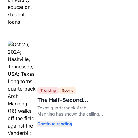
profit schools, totaling $23
billion.
Trending
Sports
The Half-Second
Between Arch Manning
Texas quarterback Arch
And The No. 1 Pick
Manning has shown the ceiling
NFL teams love. Now he has to
Continue reading
prove he can play on time when
the biggest games come