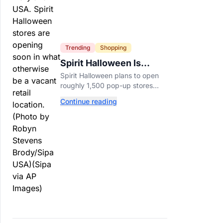
Trending
Shopping
Spirit Halloween Is
Already Opening Stores
Spirit Halloween plans to open
for 2026
roughly 1,500 pop-up stores
across the U.S. and Canada this
Continue reading
year while hiring more than
52,000 seasonal workers.