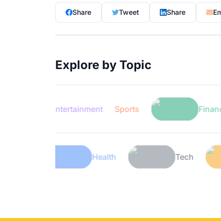
Share
Tweet
Share
Em
Explore by Topic
Entertainment
Sports
Finance
Lifestyle
Health
Tec