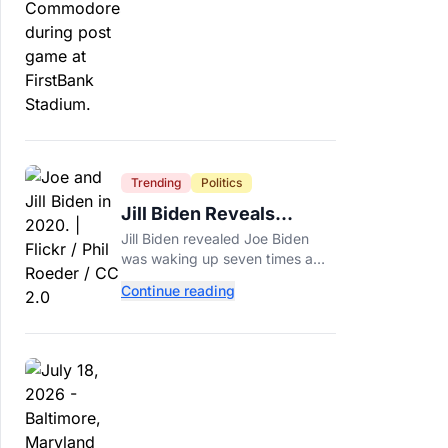
around.
Trending
Politics
Jill Biden Reveals
Symptom Joe
Jill Biden revealed Joe Biden
Experienced Before
was waking up seven times a
Cancer Diagnosis
night before his prostate cancer
Continue reading
diagnosis, a symptom she
initially thought was age-related.