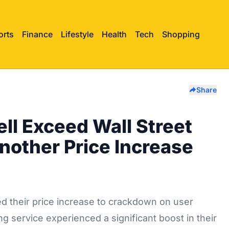
orts
Finance
Lifestyle
Health
Tech
Shopping
Share
ell Exceed Wall Street
Another Price Increase
d their price increase to crackdown on user
g service experienced a significant boost in their