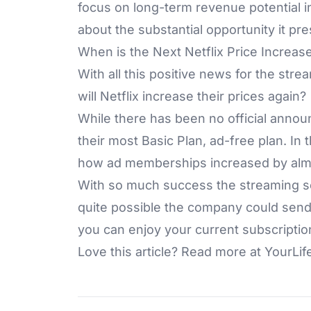
focus on long-term revenue potential i
about the substantial opportunity it pre
When is the Next Netflix Price Increas
With all this positive news for the stre
will Netflix increase their prices again?
While there has been no official annou
their most Basic Plan, ad-free plan. In 
how ad memberships increased by almos
With so much success the streaming ser
quite possible the company could send 
you can enjoy your current subscriptio
Love this article? Read more at
YourLif