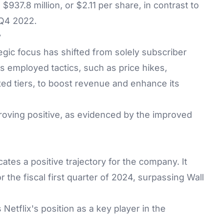
37.8 million, or $2.11 per share, in contrast to
 Q4 2022.
y
tegic focus has shifted from solely subscriber
s employed tactics, such as price hikes,
d tiers, to boost revenue and enhance its
roving positive, as evidenced by the improved
ates a positive trajectory for the company. It
 the fiscal first quarter of 2024, surpassing Wall
s Netflix's position as a key player in the