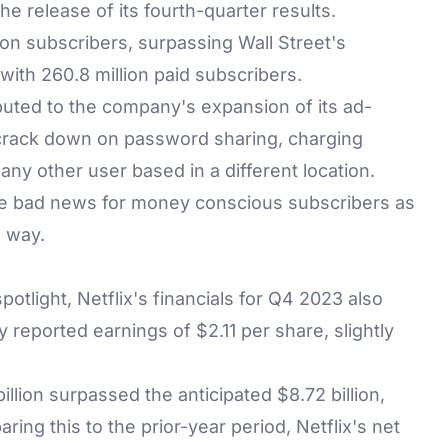
he release of its fourth-quarter results.
llion subscribers, surpassing Wall Street's
with 260.8 million paid subscribers.
buted to the company's expansion of its ad-
o crack down on password sharing, charging
any other user based in a different location.
be bad news for money conscious subscribers as
e way.
otlight, Netflix's financials for Q4 2023 also
 reported earnings of $2.11 per share, slightly
llion surpassed the anticipated $8.72 billion,
ring this to the prior-year period, Netflix's net