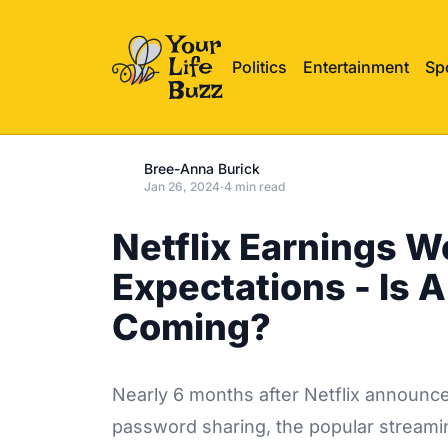
Politics
Entertainment
Sp
Bree-Anna Burick
Jan 26, 2024
·
4 min read
Netflix Earnings W
Expectations - Is 
Coming?
Nearly 6 months after Netflix announce
password sharing, the popular streamin