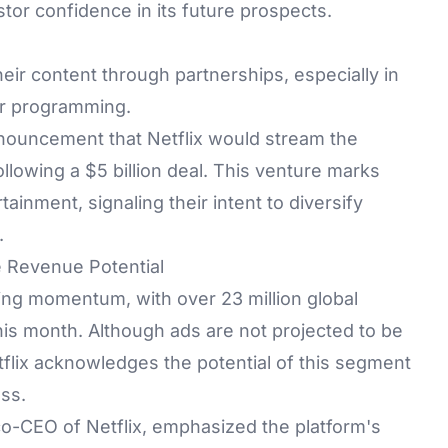
tor confidence in its future prospects.
their content through partnerships, especially in
ear programming.
nnouncement that Netflix would stream the
llowing a $5 billion deal. This venture marks
rtainment, signaling their intent to diversify
.
e Revenue Potential
ning momentum, with over 23 million global
his month. Although ads are not projected to be
tflix acknowledges the potential of this segment
ess.
 co-CEO of Netflix, emphasized the platform's