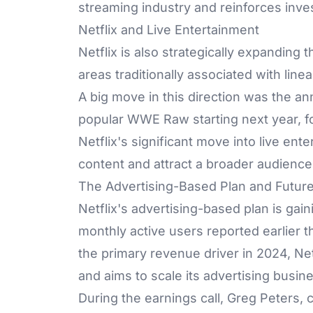
streaming industry and reinforces inves
Netflix and Live Entertainment
Netflix is also strategically expanding 
areas traditionally associated with lin
A big move in this direction was the a
popular WWE Raw starting next year, fo
Netflix's significant move into live ente
content and attract a broader audience
The Advertising-Based Plan and Futur
Netflix's advertising-based plan is gai
monthly active users reported earlier t
the primary revenue driver in 2024, Ne
and aims to scale its advertising busin
During the earnings call, Greg Peters,