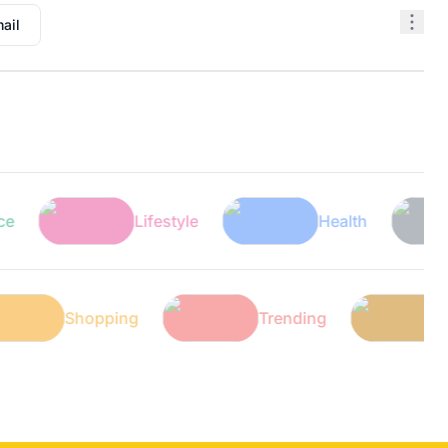
ail
Lifestyle
Health
Te
h
Shopping
Trending