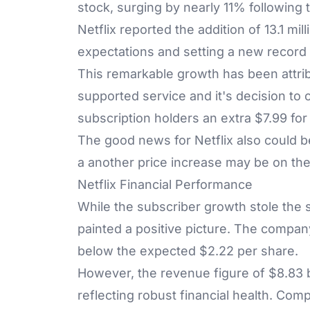
stock, surging by nearly 11% following t
Netflix reported the addition of 13.1 mi
expectations and setting a new record 
This remarkable growth has been attri
supported service and it's decision t
subscription holders an extra $7.99 for 
The good news for Netflix also could 
a another price increase may be on th
Netflix Financial Performance
While the subscriber growth stole the sp
painted a positive picture. The company
below the expected $2.22 per share.
However, the revenue figure of $8.83 bi
reflecting robust financial health. Compa