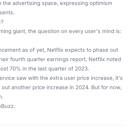
n the advertising space, expressing optimism
sents.
e?
aming giant, the question on every user's mind is:
ncement as of yet, Netflix expects to phase out
their fourth quarter earnings report, Netflix noted
t 70% in the last quarter of 2023.
vice saw with the extra user price increase, it's
out another price increase in 2024. But for now,
n.
eBuzz
.