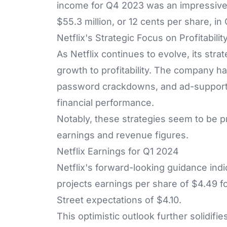
income for Q4 2023 was an impressive $9
$55.3 million, or 12 cents per share, in
Netflix's Strategic Focus on Profitabilit
As Netflix continues to evolve, its stra
growth to profitability. The company ha
password crackdowns, and ad-supporte
financial performance.
Notably, these strategies seem to be p
earnings and revenue figures.
Netflix Earnings for Q1 2024
Netflix's forward-looking guidance indic
projects earnings per share of $4.49 for
Street expectations of $4.10.
This optimistic outlook further solidifie