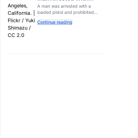
Loaded Gun at Trump's
A man was arrested with a
LA Golf Club
loaded pistol and prohibited
ammunition at Trump's LA-area
Continue reading
golf club days before Trump's
scheduled visit for a fundraiser.