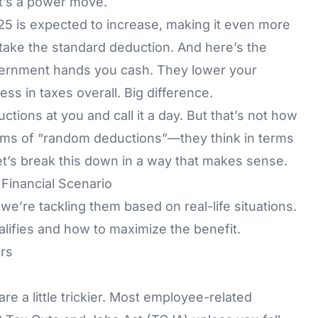
at’s a power move.
5 is expected to increase, making it even more
r take the standard deduction. And here’s the
ernment hands you cash. They lower your
s in taxes overall. Big difference.
uctions at you and call it a day. But that’s not how
 terms of “random deductions”—they think in terms
, let’s break this down in a way that makes sense.
inancial Scenario
we’re tackling them based on real-life situations.
lifies and how to maximize the benefit.
rs
re a little trickier. Most employee-related