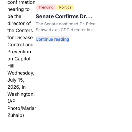
Trending
Politics
Senate Confirms Dr.
Erica Schwartz as New
The Senate confirmed Dr. Erica
CDC Director
Schwartz as CDC director in a
51-44 vote, making her the
Continue reading
agency's first permanent leader
in nearly a year.