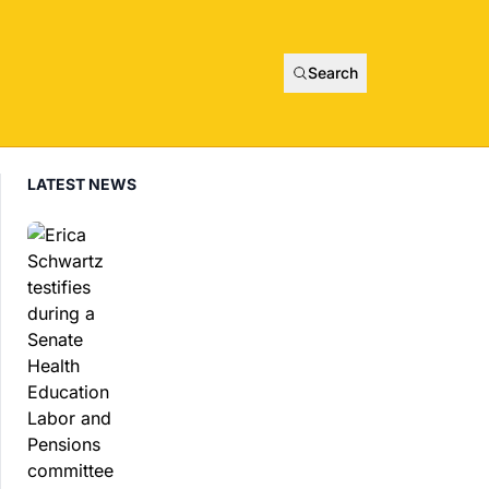
Search
LATEST NEWS