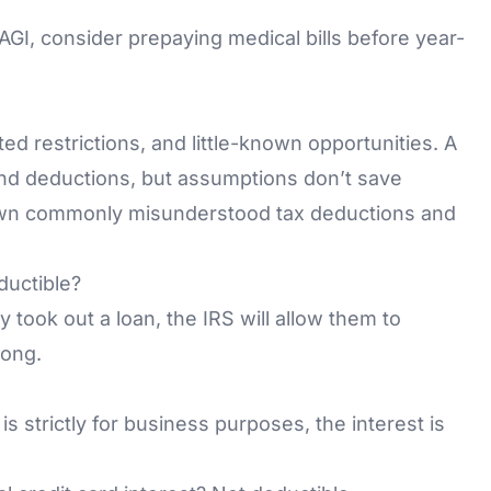
 AGI, consider prepaying medical bills before year-
ted restrictions, and little-known opportunities. A
nd deductions, but assumptions don’t save
wn commonly misunderstood tax deductions and
ductible?
 took out a loan, the IRS will allow them to
rong.
 is strictly for business purposes, the interest is