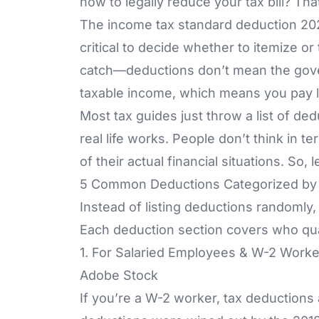
how to legally reduce your tax bill? Th
The income tax standard deduction 202
critical to decide whether to itemize o
catch—deductions don’t mean the gov
taxable income, which means you pay les
Most tax guides just throw a list of ded
real life works. People don’t think in
of their actual financial situations. So
5 Common Deductions Categorized by F
Instead of listing deductions randomly, 
Each deduction section covers who qua
1. For Salaried Employees & W-2 Worke
Adobe Stock
If you’re a W-2 worker, tax deductions a