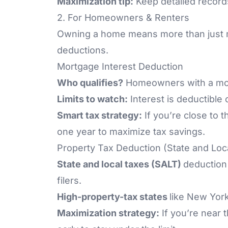
Maximization tip:
Keep detailed records
2. For Homeowners & Renters
Owning a home means more than just m
deductions.
Mortgage Interest Deduction
Who qualifies?
Homeowners with a mort
Limits to watch:
Interest is deductible
Smart tax strategy:
If you’re close to t
one year to maximize tax savings.
Property Tax Deduction (State and Loc
State and local taxes (SALT)
deduction 
filers.
High-property-tax states
like New York
Maximization strategy:
If you’re near 