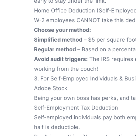
early to stay under the limit.
Home Office Deduction (Self-Employed
W-2 employees CANNOT take this deduc
Choose your method:
Simplified method
– $5 per square foot
Regular method
– Based on a percenta
Avoid audit triggers:
The
IRS
requires 
working from the couch!
3. For Self-Employed Individuals & Bu
Adobe Stock
Being your own boss has perks, and ta
Self-Employment Tax Deduction
Self-employed individuals pay both em
half is deductible.