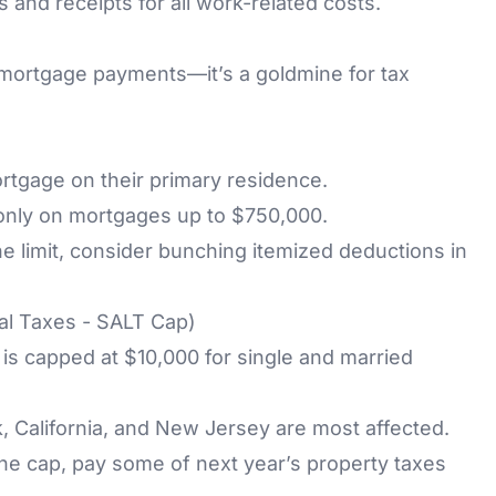
 and receipts for all work-related costs.
ortgage payments—it’s a goldmine for tax
gage on their primary residence.
 only on mortgages up to $750,000.
he limit, consider bunching itemized deductions in
al Taxes - SALT Cap)
is capped at $10,000 for single and married
, California, and New Jersey are most affected.
the cap, pay some of next year’s property taxes