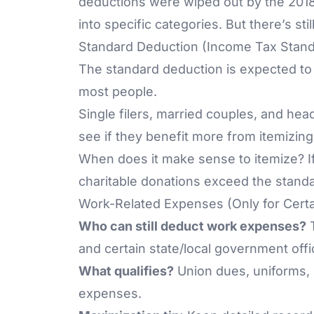
deductions were wiped out by the
2018
into specific categories. But there’s st
Standard Deduction (Income Tax Stan
The standard deduction is expected to 
most people.
Single filers, married couples, and he
see if they benefit more from itemizing
When does it make sense to itemize? I
charitable donations exceed the stand
Work-Related Expenses (Only for Certa
Who can still deduct work expenses?
T
and certain state/local government offic
What qualifies?
Union dues, uniforms, 
expenses.