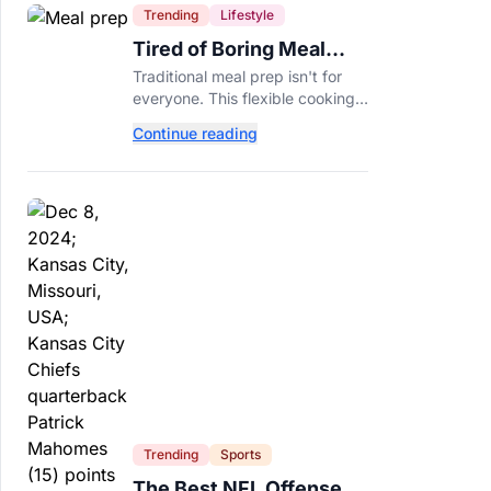
Trending
Lifestyle
Tired of Boring Meal
Prep? Try This
Traditional meal prep isn't for
Ingredient-Based
everyone. This flexible cooking
Approach Instead
method helps you turn one
Continue reading
ingredient into several
completely different meals
throughout the week.
Trending
Sports
The Best NFL Offenses