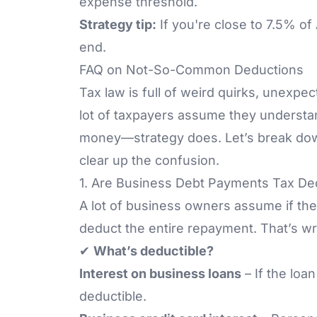
expense threshold.
Strategy tip:
If you're close to 7.5% of
end.
FAQ on Not-So-Common Deductions
Tax law is full of weird quirks, unexpec
lot of taxpayers assume they understa
money—strategy does. Let’s break do
clear up the confusion.
1. Are Business Debt Payments Tax De
A lot of business owners assume if they
deduct the entire repayment. That’s w
✔
What’s deductible?
Interest on business loans
– If the loan
deductible.