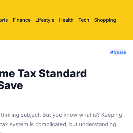
orts
Finance
Lifestyle
Health
Tech
Shopping
Share
me Tax Standard
Save
thrilling subject. But you know what is? Keeping
tax system is complicated, but understanding