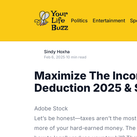
Politics
Entertainment
Sp
Sindy Hoxha
Feb 6, 2025
·
10 min read
Maximize The Inco
Deduction 2025 & 
Adobe Stock
Let’s be honest—taxes aren’t the most 
more of your hard-earned money. The 