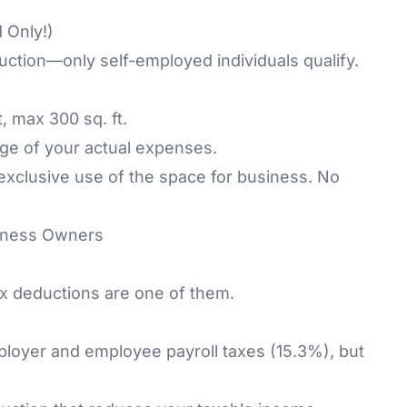
 Only!)
tion—only self-employed individuals qualify.
, max 300 sq. ft.
ge of your actual expenses.
exclusive use of the space for business. No
siness Owners
x deductions are one of them.
ployer and employee payroll taxes (15.3%), but