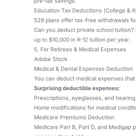
pre-tax savings.
Education Tax Deductions (College & 
529 plans offer tax-free withdrawals f
Can you deduct private school tuition?
up to $10,000 in K-12 tuition per year.
5. For Retirees & Medical Expenses
Adobe Stock
Medical & Dental Expenses Deduction
You can deduct medical expenses that
Surprising deductible expenses:
Prescriptions, eyeglasses, and hearing
Home modifications for medical conditi
Medicare Premiums Deduction
Medicare Part B, Part D, and Medigap p