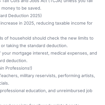
 Tax Cuts and Jobs Act (TCJA)
unless you fall
ill money to be saved.
dard Deduction 2025)
increase in 2025, reducing taxable income for
ads of household should check the new limits to
 or taking the standard deduction.
f your mortgage interest, medical expenses, and
ard deduction.
in Professions!)
eachers, military reservists, performing artists,
ials.
professional education, and unreimbursed job