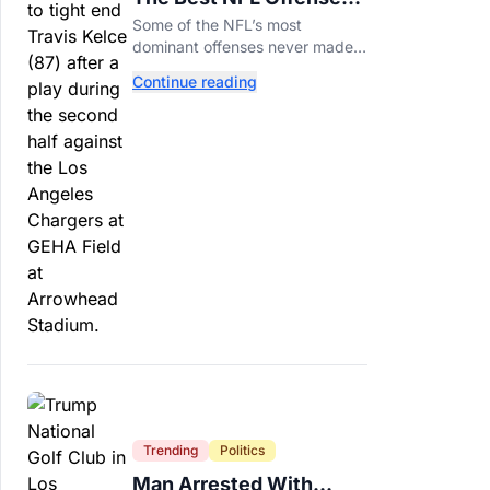
That Couldn’t Punch
Some of the NFL’s most
Their Ticket
dominant offenses never made it
to the Super Bowl. Here are the
Continue reading
best of them.
Trending
Politics
Man Arrested With