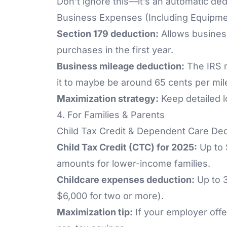
Don’t ignore this—it’s an automatic de
Business Expenses (Including Equipme
Section 179 deduction:
Allows business
purchases in the first year.
Business mileage deduction:
The IRS m
it to maybe be around 65 cents per mil
Maximization strategy:
Keep detailed l
4. For Families & Parents
Child Tax Credit & Dependent Care De
Child Tax Credit (CTC) for 2025:
Up to 
amounts for lower-income families.
Childcare expenses deduction:
Up to 3
$6,000 for two or more).
Maximization tip:
If your employer off