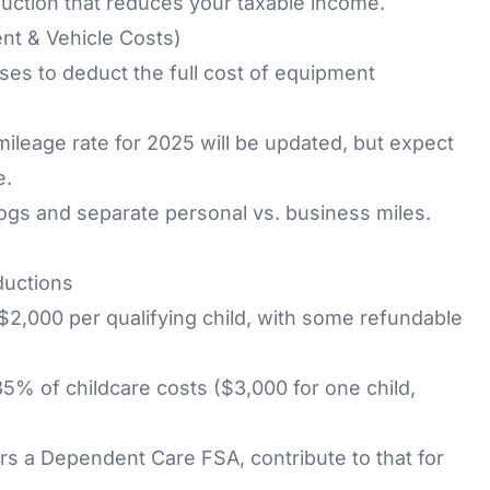
duction that reduces your taxable income.
nt & Vehicle Costs)
es to deduct the full cost of equipment
ileage rate for 2025 will be updated, but expect
e.
ogs and separate personal vs. business miles.
ductions
$2,000 per qualifying child, with some refundable
5% of childcare costs ($3,000 for one child,
ers a
Dependent Care FSA
, contribute to that for