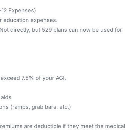
K-12 Expenses)
or education expenses.
 Not directly, but 529 plans can now be used for
 exceed 7.5% of your AGI.
 aids
ons (ramps, grab bars, etc.)
remiums are deductible if they meet the medical