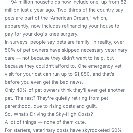
— 94 million households now include one, up from 82
million just a year ago. Two-thirds of the country say
pets are part of the “American Dream,” which,
apparently, now includes refinancing your house to
pay for your dog's knee surgery.
In surveys, people say pets are family. In reality, over
50% of pet owners have skipped necessary veterinary
care — not because they didn’t want to help, but
because they couldn’t afford to. One emergency vet
visit for your cat can run up to $1,850, and that’s
before you even get the bad news.
Only 40% of pet owners think they’ll ever get another
pet. The rest? They're quietly retiring from pet
parenthood, due to rising costs and guilt.
So, What’s Driving the Sky-High Costs?
A lot of things — none of them cute.
For starters, veterinary costs have skyrocketed 60%