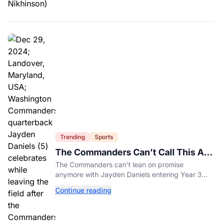
Trending
Sports
The Commanders Can’t Call This A
Rebuild Anymore
The Commanders can’t lean on promise
anymore with Jayden Daniels entering Year 3
and expectations rising.
Continue reading