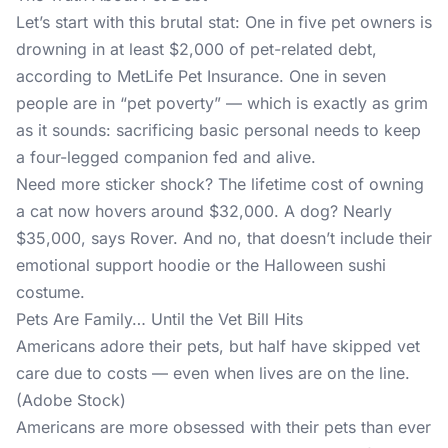
Let’s start with this brutal stat: One in five pet owners is
drowning in at least $2,000 of pet-related debt,
according to MetLife Pet Insurance. One in seven
people are in “pet poverty” — which is exactly as grim
as it sounds: sacrificing basic personal needs to keep
a four-legged companion fed and alive.
Need more sticker shock? The lifetime cost of owning
a cat now hovers around $32,000. A dog? Nearly
$35,000, says Rover. And no, that doesn’t include their
emotional support hoodie or the Halloween sushi
costume.
Pets Are Family… Until the Vet Bill Hits
Americans adore their pets, but half have skipped vet
care due to costs — even when lives are on the line.
(Adobe Stock)
Americans are more obsessed with their pets than ever