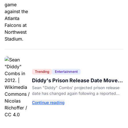
Trending
Entertainment
Diddy's Prison Release Date Moved
Again After Reported Fight
Sean "Diddy" Combs' projected prison release
date has changed again following a reported
fight with a fellow inmate at FCI Fort Dix.
Continue reading