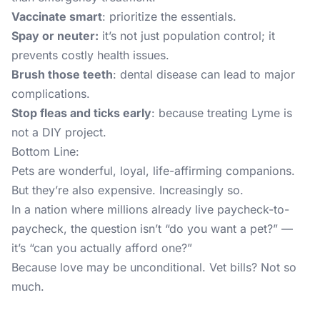
Vaccinate smart
: prioritize the essentials.
Spay or neuter:
it’s not just population control; it
prevents costly health issues.
Brush those teeth
: dental disease can lead to major
complications.
Stop fleas and ticks early
: because treating Lyme is
not a DIY project.
Bottom Line:
Pets are wonderful, loyal, life-affirming companions.
But they’re also expensive. Increasingly so.
In a nation where millions already live paycheck-to-
paycheck, the question isn’t “do you want a pet?” —
it’s “can you actually afford one?”
Because love may be unconditional. Vet bills? Not so
much.