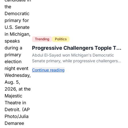
Trending
Politics
Progressive Challengers Topple Two
Incumbents in Michigan Primaries
Abdul El-Sayed won Michigan's Democratic
Senate primary, while progressive challengers
unseated Democratic incumbents in two key
Continue reading
House races.