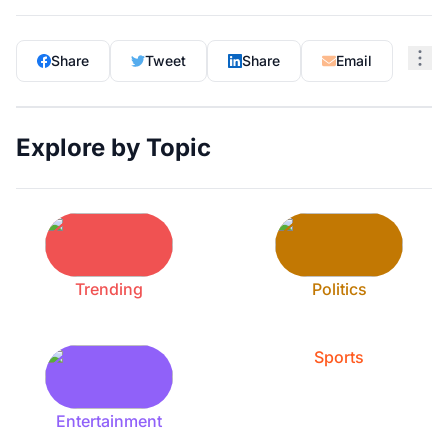
Share
Tweet
Share
Email
Explore by Topic
Trending
Politics
Sports
Entertainment