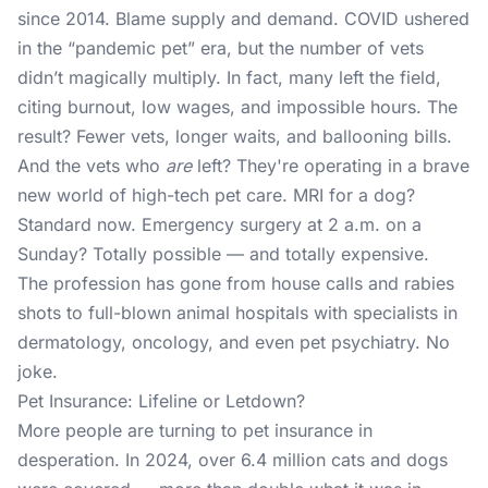
since 2014. Blame supply and demand. COVID ushered
in the “pandemic pet” era, but the number of vets
didn’t magically multiply. In fact, many left the field,
citing burnout, low wages, and impossible hours. The
result? Fewer vets, longer waits, and ballooning bills.
And the vets who
are
left? They're operating in a brave
new world of high-tech pet care. MRI for a dog?
Standard now. Emergency surgery at 2 a.m. on a
Sunday? Totally possible — and totally expensive.
The profession has gone from house calls and rabies
shots to full-blown animal hospitals with specialists in
dermatology, oncology, and even pet psychiatry. No
joke.
Pet Insurance: Lifeline or Letdown?
More people are turning to pet insurance in
desperation. In 2024, over 6.4 million cats and dogs