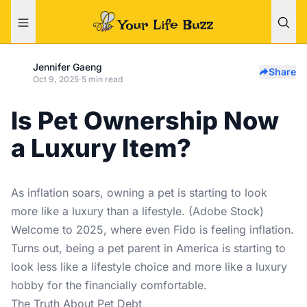
Jennifer Gaeng
Share
Oct 9, 2025
·
5 min read
Is Pet Ownership Now
a Luxury Item?
As inflation soars, owning a pet is starting to look
more like a luxury than a lifestyle. (Adobe Stock)
Welcome to 2025, where even Fido is feeling inflation.
Turns out, being a pet parent in America is starting to
look less like a lifestyle choice and more like a luxury
hobby for the financially comfortable.
The Truth About Pet Debt