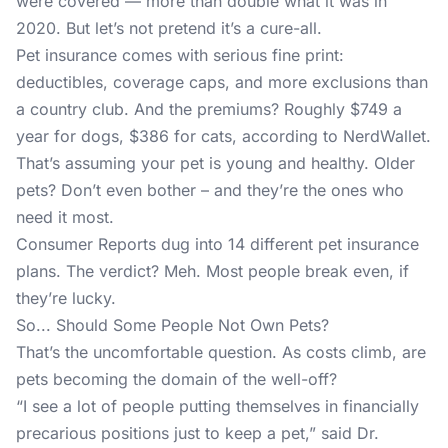
were covered — more than double what it was in
2020. But let’s not pretend it’s a cure-all.
Pet insurance comes with serious fine print:
deductibles, coverage caps, and more exclusions than
a country club. And the premiums? Roughly $749 a
year for dogs, $386 for cats, according to NerdWallet.
That’s assuming your pet is young and healthy. Older
pets? Don’t even bother – and they’re the ones who
need it most.
Consumer Reports dug into 14 different pet insurance
plans. The verdict? Meh. Most people break even, if
they’re lucky.
So... Should Some People Not Own Pets?
That’s the uncomfortable question. As costs climb, are
pets becoming the domain of the well-off?
“I see a lot of people putting themselves in financially
precarious positions just to keep a pet,” said Dr.