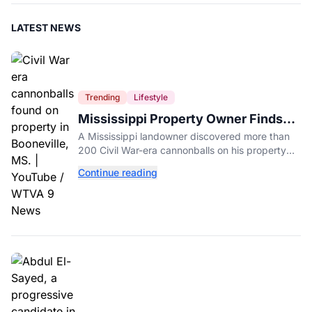
LATEST NEWS
Trending
Lifestyle
Mississippi Property Owner Finds
Over 200 Civil War Cannonballs in
A Mississippi landowner discovered more than
His Backyard
200 Civil War-era cannonballs on his property
near two historic 1862 battle sites in Booneville.
Continue reading