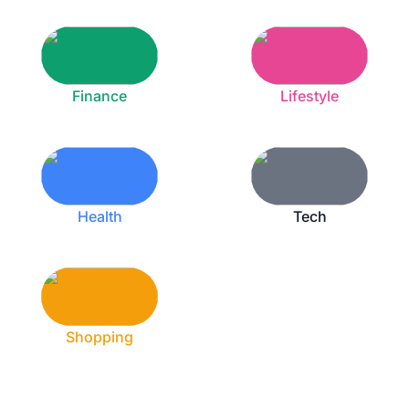
Finance
Lifestyle
Health
Tech
Shopping