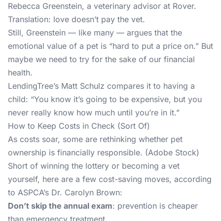
Rebecca Greenstein, a veterinary advisor at Rover.
Translation: love doesn’t pay the vet.
Still, Greenstein — like many — argues that the
emotional value of a pet is “hard to put a price on.” But
maybe we need to try for the sake of our financial
health.
LendingTree’s Matt Schulz compares it to having a
child: “You know it’s going to be expensive, but you
never really know how much until you’re in it.”
How to Keep Costs in Check (Sort Of)
As costs soar, some are rethinking whether pet
ownership is financially responsible. (Adobe Stock)
Short of winning the lottery or becoming a vet
yourself, here are a few cost-saving moves, according
to ASPCA’s Dr. Carolyn Brown:
Don’t skip the annual exam
: prevention is cheaper
than emergency treatment.