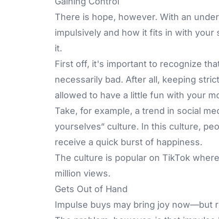
Gaining Control
There is hope, however. With an underst
impulsively and how it fits in with your
it.
First off, it's important to recognize th
necessarily bad. After all, keeping stri
allowed to have a little fun with your
Take, for example, a trend in social m
yourselves“ culture. In this culture, pe
receive a quick burst of happiness.
The culture is popular on TikTok where
million views.
Gets Out of Hand
Impulse buys may bring joy now—but re