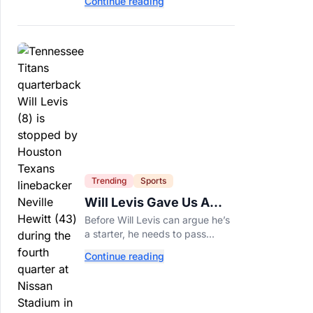
Continue reading
of years and are still nutritious
additions to a healthy diet today.
Trending
Sports
Will Levis Gave Us A
Number, So I Counted
Before Will Levis can argue he’s
a starter, he needs to pass
Mitchell Trubisky on Tennessee’s
Continue reading
own depth chart.