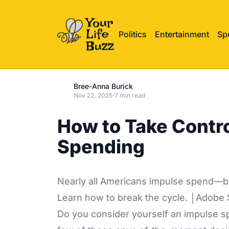
Politics
Entertainment
Sp
Bree-Anna Burick
Nov 22, 2025
·
7 min read
How to Take Contr
Spending
Nearly all Americans impulse spend—but 
Learn how to break the cycle. │Adobe 
Do you consider yourself an impulse spe