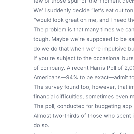
few of those spur-of-the-moment deci
We'll suddenly decide “let’s eat out ton
“would look great on me, and I need t
The problem is that many times we can'
tough. Maybe we're supposed to be sa
do we do that when we're impulsive b
If you're subject to the occasional bur
of company. A recent Harris Poll of 2,0
Americans—94% to be exact—admit to 
The survey found too, however, that i
financial difficulties, sometimes even 
The poll, conducted for budgeting app
Almost two-thirds of those who spent i
do so.