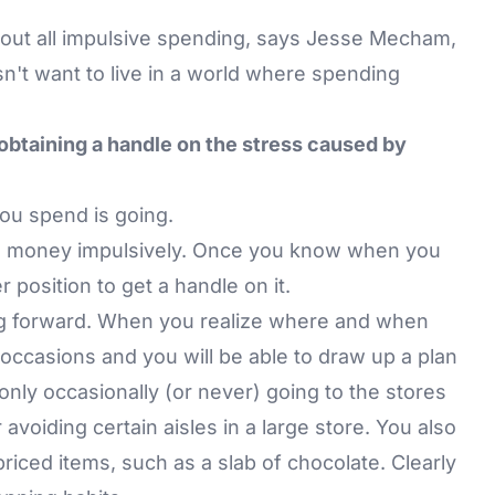
cut out all impulsive spending, says Jesse Mecham,
't want to live in a world where spending
 obtaining a handle on the stress caused by
ou spend is going.
d money impulsively. Once you know when you
r position to get a handle on it.
oing forward. When you realize where and when
 occasions and you will be able to draw up a plan
 only occasionally (or never) going to the stores
voiding certain aisles in a large store. You also
priced items, such as a slab of chocolate. Clearly