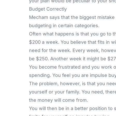
your plan would be peculiar to your sh
Budget Correctly
Mecham says that the biggest mistake p
budgeting in certain categories.
Often what happens is that you go to th
$200 a week. You believe that fits in 
need for the week. Every week, howeve
be $250. Another week it might be $27
You become frustrated and you work o
spending. You feel you are impulse buy
The problem, however, is that you need 
yourself or your family. You need, the
the money will come from.
You will then be in a better position to 