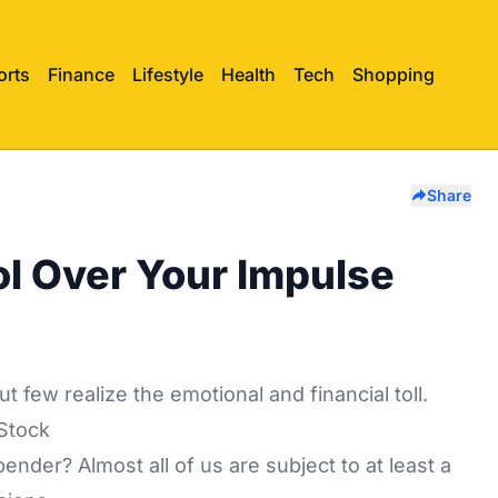
orts
Finance
Lifestyle
Health
Tech
Shopping
Share
ol Over Your Impulse
few realize the emotional and financial toll.
Stock
nder? Almost all of us are subject to at least a