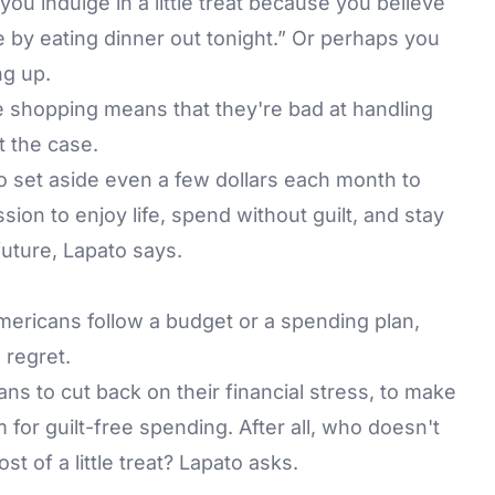
ou indulge in a little treat because you believe
e by eating dinner out tonight.” Or perhaps you
ng up.
e shopping means that they're bad at handling
t the case.
 to set aside even a few dollars each month to
ion to enjoy life, spend without guilt, and stay
 future, Lapato says.
mericans follow a budget or a spending plan,
 regret.
s to cut back on their financial stress, to make
m for guilt-free spending. After all, who doesn't
t of a little treat? Lapato asks.