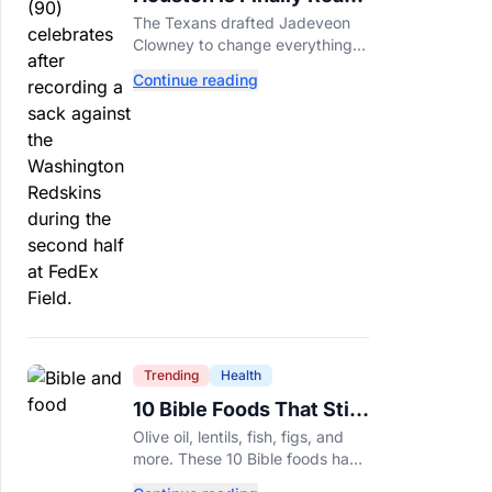
For Jadeveon Clowney’s
The Texans drafted Jadeveon
Second Act
Clowney to change everything.
Now he’s back to help a
Continue reading
contender finish the job.
Trending
Health
10 Bible Foods That Still
Deserve a Place on Our
Olive oil, lentils, fish, figs, and
Plates
more. These 10 Bible foods have
nourished people for thousands