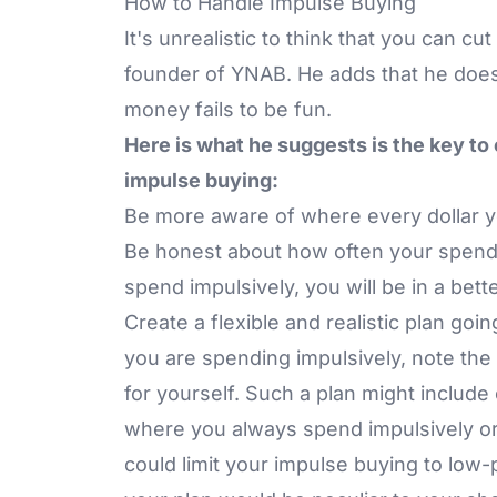
How to Handle Impulse Buying
It's unrealistic to think that you can 
founder of YNAB. He adds that he doesn
money fails to be fun.
Here is what he suggests is the key to
impulse buying:
Be more aware of where every dollar y
Be honest about how often your spen
spend impulsively, you will be in a bette
Create a flexible and realistic plan g
you are spending impulsively, note the
for yourself. Such a plan might include
where you always spend impulsively or a
could limit your impulse buying to low-