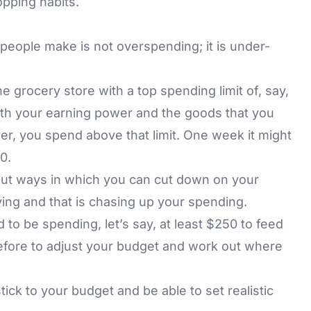
opping habits.
eople make is not overspending; it is under-
e grocery store with a top spending limit of, say,
with your earning power and the goods that you
r, you spend above that limit. One week it might
0.
ut ways in which you can cut down on your
ing and that is chasing up your spending.
to be spending, let’s say, at least $250 to feed
refore to adjust your budget and work out where
stick to your budget and be able to set realistic