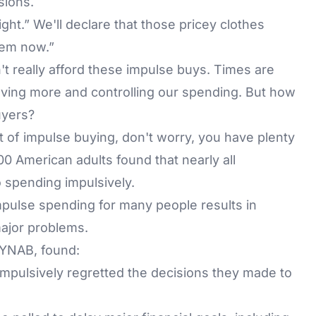
sions.
ight.” We'll declare that those pricey clothes
hem now.”
t really afford these impulse buys. Times are
ving more and controlling our spending. But how
uyers?
st of impulse buying, don't worry, you have plenty
00 American adults found that nearly all
spending impulsively.
mpulse spending for many people results in
major problems.
 YNAB, found:
mpulsively regretted the decisions they made to