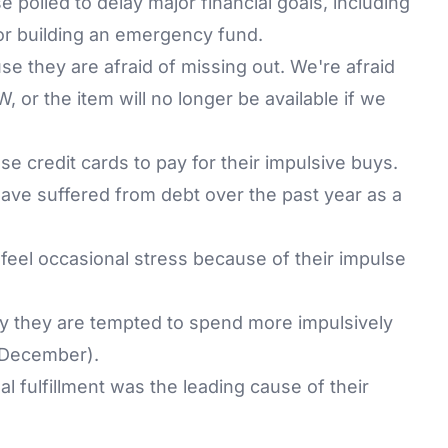
 polled to delay major financial goals, including
 or building an emergency fund.
 they are afraid of missing out. We're afraid
W, or the item will no longer be available if we
e credit cards to pay for their impulsive buys.
ave suffered from debt over the past year as a
 feel occasional stress because of their impulse
y they are tempted to spend more impulsively
 December).
l fulfillment was the leading cause of their