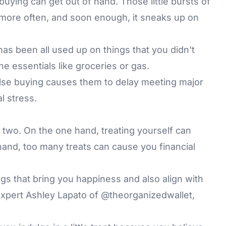
uying can get out of hand. Those little bursts of
 more often, and soon enough, it sneaks up on
s been all used up on things that you didn't
 the essentials like groceries or gas.
pulse buying causes them to delay meeting major
al stress.
he two. On the one hand, treating yourself can
hand, too many treats can cause you financial
s that bring you happiness and also align with
expert Ashley Lapato of
@theorganizedwallet
,