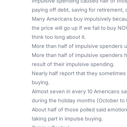
Impulsive spending caused half of those
paying off debt, saving for retirement,
Many Americans buy impulsively because
the price will go up if we fail to buy NO
think too long about it.
More than half of impulsive spenders us
More than half of impulsive spenders h
result of their impulsive spending.
Nearly half report that they sometimes
buying.
Almost seven in every 10 Americans sa
during the holiday months (October to
About half of those polled said emotiona
taking part in impulse buying.