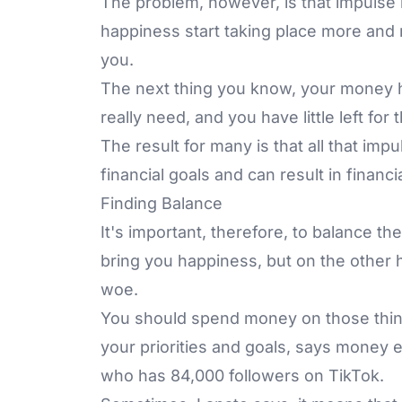
The problem, however, is that impulse b
happiness start taking place more and
you.
The next thing you know, your money ha
really need, and you have little left for
The result for many is that all that im
financial goals and can result in financi
Finding Balance
It's important, therefore, to balance t
bring you happiness, but on the other 
woe.
You should spend money on those thing
your priorities and goals, says money 
who has 84,000 followers on TikTok.