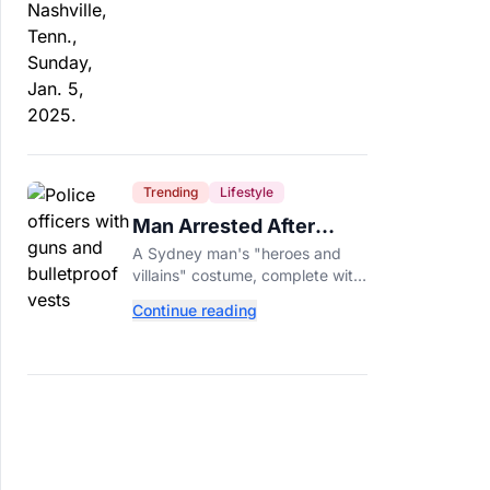
Trending
Lifestyle
Man Arrested After
Wearing Fake Gun to
A Sydney man's "heroes and
Office Costume Party
villains" costume, complete with
a fake gun and bulletproof vest,
Continue reading
triggered a massive police
response at a busy
entertainment district.