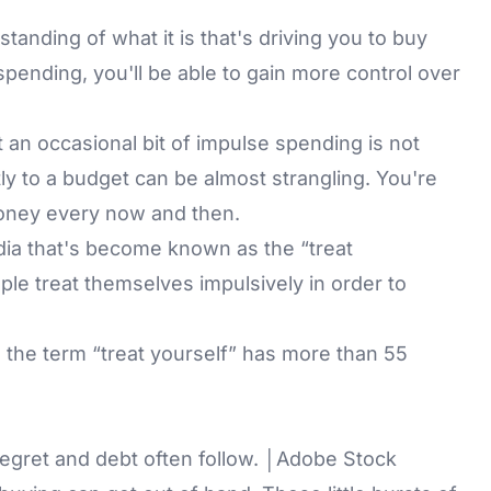
anding of what it is that's driving you to buy
 spending, you'll be able to gain more control over
at an occasional bit of impulse spending is not
ctly to a budget can be almost strangling. You're
 money every now and then.
edia that's become known as the “treat
ople treat themselves impulsively in order to
 the term “treat yourself” has more than 55
gret and debt often follow. │Adobe Stock