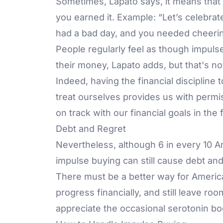
Sometimes, Lapato says, it means that y
you earned it. Example: “Let’s celebrat
had a bad day, and you needed cheeri
People regularly feel as though impuls
their money, Lapato adds, but that's no
Indeed, having the financial discipline
treat ourselves provides us with permiss
on track with our financial goals in the
Debt and Regret
Nevertheless, although 6 in every 10 A
impulse buying can still cause debt and
There must be a better way for American
progress financially, and still leave roo
appreciate the occasional serotonin boos