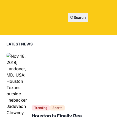
Search
LATEST NEWS
Trending
Sports
Houston Is Finally Ready