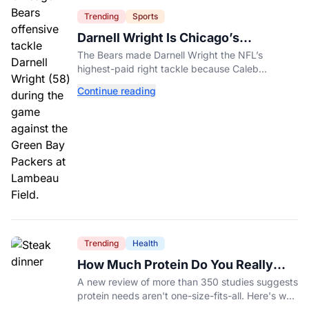
Trending
Sports
Darnell Wright Is Chicago’s
Investment In A Different Future
The Bears made Darnell Wright the NFL’s
highest-paid right tackle because Caleb
Williams’ future depends on better protection.
Continue reading
Trending
Health
How Much Protein Do You Really
Need? New Study Says It Depends
A new review of more than 350 studies suggests
protein needs aren't one-size-fits-all. Here's why