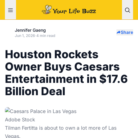
Jennifer Gaeng
Share
Jun 1, 2026
·
4 min read
Houston Rockets
Owner Buys Caesars
Entertainment in $17.6
Billion Deal
Adobe Stock
Tilman Fertitta is about to own a lot more of
Las
Vegas
.