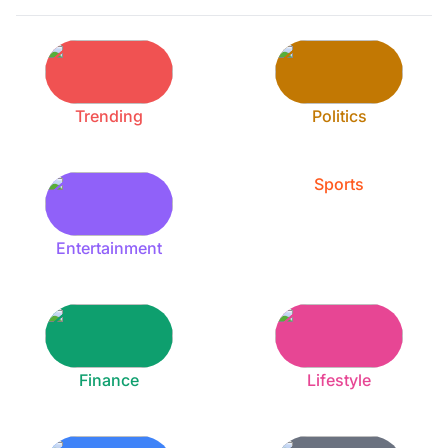
Trending
Politics
Sports
Entertainment
Finance
Lifestyle