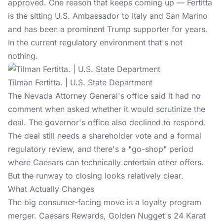
approved. One reason that keeps coming up — Fertitta
is the sitting U.S. Ambassador to Italy and San Marino
and has been a prominent
Trump supporter
for years.
In the current regulatory environment that's not
nothing.
Tilman Fertitta. | U.S. State Department
The Nevada Attorney General's office said it had no
comment when asked whether it would scrutinize the
deal. The governor's office also declined to respond.
The deal still needs a shareholder vote and a formal
regulatory review, and there's a "go-shop" period
where Caesars can technically entertain other offers.
But the runway to closing looks relatively clear.
What Actually Changes
The big consumer-facing move is a loyalty program
merger. Caesars Rewards, Golden Nugget's 24 Karat