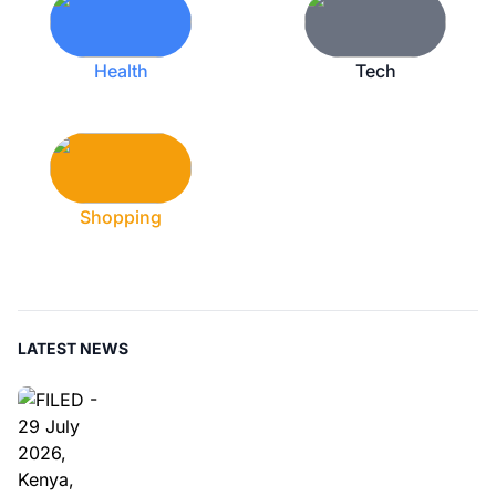
Health
Tech
Shopping
LATEST NEWS