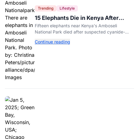
Trending
Lifestyle
15 Elephants Die in Kenya After
Suspected Cyanide Poisoning
Fifteen elephants near Kenya's Amboseli
National Park died after suspected cyanide-
contaminated tomatoes, wildlife officials say.
Continue reading