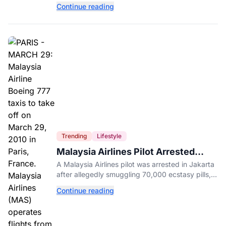
your activity level may matter just as much as
Continue reading
your diet.
Trending
Lifestyle
Malaysia Airlines Pilot Arrested
After 57 Pounds of Ecstasy Turn Up
A Malaysia Airlines pilot was arrested in Jakarta
in His Luggage
after allegedly smuggling 70,000 ecstasy pills,
with a drug test showing he flew while under the
Continue reading
influence.