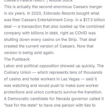
Caesars Palace resort. | Adobe Stock
This is actually the second enormous Caesars merger
in six years. In 2020, Eldorado Resorts bought what
was then Caesars Entertainment Corp. in a $17.3 billion
deal — a transaction that also loaded up the combined
company with billions in debt, right as COVID was
shutting down every casino on the Strip. That deal
created the current version of Caesars. Now that
version is being sold again.
The Pushback
Labor and political opposition showed up quickly. The
Culinary Union — which represents tens of thousands
of casino and hotel workers in
Las Vegas
— said it
was watching and would push to make sure worker
protections and union contracts survive the transition.
A Democratic candidate for Nevada governor called it
"bad for the state" to have one person with ties to