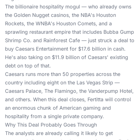
The billionaire hospitality mogul — who already owns
the Golden Nugget casinos, the NBA's Houston
Rockets, the WNBA's Houston Comets, and a
sprawling restaurant empire that includes Bubba Gump
Shrimp Co. and Rainforest Cafe — just struck a deal to
buy Caesars Entertainment for $17.6 billion in cash.
He's also taking on $11.9 billion of Caesars' existing
debt on top of that.
Caesars runs more than 50 properties across the
country including eight on the Las Vegas Strip —
Caesars Palace, The Flamingo, the Vanderpump Hotel,
and others. When this deal closes, Fertitta will control
an enormous chunk of American gaming and
hospitality from a single private company.
Why This Deal Probably Goes Through
The analysts are already calling it likely to get