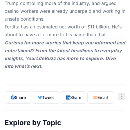
Trump controlling more of the industry, and argued
casino workers were already underpaid and working in
unsafe conditions.
Fertitta has an estimated net worth of $11 billion. He's
about to have a lot more to his name than that.
Curious for more stories that keep you informed and
entertained? From the latest headlines to everyday
insights,
YourLifeBuzz
has more to explore. Dive
into what’s next.
Share
Tweet
Share
Email
Explore by Topic