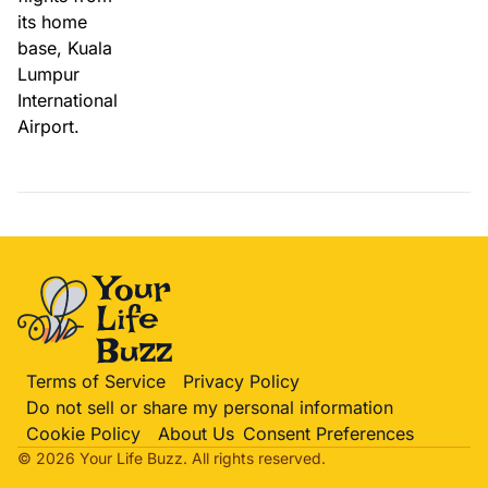
Terms of Service
Privacy Policy
Do not sell or share my personal information
Cookie Policy
About Us
Consent Preferences
© 2026 Your Life
Buzz
. All rights reserved.