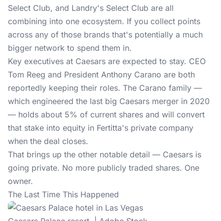
Select Club, and Landry's Select Club are all
combining into
one ecosystem
. If you collect points
across any of those brands that's potentially a much
bigger network to spend them in.
Key executives at Caesars are expected to stay. CEO
Tom Reeg and President Anthony Carano are both
reportedly keeping their roles. The Carano family —
which engineered the last big Caesars merger in 2020
— holds about 5% of current shares and will convert
that stake into equity in Fertitta's private company
when the deal closes.
That brings up the other notable detail — Caesars is
going private. No more publicly traded shares. One
owner.
The Last Time This Happened