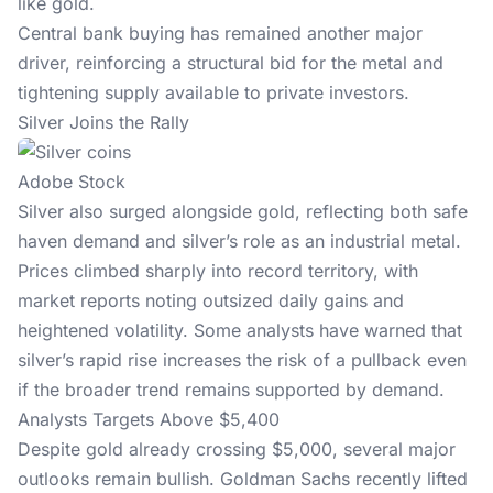
like gold.
Central bank buying has remained another major
driver, reinforcing a structural bid for the metal and
tightening supply available to private investors.
Silver Joins the Rally
Adobe Stock
Silver also surged alongside gold, reflecting both safe
haven demand and silver’s role as an industrial metal.
Prices climbed sharply into record territory, with
market reports noting outsized daily gains and
heightened volatility. Some analysts have warned that
silver’s rapid rise increases the risk of a pullback even
if the broader trend remains supported by demand.
Analysts Targets Above $5,400
Despite gold already crossing $5,000, several major
outlooks remain bullish. Goldman Sachs recently lifted