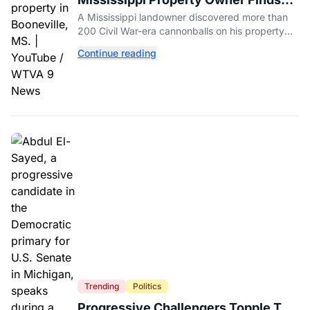
Over 200 Civil War Cannonballs in
A Mississippi landowner discovered more than
His Backyard
200 Civil War-era cannonballs on his property
near two historic 1862 battle sites in Booneville.
Continue reading
Trending
Politics
Progressive Challengers Topple Two