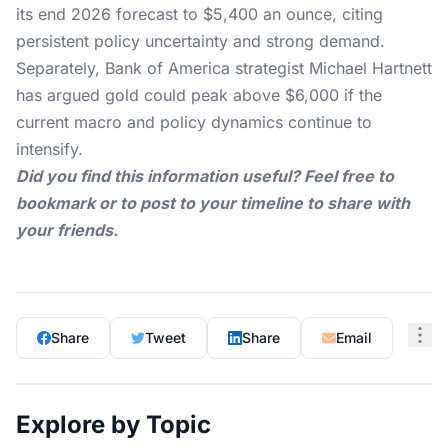
its end 2026 forecast to $5,400 an ounce, citing
persistent policy uncertainty and strong demand.
Separately, Bank of America strategist Michael Hartnett
has argued gold could peak above $6,000 if the
current macro and policy dynamics continue to
intensify.
Did you find this information useful? Feel free to
bookmark or to post to your timeline to share with
your friends.
Share
Tweet
Share
Email
Explore by Topic