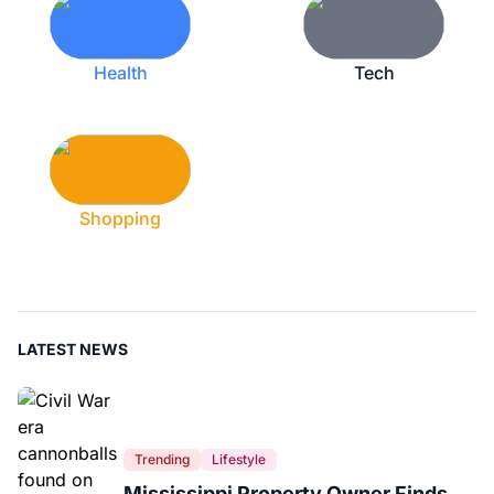
Health
Tech
Shopping
LATEST NEWS
Trending
Lifestyle
Mississippi Property Owner Finds