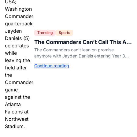
Trending
Sports
The Commanders Can’t Call This A
Rebuild Anymore
The Commanders can’t lean on promise
anymore with Jayden Daniels entering Year 3
and expectations rising.
Continue reading