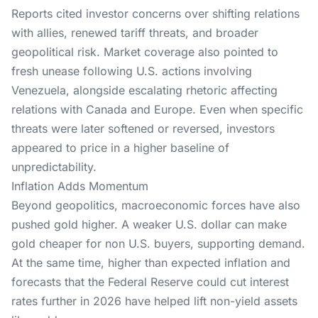
Reports
cited investor concerns over shifting relations
with allies, renewed tariff threats, and broader
geopolitical risk. Market coverage also pointed to
fresh unease following U.S. actions involving
Venezuela, alongside escalating rhetoric affecting
relations with Canada and Europe. Even when specific
threats were later softened or reversed, investors
appeared to price in a higher baseline of
unpredictability.
Inflation Adds Momentum
Beyond geopolitics, macroeconomic forces have also
pushed gold higher. A weaker U.S. dollar can make
gold cheaper for non U.S. buyers, supporting demand.
At the same time, higher than expected
inflation
and
forecasts that the Federal Reserve could cut interest
rates further in 2026 have helped lift non-yield assets