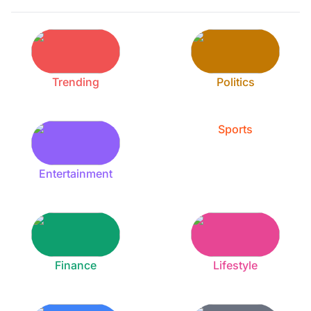
Trending
Politics
Sports
Entertainment
Finance
Lifestyle