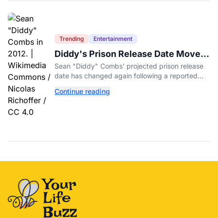
Trending
Entertainment
Diddy's Prison Release Date Moved
Again After Reported Fight
Sean "Diddy" Combs' projected prison release
date has changed again following a reported
fight with a fellow inmate at FCI Fort Dix.
Continue reading