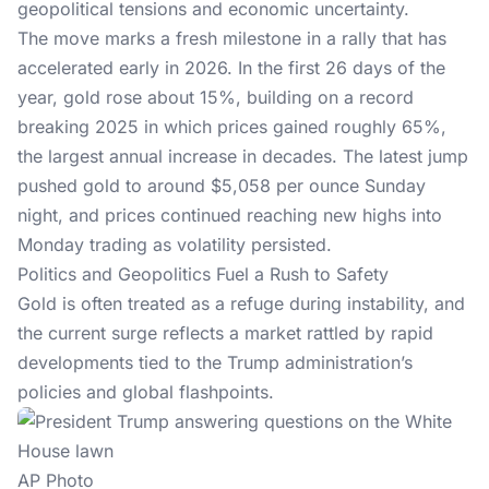
geopolitical tensions and
economic uncertainty
.
The move marks a fresh milestone in a rally that has
accelerated early in 2026. In the first 26 days of the
year, gold rose about 15%, building on a record
breaking 2025 in which prices gained roughly 65%,
the largest annual increase in decades. The latest jump
pushed gold to around $5,058 per ounce Sunday
night, and prices continued reaching new highs into
Monday trading as volatility persisted.
Politics and Geopolitics Fuel a Rush to Safety
Gold is often treated as a refuge during instability, and
the current surge reflects a market rattled by rapid
developments tied to the
Trump administration’s
policies
and global flashpoints.
AP Photo