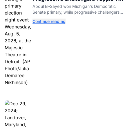
Incumbents in Michigan Primaries
Abdul El-Sayed won Michigan's Democratic
Senate primary, while progressive challengers
unseated Democratic incumbents in two key
Continue reading
House races.