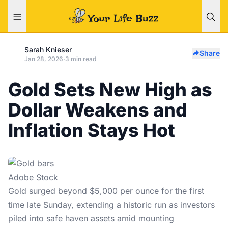
Sarah Knieser
Share
Jan 28, 2026
·
3 min read
Gold Sets New High as
Dollar Weakens and
Inflation Stays Hot
Adobe Stock
Gold surged beyond $5,000 per ounce for the first
time late Sunday, extending a historic run as investors
piled into safe haven assets amid mounting