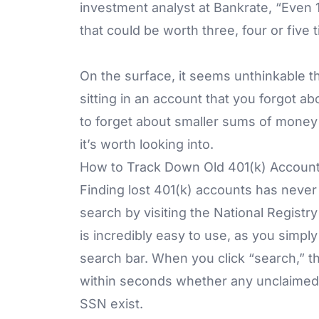
investment analyst at Bankrate, “Even 10
that could be worth three, four or five
On the surface, it seems unthinkable 
sitting in an account that you forgot 
to forget about smaller sums of money 
it’s worth looking into.
How to Track Down Old 401(k) Accoun
Finding lost 401(k) accounts has never 
search by visiting the National Regist
is incredibly easy to use, as you simpl
search bar. When you click “search,” th
within seconds whether any unclaimed 
SSN exist.