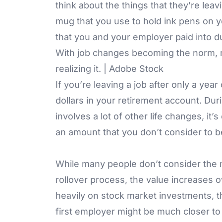
think about the things that they’re leav
mug that you use to hold ink pens on y
that you and your employer paid into 
With job changes becoming the norm, m
realizing it. | Adobe Stock
If you’re leaving a job after only a ye
dollars in your retirement account. Dur
involves a lot of other life changes, it’s
an amount that you don’t consider to be
While many people don’t consider the 
rollover process, the value increases 
heavily on stock market investments, t
first employer might be much closer t