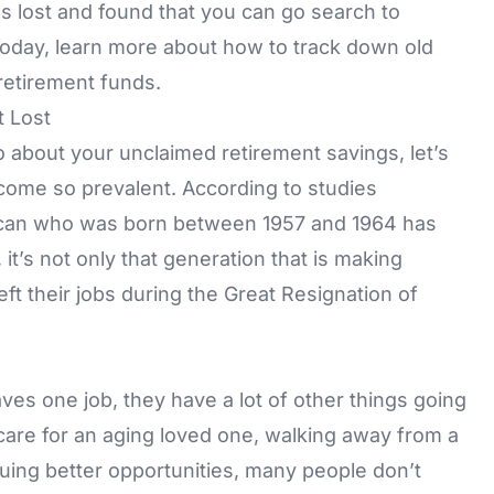
gs lost and found that you can go search to
Today, learn more about how to track down old
retirement funds.
 Lost
 about your unclaimed retirement savings, let’s
come so prevalent. According to studies
ican who was born between 1957 and 1964 has
t’s not only that generation that is making
ft their jobs during the Great Resignation of
s one job, they have a lot of other things going
care for an aging loved one, walking away from a
uing better opportunities, many people don’t