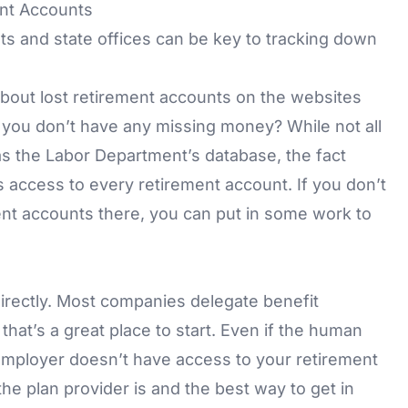
ent Accounts
nts and state offices can be key to tracking down
 about lost retirement accounts on the websites
you don’t have any missing money? While not all
s the Labor Department’s database, the fact
s access to every retirement account. If you don’t
ent accounts there, you can put in some work to
irectly. Most companies delegate benefit
at’s a great place to start. Even if the human
mployer doesn’t have access to your retirement
the plan provider is and the best way to get in