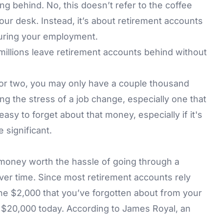
ing behind. No, this doesn’t refer to the coffee
our desk. Instead, it’s about retirement accounts
during your employment.
illions leave retirement accounts behind without
ar or two, you may only have a couple thousand
ing the stress of a job change, especially one that
 easy to forget about that money, especially if it's
 significant.
money worth the hassle of going through a
over time. Since most retirement accounts rely
he $2,000 that you’ve forgotten about from your
o $20,000 today. According to James Royal, an