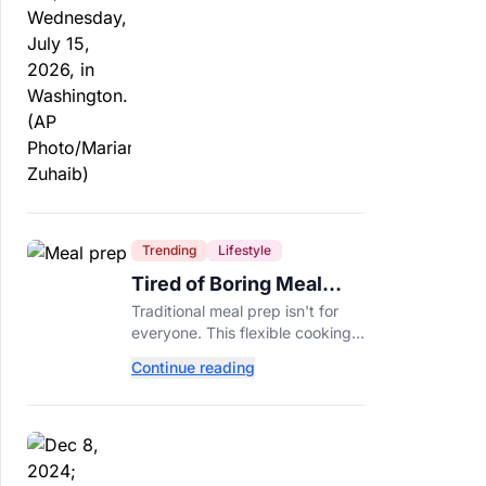
Trending
Lifestyle
Tired of Boring Meal
Prep? Try This
Traditional meal prep isn't for
Ingredient-Based
everyone. This flexible cooking
Approach Instead
method helps you turn one
Continue reading
ingredient into several
completely different meals
throughout the week.