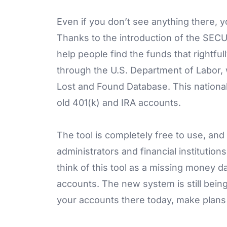
Even if you don’t see anything there, 
Thanks to the introduction of the SECUR
help people find the funds that rightf
through the U.S. Department of Labor,
Lost and Found Database. This national
old 401(k) and IRA accounts.
The tool is completely free to use, an
administrators and financial institutio
think of this tool as a missing money d
accounts. The new system is still being
your accounts there today, make plans 