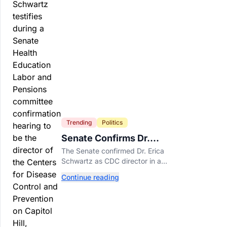
Trending
Politics
Senate Confirms Dr.
Erica Schwartz as New
The Senate confirmed Dr. Erica
CDC Director
Schwartz as CDC director in a
51-44 vote, making her the
Continue reading
agency's first permanent leader
in nearly a year.