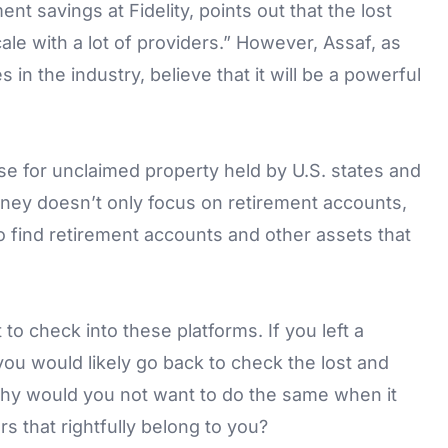
ent savings at Fidelity, points out that the lost
scale with a lot of providers.” However, Assaf, as
in the industry, believe that it will be a powerful
se for unclaimed property held by U.S. states and
ney doesn’t only focus on retirement accounts,
to find retirement accounts and other assets that
 to check into these platforms. If you left a
 you would likely go back to check the lost and
 Why would you not want to do the same when it
s that rightfully belong to you?