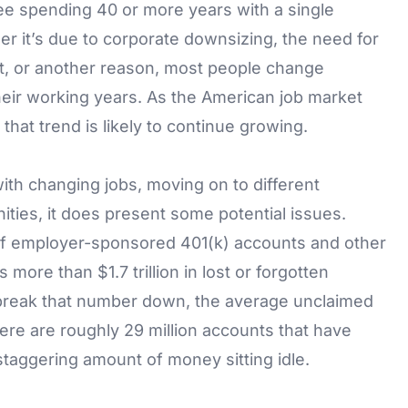
ee spending 40 or more years with a single
er it’s due to corporate downsizing, the need for
t, or another reason, most people change
heir working years. As the American job market
hat trend is likely to continue growing.
ith changing jobs, moving on to different
ies, it does present some potential issues.
of employer-sponsored 401(k) accounts and other
 more than $1.7 trillion in lost or forgotten
 break that number down, the average unclaimed
there are roughly 29 million accounts that have
staggering amount of money sitting idle.