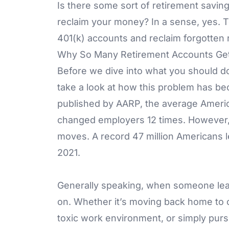
Is there some sort of retirement savin
reclaim your money? In a sense, yes. 
401(k) accounts and reclaim forgotten 
Why So Many Retirement Accounts Get
Before we dive into what you should do
take a look at how this problem has be
published by AARP, the average Amer
changed employers 12 times. However, i
moves. A record 47 million Americans le
2021.
Generally speaking, when someone leave
on. Whether it’s moving back home to 
toxic work environment, or simply purs