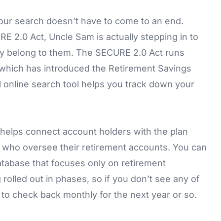
your search doesn’t have to come to an end.
E 2.0 Act, Uncle Sam is actually stepping in to
ully belong to them. The SECURE 2.0 Act runs
 which has introduced the Retirement Savings
 online search tool helps you track down your
d helps connect account holders with the plan
ns who oversee their retirement accounts. You can
atabase that focuses only on retirement
 rolled out in phases, so if you don’t see any of
to check back monthly for the next year or so.