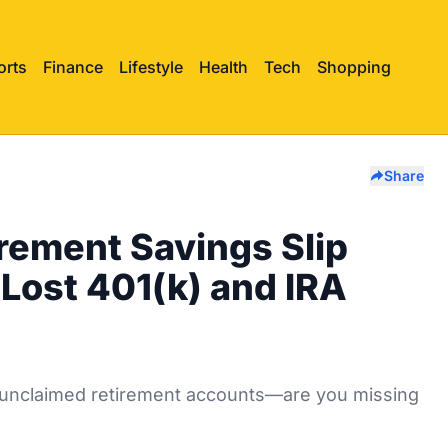
orts
Finance
Lifestyle
Health
Tech
Shopping
Share
irement Savings Slip
Lost 401(k) and IRA
 in unclaimed retirement accounts—are you missing