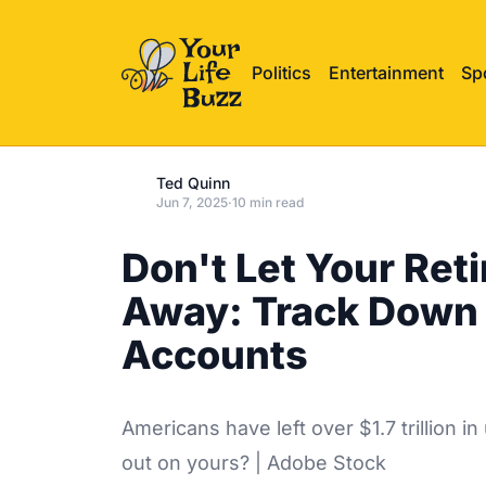
Politics
Entertainment
Sp
Ted Quinn
Jun 7, 2025
·
10 min read
Don't Let Your Ret
Away: Track Down 
Accounts
Americans have left over $1.7 trillion
out on yours? | Adobe Stock