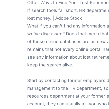
Other Ways to Find Your Lost Retirem
If search tools fall short, HR departme
lost money. | Adobe Stock
What if you can’t find any information
we’ve discussed? Does that mean that 
of these online databases are as new a
remains that not every online portal ha
see any information about lost retirem
keep the search alive.
Start by contacting former employers d
management to the HR department, so th
resources department at your former e
account, they can usually tell you who 