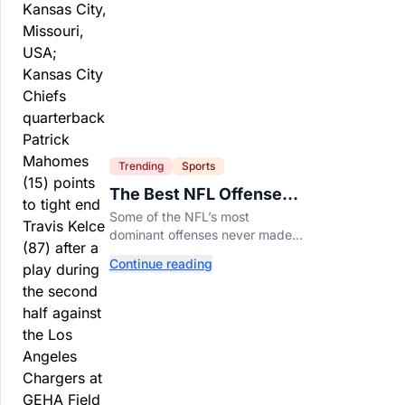
Trending
Sports
The Best NFL Offenses
That Couldn’t Punch
Some of the NFL’s most
Their Ticket
dominant offenses never made it
to the Super Bowl. Here are the
Continue reading
best of them.