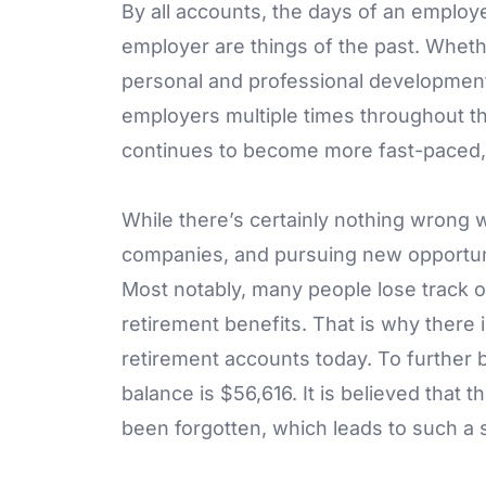
By all accounts, the days of an employ
employer are things of the past. Wheth
personal and professional developmen
employers multiple times throughout t
continues to become more fast-paced, t
While there’s certainly nothing wrong w
companies, and pursuing new opportunit
Most notably, many people lose track 
retirement benefits. That is why there is
retirement accounts today. To further
balance is $56,616. It is believed that 
been forgotten, which leads to such a 