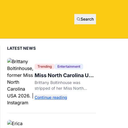
Search
LATEST NEWS
Trending
Entertainment
Miss North Carolina USA
2026 Dethroned Over
Brittany Boltinhouse was
Resurfaced Racist Posts
stripped of her Miss North
Carolina USA 2026 title after
Continue reading
resurfaced posts prompted the
organization to cite racism and
transphobia.