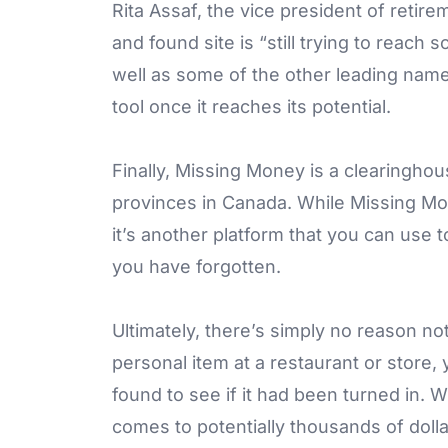
Rita Assaf, the vice president of retirem
and found site is “still trying to reach 
well as some of the other leading names 
tool once it reaches its potential.
Finally, Missing Money is a clearinghou
provinces in Canada. While Missing Mo
it’s another platform that you can use 
you have forgotten.
Ultimately, there’s simply no reason not
personal item at a restaurant or store,
found to see if it had been turned in.
comes to potentially thousands of dollar