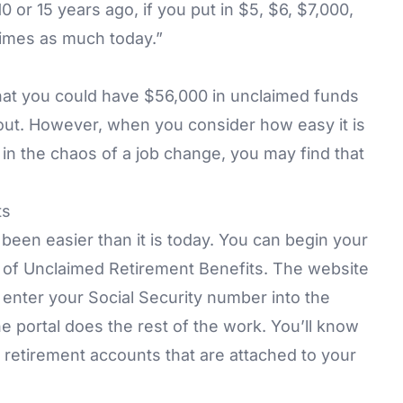
 or 15 years ago, if you put in $5, $6, $7,000,
 times as much today.”
that you could have $56,000 in unclaimed funds
about. However, when you consider how easy it is
in the chaos of a job change, you may find that
ts
been easier than it is today. You can begin your
ry of Unclaimed Retirement Benefits. The website
y enter your Social Security number into the
e portal does the rest of the work. You’ll know
retirement accounts that are attached to your