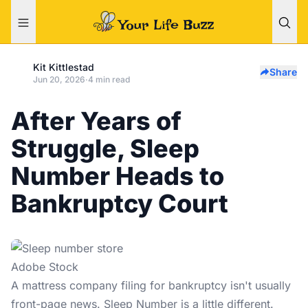
Kit Kittlestad
Share
Jun 20, 2026
·
4 min read
After Years of
Struggle, Sleep
Number Heads to
Bankruptcy Court
Adobe Stock
A
mattress company
filing for bankruptcy isn't usually
front-page news. Sleep Number is a little different.