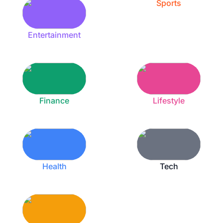
Sports
Entertainment
Finance
Lifestyle
Health
Tech