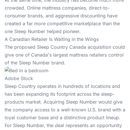
At the same time, the industry has become much more
crowded. Online mattress companies, direct-to-
consumer brands, and aggressive discounting have
created a far more competitive marketplace than the
one Sleep Number helped pioneer.
A Canadian Retailer Is Waiting in the Wings
The proposed Sleep Country Canada acquisition could
give one of Canada's largest mattress retailers control
of the Sleep Number brand.
Adobe Stock
Sleep Country operates in hundreds of locations and
has been expanding its footprint across the sleep-
products market. Acquiring Sleep Number would give
the company access to a well-known U.S. brand with a
loyal customer base and a distinctive product lineup.
For Sleep Number, the deal represents an opportunity