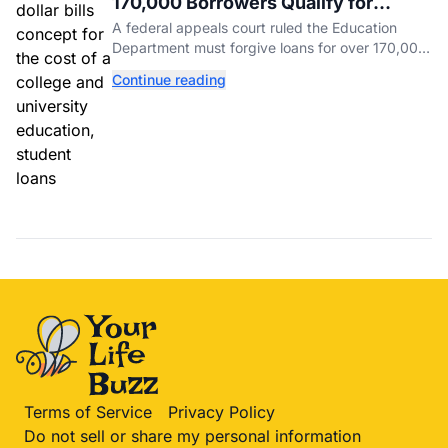
170,000 Borrowers Qualify for
Student Loan Forgiveness. Here's
A federal appeals court ruled the Education
Who's Eligible.
Department must forgive loans for over 170,000
borrowers defrauded by for-profit schools,
Continue reading
totaling $23 billion.
Terms of Service
Privacy Policy
Do not sell or share my personal information