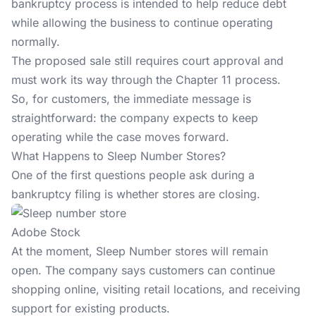
bankruptcy process is intended to help reduce debt
while allowing the business to continue operating
normally.
The proposed sale still requires court approval and
must work its way through the Chapter 11 process.
So, for customers, the immediate message is
straightforward: the company expects to keep
operating while the case moves forward.
What Happens to Sleep Number Stores?
One of the first questions people ask during a
bankruptcy filing is whether stores are closing.
Adobe Stock
At the moment, Sleep Number stores will remain
open. The company says customers can continue
shopping online, visiting retail locations, and receiving
support for existing products.