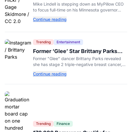
MyPillow CEO to Run for Governor
Mike Lindell is stepping down as MyPillow CEO
to focus full-time on his Minnesota governor
campaign, just days before the Aug. 11 GOP
Continue reading
primary.
Trending
Entertainment
Former ‘Glee’ Star Brittany Parks
Reveals Cancer Diagnosis
Former "Glee" dancer Brittany Parks revealed
she has stage 2 triple-negative breast cancer,
with castmates including Heather Morris rallying
Continue reading
support.
Trending
Finance