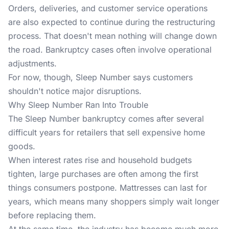
Orders, deliveries, and customer service operations
are also expected to continue during the restructuring
process. That doesn't mean nothing will change down
the road. Bankruptcy cases often involve operational
adjustments.
For now, though, Sleep Number says customers
shouldn't notice major disruptions.
Why Sleep Number Ran Into Trouble
The Sleep Number bankruptcy comes after several
difficult years for retailers that sell expensive home
goods.
When interest rates rise and household budgets
tighten, large purchases are often among the first
things consumers postpone.
Mattresses
can last for
years, which means many shoppers simply wait longer
before replacing them.