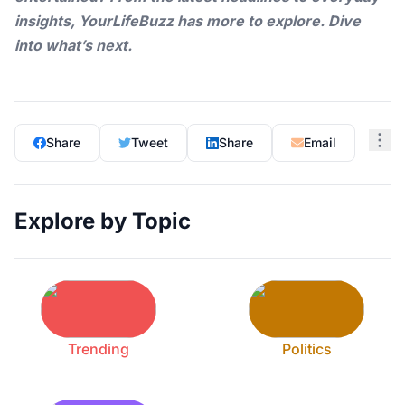
insights,
YourLifeBuzz
has more to explore. Dive
into what’s next.
Share
Tweet
Share
Email
Explore by Topic
Trending
Politics