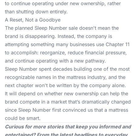
to continue operating under new ownership, rather
than shutting down entirely.
A Reset, Not a Goodbye
The planned Sleep Number sale doesn't mean the
brand is disappearing. Instead, the company is
attempting something many businesses use Chapter 11
to accomplish: reorganize, reduce financial pressure,
and continue operating with a new pathway.
Sleep Number spent decades building one of the most
recognizable names in the
mattress industry
, and the
next chapter won't be written by the company alone.
It will depend on whether new ownership can help the
brand compete in a market that’s dramatically changed
since Sleep Number first convinced us that a mattress
could be smart.
Curious for more stories that keep you informed and
entertained? From the latest headlines to everyday