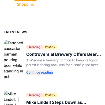
Shopping
LATEST NEWS
Trending
Politics
Controversial Brewery Offers Beer
Discount When Mitch McConnell
A Wisconsin brewery fighting to keep its liquor
Dies
permit is facing backlash for a "half-price beer
day" promotion tied to Sen. Mitch McConnell's
Continue reading
death.
Trending
Politics
Mike Lindell Steps Down as