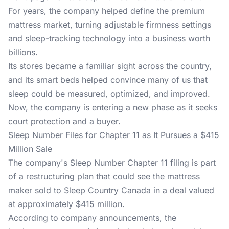
For years, the company helped define the premium
mattress market, turning adjustable firmness settings
and sleep-tracking technology into a business worth
billions.
Its stores became a familiar sight across the country,
and its smart beds helped convince many of us that
sleep could be measured, optimized, and improved.
Now, the company is entering a new phase as it seeks
court protection and a buyer.
Sleep Number Files for Chapter 11 as It Pursues a $415
Million Sale
The company's Sleep Number Chapter 11 filing is part
of a restructuring plan that could see the mattress
maker sold to Sleep Country Canada in a deal valued
at approximately $415 million.
According to company announcements, the