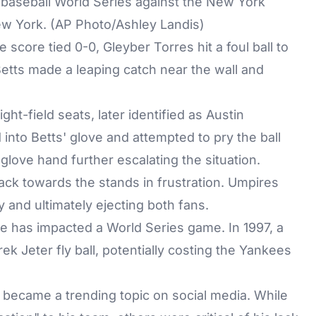
e baseball World Series against the New York
ew York. (AP Photo/Ashley Landis)
he score tied 0-0, Gleyber Torres hit a foul ball to
Betts made a leaping catch near the wall and
ght-field seats, later identified as Austin
nto Betts' glove and attempted to pry the ball
love hand further escalating the situation.
 back towards the stands in frustration. Umpires
y and ultimately ejecting both fans.
nce has impacted a World Series game. In 1997, a
rek Jeter fly ball, potentially costing the Yankees
 became a trending topic on social media. While