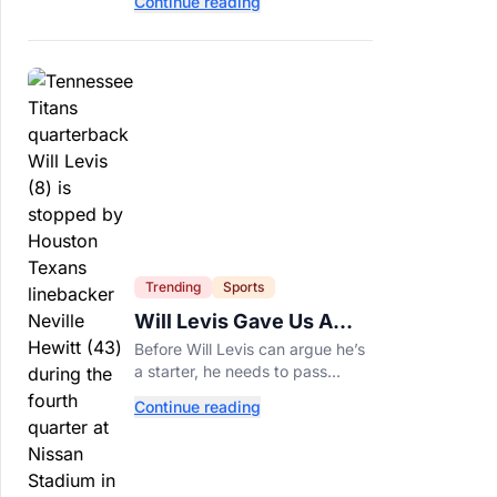
Continue reading
of years and are still nutritious
additions to a healthy diet today.
Trending
Sports
Will Levis Gave Us A
Number, So I Counted
Before Will Levis can argue he’s
a starter, he needs to pass
Mitchell Trubisky on Tennessee’s
Continue reading
own depth chart.