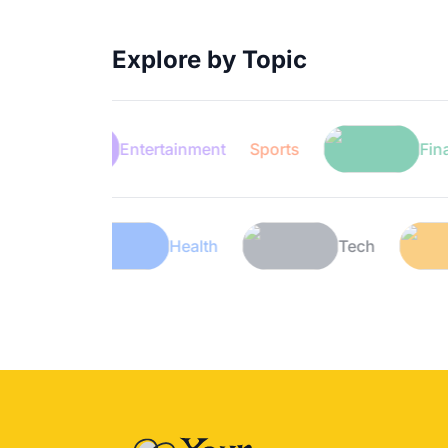
Explore by Topic
Entertainment
Sports
Finance
Lifestyle
Health
Tech