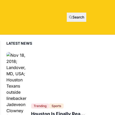
Search
LATEST NEWS
Trending
Sports
Houston Is Finally Ready