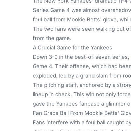
The New York Yankees' dramatic 11-4 v
Series Game 4 was almost overshadowed
foul ball from Mookie Betts' glove, wh
The two fans were seen walking out of 
from the game.
A Crucial Game for the Yankees
Down 3-0 in the best-of-seven series,
Game 4. Their offense, which had been s
exploded, led by a grand slam from ro
The pitching staff, anchored by a stron
lineup in check. This win not only forc
gave the Yankees fanbase a glimmer of
Fan Grabs Ball From Mookie Betts' Glo
Fans interfere with a foul ball caught 