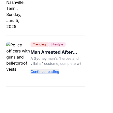
Trending
Lifestyle
Man Arrested After
Wearing Fake Gun to
A Sydney man's "heroes and
Office Costume Party
villains" costume, complete with
a fake gun and bulletproof vest,
Continue reading
triggered a massive police
response at a busy
entertainment district.