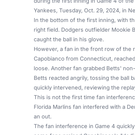
during the first inning in Game 4 of th
Yankees, Tuesday, Oct. 29, 2024, in N
In the bottom of the first inning, with t
right field. Dodgers outfielder Mookie 
caught the ball in his glove.
However, a fan in the front row of the ri
Capobianco from Connecticut, reached i
loose. Another fan grabbed Betts' non-g
Betts reacted angrily, tossing the ball
quickly intervened, reviewing the repla
This is not the first time fan interfere
Florida Marlins fan interfered with a De
an out.
The fan interference in Game 4 quickly