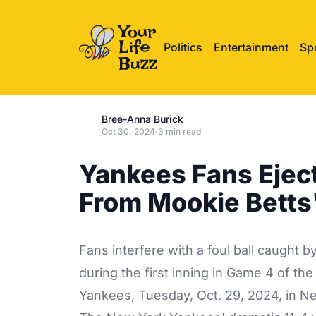
Politics
Entertainment
Sp
Bree-Anna Burick
Oct 30, 2024
·
3 min read
Yankees Fans Eject
From Mookie Betts
Fans interfere with a foul ball caught 
during the first inning in Game 4 of th
Yankees, Tuesday, Oct. 29, 2024, in N