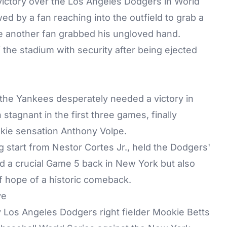
ictory over the Los Angeles Dodgers in World
 by a fan reaching into the outfield to grab a
ile another fan grabbed his ungloved hand.
the stadium with security after being ejected
 the Yankees desperately needed a victory in
tagnant in the first three games, finally
okie sensation Anthony Volpe.
g start from Nestor Cortes Jr., held the Dodgers'
ed a crucial Game 5 back in New York but also
 hope of a historic comeback.
ve
by Los Angeles Dodgers right fielder Mookie Betts