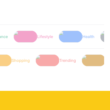
Lifestyle
Health
Shopping
Trending