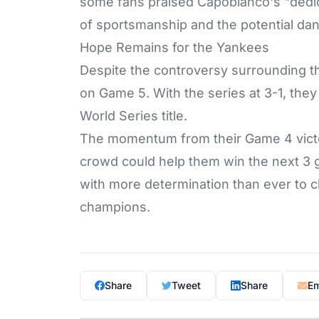
some fans praised Capobianco's "dedicat
of sportsmanship and the potential dan
Hope Remains for the Yankees
Despite the controversy surrounding t
on Game 5. With the series at 3-1, they
World Series title.
The momentum from their Game 4 victo
crowd could help them win the next 3 
with more determination than ever to 
champions.
Share
Tweet
Share
Em