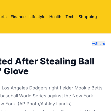
orts
Finance
Lifestyle
Health
Tech
Shopping
Share
ed After Stealing Ball
' Glove
by Los Angeles Dodgers right fielder Mookie Betts
e baseball World Series against the New York
ew York. (AP Photo/Ashley Landis)