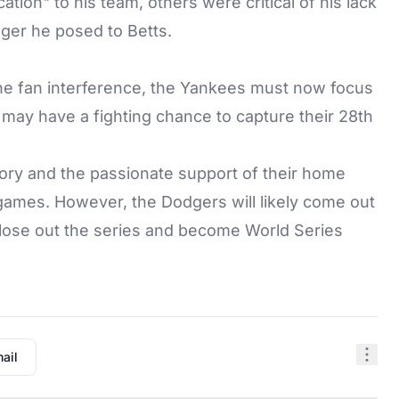
ion" to his team, others were critical of his lack
ger he posed to Betts.
he fan interference, the Yankees must now focus
 may have a fighting chance to capture their 28th
ry and the passionate support of their home
games. However, the Dodgers will likely come out
close out the series and become World Series
ail