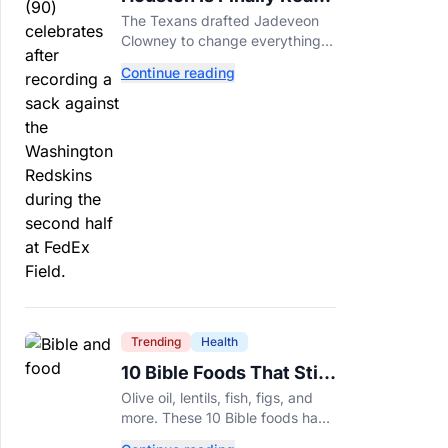
For Jadeveon Clowney’s
The Texans drafted Jadeveon
Second Act
Clowney to change everything.
Now he’s back to help a
Continue reading
contender finish the job.
Trending
Health
10 Bible Foods That Still
Deserve a Place on Our
Olive oil, lentils, fish, figs, and
Plates
more. These 10 Bible foods have
nourished people for thousands