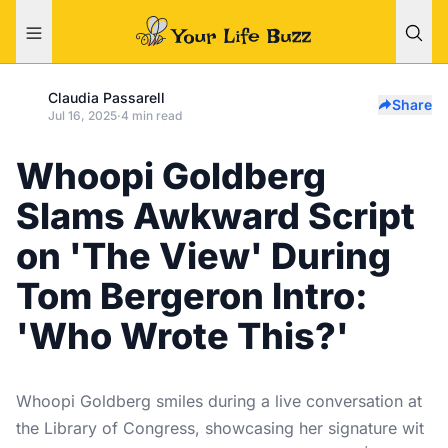
Claudia Passarell
Share
Jul 16, 2025
·
4 min read
Whoopi Goldberg
Slams Awkward Script
on 'The View' During
Tom Bergeron Intro:
'Who Wrote This?'
Whoopi Goldberg smiles during a live conversation at
the Library of Congress, showcasing her signature wit