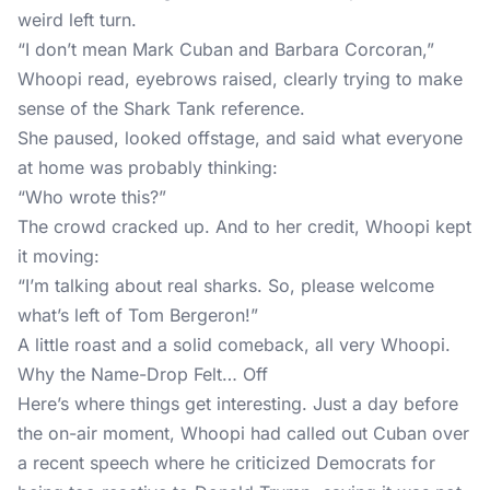
weird left turn.
“I don’t mean Mark Cuban and Barbara Corcoran,”
Whoopi read, eyebrows raised, clearly trying to make
sense of the Shark Tank reference.
She paused, looked offstage, and said what everyone
at home was probably thinking:
“Who wrote this?”
The crowd cracked up. And to her credit, Whoopi kept
it moving:
“I’m talking about real sharks. So, please welcome
what’s left of Tom Bergeron!”
A little roast and a solid comeback, all very Whoopi.
Why the Name-Drop Felt… Off
Here’s where things get interesting. Just a day before
the on-air moment, Whoopi had called out Cuban over
a recent speech where he criticized Democrats for