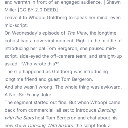
and warmth in front of an engaged audience. │Shawn
Miller [CC BY 2.0 DEED]
Leave it to Whoopi Goldberg to speak her mind, even
mid-script.
On Wednesday's episode of
The View
, the longtime
cohost had a now-viral moment. Right in the middle of
introducing her pal Tom Bergeron, she paused mid-
script, side-eyed the off-camera team, and straight-up
asked, “Who wrote this?”
The slip happened as Goldberg was introducing
longtime friend and guest Tom Bergeron.
And she wasn’t wrong. The whole thing was awkward.
A Not-So-Funny Joke
The segment started out fine. But when Whoopi came
back from commercial, all set to introduce
Dancing
with the Stars
host Tom Bergeron and chat about his
new show
Dancing With Sharks,
the script took a