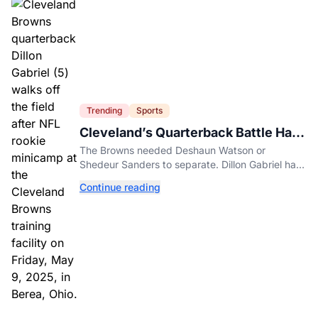
Trending
Sports
Cleveland’s Quarterback Battle Has
A New Problem
The Browns needed Deshaun Watson or
Shedeur Sanders to separate. Dillon Gabriel has
made that much harder.
Continue reading