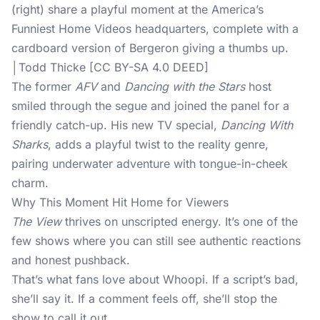
(right) share a playful moment at the America’s
Funniest Home Videos headquarters, complete with a
cardboard version of Bergeron giving a thumbs up.
│Todd Thicke [CC BY-SA 4.0 DEED]
The former
AFV
and
Dancing with the Stars
host
smiled through the segue and joined the panel for a
friendly catch-up. His new TV special,
Dancing With
Sharks
, adds a playful twist to the reality genre,
pairing underwater adventure with tongue-in-cheek
charm.
Why This Moment Hit Home for Viewers
The View
thrives on unscripted energy. It’s one of the
few shows where you can still see authentic reactions
and honest pushback.
That’s what fans love about Whoopi. If a script’s bad,
she’ll say it. If a comment feels off, she’ll stop the
show to call it out.