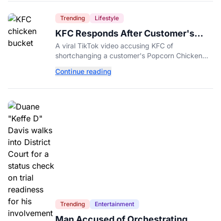
Trending
Lifestyle
KFC Responds After Customer's
Shorted Order Goes Viral
A viral TikTok video accusing KFC of
shortchanging a customer's Popcorn Chicken
Bucket order has drawn a public response from
Continue reading
the chain.
Trending
Entertainment
Man Accused of Orchestrating