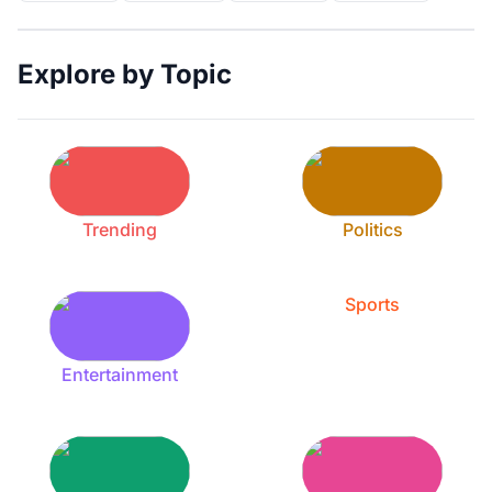
Explore by Topic
Trending
Politics
Sports
Entertainment