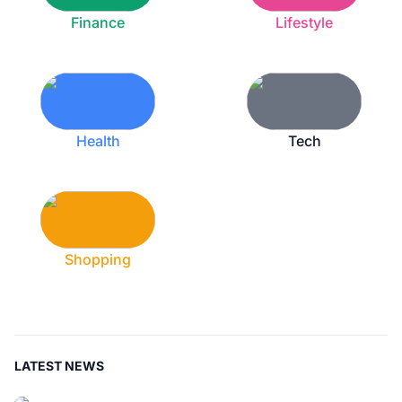
Finance
Lifestyle
Health
Tech
Shopping
LATEST NEWS