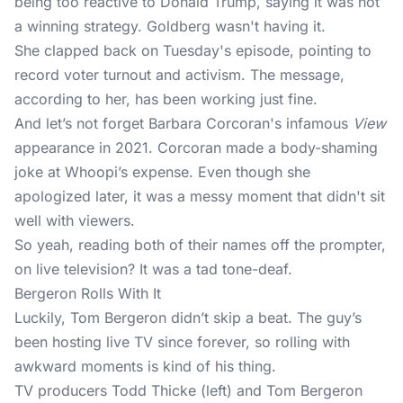
being too reactive to Donald Trump, saying it was not
a winning strategy. Goldberg wasn't having it.
She clapped back on Tuesday's episode, pointing to
record voter turnout and activism. The message,
according to her, has been working just fine.
And let’s not forget Barbara Corcoran's infamous
View
appearance in 2021. Corcoran made a body-shaming
joke at Whoopi’s expense. Even though she
apologized later, it was a messy moment that didn't sit
well with viewers.
So yeah, reading both of their names off the prompter,
on live television? It was a tad tone-deaf.
Bergeron Rolls With It
Luckily, Tom Bergeron didn’t skip a beat. The guy’s
been hosting live TV since forever, so rolling with
awkward moments is kind of his thing.
TV producers Todd Thicke (left) and Tom Bergeron