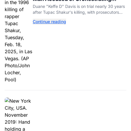
Tupac Shakur's Killing Goes to Trial
Duane "Keffe D" Davis is on trial nearly 30 years
after Tupac Shakur's killing, with prosecutors
relying heavily on his own memoir and past
Continue reading
interviews.