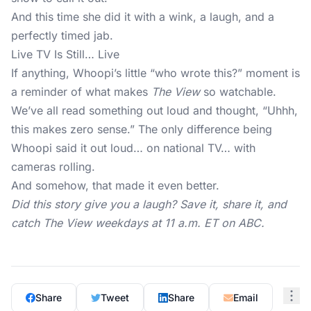
And this time she did it with a wink, a laugh, and a
perfectly timed jab.
Live TV Is Still… Live
If anything, Whoopi’s little “who wrote this?” moment is
a reminder of what makes
The View
so watchable.
We’ve all read something out loud and thought, “Uhhh,
this makes zero sense.” The only difference being
Whoopi said it out loud… on national TV… with
cameras rolling.
And somehow, that made it even better.
Did this story give you a laugh? Save it, share it, and
catch The View weekdays at 11 a.m. ET on ABC.
Share
Tweet
Share
Email