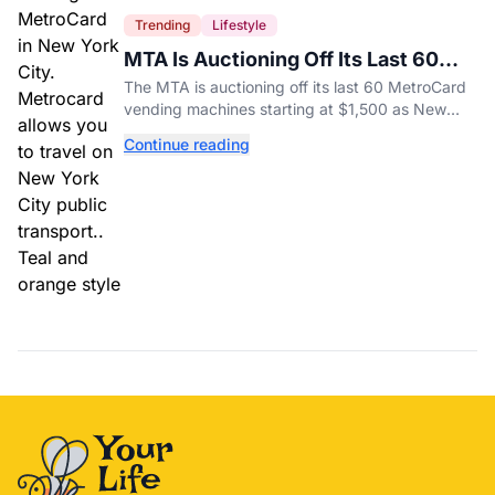
Trending
Lifestyle
MTA Is Auctioning Off Its Last 60
MetroCard Machines
The MTA is auctioning off its last 60 MetroCard
vending machines starting at $1,500 as New
York completes its transition to the OMNY
Continue reading
system.