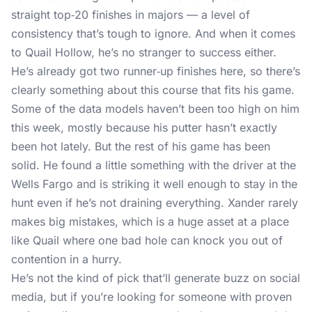
straight top‑20 finishes in majors — a level of
consistency that’s tough to ignore. And when it comes
to Quail Hollow, he’s no stranger to success either.
He’s already got two runner‑up finishes here, so there’s
clearly something about this course that fits his game.
Some of the data models haven’t been too high on him
this week, mostly because his putter hasn’t exactly
been hot lately. But the rest of his game has been
solid. He found a little something with the driver at the
Wells Fargo and is striking it well enough to stay in the
hunt even if he’s not draining everything. Xander rarely
makes big mistakes, which is a huge asset at a place
like Quail where one bad hole can knock you out of
contention in a hurry.
He’s not the kind of pick that’ll generate buzz on social
media, but if you’re looking for someone with proven