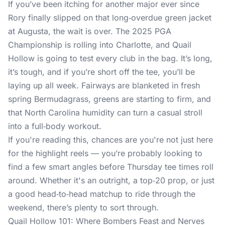
If you’ve been itching for another major ever since
Rory finally slipped on that long‑overdue green jacket
at Augusta, the wait is over. The 2025 PGA
Championship is rolling into Charlotte, and Quail
Hollow is going to test every club in the bag. It’s long,
it’s tough, and if you’re short off the tee, you’ll be
laying up all week. Fairways are blanketed in fresh
spring Bermudagrass, greens are starting to firm, and
that North Carolina humidity can turn a casual stroll
into a full‑body workout.
If you're reading this, chances are you're not just here
for the highlight reels — you’re probably looking to
find a few smart angles before Thursday tee times roll
around. Whether it's an outright, a top‑20 prop, or just
a good head‑to‑head matchup to ride through the
weekend, there’s plenty to sort through.
Quail Hollow 101: Where Bombers Feast and Nerves