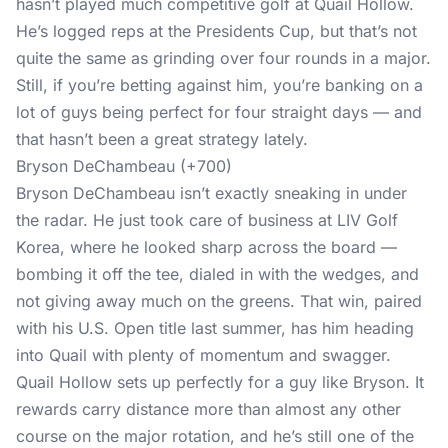
hasn’t played much competitive golf at Quail Hollow.
He’s logged reps at the Presidents Cup, but that’s not
quite the same as grinding over four rounds in a major.
Still, if you’re betting against him, you’re banking on a
lot of guys being perfect for four straight days — and
that hasn’t been a great strategy lately.
Bryson DeChambeau (+700)
Bryson DeChambeau isn’t exactly sneaking in under
the radar. He just took care of business at LIV Golf
Korea, where he looked sharp across the board —
bombing it off the tee, dialed in with the wedges, and
not giving away much on the greens. That win, paired
with his U.S. Open title last summer, has him heading
into Quail with plenty of momentum and swagger.
Quail Hollow sets up perfectly for a guy like Bryson. It
rewards carry distance more than almost any other
course on the major rotation, and he’s still one of the