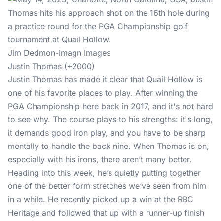
Jim Dedmon-Imagn Images
Justin Thomas (+2000)
Justin Thomas has made it clear that Quail Hollow is
one of his favorite places to play. After winning the
PGA Championship here back in 2017, and it's not hard
to see why. The course plays to his strengths: it's long,
it demands good iron play, and you have to be sharp
mentally to handle the back nine. When Thomas is on,
especially with his irons, there aren’t many better.
Heading into this week, he’s quietly putting together
one of the better form stretches we’ve seen from him
in a while. He recently picked up a win at the RBC
Heritage and followed that up with a runner-up finish