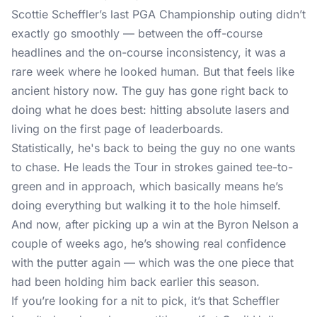
Scottie Scheffler’s last PGA Championship outing didn’t
exactly go smoothly — between the off-course
headlines and the on-course inconsistency, it was a
rare week where he looked human. But that feels like
ancient history now. The guy has gone right back to
doing what he does best: hitting absolute lasers and
living on the first page of leaderboards.
Statistically, he's back to being the guy no one wants
to chase. He leads the Tour in strokes gained tee-to-
green and in approach, which basically means he’s
doing everything but walking it to the hole himself.
And now, after picking up a win at the Byron Nelson a
couple of weeks ago, he’s showing real confidence
with the putter again — which was the one piece that
had been holding him back earlier this season.
If you’re looking for a nit to pick, it’s that Scheffler