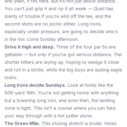
and yeah, it fits here. But it’s not just about distance.
You can’t just grip it and rip it all week — Quail has
plenty of trouble if you’re wild off the tee, and the
second shots are no picnic either. Long irons,
especially under pressure, are going to decide who’s
in the mix come Sunday afternoon.
Drive it high and deep.
Three of the four par‑5s are
gettable — but only if you’ve got serious distance. The
shorter hitters are laying up, hoping to wedge it close
and roll in a birdie, while the big boys are eyeing eagle
looks.
Long irons decide Sundays.
Look at holes like the
506-yard 16th. You’re not getting home with anything
but a towering long iron, and even then, the landing
zone is tight. This isn’t a course where you can fake
your way through with a hot putter alone.
The Green Mile.
This closing stretch is brutal. Holes