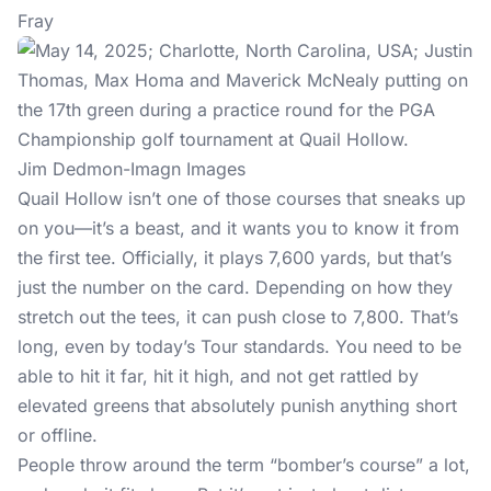
Fray
Jim Dedmon-Imagn Images
Quail Hollow isn’t one of those courses that sneaks up
on you—it’s a beast, and it wants you to know it from
the first tee. Officially, it plays 7,600 yards, but that’s
just the number on the card. Depending on how they
stretch out the tees, it can push close to 7,800. That’s
long, even by today’s Tour standards. You need to be
able to hit it far, hit it high, and not get rattled by
elevated greens that absolutely punish anything short
or offline.
People throw around the term “bomber’s course” a lot,