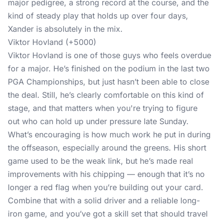
major pedigree, a strong record at the course, and the
kind of steady play that holds up over four days,
Xander is absolutely in the mix.
Viktor Hovland (+5000)
Viktor Hovland is one of those guys who feels overdue
for a major. He’s finished on the podium in the last two
PGA Championships, but just hasn’t been able to close
the deal. Still, he’s clearly comfortable on this kind of
stage, and that matters when you're trying to figure
out who can hold up under pressure late Sunday.
What’s encouraging is how much work he put in during
the offseason, especially around the greens. His short
game used to be the weak link, but he’s made real
improvements with his chipping — enough that it’s no
longer a red flag when you’re building out your card.
Combine that with a solid driver and a reliable long-
iron game, and you’ve got a skill set that should travel