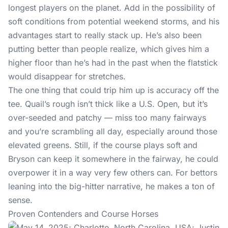
longest players on the planet. Add in the possibility of
soft conditions from potential weekend storms, and his
advantages start to really stack up. He’s also been
putting better than people realize, which gives him a
higher floor than he’s had in the past when the flatstick
would disappear for stretches.
The one thing that could trip him up is accuracy off the
tee. Quail’s rough isn’t thick like a U.S. Open, but it’s
over-seeded and patchy — miss too many fairways
and you’re scrambling all day, especially around those
elevated greens. Still, if the course plays soft and
Bryson can keep it somewhere in the fairway, he could
overpower it in a way very few others can. For bettors
leaning into the big-hitter narrative, he makes a ton of
sense.
Proven Contenders and Course Horses