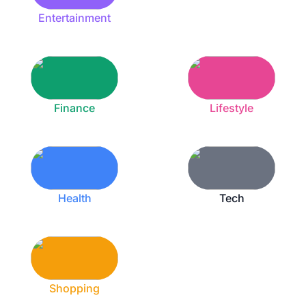
Entertainment
Finance
Lifestyle
Health
Tech
Shopping