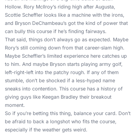
Hollow. Rory McIlroy’s riding high after Augusta,
Scottie Scheffler looks like a machine with the irons,
and Bryson DeChambeau’s got the kind of power that
can bully this course if he’s finding fairways.
That said, things don’t always go as expected. Maybe
Rory’s still coming down from that career-slam high.
Maybe Scheffler’s limited experience here catches up
to him. And maybe Bryson starts playing army golf,
left-right-left into the patchy rough. If any of them
stumble, don’t be shocked if a less-hyped name
sneaks into contention. This course has a history of
giving guys like Keegan Bradley their breakout
moment.
So if you’re betting this thing, balance your card. Don’t
be afraid to back a longshot who fits the course,
especially if the weather gets weird.