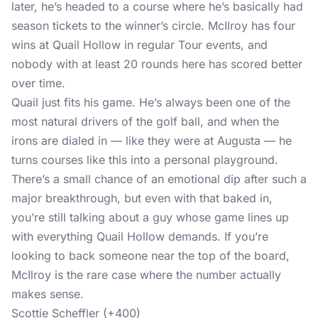
later, he’s headed to a course where he’s basically had
season tickets to the winner’s circle. McIlroy has four
wins at Quail Hollow in regular Tour events, and
nobody with at least 20 rounds here has scored better
over time.
Quail just fits his game. He’s always been one of the
most natural drivers of the golf ball, and when the
irons are dialed in — like they were at Augusta — he
turns courses like this into a personal playground.
There’s a small chance of an emotional dip after such a
major breakthrough, but even with that baked in,
you’re still talking about a guy whose game lines up
with everything Quail Hollow demands. If you’re
looking to back someone near the top of the board,
McIlroy is the rare case where the number actually
makes sense.
Scottie Scheffler (+400)