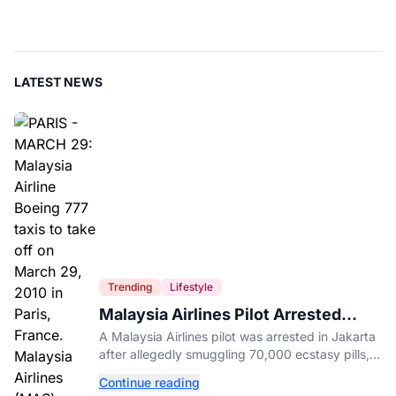
LATEST NEWS
Trending
Lifestyle
Malaysia Airlines Pilot Arrested
After 57 Pounds of Ecstasy Turn Up
A Malaysia Airlines pilot was arrested in Jakarta
in His Luggage
after allegedly smuggling 70,000 ecstasy pills,
with a drug test showing he flew while under the
Continue reading
influence.