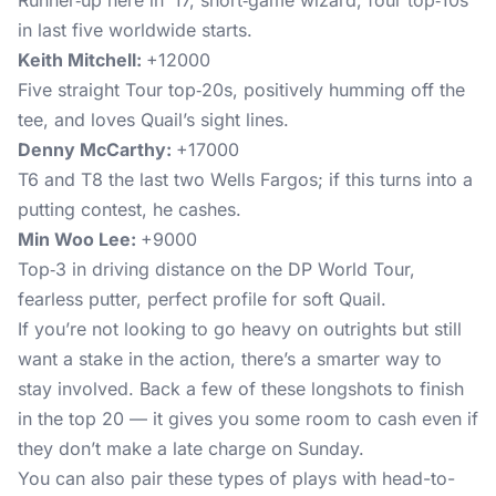
Runner‑up here in ’17, short‑game wizard, four top‑10s
in last five worldwide starts.
Keith Mitchell:
+12000
Five straight Tour top‑20s, positively humming off the
tee, and loves Quail’s sight lines.
Denny McCarthy:
+17000
T6 and T8 the last two Wells Fargos; if this turns into a
putting contest, he cashes.
Min Woo Lee:
+9000
Top‑3 in driving distance on the DP World Tour,
fearless putter, perfect profile for soft Quail.
If you’re not looking to go heavy on outrights but still
want a stake in the action, there’s a smarter way to
stay involved. Back a few of these longshots to finish
in the top 20 — it gives you some room to cash even if
they don’t make a late charge on Sunday.
You can also pair these types of plays with head-to-