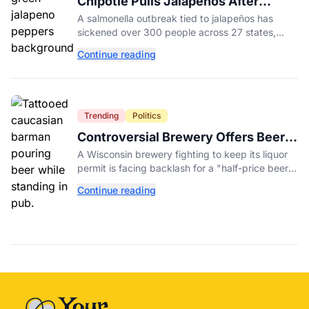
Chipotle Pulls Jalapeños After
Possible Link to Minnesota
A salmonella outbreak tied to jalapeños has
Salmonella Outbreak
sickened over 300 people across 27 states,
prompting Chipotle and Qdoba to pull the
Continue reading
peppers nationwide.
Trending
Politics
Controversial Brewery Offers Beer
Discount When Mitch McConnell
A Wisconsin brewery fighting to keep its liquor
Dies
permit is facing backlash for a "half-price beer
day" promotion tied to Sen. Mitch McConnell's
Continue reading
death.