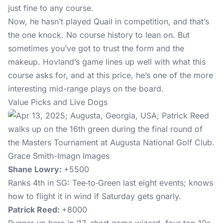
just fine to any course.
Now, he hasn’t played Quail in competition, and that’s
the one knock. No course history to lean on. But
sometimes you’ve got to trust the form and the
makeup. Hovland’s game lines up well with what this
course asks for, and at this price, he’s one of the more
interesting mid-range plays on the board.
Value Picks and Live Dogs
Grace Smith-Imagn Images
Shane Lowry:
+5500
Ranks 4th in SG: Tee‑to‑Green last eight events; knows
how to flight it in wind if Saturday gets gnarly.
Patrick Reed:
+8000