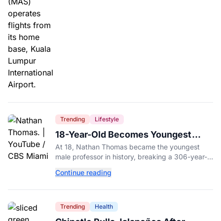
Trending
Lifestyle
18-Year-Old Becomes Youngest
Male Professor in History, Breaking
At 18, Nathan Thomas became the youngest
a 306-Year-Old Record
male professor in history, breaking a 306-year-
old Guinness World Record at Miami Dade
Continue reading
College.
Trending
Health