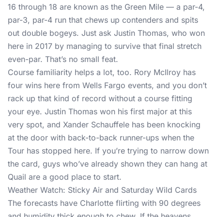
16 through 18 are known as the Green Mile — a par-4,
par-3, par-4 run that chews up contenders and spits
out double bogeys. Just ask Justin Thomas, who won
here in 2017 by managing to survive that final stretch
even-par. That’s no small feat.
Course familiarity helps a lot, too. Rory McIlroy has
four wins here from Wells Fargo events, and you don’t
rack up that kind of record without a course fitting
your eye. Justin Thomas won his first major at this
very spot, and Xander Schauffele has been knocking
at the door with back-to-back runner-ups when the
Tour has stopped here. If you’re trying to narrow down
the card, guys who’ve already shown they can hang at
Quail are a good place to start.
Weather Watch: Sticky Air and Saturday Wild Cards
The forecasts have Charlotte flirting with 90 degrees
and humidity thick enough to chew. If the heavens