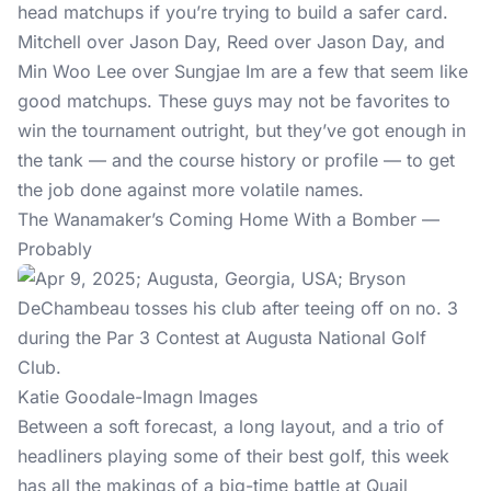
head matchups if you’re trying to build a safer card.
Mitchell over Jason Day, Reed over Jason Day, and
Min Woo Lee over Sungjae Im are a few that seem like
good matchups. These guys may not be favorites to
win the tournament outright, but they’ve got enough in
the tank — and the course history or profile — to get
the job done against more volatile names.
The Wanamaker’s Coming Home With a Bomber —
Probably
Katie Goodale-Imagn Images
Between a soft forecast, a long layout, and a trio of
headliners playing some of their best golf, this week
has all the makings of a big-time battle at Quail