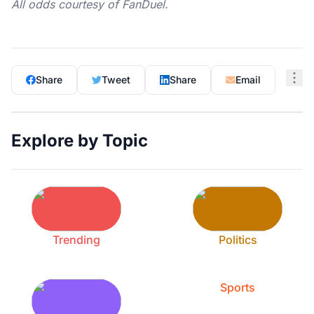
All odds courtesy of
FanDuel
.
Share
Tweet
Share
Email
Explore by Topic
Trending
Politics
Sports