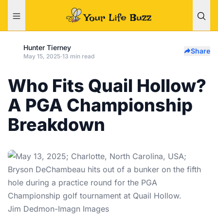
Hunter Tierney
Share
May 15, 2025
·
13 min read
Who Fits Quail Hollow?
A PGA Championship
Breakdown
Jim Dedmon-Imagn Images