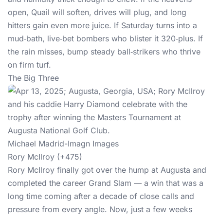
open, Quail will soften, drives will plug, and long
hitters gain even more juice. If Saturday turns into a
mud‑bath, live‑bet bombers who blister it 320‑plus. If
the rain misses, bump steady ball‑strikers who thrive
on firm turf.
The Big Three
Michael Madrid-Imagn Images
Rory McIlroy (+475)
Rory McIlroy finally got over the hump at Augusta and
completed the career Grand Slam — a win that was a
long time coming after a decade of close calls and
pressure from every angle. Now, just a few weeks