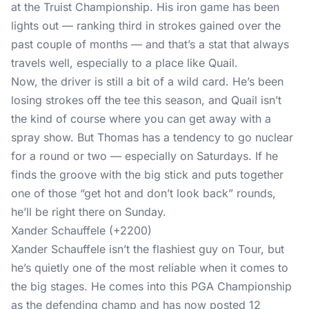
at the Truist Championship. His iron game has been
lights out — ranking third in strokes gained over the
past couple of months — and that’s a stat that always
travels well, especially to a place like Quail.
Now, the driver is still a bit of a wild card. He’s been
losing strokes off the tee this season, and Quail isn’t
the kind of course where you can get away with a
spray show. But Thomas has a tendency to go nuclear
for a round or two — especially on Saturdays. If he
finds the groove with the big stick and puts together
one of those “get hot and don’t look back” rounds,
he’ll be right there on Sunday.
Xander Schauffele (+2200)
Xander Schauffele isn’t the flashiest guy on Tour, but
he’s quietly one of the most reliable when it comes to
the big stages. He comes into this PGA Championship
as the defending champ and has now posted 12