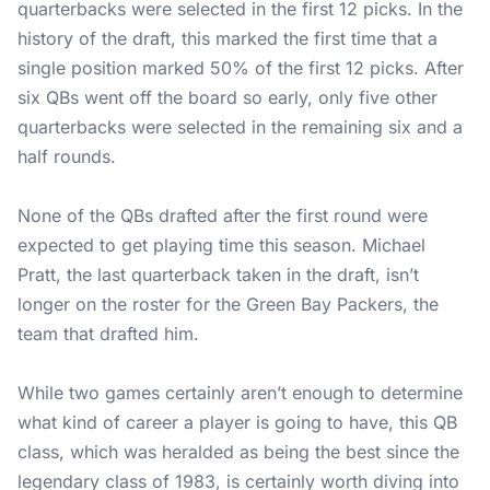
quarterbacks were selected in the first 12 picks. In the
history of the draft, this marked the first time that a
single position marked 50% of the first 12 picks. After
six QBs went off the board so early, only five other
quarterbacks were selected in the remaining six and a
half rounds.
None of the QBs drafted after the first round were
expected to get playing time this season. Michael
Pratt, the last quarterback taken in the draft, isn’t
longer on the roster for the Green Bay Packers, the
team that drafted him.
While two games certainly aren’t enough to determine
what kind of career a player is going to have, this QB
class, which was heralded as being the best since the
legendary class of 1983, is certainly worth diving into