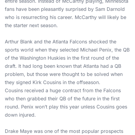
entire season. Instead of McCarthy playing, Minnesota
fans have been pleasantly surprised by Sam Darnold
who is resurrecting his career. McCarthy will likely be
the starter next season.
Arthur Blank and the Atlanta Falcons shocked the
sports world when they selected Michael Penix, the QB
of the Washington Huskies in the first round of the
draft. It had long been known that Atlanta had a QB
problem, but those were thought to be solved when
they signed Kirk Cousins in the offseason.
Cousins received a huge contract from the Falcons
who then grabbed their QB of the future in the first
round. Penix won’t play this year unless Cousins goes
down injured.
Drake Maye was one of the most popular prospects