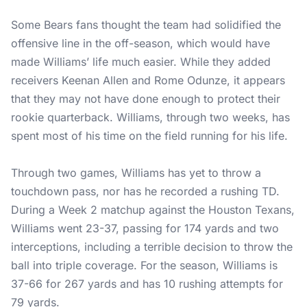
Some Bears fans thought the team had solidified the
offensive line in the off-season, which would have
made Williams’ life much easier. While they added
receivers Keenan Allen and Rome Odunze, it appears
that they may not have done enough to protect their
rookie quarterback. Williams, through two weeks, has
spent most of his time on the field running for his life.
Through two games, Williams has yet to throw a
touchdown pass, nor has he recorded a rushing TD.
During a Week 2 matchup against the Houston Texans,
Williams went 23-37, passing for 174 yards and two
interceptions, including a terrible decision to throw the
ball into triple coverage. For the season, Williams is
37-66 for 267 yards and has 10 rushing attempts for
79 yards.