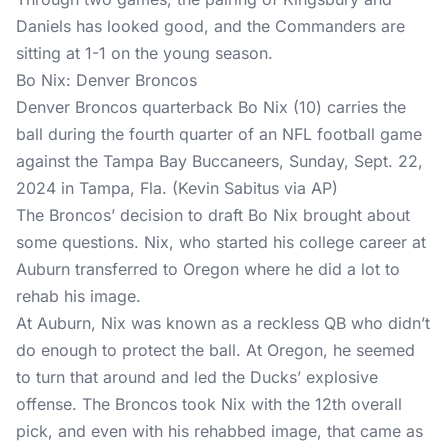
Daniels has looked good, and the Commanders are
sitting at 1-1 on the young season.
Bo Nix: Denver Broncos
Denver Broncos quarterback Bo Nix (10) carries the
ball during the fourth quarter of an NFL football game
against the Tampa Bay Buccaneers, Sunday, Sept. 22,
2024 in Tampa, Fla. (Kevin Sabitus via AP)
The Broncos’ decision to draft Bo Nix brought about
some questions. Nix, who started his college career at
Auburn transferred to Oregon where he did a lot to
rehab his image.
At Auburn, Nix was known as a reckless QB who didn’t
do enough to protect the ball. At Oregon, he seemed
to turn that around and led the Ducks’ explosive
offense. The Broncos took Nix with the 12th overall
pick, and even with his rehabbed image, that came as