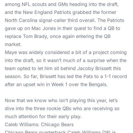
among NFL scouts and GMs heading into the draft,
and the New England Patriots grabbed the former
North Carolina signal-caller third overall. The Patriots
gave up on Mac Jones in their quest to find a QB to
replace Tom Brady, once again entering the QB
market.
Maye was widely considered a bit of a project coming
into the draft, so it wasn’t much of a surprise when the
team opted to let him sit behind Jacoby Brissett this
season. So far, Brissett has led the Pats to a 1-1 record
after an upset win in Week 1 over the Bengals.
Now that we know who isn’t playing this year, let’s
dive into the three rookie QBs who are receiving so
much attention for their early play.
Caleb Williams: Chicago Bears
Chicago Bears quarterback Caleb Williams (18) is