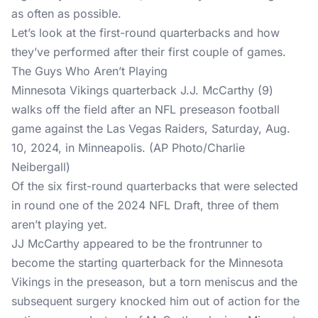
as often as possible.
Let’s look at the first-round quarterbacks and how
they’ve performed after their first couple of games.
The Guys Who Aren’t Playing
Minnesota Vikings quarterback J.J. McCarthy (9)
walks off the field after an NFL preseason football
game against the Las Vegas Raiders, Saturday, Aug.
10, 2024, in Minneapolis. (AP Photo/Charlie
Neibergall)
Of the six first-round quarterbacks that were selected
in round one of the 2024 NFL Draft, three of them
aren’t playing yet.
JJ McCarthy appeared to be the frontrunner to
become the starting quarterback for the Minnesota
Vikings in the preseason, but a torn meniscus and the
subsequent surgery knocked him out of action for the