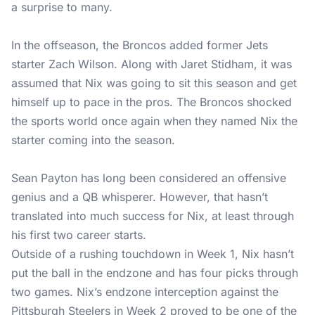
a surprise to many.
In the offseason, the Broncos added former Jets
starter Zach Wilson. Along with Jaret Stidham, it was
assumed that Nix was going to sit this season and get
himself up to pace in the pros. The Broncos shocked
the sports world once again when they named Nix the
starter coming into the season.
Sean Payton has long been considered an offensive
genius and a QB whisperer. However, that hasn’t
translated into much success for Nix, at least through
his first two career starts.
Outside of a rushing touchdown in Week 1, Nix hasn’t
put the ball in the endzone and has four picks through
two games. Nix’s endzone interception against the
Pittsburgh Steelers in Week 2 proved to be one of the