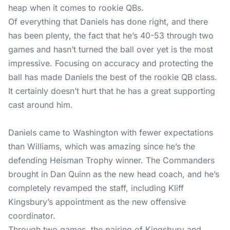
heap when it comes to rookie QBs.
Of everything that Daniels has done right, and there
has been plenty, the fact that he’s 40-53 through two
games and hasn’t turned the ball over yet is the most
impressive. Focusing on accuracy and protecting the
ball has made Daniels the best of the rookie QB class.
It certainly doesn’t hurt that he has a great supporting
cast around him.
Daniels came to Washington with fewer expectations
than Williams, which was amazing since he’s the
defending Heisman Trophy winner. The Commanders
brought in Dan Quinn as the new head coach, and he’s
completely revamped the staff, including Kliff
Kingsbury’s appointment as the new offensive
coordinator.
Through two games, the pairing of Kingsbury and