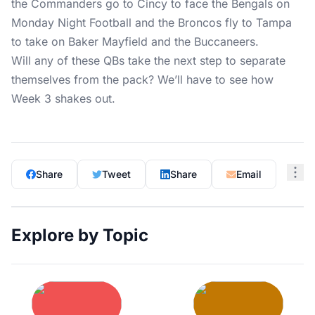
the Commanders go to Cincy to face the Bengals on
Monday Night Football and the Broncos fly to Tampa
to take on Baker Mayfield and the Buccaneers.
Will any of these QBs take the next step to separate
themselves from the pack? We’ll have to see how
Week 3 shakes out.
Share
Tweet
Share
Email
Explore by Topic