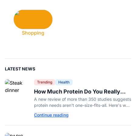
Shopping
LATEST NEWS
Trending
Health
How Much Protein Do You Really
Need? New Study Says It Depends
A new review of more than 350 studies suggests
protein needs aren't one-size-fits-all. Here's why
your activity level may matter just as much as
Continue reading
your diet.