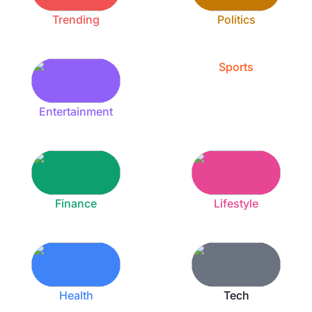
Trending
Politics
Sports
Entertainment
Finance
Lifestyle
Health
Tech