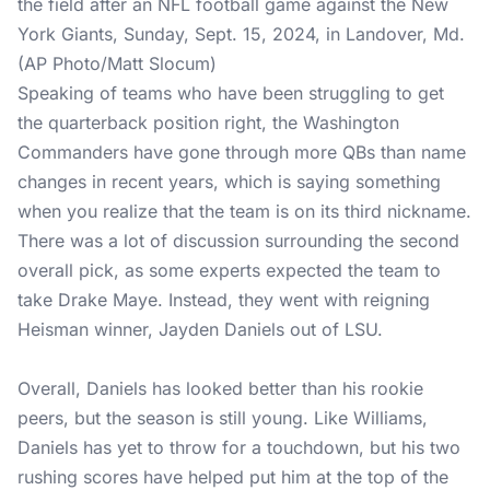
the field after an NFL football game against the New
York Giants, Sunday, Sept. 15, 2024, in Landover, Md.
(AP Photo/Matt Slocum)
Speaking of teams who have been struggling to get
the quarterback position right, the Washington
Commanders have gone through more QBs than name
changes in recent years, which is saying something
when you realize that the team is on its third nickname.
There was a lot of discussion surrounding the second
overall pick, as some experts expected the team to
take Drake Maye. Instead, they went with reigning
Heisman winner, Jayden Daniels out of LSU.
Overall, Daniels has looked better than his rookie
peers, but the season is still young. Like Williams,
Daniels has yet to throw for a touchdown, but his two
rushing scores have helped put him at the top of the