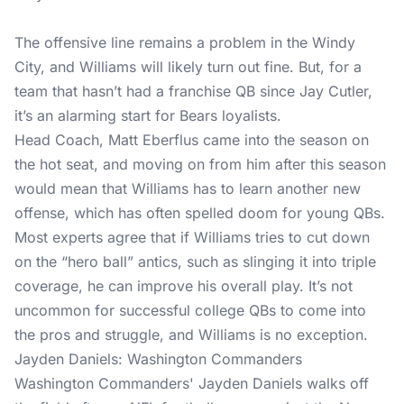
The offensive line remains a problem in the Windy
City, and Williams will likely turn out fine. But, for a
team that hasn’t had a franchise QB since Jay Cutler,
it’s an alarming start for Bears loyalists.
Head Coach, Matt Eberflus came into the season on
the hot seat, and moving on from him after this season
would mean that Williams has to learn another new
offense, which has often spelled doom for young QBs.
Most experts agree that if Williams tries to cut down
on the “hero ball” antics, such as slinging it into triple
coverage, he can improve his overall play. It’s not
uncommon for successful college QBs to come into
the pros and struggle, and Williams is no exception.
Jayden Daniels: Washington Commanders
Washington Commanders' Jayden Daniels walks off