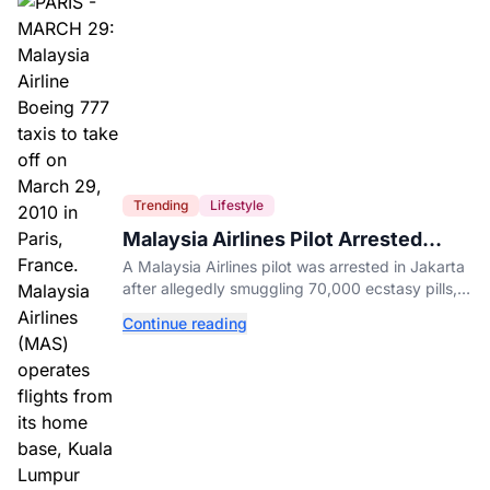
Trending
Lifestyle
Malaysia Airlines Pilot Arrested
After 57 Pounds of Ecstasy Turn Up
A Malaysia Airlines pilot was arrested in Jakarta
in His Luggage
after allegedly smuggling 70,000 ecstasy pills,
with a drug test showing he flew while under the
Continue reading
influence.