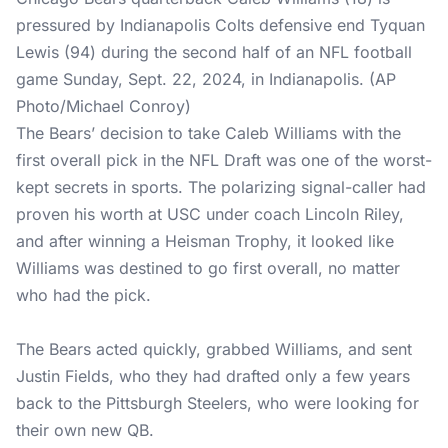
pressured by Indianapolis Colts defensive end Tyquan
Lewis (94) during the second half of an NFL football
game Sunday, Sept. 22, 2024, in Indianapolis. (AP
Photo/Michael Conroy)
The Bears’ decision to take Caleb Williams with the
first overall pick in the NFL Draft was one of the worst-
kept secrets in sports. The polarizing signal-caller had
proven his worth at USC under coach Lincoln Riley,
and after winning a Heisman Trophy, it looked like
Williams was destined to go first overall, no matter
who had the pick.
The Bears acted quickly, grabbed Williams, and sent
Justin Fields, who they had drafted only a few years
back to the Pittsburgh Steelers, who were looking for
their own new QB.