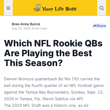
Bree-Anna Burick
Share
Sep 23, 2024
·
9 min read
Which NFL Rookie QBs
Are Playing the Best
This Season?
Denver Broncos quarterback Bo Nix (10) carries the
ball during the fourth quarter of an NFL football game
against the Tampa Bay Buccaneers, Sunday, Sept. 22,
2024 in Tampa, Fla. (Kevin Sabitus via AP)
The 2024 NFL Draft was a historic one, as six