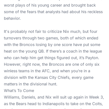
worst plays of his young career and brought back
some of the fears that analysts had about his reckless
behavior.
It's probably not fair to criticize Nix much, but four
turnovers through two games, both of which ended
with the Broncos losing by one score have put some
heat on the young QB. If there’s a coach in the league
who can help him get things figured out, it’s Payton.
However, right now, the Broncos are one of only six
winless teams in the AFC, and when you’re in a
division with the Kansas City Chiefs, every game
matters in the divisional hunt.
What’s To Come
Williams, Daniels, and Nix will suit up again in Week 3,
as the Bears head to Indianapolis to take on the Colts,