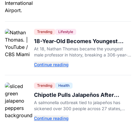
Trending
Lifestyle
18-Year-Old Becomes Youngest
Male Professor in History, Breaking
At 18, Nathan Thomas became the youngest
a 306-Year-Old Record
male professor in history, breaking a 306-year-
old Guinness World Record at Miami Dade
Continue reading
College.
Trending
Health
Chipotle Pulls Jalapeños After
Possible Link to Minnesota
A salmonella outbreak tied to jalapeños has
Salmonella Outbreak
sickened over 300 people across 27 states,
prompting Chipotle and Qdoba to pull the
Continue reading
peppers nationwide.