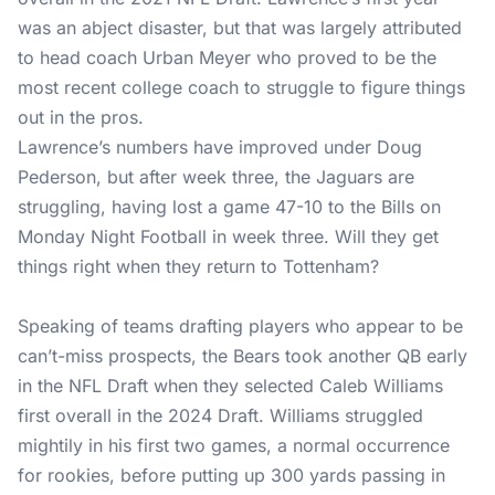
was an abject disaster, but that was largely attributed
to head coach Urban Meyer who proved to be the
most recent college coach to struggle to figure things
out in the pros.
Lawrence’s numbers have improved under Doug
Pederson, but after week three, the Jaguars are
struggling, having lost a game 47-10 to the Bills on
Monday Night Football in week three. Will they get
things right when they return to Tottenham?
Speaking of teams drafting players who appear to be
can’t-miss prospects, the Bears took another QB early
in the NFL Draft when they selected Caleb Williams
first overall in the 2024 Draft. Williams struggled
mightily in his first two games, a normal occurrence
for rookies, before putting up 300 yards passing in