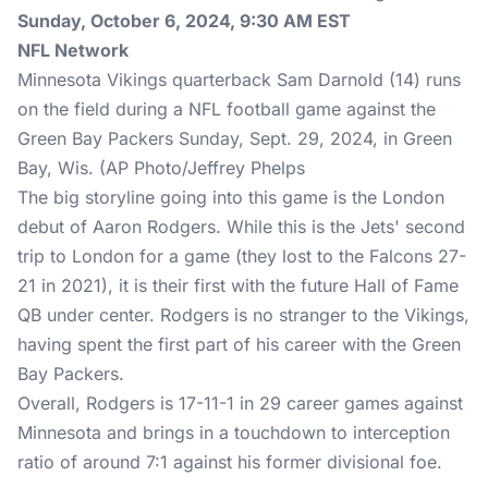
Sunday, October 6, 2024, 9:30 AM EST
NFL Network
Minnesota Vikings quarterback Sam Darnold (14) runs
on the field during a NFL football game against the
Green Bay Packers Sunday, Sept. 29, 2024, in Green
Bay, Wis. (AP Photo/Jeffrey Phelps
The big storyline going into this game is the London
debut of Aaron Rodgers. While this is the Jets' second
trip to London for a game (they lost to the Falcons 27-
21 in 2021), it is their first with the future Hall of Fame
QB under center. Rodgers is no stranger to the Vikings,
having spent the first part of his career with the Green
Bay Packers.
Overall, Rodgers is 17-11-1 in 29 career games against
Minnesota and brings in a touchdown to interception
ratio of around 7:1 against his former divisional foe.