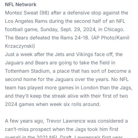
NFL Network
Montez Sweat (98) after a defensive stop against the
Los Angeles Rams during the second half of an NFL
football game, Sunday, Sept. 29, 2024, in Chicago.
The Bears defeated the Rams 24-18. (AP Photo/Kamil
Krzaczynski)
Just a week after the Jets and Vikings face off, the
Jaguars and Bears are going to take the field in
Tottenham Stadium, a place that has sort of become a
second home for the Jaguars over the years. No NFL
team has played more games in London than the Jags,
and they’ll keep the streak alive with their first of two
2024 games when week six rolls around.
A few years ago, Trevor Lawrence was considered a
can’t-miss prospect when the Jags took him first
overall in the 2021 NFL Draft. Lawrence’s first year