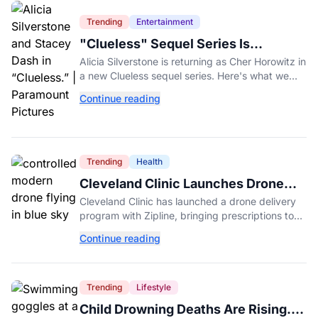
Trending
Entertainment
"Clueless" Sequel Series Is
Officially Happening With Alicia
Alicia Silverstone is returning as Cher Horowitz in
Silverstone
a new Clueless sequel series. Here's what we
know about the Paramount+ revival so far.
Continue reading
Trending
Health
Cleveland Clinic Launches Drone
Delivery for Prescriptions
Cleveland Clinic has launched a drone delivery
program with Zipline, bringing prescriptions to
patients within five miles of its Beachwood
Continue reading
campus.
Trending
Lifestyle
Child Drowning Deaths Are Rising.