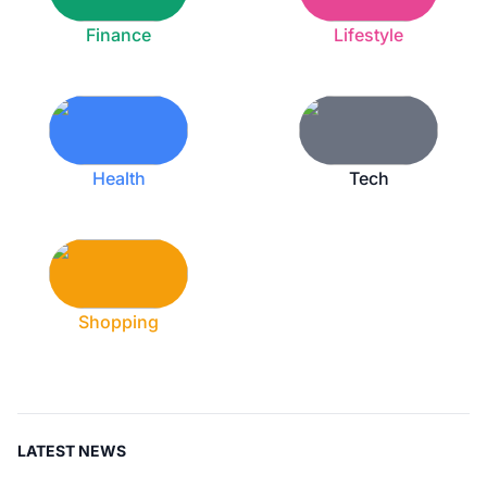
Finance
Lifestyle
Health
Tech
Shopping
LATEST NEWS