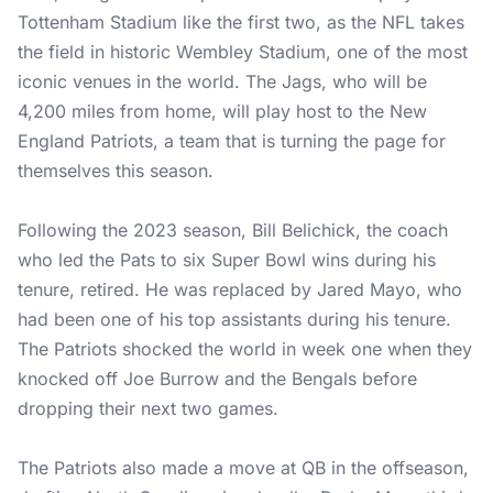
Tottenham Stadium like the first two, as the NFL takes
the field in historic Wembley Stadium, one of the most
iconic venues in the world. The Jags, who will be
4,200 miles from home, will play host to the New
England Patriots, a team that is turning the page for
themselves this season.
Following the 2023 season, Bill Belichick, the coach
who led the Pats to six Super Bowl wins during his
tenure, retired. He was replaced by Jared Mayo, who
had been one of his top assistants during his tenure.
The Patriots shocked the world in week one when they
knocked off Joe Burrow and the Bengals before
dropping their next two games.
The Patriots also made a move at QB in the offseason,