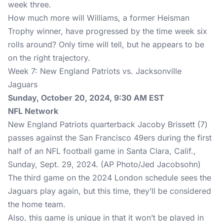
week three.
How much more will Williams, a former Heisman
Trophy winner, have progressed by the time week six
rolls around? Only time will tell, but he appears to be
on the right trajectory.
Week 7: New England Patriots vs. Jacksonville
Jaguars
Sunday, October 20, 2024, 9:30 AM EST
NFL Network
New England Patriots quarterback Jacoby Brissett (7)
passes against the San Francisco 49ers during the first
half of an NFL football game in Santa Clara, Calif.,
Sunday, Sept. 29, 2024. (AP Photo/Jed Jacobsohn)
The third game on the 2024 London schedule sees the
Jaguars play again, but this time, they’ll be considered
the home team.
Also, this game is unique in that it won’t be played in