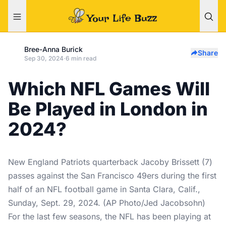
Bree-Anna Burick
Share
Sep 30, 2024
·
6 min read
Which NFL Games Will
Be Played in London in
2024?
New England Patriots quarterback Jacoby Brissett (7)
passes against the San Francisco 49ers during the first
half of an NFL football game in Santa Clara, Calif.,
Sunday, Sept. 29, 2024. (AP Photo/Jed Jacobsohn)
For the last few seasons, the NFL has been playing at