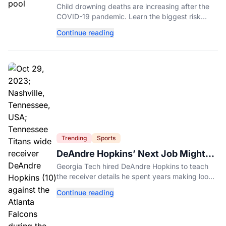
Experts Explain Why.
Child drowning deaths are increasing after the
COVID-19 pandemic. Learn the biggest risk
factors, latest statistics, and expert-backed tips
Continue reading
to keep kids safe around water.
Trending
Sports
DeAndre Hopkins’ Next Job Might
Be His Hardest
Georgia Tech hired DeAndre Hopkins to teach
the receiver details he spent years making look
effortless.
Continue reading