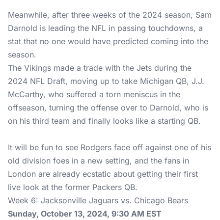
Meanwhile, after three weeks of the 2024 season, Sam
Darnold is leading the NFL in passing touchdowns, a
stat that no one would have predicted coming into the
season.
The Vikings made a trade with the Jets during the
2024 NFL Draft, moving up to take Michigan QB, J.J.
McCarthy, who suffered a torn meniscus in the
offseason, turning the offense over to Darnold, who is
on his third team and finally looks like a starting QB.
It will be fun to see Rodgers face off against one of his
old division foes in a new setting, and the fans in
London are already ecstatic about getting their first
live look at the former Packers QB.
Week 6: Jacksonville Jaguars vs. Chicago Bears
Sunday, October 13, 2024, 9:30 AM EST