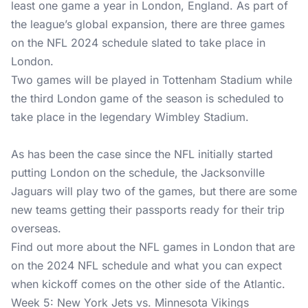
least one game a year in London, England. As part of
the league’s global expansion, there are three games
on the NFL 2024 schedule slated to take place in
London.
Two games will be played in Tottenham Stadium while
the third London game of the season is scheduled to
take place in the legendary Wimbley Stadium.
As has been the case since the NFL initially started
putting London on the schedule, the Jacksonville
Jaguars will play two of the games, but there are some
new teams getting their passports ready for their trip
overseas.
Find out more about the NFL games in London that are
on the 2024 NFL schedule and what you can expect
when kickoff comes on the other side of the Atlantic.
Week 5: New York Jets vs. Minnesota Vikings