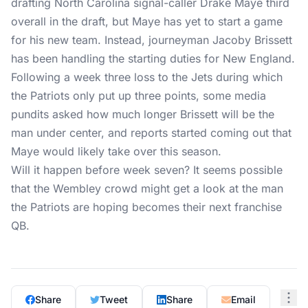
drafting North Carolina signal-caller Drake Maye third
overall in the draft, but Maye has yet to start a game
for his new team. Instead, journeyman Jacoby Brissett
has been handling the starting duties for New England.
Following a week three loss to the Jets during which
the Patriots only put up three points, some media
pundits asked how much longer Brissett will be the
man under center, and reports started coming out that
Maye would likely take over this season.
Will it happen before week seven? It seems possible
that the Wembley crowd might get a look at the man
the Patriots are hoping becomes their next franchise
QB.
Share
Tweet
Share
Email