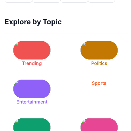
Explore by Topic
Trending
Politics
Sports
Entertainment