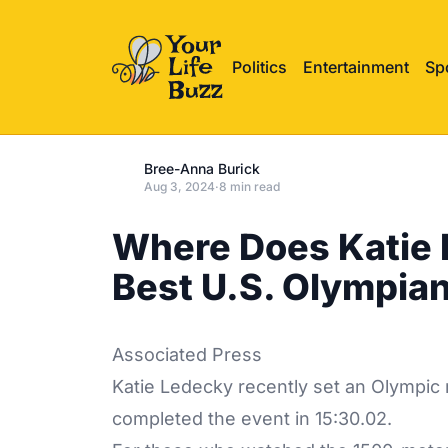
Politics
Entertainment
Sp
Bree-Anna Burick
Aug 3, 2024
·
8 min read
Where Does Katie
Best U.S. Olympia
Associated Press
Katie Ledecky recently set an Olympic 
completed the event in 15:30.02.