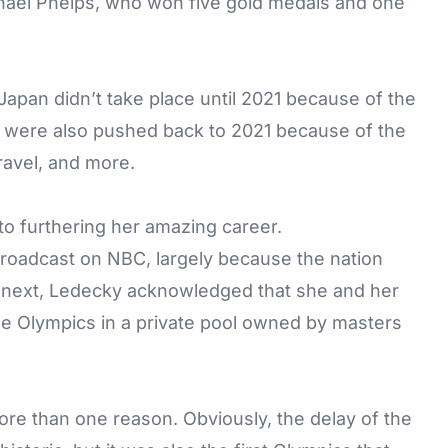
hael Phelps, who won five gold medals and one
pan didn’t take place until 2021 because of the
 were also pushed back to 2021 because of the
ravel, and more.
o furthering her amazing career.
broadcast on NBC, largely because the nation
next, Ledecky acknowledged that she and her
he Olympics in a private pool owned by masters
re than one reason. Obviously, the delay of the