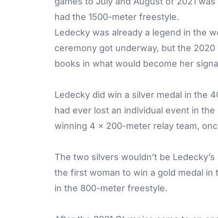
games to July and August of 2021 was hi
had the 1500-meter freestyle.
Ledecky was already a legend in the w
ceremony got underway, but the 2020 
books in what would become her signa
Ledecky did win a silver medal in the 4
had ever lost an individual event in th
winning 4 x 200-meter relay team, on
The two silvers wouldn’t be Ledecky’s 
the first woman to win a gold medal in
in the 800-meter freestyle.