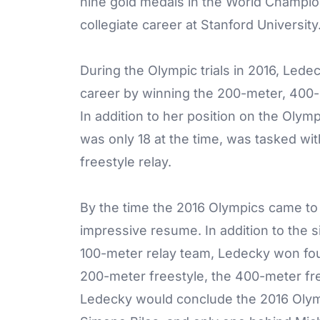
nine gold medals in the World Champio
collegiate career at Stanford University
During the Olympic trials in 2016, Ledec
career by winning the 200-meter, 400-
In addition to her position on the Oly
was only 18 at the time, was tasked w
freestyle relay.
By the time the 2016 Olympics came t
impressive resume. In addition to the 
100-meter relay team, Ledecky won four
200-meter freestyle, the 400-meter fre
Ledecky would conclude the 2016 Olym