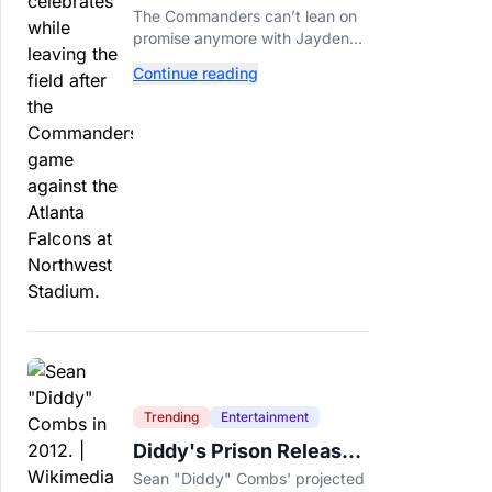
Call This A Rebuild
The Commanders can’t lean on
Anymore
promise anymore with Jayden
Daniels entering Year 3 and
Continue reading
expectations rising.
Trending
Entertainment
Diddy's Prison Release
Date Moved Again After
Sean "Diddy" Combs' projected