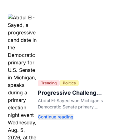
Trending
Politics
Progressive Challengers
Topple Two Incumbents
Abdul El-Sayed won Michigan's
in Michigan Primaries
Democratic Senate primary,
while progressive challengers
Continue reading
unseated Democratic
incumbents in two key House
races.