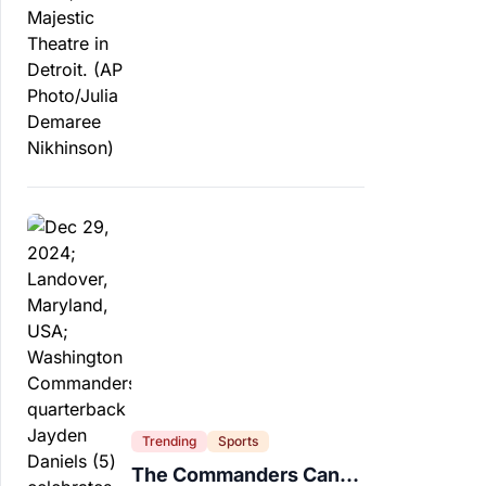
Trending
Sports
The Commanders Can’t