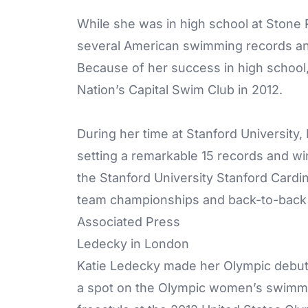
While she was in high school at Stone
several American swimming records and
Because of her success in high school, 
Nation’s Capital Swim Club in 2012.
During her time at Stanford University
setting a remarkable 15 records and winn
the Stanford University Stanford Car
team championships and back-to-back 
Associated Press
Ledecky in London
Katie Ledecky made her Olympic debut 
a spot on the Olympic women’s swimmin