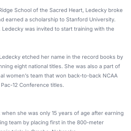
 Ridge School of the Sacred Heart, Ledecky broke
 earned a scholarship to Stanford University.
Ledecky was invited to start training with the
, Ledecky etched her name in the record books by
ing eight national titles. She was also a part of
dinal women’s team that won back-to-back NCAA
Pac-12 Conference titles.
when she was only 15 years of age after earning
g team by placing first in the 800-meter