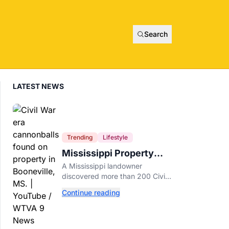
Search
LATEST NEWS
Trending
Lifestyle
Mississippi Property
Owner Finds Over 200
A Mississippi landowner
Civil War Cannonballs in
discovered more than 200 Civil
His Backyard
War-era cannonballs on his
Continue reading
property near two historic 1862
battle sites in Booneville.