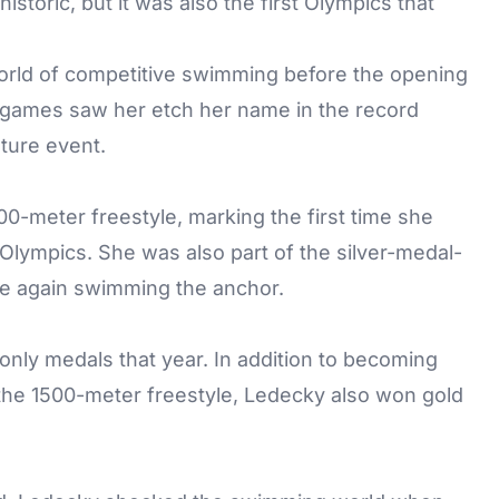
storic, but it was also the first Olympics that
orld of competitive swimming before the opening
games saw her etch her name in the record
ture event.
00-meter freestyle, marking the first time she
e Olympics. She was also part of the silver-medal-
ce again swimming the anchor.
only medals that year. In addition to becoming
 the 1500-meter freestyle, Ledecky also won gold