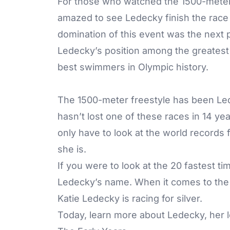
For those who watched the 1500-meter 
amazed to see Ledecky finish the race
domination of this event was the next 
Ledecky’s position among the greatest
best swimmers in Olympic history.
The 1500-meter freestyle has been Led
hasn’t lost one of these races in 14 ye
only have to look at the world records
she is.
If you were to look at the 20 fastest ti
Ledecky’s name. When it comes to the 
Katie Ledecky is racing for silver.
Today, learn more about Ledecky, her l