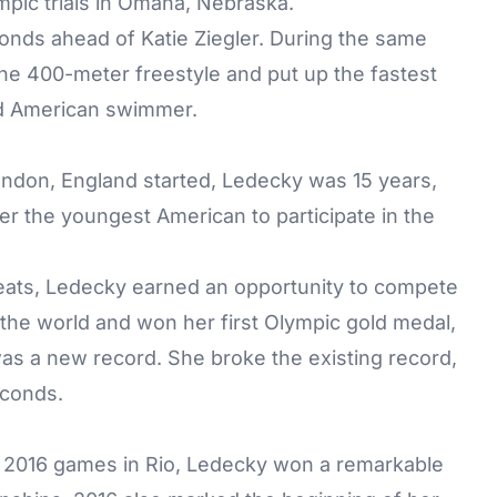
mpic trials in Omaha, Nebraska.
onds ahead of Katie Ziegler. During the same
the 400-meter freestyle and put up the fastest
ld American swimmer.
don, England started, Ledecky was 15 years,
er the youngest American to participate in the
 heats, Ledecky earned an opportunity to compete
 the world and won her first Olympic gold medal,
was a new record. She broke the existing record,
econds.
2016 games in Rio, Ledecky won a remarkable