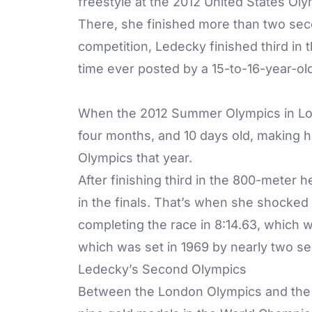
freestyle at the 2012 United States Oly
There, she finished more than two sec
competition, Ledecky finished third in 
time ever posted by a 15-to-16-year-o
When the 2012 Summer Olympics in Lon
four months, and 10 days old, making h
Olympics that year.
After finishing third in the 800-meter
in the finals. That’s when she shocked
completing the race in 8:14.63, which 
which was set in 1969 by nearly two s
Ledecky’s Second Olympics
Between the London Olympics and the 