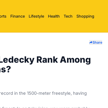
orts
Finance
Lifestyle
Health
Tech
Shopping
Share
 Ledecky Rank Among
ns?
record in the 1500-meter freestyle, having