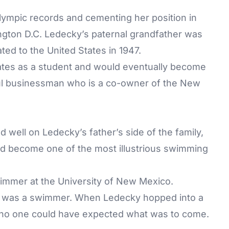
ympic records and cementing her position in
gton D.C. Ledecky’s paternal grandfather was
ted to the United States in 1947.
ates as a student and would eventually become
ful businessman who is a co-owner of the New
 well on Ledecky’s father’s side of the family,
ld become one of the most illustrious swimming
immer at the University of New Mexico.
ael, was a swimmer. When Ledecky hopped into a
ix, no one could have expected what was to come.