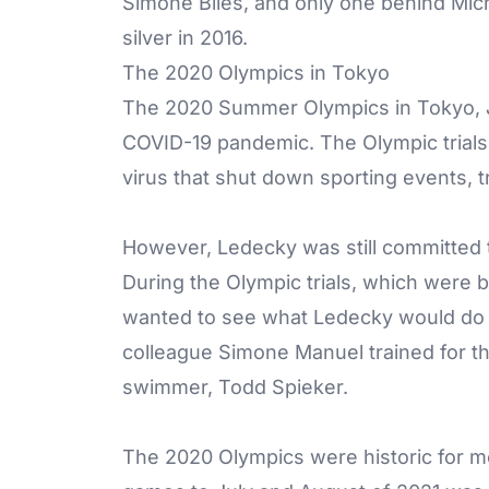
Simone Biles, and only one behind Mic
silver in 2016.
The 2020 Olympics in Tokyo
The 2020 Summer Olympics in Tokyo, Ja
COVID-19 pandemic. The Olympic trials
virus that shut down sporting events, t
However, Ledecky was still committed t
During the Olympic trials, which were 
wanted to see what Ledecky would do 
colleague Simone Manuel trained for t
swimmer, Todd Spieker.
The 2020 Olympics were historic for mo