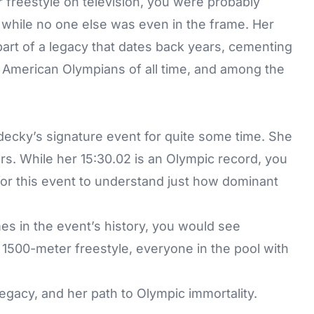
freestyle on television, you were probably
 while no one else was even in the frame. Her
part of a legacy that dates back years, cementing
 American Olympians of all time, and among the
ecky’s signature event for quite some time. She
ars. While her 15:30.02 is an Olympic record, you
 for this event to understand just how dominant
mes in the event’s history, you would see
1500-meter freestyle, everyone in the pool with
egacy, and her path to Olympic immortality.