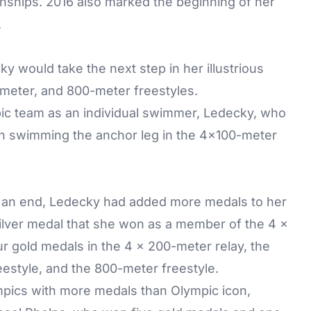
nships. 2016 also marked the beginning of her
.
ky would take the next step in her illustrious
meter, and 800-meter freestyles.
mpic team as an individual swimmer, Ledecky, who
ith swimming the anchor leg in the 4x100-meter
o an end, Ledecky had added more medals to her
silver medal that she won as a member of the 4 x
 gold medals in the 4 x 200-meter relay, the
estyle, and the 800-meter freestyle.
pics with more medals than Olympic icon,