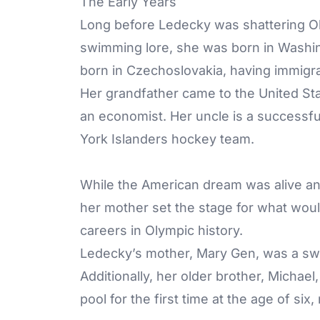
The Early Years
Long before Ledecky was shattering Ol
swimming lore, she was born in Washin
born in Czechoslovakia, having immigra
Her grandfather came to the United St
an economist. Her uncle is a success
York Islanders hockey team.
While the American dream was alive and
her mother set the stage for what wou
careers in Olympic history.
Ledecky’s mother, Mary Gen, was a sw
Additionally, her older brother, Mich
pool for the first time at the age of s