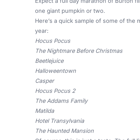
Expect a full day marathon of Burton fi
one giant
pumpkin
or two.
Here’s a quick sample of some of the m
year:
Hocus Pocus
The Nightmare Before Christmas
Beetlejuice
Halloweentown
Casper
Hocus Pocus 2
The Addams Family
Matilda
Hotel Transylvania
The Haunted Mansion