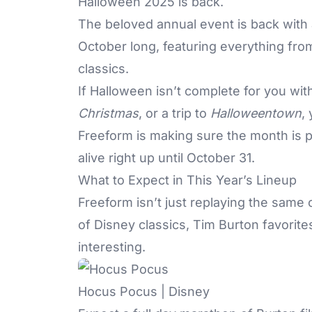
Halloween 2025 is back.
The beloved annual event is back with
October long, featuring everything from 
classics.
If Halloween isn’t complete for you wi
Christmas
, or a trip to
Halloweentown
,
Freeform
is making sure the month is p
alive right up until October 31.
What to Expect in This Year’s Lineup
Freeform
isn’t just replaying the same 
of Disney classics, Tim Burton favorit
interesting.
Hocus Pocus | Disney