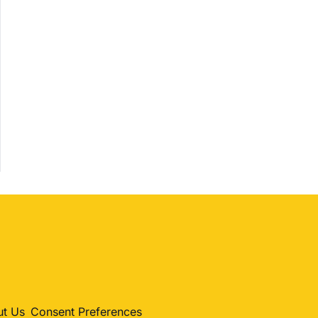
Shopping
Trending
Politics
Entertainment
Sports
t Us
Consent Preferences