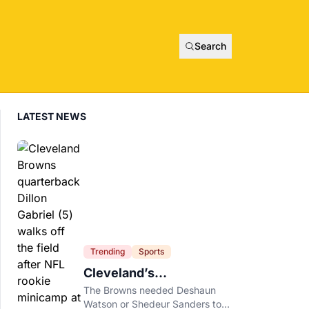
Search
LATEST NEWS
Trending
Sports
Cleveland’s
Quarterback Battle Has
The Browns needed Deshaun
A New Problem
Watson or Shedeur Sanders to