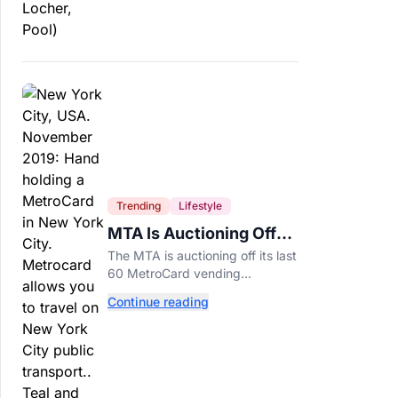
Trending
Lifestyle
MTA Is Auctioning Off
Its Last 60 MetroCard
The MTA is auctioning off its last
Machines
60 MetroCard vending
machines starting at $1,500 as
Continue reading
New York completes its
transition to the OMNY system.