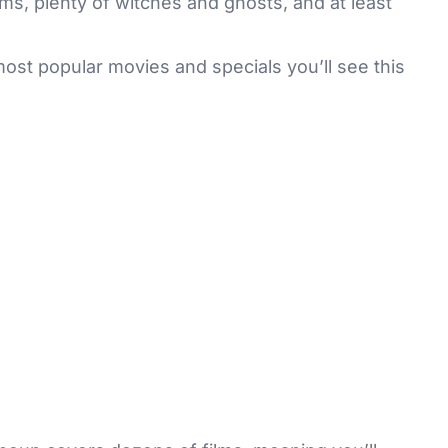
lms, plenty of witches and ghosts, and at least
ost popular movies and specials you’ll see this