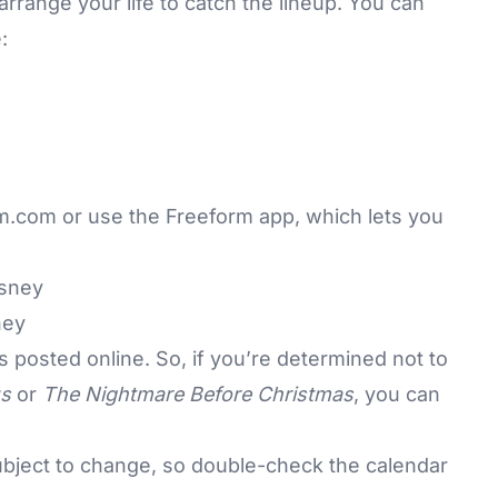
rrange your life to catch the lineup. You can
:
rm.com
or use the Freeform app, which lets you
ney
is
posted online
. So, if you’re determined not to
s
or
The Nightmare Before Christmas
, you can
ubject to change, so double-check the calendar