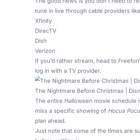
The good news is you don’t need to rea
tune in live
through cable providers like
Xfinity
DirecTV
Dish
Verizon
If you’d rather stream, head to
Freefo
log in with a TV provider.
The Nightmare Before Christmas | Dis
The entire Halloween movie schedule 
miss a specific showing of
Hocus Pocu
plan ahead.
Just note that some of the times are s