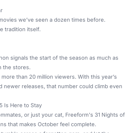
r
g movies we’ve seen a dozen times before.
tradition itself.
on signals the start of the season as much as
 the stores.
more than 20 million viewers. With this year’s
nd newer releases, that number could climb even
 Is Here to Stay
mmates, or just your cat, Freeform's 31 Nights of
ions that makes October feel complete.