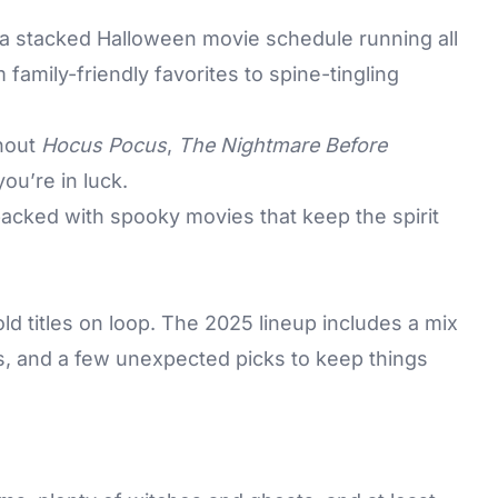
 a stacked
Halloween
movie schedule running all
family-friendly favorites to spine-tingling
thout
Hocus Pocus
,
The Nightmare Before
 you’re in luck.
acked with spooky movies that keep the spirit
old titles on loop. The 2025 lineup includes a mix
es, and a few unexpected picks to keep things