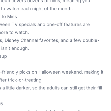
l lineup covers dozens of films, meaning you’ll
) to watch each night of the month.
 to Miss
loween TV specials and one-off features are
 more to watch.
, Disney Channel favorites, and a few double-
 isn’t enough.
ily-friendly picks on Halloween weekend, making it
ter trick-or-treating.
ittle darker, so the adults can still get their fill
25