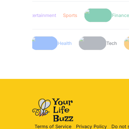
Entertainment
Sports
Finance
Lifestyle
Health
Terms of Service
Privacy Policy
Do not 