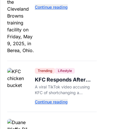
separate. Dillon Gabriel has
Continue reading
made that much harder.
Trending
Lifestyle
KFC Responds After
Customer's Shorted
A viral TikTok video accusing
Order Goes Viral
KFC of shortchanging a
customer's Popcorn Chicken
Continue reading
Bucket order has drawn a public
response from the chain.