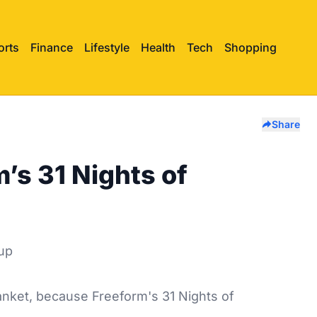
orts
Finance
Lifestyle
Health
Tech
Shopping
Share
’s 31 Nights of
anket, because Freeform's 31 Nights of