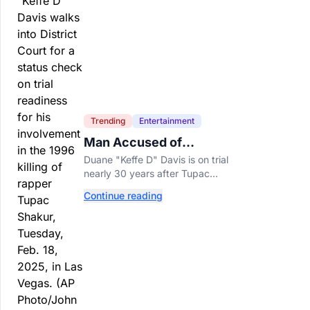
Trending
Entertainment
Man Accused of
Orchestrating Tupac
Duane "Keffe D" Davis is on trial
Shakur's Killing Goes to
nearly 30 years after Tupac
Trial
Shakur's killing, with prosecutors
Continue reading
relying heavily on his own
memoir and past interviews.