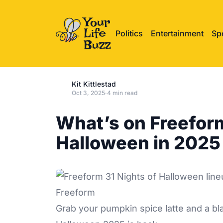
Politics
Entertainment
Sp
Kit Kittlestad
Oct 3, 2025
·
4 min read
What’s on Freeform
Halloween in 2025
Freeform
Grab your pumpkin spice latte and a bl