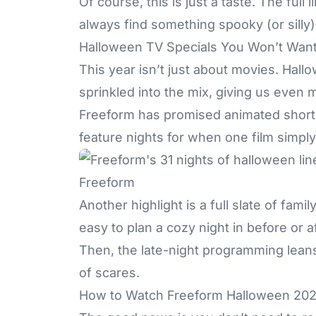
Of course, this is just a taste. The ful
always find something spooky (or silly
Halloween TV Specials You Won’t Want
This year isn’t just about movies. Hal
sprinkled into the mix, giving us even
Freeform has promised animated shorts
feature nights for when one film simply
Freeform
Another highlight is a full slate of fam
easy to plan a cozy night in before or af
Then, the late-night programming leans a l
of scares.
How to Watch Freeform Halloween 20