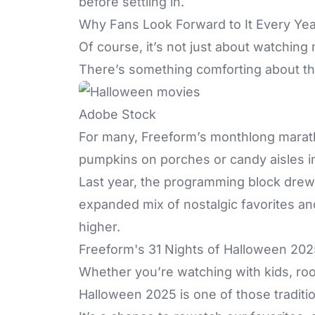
before settling in.
Why Fans Look Forward to It Every Yea
Of course, it’s not just about watchin
There’s something comforting about the 
Adobe Stock
For many, Freeform’s monthlong marath
pumpkins on porches or candy aisles in
Last year, the programming block drew 
expanded mix of nostalgic favorites a
higher.
Freeform's 31 Nights of Halloween 2025
Whether you’re watching with kids, roo
Halloween 2025 is one of those tradit