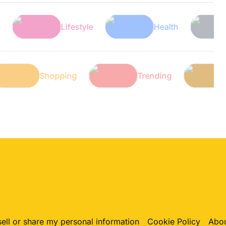
Lifestyle
Health
Tech
Tech
Shopping
Trending
sell or share my personal information
Cookie Policy
Abou