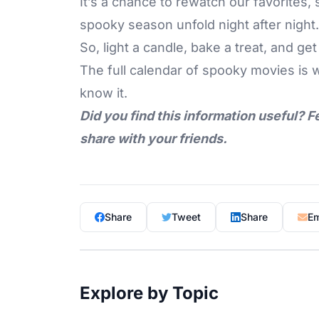
It’s a chance to rewatch our favorites,
spooky season unfold night after night.
So, light a candle,
bake a treat
, and get
The full calendar of spooky movies is 
know it.
Did you find this information useful? F
share with your friends.
Share
Tweet
Share
Em
Explore by Topic