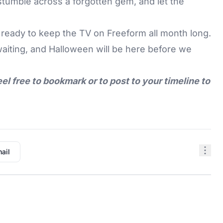
 stumble across a forgotten gem, and let the
 ready to keep the TV on Freeform all month long.
waiting, and Halloween will be here before we
eel free to bookmark or to post to your timeline to
ail