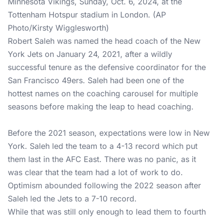
Minnesota Vikings, Sunday, Oct. 6, 2024, at the
Tottenham Hotspur stadium in London. (AP
Photo/Kirsty Wigglesworth)
Robert Saleh was named the head coach of the New
York Jets on January 24, 2021, after a wildly
successful tenure as the defensive coordinator for the
San Francisco 49ers. Saleh had been one of the
hottest names on the coaching carousel for multiple
seasons before making the leap to head coaching.
Before the 2021 season, expectations were low in New
York. Saleh led the team to a 4-13 record which put
them last in the AFC East. There was no panic, as it
was clear that the team had a lot of work to do.
Optimism abounded following the 2022 season after
Saleh led the Jets to a 7-10 record.
While that was still only enough to lead them to fourth