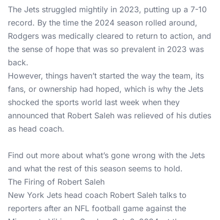
The Jets struggled mightily in 2023, putting up a 7-10
record. By the time the 2024 season rolled around,
Rodgers was medically cleared to return to action, and
the sense of hope that was so prevalent in 2023 was
back.
However, things haven’t started the way the team, its
fans, or ownership had hoped, which is why the Jets
shocked the sports world last week when they
announced that Robert Saleh was relieved of his duties
as head coach.
Find out more about what’s gone wrong with the Jets
and what the rest of this season seems to hold.
The Firing of Robert Saleh
New York Jets head coach Robert Saleh talks to
reporters after an NFL football game against the