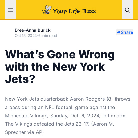
Bree-Anna Burick
Share
Oct 15, 2024
·
6 min read
What’s Gone Wrong
with the New York
Jets?
New York Jets quarterback Aaron Rodgers (8) throws
a pass during an NFL football game against the
Minnesota Vikings, Sunday, Oct. 6, 2024, in London.
The Vikings defeated the Jets 23-17. (Aaron M.
Sprecher via AP)