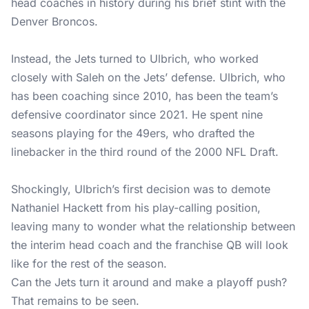
head coaches in history during his brief stint with the
Denver Broncos.
Instead, the Jets turned to Ulbrich, who worked
closely with Saleh on the Jets’ defense. Ulbrich, who
has been coaching since 2010, has been the team’s
defensive coordinator since 2021. He spent nine
seasons playing for the 49ers, who drafted the
linebacker in the third round of the 2000 NFL Draft.
Shockingly, Ulbrich’s first decision was to demote
Nathaniel Hackett from his play-calling position,
leaving many to wonder what the relationship between
the interim head coach and the franchise QB will look
like for the rest of the season.
Can the Jets turn it around and make a playoff push?
That remains to be seen.