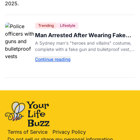
Trending
Lifestyle
Man Arrested After Wearing Fake
Gun to Office Costume Party
A Sydney man's "heroes and villains" costume,
complete with a fake gun and bulletproof vest,
triggered a massive police response at a busy
Continue reading
entertainment district.
Terms of Service
Privacy Policy
Do not sell or share my personal information