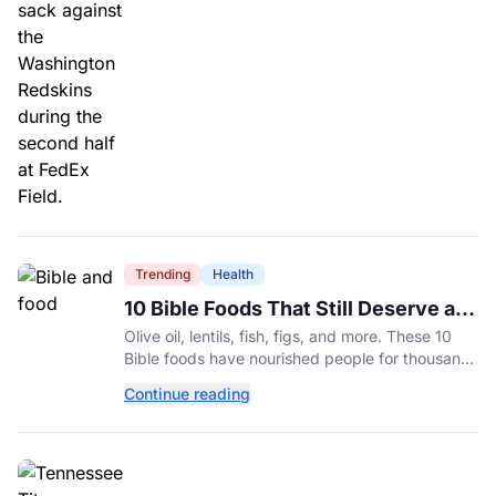
Trending
Health
10 Bible Foods That Still Deserve a
Place on Our Plates
Olive oil, lentils, fish, figs, and more. These 10
Bible foods have nourished people for thousands
of years and are still nutritious additions to a
Continue reading
healthy diet today.