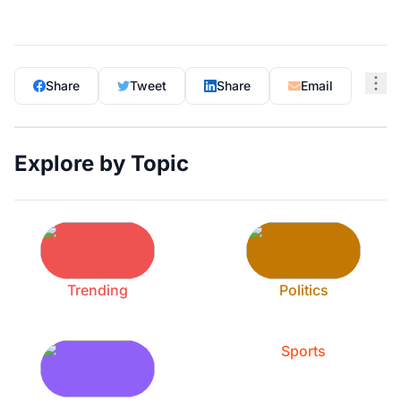
Share
Tweet
Share
Email
Explore by Topic
Trending
Politics
Sports