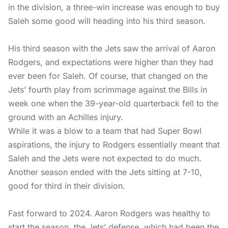
in the division, a three-win increase was enough to buy
Saleh some good will heading into his third season.
His third season with the Jets saw the arrival of Aaron
Rodgers, and expectations were higher than they had
ever been for Saleh. Of course, that changed on the
Jets’ fourth play from scrimmage against the Bills in
week one when the 39-year-old quarterback fell to the
ground with an Achilles injury.
While it was a blow to a team that had Super Bowl
aspirations, the injury to Rodgers essentially meant that
Saleh and the Jets were not expected to do much.
Another season ended with the Jets sitting at 7-10,
good for third in their division.
Fast forward to 2024. Aaron Rodgers was healthy to
start the season, the Jets’ defense, which had been the