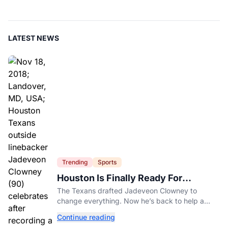
LATEST NEWS
Trending
Sports
Houston Is Finally Ready For
Jadeveon Clowney’s Second Act
The Texans drafted Jadeveon Clowney to
change everything. Now he’s back to help a
contender finish the job.
Continue reading