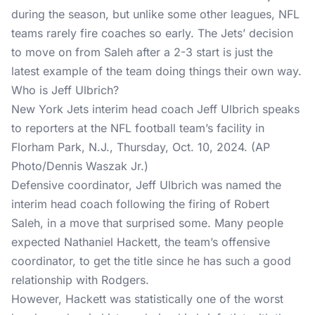
during the season, but unlike some other leagues, NFL
teams rarely fire coaches so early. The Jets’ decision
to move on from Saleh after a 2-3 start is just the
latest example of the team doing things their own way.
Who is Jeff Ulbrich?
New York Jets interim head coach Jeff Ulbrich speaks
to reporters at the NFL football team’s facility in
Florham Park, N.J., Thursday, Oct. 10, 2024. (AP
Photo/Dennis Waszak Jr.)
Defensive coordinator, Jeff Ulbrich was named the
interim head coach following the firing of Robert
Saleh, in a move that surprised some. Many people
expected Nathaniel Hackett, the team’s offensive
coordinator, to get the title since he has such a good
relationship with Rodgers.
However, Hackett was statistically one of the worst