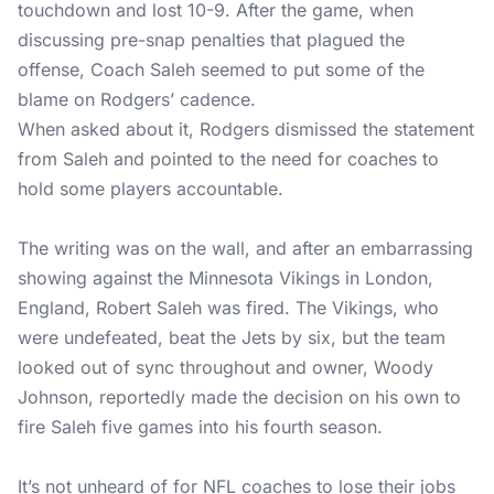
touchdown and lost 10-9. After the game, when
discussing pre-snap penalties that plagued the
offense, Coach Saleh seemed to put some of the
blame on Rodgers’ cadence.
When asked about it, Rodgers dismissed the statement
from Saleh and pointed to the need for coaches to
hold some players accountable.
The writing was on the wall, and after an embarrassing
showing against the Minnesota Vikings in London,
England, Robert Saleh was fired. The Vikings, who
were undefeated, beat the Jets by six, but the team
looked out of sync throughout and owner, Woody
Johnson, reportedly made the decision on his own to
fire Saleh five games into his fourth season.
It’s not unheard of for NFL coaches to lose their jobs