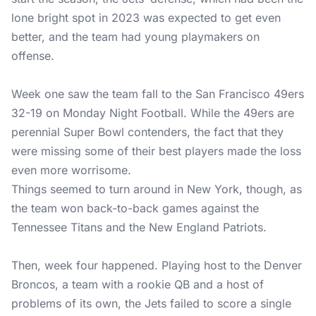
lone bright spot in 2023 was expected to get even
better, and the team had young playmakers on
offense.
Week one saw the team fall to the San Francisco 49ers
32-19 on Monday Night Football. While the 49ers are
perennial Super Bowl contenders, the fact that they
were missing some of their best players made the loss
even more worrisome.
Things seemed to turn around in New York, though, as
the team won back-to-back games against the
Tennessee Titans and the New England Patriots.
Then, week four happened. Playing host to the Denver
Broncos, a team with a rookie QB and a host of
problems of its own, the Jets failed to score a single