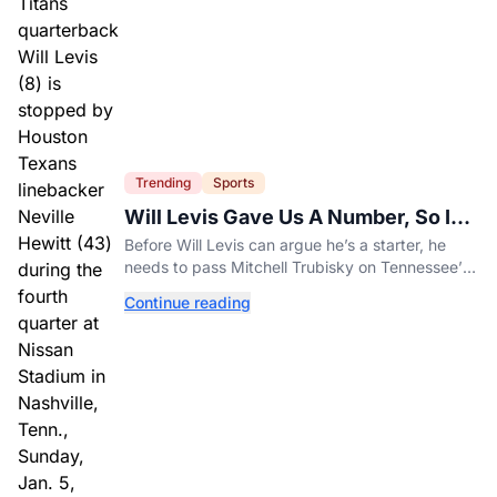
Trending
Sports
Will Levis Gave Us A Number, So I
Counted
Before Will Levis can argue he’s a starter, he
needs to pass Mitchell Trubisky on Tennessee’s
own depth chart.
Continue reading