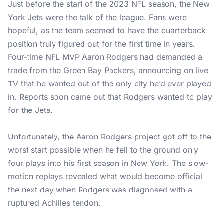
Just before the start of the 2023 NFL season, the New
York Jets were the talk of the league. Fans were
hopeful, as the team seemed to have the quarterback
position truly figured out for the first time in years.
Four-time NFL MVP Aaron Rodgers had demanded a
trade from the Green Bay Packers, announcing on live
TV that he wanted out of the only city he’d ever played
in. Reports soon came out that Rodgers wanted to play
for the Jets.
Unfortunately, the Aaron Rodgers project got off to the
worst start possible when he fell to the ground only
four plays into his first season in New York. The slow-
motion replays revealed what would become official
the next day when Rodgers was diagnosed with a
ruptured Achilles tendon.