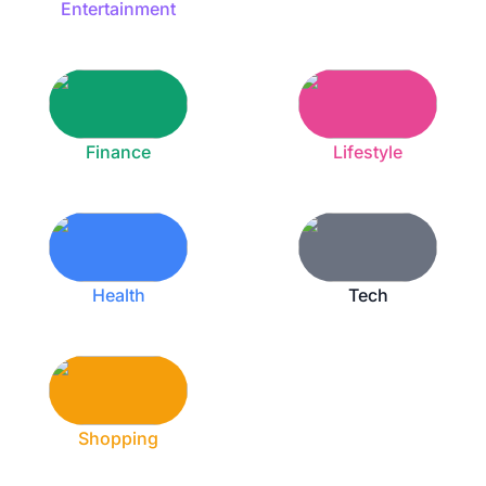
Entertainment
Finance
Lifestyle
Health
Tech
Shopping