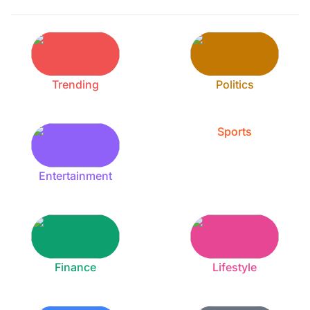
Trending
Politics
Sports
Entertainment
Finance
Lifestyle