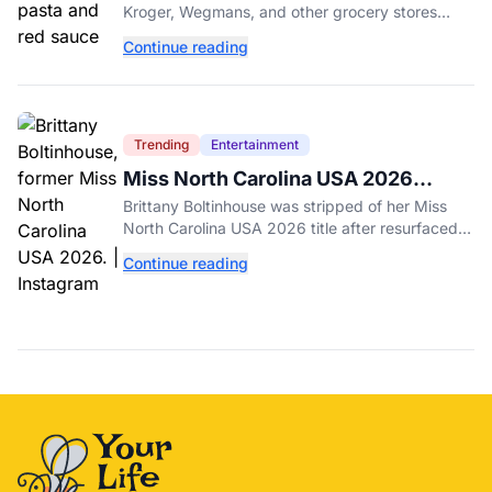
Recalled Over Metal Fragments
Kroger, Wegmans, and other grocery stores
have been recalled after a metal fragment was
Continue reading
discovered during production. Here's what to
check.
Trending
Entertainment
Miss North Carolina USA 2026
Dethroned Over Resurfaced Racist
Brittany Boltinhouse was stripped of her Miss
Posts
North Carolina USA 2026 title after resurfaced
posts prompted the organization to cite racism
Continue reading
and transphobia.