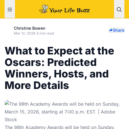
Christine Bowen
Share
Mar 12, 2026
·
5 min read
What to Expect at the
Oscars: Predicted
Winners, Hosts, and
More Details
The 98th Academy Awards will be held on Sunday,