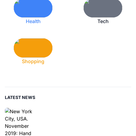
Health
Tech
Shopping
LATEST NEWS