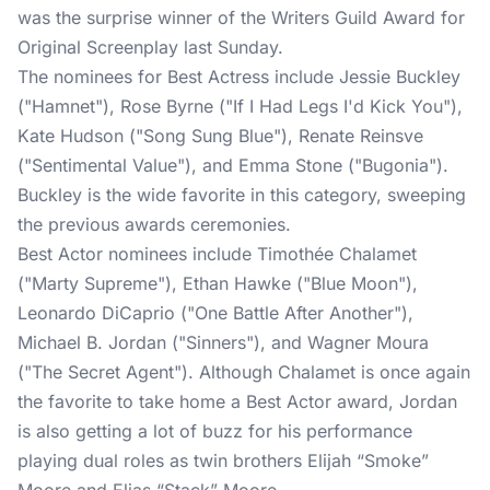
was the surprise winner of the Writers Guild Award for
Original Screenplay last Sunday.
The nominees for Best Actress include Jessie Buckley
("Hamnet"), Rose Byrne ("If I Had Legs I'd Kick You"),
Kate Hudson ("Song Sung Blue"), Renate Reinsve
("Sentimental Value"), and Emma Stone ("Bugonia").
Buckley is the wide favorite in this category, sweeping
the previous awards ceremonies.
Best Actor nominees include Timothée Chalamet
("Marty Supreme"), Ethan Hawke ("Blue Moon"),
Leonardo DiCaprio ("One Battle After Another"),
Michael B. Jordan ("Sinners"), and Wagner Moura
("The Secret Agent"). Although Chalamet is once again
the favorite to take home a Best Actor award, Jordan
is also getting a lot of buzz for his performance
playing dual roles as twin brothers Elijah “Smoke”