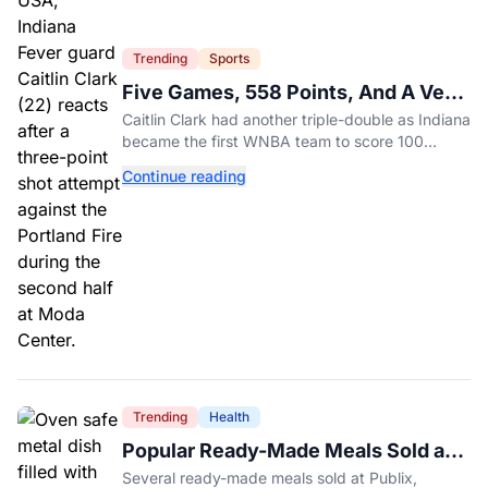
Trending
Sports
Five Games, 558 Points, And A Very
Different Fever Team
Caitlin Clark had another triple-double as Indiana
became the first WNBA team to score 100
points in five straight games.
Continue reading
Trending
Health
Popular Ready-Made Meals Sold at
Publix, Kroger, and Wegmans
Several ready-made meals sold at Publix,