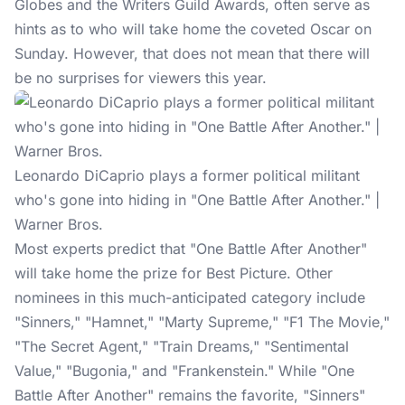
Globes and the Writers Guild Awards, often serve as
hints as to who will take home the coveted Oscar on
Sunday. However, that does not mean that there will
be no surprises for viewers this year.
Leonardo DiCaprio plays a former political militant
who's gone into hiding in "One Battle After Another." |
Warner Bros.
Most
experts predict
that "One Battle After Another"
will take home the prize for Best Picture. Other
nominees in this much-anticipated category include
"Sinners," "Hamnet," "Marty Supreme," "F1 The Movie,"
"The Secret Agent," "Train Dreams," "Sentimental
Value," "Bugonia," and "Frankenstein." While "One
Battle After Another" remains the favorite, "Sinners"