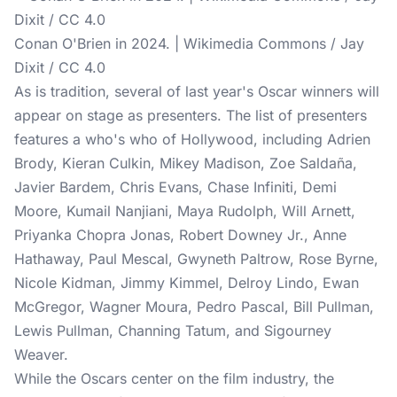
Conan O'Brien in 2024. | Wikimedia Commons / Jay
Dixit / CC 4.0
As is tradition, several of last year's
Oscar winners
will
appear on stage as presenters. The list of presenters
features a who's who of Hollywood, including Adrien
Brody, Kieran Culkin, Mikey Madison, Zoe Saldaña,
Javier Bardem, Chris Evans, Chase Infiniti, Demi
Moore, Kumail Nanjiani, Maya Rudolph, Will Arnett,
Priyanka Chopra Jonas, Robert Downey Jr., Anne
Hathaway, Paul Mescal, Gwyneth Paltrow, Rose Byrne,
Nicole Kidman, Jimmy Kimmel, Delroy Lindo, Ewan
McGregor, Wagner Moura, Pedro Pascal, Bill Pullman,
Lewis Pullman, Channing Tatum, and Sigourney
Weaver.
While the Oscars center on the film industry, the