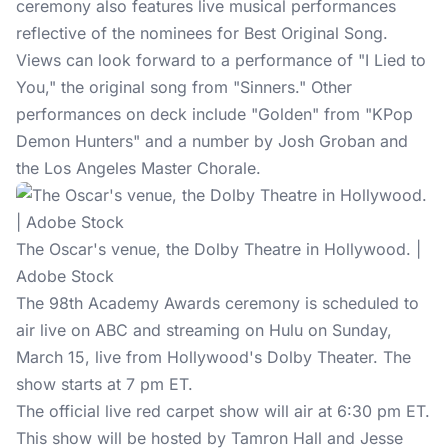
ceremony also features live musical performances
reflective of the nominees for Best Original Song.
Views can look forward to a performance of "I Lied to
You," the original song from "Sinners." Other
performances on deck include "Golden" from "KPop
Demon Hunters" and a number by Josh Groban and
the Los Angeles Master Chorale.
The Oscar's venue, the Dolby Theatre in Hollywood. |
Adobe Stock
The 98th Academy Awards ceremony is scheduled to
air live on ABC and streaming on Hulu on Sunday,
March 15, live from Hollywood's Dolby Theater. The
show starts at 7 pm ET.
The official live red carpet show will air at 6:30 pm ET.
This show will be hosted by Tamron Hall and Jesse