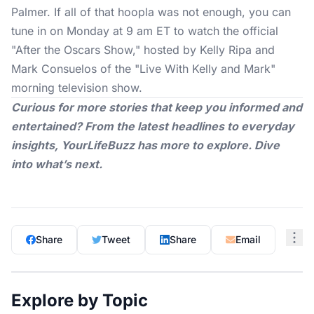
Palmer. If all of that hoopla was not enough, you can
tune in on Monday at 9 am ET to watch the official
"After the Oscars Show," hosted by Kelly Ripa and
Mark Consuelos of the "Live With Kelly and Mark"
morning television show.
Curious for more stories that keep you informed and
entertained? From the latest headlines to everyday
insights,
YourLifeBuzz
has more to explore. Dive
into what’s next.
Share
Tweet
Share
Email
Explore by Topic