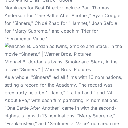
Moore and Elias “Stack” Moore.
Nominees for Best Director include Paul Thomas
Anderson for "One Battle After Another," Ryan Coogler
for "Sinners," Chloé Zhao for "Hamnet," Josh Safdie
for "Marty Supreme," and Joachim Trier for
"Sentimental Value."
Michael B. Jordan as twins, Smoke and Stack, in the
movie “Sinners.” | Warner Bros. Pictures
As a whole, "Sinners" led all films with 16 nominations,
setting a record for the Academy. The record was
previously held by "Titanic," "La La Land," and "All
About Eve," with each film garnering 14 nominations.
"One Battle After Another" came in with the second-
highest tally with 13 nominations. "Marty Supreme,"
"Frankenstein," and "Sentimental Value" notched nine