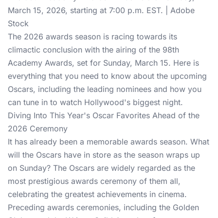
March 15, 2026, starting at 7:00 p.m. EST. | Adobe
Stock
The 2026 awards season is racing towards its
climactic conclusion with the airing of the 98th
Academy Awards, set for Sunday, March 15. Here is
everything that you need to know about the upcoming
Oscars
, including the leading nominees and how you
can tune in to watch Hollywood's biggest night.
Diving Into This Year's Oscar Favorites Ahead of the
2026 Ceremony
It has already been a memorable
awards season
. What
will the Oscars have in store as the season wraps up
on Sunday? The Oscars are widely regarded as the
most prestigious awards ceremony of them all,
celebrating the greatest achievements in cinema.
Preceding awards ceremonies, including the Golden