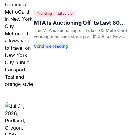
Trending
Lifestyle
MTA Is Auctioning Off Its Last 60
MetroCard Machines
The MTA is auctioning off its last 60 MetroCard
vending machines starting at $1,500 as New
York completes its transition to the OMNY
Continue reading
system.