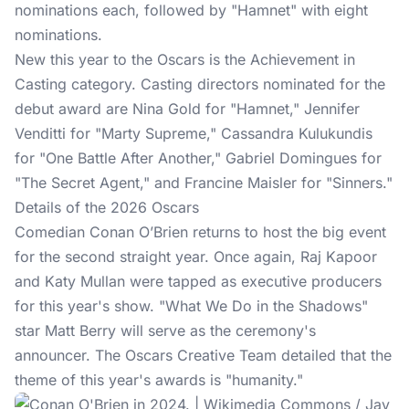
nominations each, followed by "Hamnet" with eight
nominations.
New this year to the Oscars is the Achievement in
Casting category. Casting directors nominated for the
debut award are Nina Gold for "Hamnet," Jennifer
Venditti for "Marty Supreme," Cassandra Kulukundis
for "One Battle After Another," Gabriel Domingues for
"The Secret Agent," and Francine Maisler for "Sinners."
Details of the 2026 Oscars
Comedian Conan O’Brien returns to host the big event
for the second straight year. Once again, Raj Kapoor
and Katy Mullan were tapped as executive producers
for this year's show. "What We Do in the Shadows"
star Matt Berry will serve as the ceremony's
announcer. The Oscars Creative Team detailed that the
theme of this year's awards is "humanity."