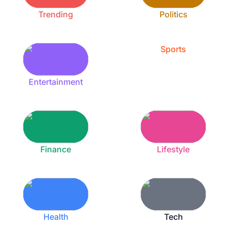
Trending
Politics
Sports
Entertainment
Finance
Lifestyle
Health
Tech