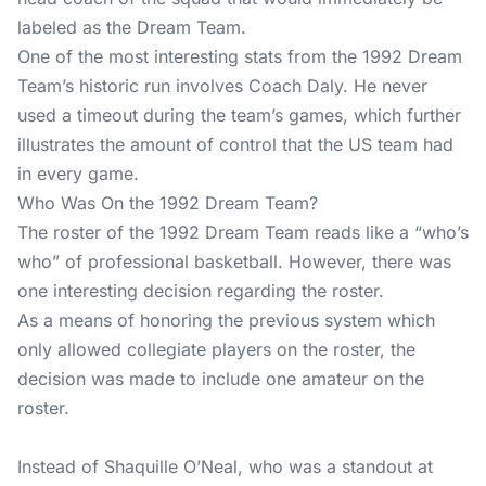
labeled as the Dream Team.
One of the most interesting stats from the 1992 Dream
Team’s historic run involves Coach Daly. He never
used a timeout during the team’s games, which further
illustrates the amount of control that the US team had
in every game.
Who Was On the 1992 Dream Team?
The roster of the 1992 Dream Team reads like a “who’s
who” of professional basketball. However, there was
one interesting decision regarding the roster.
As a means of honoring the previous system which
only allowed collegiate players on the roster, the
decision was made to include one amateur on the
roster.
Instead of Shaquille O’Neal, who was a standout at