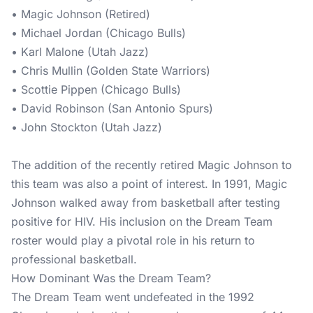
• Magic Johnson (Retired)
• Michael Jordan (Chicago Bulls)
• Karl Malone (Utah Jazz)
• Chris Mullin (Golden State Warriors)
• Scottie Pippen (Chicago Bulls)
• David Robinson (San Antonio Spurs)
• John Stockton (Utah Jazz)
The addition of the recently retired Magic Johnson to
this team was also a point of interest. In 1991, Magic
Johnson walked away from basketball after testing
positive for HIV. His inclusion on the Dream Team
roster would play a pivotal role in his return to
professional basketball.
How Dominant Was the Dream Team?
The Dream Team went undefeated in the 1992