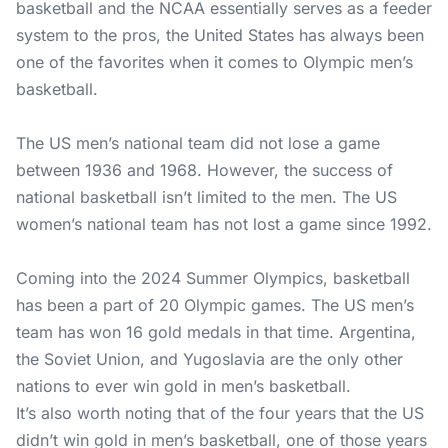
basketball and the NCAA essentially serves as a feeder
system to the pros, the United States has always been
one of the favorites when it comes to Olympic men’s
basketball.
The US men’s national team did not lose a game
between 1936 and 1968. However, the success of
national basketball isn’t limited to the men. The US
women’s national team has not lost a game since 1992.
Coming into the 2024 Summer Olympics, basketball
has been a part of 20 Olympic games. The US men’s
team has won 16 gold medals in that time. Argentina,
the Soviet Union, and Yugoslavia are the only other
nations to ever win gold in men’s basketball.
It’s also worth noting that of the four years that the US
didn’t win gold in men’s basketball, one of those years