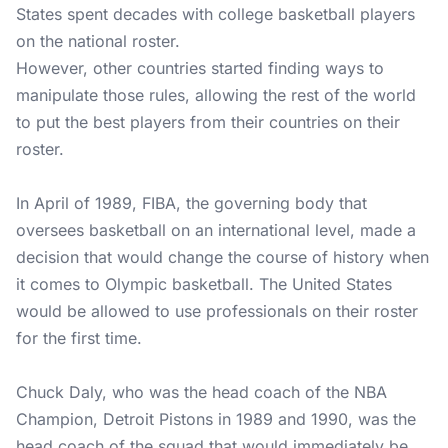
States spent decades with college basketball players
on the national roster.
However, other countries started finding ways to
manipulate those rules, allowing the rest of the world
to put the best players from their countries on their
roster.
In April of 1989, FIBA, the governing body that
oversees basketball on an international level, made a
decision that would change the course of history when
it comes to Olympic basketball. The United States
would be allowed to use professionals on their roster
for the first time.
Chuck Daly, who was the head coach of the NBA
Champion, Detroit Pistons in 1989 and 1990, was the
head coach of the squad that would immediately be