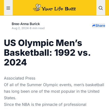
Bree-Anna Burick
Share
Aug 2, 2024
·
8 min read
US Olympic Men’s
Basketball: 1992 vs.
2024
Associated Press
Of all of the Summer Olympic events, men’s basketball
has long been one of the most popular in the United
States.
Since the NBA is the pinnacle of professional