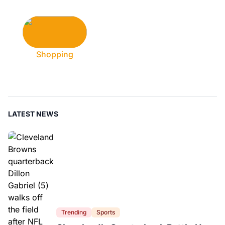
Shopping
LATEST NEWS
Trending
Sports