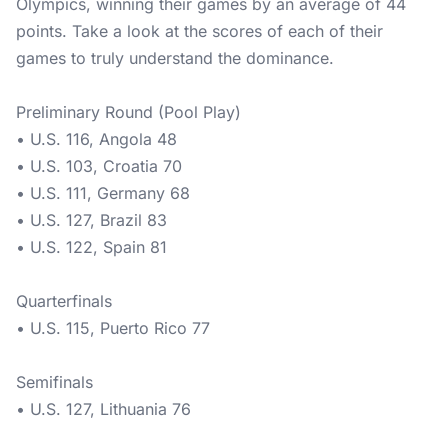
Olympics, winning their games by an average of 44
points. Take a look at the scores of each of their
games to truly understand the dominance.
Preliminary Round (Pool Play)
• U.S. 116, Angola 48
• U.S. 103, Croatia 70
• U.S. 111, Germany 68
• U.S. 127, Brazil 83
• U.S. 122, Spain 81
Quarterfinals
• U.S. 115, Puerto Rico 77
Semifinals
• U.S. 127, Lithuania 76