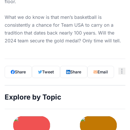
floor.
What we do know is that men’s basketball is
consistently a chance for Team USA to carry on a
tradition that dates back nearly 100 years. Will the
2024 team secure the gold medal? Only time will tell.
Share
Tweet
Share
Email
Explore by Topic