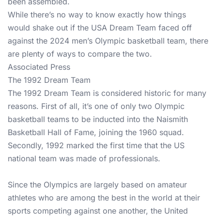
been assembled.
While there’s no way to know exactly how things
would shake out if the USA Dream Team faced off
against the 2024 men’s Olympic basketball team, there
are plenty of ways to compare the two.
Associated Press
The 1992 Dream Team
The 1992 Dream Team is considered historic for many
reasons. First of all, it’s one of only two Olympic
basketball teams to be inducted into the Naismith
Basketball Hall of Fame, joining the 1960 squad.
Secondly, 1992 marked the first time that the US
national team was made of professionals.
Since the Olympics are largely based on amateur
athletes who are among the best in the world at their
sports competing against one another, the United