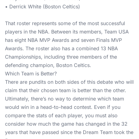
• Derrick White (Boston Celtics)
That roster represents some of the most successful
players in the NBA. Between its members, Team USA
has eight NBA MVP Awards and seven Finals MVP
Awards. The roster also has a combined 13 NBA
Championships, including three members of the
defending champion, Boston Celtics.
Which Team is Better?
There are pundits on both sides of this debate who will
claim that their chosen team is better than the other.
Ultimately, there’s no way to determine which team
would win in a head-to-head contest. Even if you
compare the stats of each player, you must also
consider how much the game has changed in the 32
years that have passed since the Dream Team took the