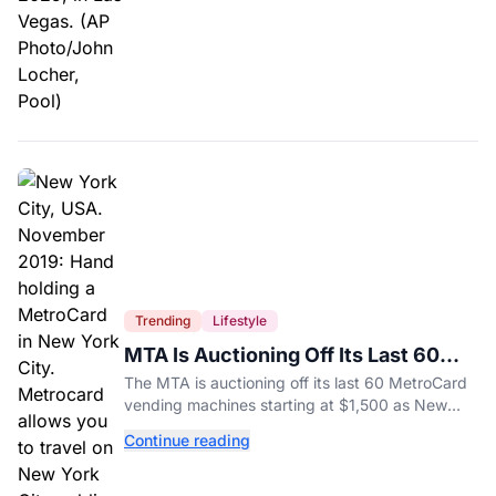
Trending
Lifestyle
MTA Is Auctioning Off Its Last 60
MetroCard Machines
The MTA is auctioning off its last 60 MetroCard
vending machines starting at $1,500 as New
York completes its transition to the OMNY
Continue reading
system.