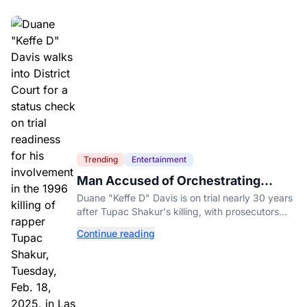
Trending
Entertainment
Man Accused of Orchestrating
Tupac Shakur's Killing Goes to Trial
Duane "Keffe D" Davis is on trial nearly 30 years
after Tupac Shakur's killing, with prosecutors
relying heavily on his own memoir and past
Continue reading
interviews.