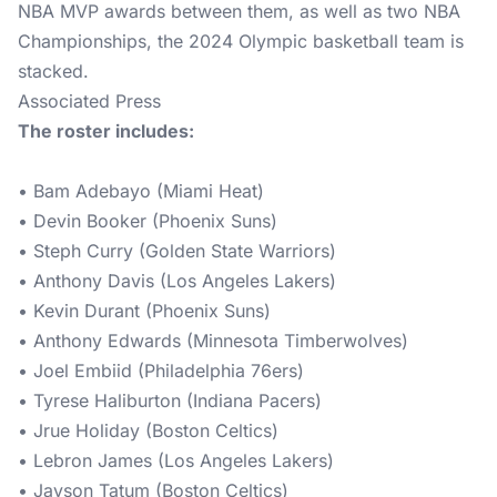
NBA MVP awards between them, as well as two NBA
Championships, the 2024 Olympic basketball team is
stacked.
Associated Press
The roster includes:
• Bam Adebayo (Miami Heat)
• Devin Booker (Phoenix Suns)
• Steph Curry (Golden State Warriors)
• Anthony Davis (Los Angeles Lakers)
• Kevin Durant (Phoenix Suns)
• Anthony Edwards (Minnesota Timberwolves)
• Joel Embiid (Philadelphia 76ers)
• Tyrese Haliburton (Indiana Pacers)
• Jrue Holiday (Boston Celtics)
• Lebron James (Los Angeles Lakers)
• Jayson Tatum (Boston Celtics)