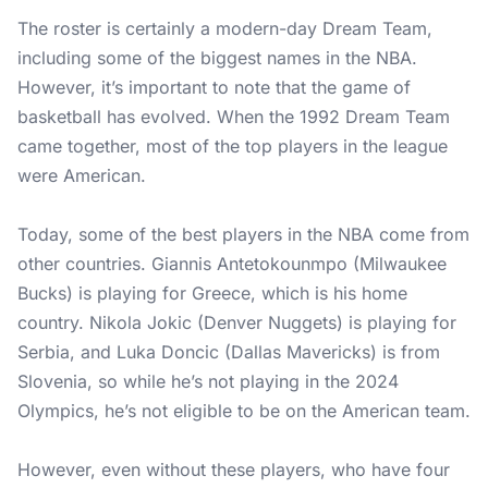
The roster is certainly a modern-day Dream Team,
including some of the biggest names in the NBA.
However, it’s important to note that the game of
basketball has evolved. When the 1992 Dream Team
came together, most of the top players in the league
were American.
Today, some of the best players in the NBA come from
other countries. Giannis Antetokounmpo (Milwaukee
Bucks) is playing for Greece, which is his home
country. Nikola Jokic (Denver Nuggets) is playing for
Serbia, and Luka Doncic (Dallas Mavericks) is from
Slovenia, so while he’s not playing in the 2024
Olympics, he’s not eligible to be on the American team.
However, even without these players, who have four