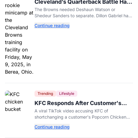
Cleveland’s Quarterback Battle Has
A New Problem
The Browns needed Deshaun Watson or
Shedeur Sanders to separate. Dillon Gabriel has
made that much harder.
Continue reading
Trending
Lifestyle
KFC Responds After Customer's
Shorted Order Goes Viral
A viral TikTok video accusing KFC of
shortchanging a customer's Popcorn Chicken
Bucket order has drawn a public response from
Continue reading
the chain.