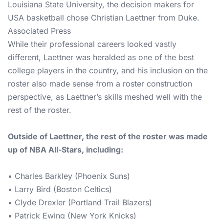
Louisiana State University, the decision makers for
USA basketball chose Christian Laettner from Duke.
Associated Press
While their professional careers looked vastly
different, Laettner was heralded as one of the best
college players in the country, and his inclusion on the
roster also made sense from a roster construction
perspective, as Laettner’s skills meshed well with the
rest of the roster.
Outside of Laettner, the rest of the roster was made
up of NBA All-Stars, including:
• Charles Barkley (Phoenix Suns)
• Larry Bird (Boston Celtics)
• Clyde Drexler (Portland Trail Blazers)
• Patrick Ewing (New York Knicks)