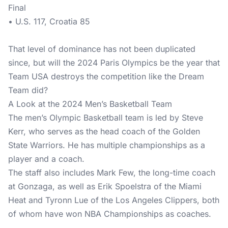
Final
• U.S. 117, Croatia 85
That level of dominance has not been duplicated
since, but will the 2024 Paris Olympics be the year that
Team USA destroys the competition like the Dream
Team did?
A Look at the 2024 Men’s Basketball Team
The men’s Olympic Basketball team is led by Steve
Kerr, who serves as the head coach of the Golden
State Warriors. He has multiple championships as a
player and a coach.
The staff also includes Mark Few, the long-time coach
at Gonzaga, as well as Erik Spoelstra of the Miami
Heat and Tyronn Lue of the Los Angeles Clippers, both
of whom have won NBA Championships as coaches.