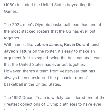
(1980) included the United States boycotting the
Games.
The 2024 men’s Olympic basketball team has one of
the most stacked rosters that the US has ever put
together.
With names like
Lebron James, Kevin Durant, and
Jayson Tatum
on the roster, it’s easy to make an
argument for this squad being the best national team
that the United States has ever put together.
However, there’s a team from yesteryear that has
always been considered the pinnacle of men’s
basketball in the United States.
The 1992 Dream Team is widely considered one of the
greatest collections of Olympic athletes to have ever