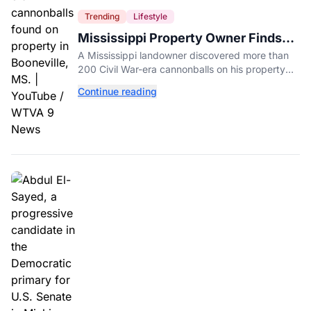
Trending
Lifestyle
Mississippi Property Owner Finds
Over 200 Civil War Cannonballs in
A Mississippi landowner discovered more than
His Backyard
200 Civil War-era cannonballs on his property
near two historic 1862 battle sites in Booneville.
Continue reading