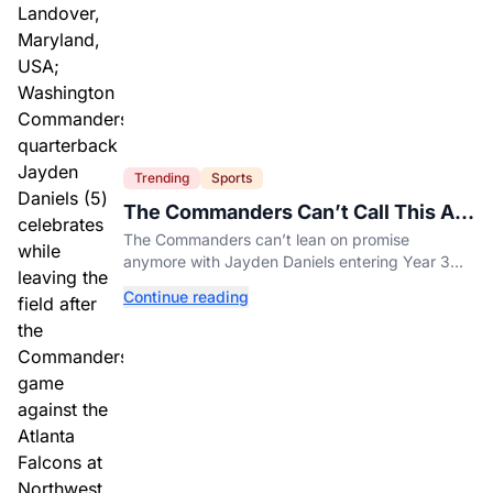
Trending
Sports
The Commanders Can’t Call This A
Rebuild Anymore
The Commanders can’t lean on promise
anymore with Jayden Daniels entering Year 3
and expectations rising.
Continue reading