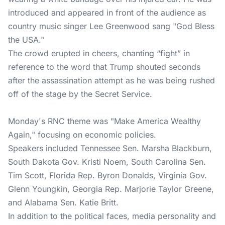
introduced and appeared in front of the audience as
country music singer Lee Greenwood sang "God Bless
the USA."
The crowd erupted in cheers, chanting “fight” in
reference to the word that Trump shouted seconds
after the assassination attempt as he was being rushed
off of the stage by the Secret Service.
Monday's RNC theme was "Make America Wealthy
Again," focusing on economic policies.
Speakers included Tennessee Sen. Marsha Blackburn,
South Dakota Gov. Kristi Noem, South Carolina Sen.
Tim Scott, Florida Rep. Byron Donalds, Virginia Gov.
Glenn Youngkin, Georgia Rep. Marjorie Taylor Greene,
and Alabama Sen. Katie Britt.
In addition to the political faces, media personality and