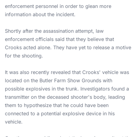
enforcement personnel in order to glean more
information about the incident.
Shortly after the assassination attempt, law
enforcement officials said that they believe that
Crooks acted alone. They have yet to release a motive
for the shooting.
It was also recently revealed that Crooks' vehicle was
located on the Butler Farm Show Grounds with
possible explosives in the trunk. Investigators found a
transmitter on the deceased shooter's body, leading
them to hypothesize that he could have been
connected to a potential explosive device in his
vehicle.