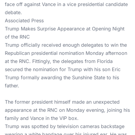
face off against Vance in a vice presidential candidate
debate.
Associated Press
Trump Makes Surprise Appearance at Opening Night
of the RNC
Trump officially received enough delegates to win the
Republican presidential nomination Monday afternoon
at the RNC. Fittingly, the delegates from Florida
secured the nomination for Trump with his son Eric
Trump formally awarding the Sunshine State to his
father.
The former president himself made an unexpected
appearance at the RNC on Monday evening, joining his
family and Vance in the VIP box.
Trump was spotted by television cameras backstage
wearing a white bandage over his injured ear. He was