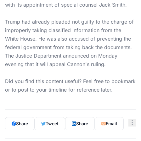
with its appointment of special counsel Jack Smith.
Trump had already pleaded not guilty to the charge of
improperly taking classified information from the
White House. He was also accused of preventing the
federal government from taking back the documents.
The Justice Department announced on Monday
evening that it will appeal Cannon's ruling.
Did you find this content useful? Feel free to bookmark
or to post to your timeline for reference later.
Share
Tweet
Share
Email