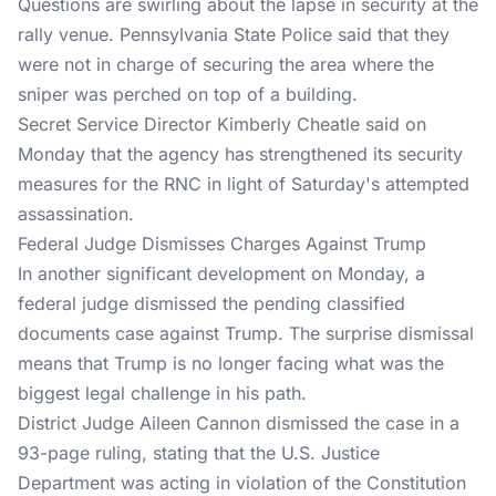
Questions are swirling about the lapse in security at the
rally venue. Pennsylvania State Police said that they
were not in charge of securing the area where the
sniper was perched on top of a building.
Secret Service Director Kimberly Cheatle said on
Monday that the agency has strengthened its security
measures for the RNC in light of Saturday's attempted
assassination.
Federal Judge Dismisses Charges Against Trump
In another significant development on Monday, a
federal judge dismissed the pending classified
documents case against Trump. The surprise dismissal
means that Trump is no longer facing what was the
biggest legal challenge in his path.
District Judge Aileen Cannon dismissed the case in a
93-page ruling, stating that the U.S. Justice
Department was acting in violation of the Constitution