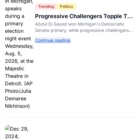
Trending
Politics
Progressive Challengers Topple Two
Incumbents in Michigan Primaries
Abdul El-Sayed won Michigan's Democratic
Senate primary, while progressive challengers
unseated Democratic incumbents in two key
Continue reading
House races.