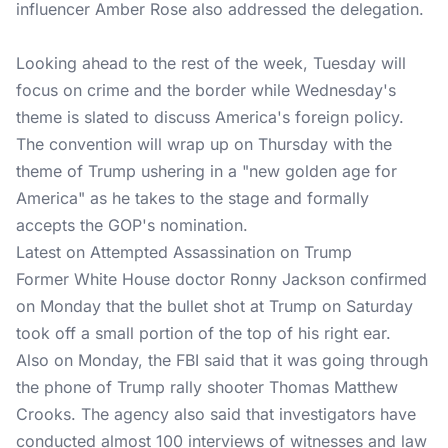
influencer Amber Rose also addressed the delegation.
Looking ahead to the rest of the week, Tuesday will
focus on crime and the border while Wednesday's
theme is slated to discuss America's foreign policy.
The convention will wrap up on Thursday with the
theme of Trump ushering in a "new golden age for
America" as he takes to the stage and formally
accepts the GOP's nomination.
Latest on Attempted Assassination on Trump
Former White House doctor Ronny Jackson confirmed
on Monday that the bullet shot at Trump on Saturday
took off a small portion of the top of his right ear.
Also on Monday, the FBI said that it was going through
the phone of Trump rally shooter Thomas Matthew
Crooks. The agency also said that investigators have
conducted almost 100 interviews of witnesses and law