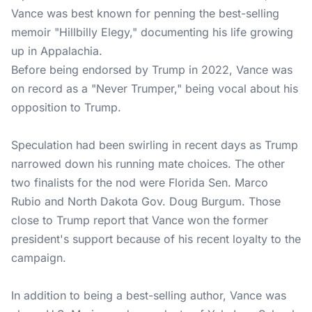
Vance was best known for penning the best-selling
memoir "Hillbilly Elegy," documenting his life growing
up in Appalachia.
Before being endorsed by Trump in 2022, Vance was
on record as a "Never Trumper," being vocal about his
opposition to Trump.
Speculation had been swirling in recent days as Trump
narrowed down his running mate choices. The other
two finalists for the nod were Florida Sen. Marco
Rubio and North Dakota Gov. Doug Burgum. Those
close to Trump report that Vance won the former
president's support because of his recent loyalty to the
campaign.
In addition to being a best-selling author, Vance was