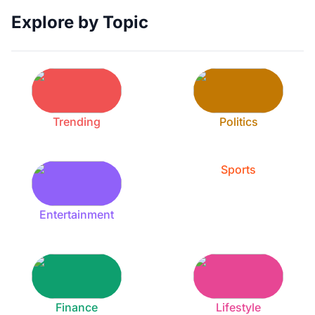
Explore by Topic
Trending
Politics
Sports
Entertainment
Finance
Lifestyle