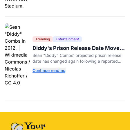
Trending
Entertainment
Diddy's Prison Release Date Moved
Again After Reported Fight
Sean "Diddy" Combs' projected prison release
date has changed again following a reported
fight with a fellow inmate at FCI Fort Dix.
Continue reading