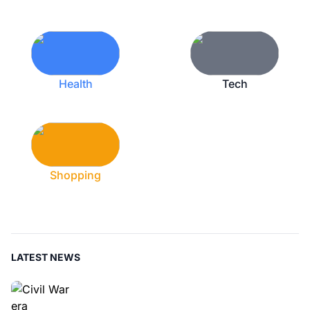
Health
Tech
Shopping
LATEST NEWS