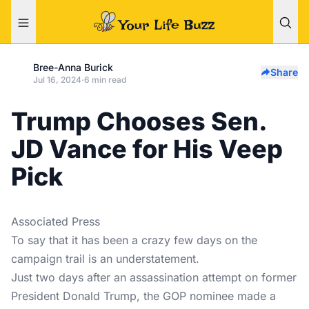
Bree-Anna Burick
Share
Jul 16, 2024
·
6 min read
Trump Chooses Sen.
JD Vance for His Veep
Pick
Associated Press
To say that it has been a crazy few days on the
campaign trail is an understatement.
Just two days after an assassination attempt on former
President Donald Trump, the GOP nominee made a