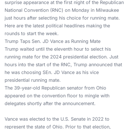
surprise appearance at the first night of the Republican
National Convention (RNC) on Monday in Milwaukee
just hours after selecting his choice for running mate.
Here are the latest political headlines making the
rounds to start the week.
Trump Taps Sen. JD Vance as Running Mate
Trump waited until the eleventh hour to select his
running mate for the 2024 presidential election. Just
hours into the start of the RNC, Trump announced that
he was choosing SEn. JD Vance as his vice
presidential running mate.
The 39-year-old Republican senator from Ohio
appeared on the convention floor to mingle with
delegates shortly after the announcement.
Vance was elected to the U.S. Senate in 2022 to
represent the state of Ohio. Prior to that election,