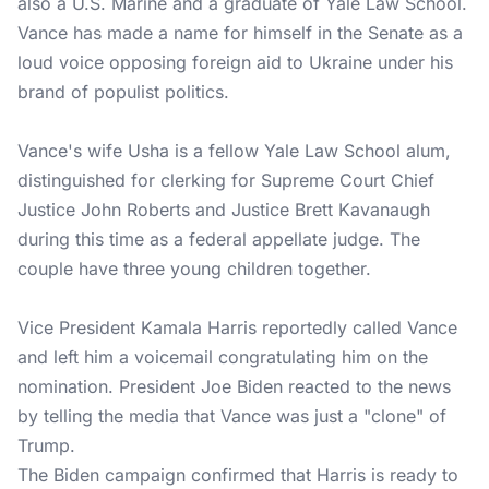
also a U.S. Marine and a graduate of Yale Law School.
Vance has made a name for himself in the Senate as a
loud voice opposing foreign aid to Ukraine under his
brand of populist politics.
Vance's wife Usha is a fellow Yale Law School alum,
distinguished for clerking for Supreme Court Chief
Justice John Roberts and Justice Brett Kavanaugh
during this time as a federal appellate judge. The
couple have three young children together.
Vice President Kamala Harris reportedly called Vance
and left him a voicemail congratulating him on the
nomination. President Joe Biden reacted to the news
by telling the media that Vance was just a "clone" of
Trump.
The Biden campaign confirmed that Harris is ready to