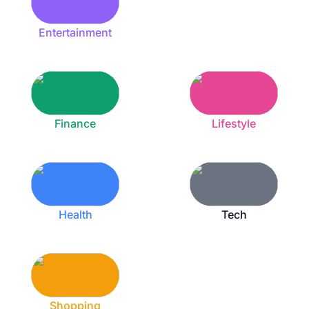
Entertainment
Finance
Lifestyle
Health
Tech
Shopping