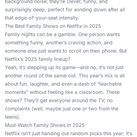
background noise; they’re clever, funny, and
surprisingly deep, perfect for winding down after all
that edge-of-your-seat intensity.
The Best Family Shows on Netflix in 2025
Family nights can be a gamble. One person wants
something funny, another’s craving action, and
someone else just wants to scroll on their phone. But
Netflix’s 2025 family lineup?
Yeah, it’s stepping up its game—and no, it’s not just
another round of the same-old. This year’s mix is all
about fun, laughter, and even a dash of “teachable
moments” without feeling like a classroom. These
shows? They’ll get everyone around the TV, no
complaints (well, maybe just one or two from the
teens).
Must-Watch Family Shows in 2025
Netflix isn’t just handing out random picks this year; it’s