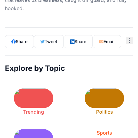
that leaves us breathless, caught off guard, and fully
hooked.
Share
Tweet
Share
Email
Explore by Topic
Trending
Politics
Sports