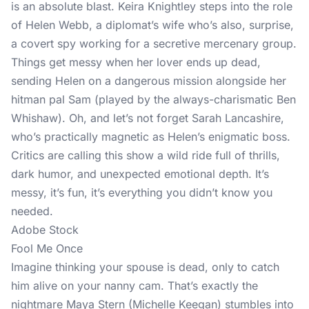
is an absolute blast. Keira Knightley steps into the role
of Helen Webb, a diplomat’s wife who’s also, surprise,
a covert spy working for a secretive mercenary group.
Things get messy when her lover ends up dead,
sending Helen on a dangerous mission alongside her
hitman pal Sam (played by the always-charismatic Ben
Whishaw). Oh, and let’s not forget Sarah Lancashire,
who’s practically magnetic as Helen’s enigmatic boss.
Critics are calling this show a wild ride full of thrills,
dark humor, and unexpected emotional depth. It’s
messy, it’s fun, it’s everything you didn’t know you
needed.
Adobe Stock
Fool Me Once
Imagine thinking your spouse is dead, only to catch
him alive on your nanny cam. That’s exactly the
nightmare Maya Stern (Michelle Keegan) stumbles into