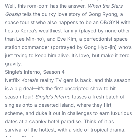
Well, this rom-com has the answer.
When the Stars
Gossip
tells the quirky love story of Gong Ryong, a
space tourist who also happens to be an OB/GYN with
ties to Korea’s wealthiest family (played by none other
than Lee Min-ho), and Eve Kim, a perfectionist space
station commander (portrayed by Gong Hyo-jin) who’s
just trying to keep him alive. It’s love, but make it zero
gravity.
Single’s Inferno, Season 4
Netflix Korea’s reality TV gem is back, and this season
is a big deal—it’s the first unscripted show to hit
season four!
Single’s Inferno
tosses a fresh batch of
singles onto a deserted island, where they flirt,
scheme, and duke it out in challenges to earn luxurious
dates at a swanky hotel paradise. Think of it as
survival of the hottest, with a side of tropical drama.