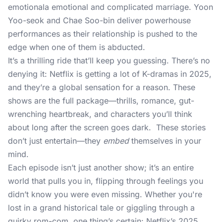
emotionala emotional and complicated marriage. Yoon
Yoo-seok and Chae Soo-bin deliver powerhouse
performances as their relationship is pushed to the
edge when one of them is abducted.
It’s a thrilling ride that’ll keep you guessing. There’s no
denying it: Netflix is getting a lot of K-dramas in 2025,
and they’re a global sensation for a reason. These
shows are the full package—thrills, romance, gut-
wrenching heartbreak, and characters you’ll think
about long after the screen goes dark. These stories
don’t just entertain—they
embed
themselves in your
mind.
Each episode isn’t just another show; it’s an entire
world that pulls you in, flipping through feelings you
didn’t know you were even missing. Whether you're
lost in a grand historical tale or giggling through a
quirky rom-com, one thing’s certain: Netflix’s 2025