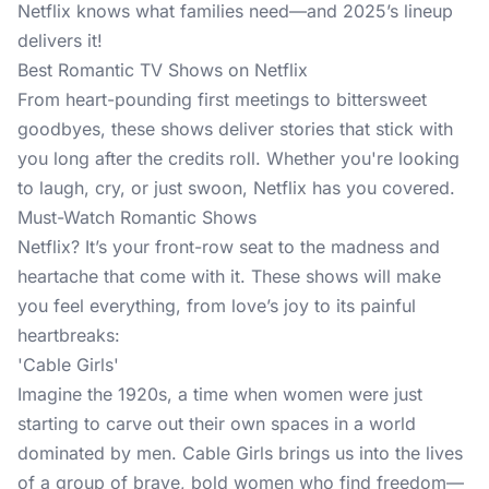
Netflix knows what families need—and 2025’s lineup
delivers it!
Best Romantic TV Shows on Netflix
From heart-pounding first meetings to bittersweet
goodbyes, these shows deliver stories that stick with
you long after the credits roll. Whether you're looking
to laugh, cry, or just swoon, Netflix has you covered.
Must-Watch Romantic Shows
Netflix? It’s your front-row seat to the madness and
heartache that come with it. These shows will make
you feel everything, from love’s joy to its painful
heartbreaks:
'Cable Girls'
Imagine the 1920s, a time when women were just
starting to carve out their own spaces in a world
dominated by men. Cable Girls brings us into the lives
of a group of brave, bold women who find freedom—