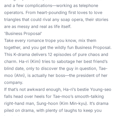
and a few complications—working as telephone
operators. From heart-pounding first loves to love
triangles that could rival any soap opera, their stories
are as messy and real as life itself.
'Business Proposal'
Take every romance trope you know, mix them
together, and you get the wildly fun Business Proposal.
This K-drama delivers 12 episodes of pure chaos and
charm. Ha-ri (Kim) tries to sabotage her best friend’s
blind date, only to discover the guy in question, Tae-
moo (Ahn), is actually her boss—the president of her
company.
If that’s not awkward enough, Ha-ri’s bestie Young-seo
falls head over heels for Tae-moo’s smooth-talking
right-hand man, Sung-hoon (Kim Min-kyu). It’s drama
piled on drama, with plenty of laughs to keep you