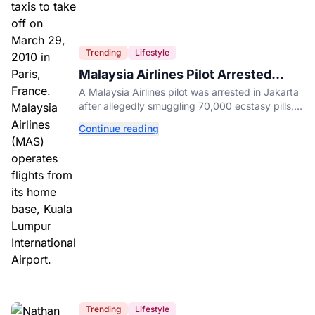
Trending
Lifestyle
Malaysia Airlines Pilot Arrested
After 57 Pounds of Ecstasy Turn Up
A Malaysia Airlines pilot was arrested in Jakarta
in His Luggage
after allegedly smuggling 70,000 ecstasy pills,
with a drug test showing he flew while under the
Continue reading
influence.
Trending
Lifestyle