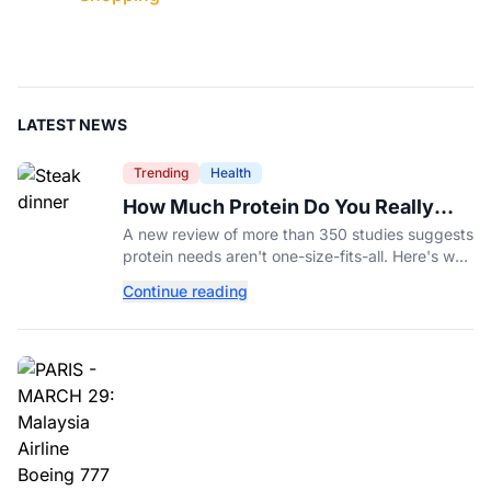
LATEST NEWS
Trending
Health
How Much Protein Do You Really
Need? New Study Says It Depends
A new review of more than 350 studies suggests
protein needs aren't one-size-fits-all. Here's why
your activity level may matter just as much as
Continue reading
your diet.