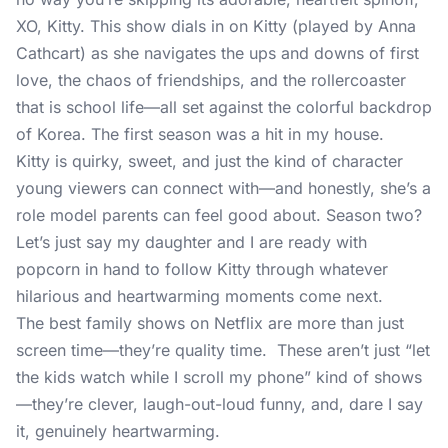
XO, Kitty. This show dials in on Kitty (played by Anna
Cathcart) as she navigates the ups and downs of first
love, the chaos of friendships, and the rollercoaster
that is school life—all set against the colorful backdrop
of Korea. The first season was a hit in my house.
Kitty is quirky, sweet, and just the kind of character
young viewers can connect with—and honestly, she’s a
role model parents can feel good about. Season two?
Let’s just say my daughter and I are ready with
popcorn in hand to follow Kitty through whatever
hilarious and heartwarming moments come next.
The best family shows on Netflix are more than just
screen time—they’re quality time. These aren’t just “let
the kids watch while I scroll my phone” kind of shows
—they’re clever, laugh-out-loud funny, and, dare I say
it, genuinely heartwarming.