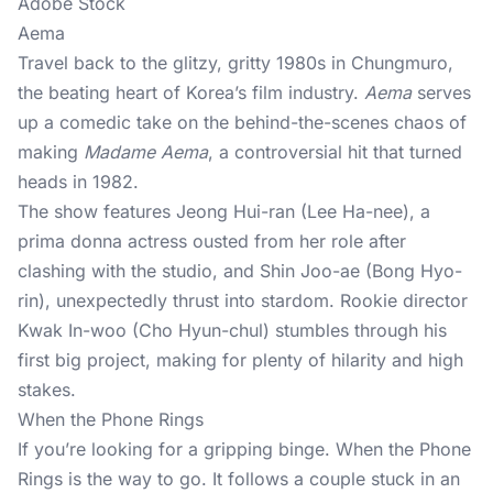
Adobe Stock
Aema
Travel back to the glitzy, gritty 1980s in Chungmuro,
the beating heart of Korea’s film industry.
Aema
serves
up a comedic take on the behind-the-scenes chaos of
making
Madame Aema
, a controversial hit that turned
heads in 1982.
The show features Jeong Hui-ran (Lee Ha-nee), a
prima donna actress ousted from her role after
clashing with the studio, and Shin Joo-ae (Bong Hyo-
rin), unexpectedly thrust into stardom. Rookie director
Kwak In-woo (Cho Hyun-chul) stumbles through his
first big project, making for plenty of hilarity and high
stakes.
When the Phone Rings
If you’re looking for a gripping binge. When the Phone
Rings is the way to go. It follows a couple stuck in an