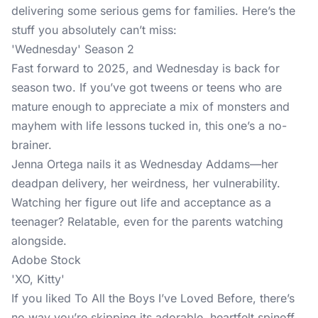
delivering some serious gems for families. Here’s the
stuff you absolutely can’t miss:
'Wednesday' Season 2
Fast forward to 2025, and Wednesday is back for
season two. If you’ve got tweens or teens who are
mature enough to appreciate a mix of monsters and
mayhem with life lessons tucked in, this one’s a no-
brainer.
Jenna Ortega nails it as Wednesday Addams—her
deadpan delivery, her weirdness, her vulnerability.
Watching her figure out life and acceptance as a
teenager? Relatable, even for the parents watching
alongside.
Adobe Stock
'XO, Kitty'
If you liked To All the Boys I’ve Loved Before, there’s
no way you’re skipping its adorable, heartfelt spinoff,