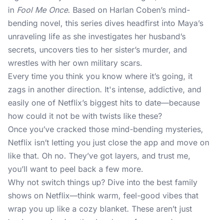
in
Fool Me Once
. Based on Harlan Coben’s mind-
bending novel, this series dives headfirst into Maya’s
unraveling life as she investigates her husband’s
secrets, uncovers ties to her sister’s murder, and
wrestles with her own military scars.
Every time you think you know where it’s going, it
zags in another direction. It's intense, addictive, and
easily one of Netflix’s biggest hits to date—because
how could it not be with twists like these?
Once you’ve cracked those mind-bending mysteries,
Netflix isn’t letting you just close the app and move on
like that. Oh no. They’ve got layers, and trust me,
you’ll want to peel back a few more.
Why not switch things up? Dive into the best family
shows on Netflix—think warm, feel-good vibes that
wrap you up like a cozy blanket. These aren’t just