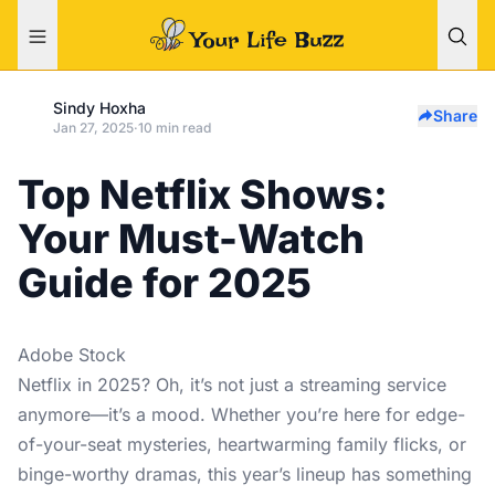
Sindy Hoxha
Share
Jan 27, 2025
·
10 min read
Top Netflix Shows:
Your Must-Watch
Guide for 2025
Adobe Stock
Netflix in 2025? Oh, it’s not just a streaming service
anymore—it’s a mood. Whether you’re here for edge-
of-your-seat mysteries, heartwarming family flicks, or
binge-worthy dramas, this year’s lineup has something