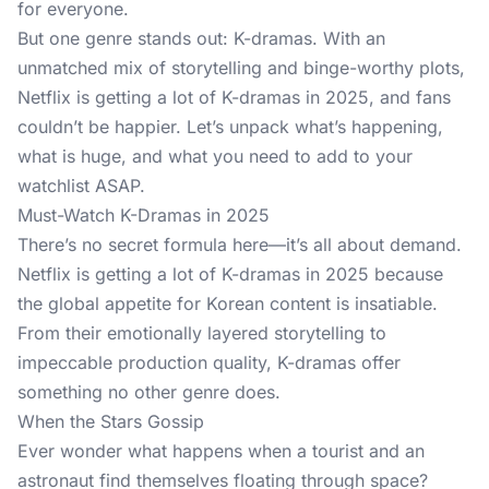
for everyone.
But one genre stands out: K-dramas. With an
unmatched mix of storytelling and binge-worthy plots,
Netflix is getting a lot of K-dramas in 2025, and fans
couldn’t be happier. Let’s unpack what’s happening,
what is huge, and what you need to add to your
watchlist ASAP.
Must-Watch K-Dramas in 2025
There’s no secret formula here—it’s all about demand.
Netflix is getting a lot of K-dramas in 2025 because
the global appetite for Korean content is insatiable.
From their emotionally layered storytelling to
impeccable production quality, K-dramas offer
something no other genre does.
When the Stars Gossip
Ever wonder what happens when a tourist and an
astronaut find themselves floating through space?