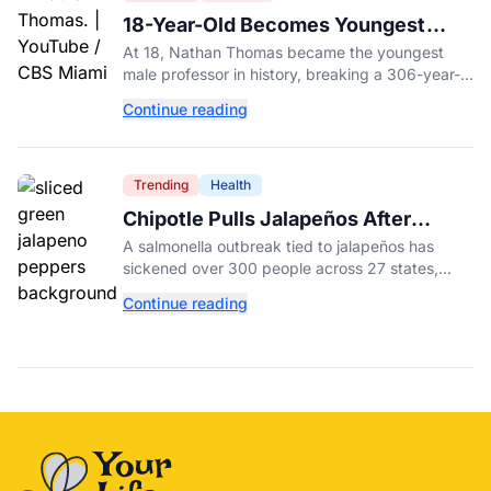
18-Year-Old Becomes Youngest
Male Professor in History, Breaking
At 18, Nathan Thomas became the youngest
a 306-Year-Old Record
male professor in history, breaking a 306-year-
old Guinness World Record at Miami Dade
Continue reading
College.
Trending
Health
Chipotle Pulls Jalapeños After
Possible Link to Minnesota
A salmonella outbreak tied to jalapeños has
Salmonella Outbreak
sickened over 300 people across 27 states,
prompting Chipotle and Qdoba to pull the
Continue reading
peppers nationwide.