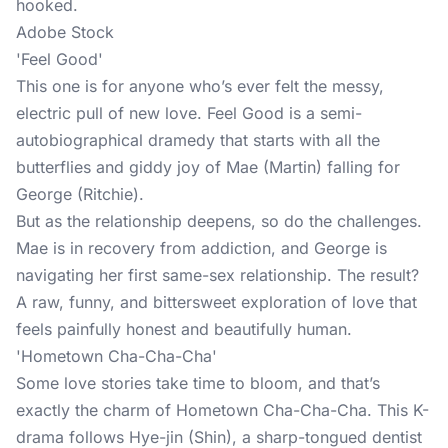
hooked.
Adobe Stock
'Feel Good'
This one is for anyone who’s ever felt the messy,
electric pull of new love. Feel Good is a semi-
autobiographical dramedy that starts with all the
butterflies and giddy joy of Mae (Martin) falling for
George (Ritchie).
But as the relationship deepens, so do the challenges.
Mae is in recovery from addiction, and George is
navigating her first same-sex relationship. The result?
A raw, funny, and bittersweet exploration of love that
feels painfully honest and beautifully human.
'Hometown Cha-Cha-Cha'
Some love stories take time to bloom, and that’s
exactly the charm of Hometown Cha-Cha-Cha. This K-
drama follows Hye-jin (Shin), a sharp-tongued dentist