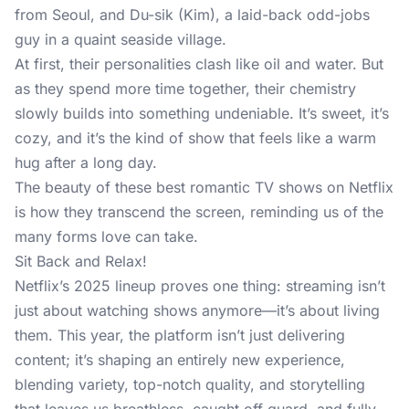
from Seoul, and Du-sik (Kim), a laid-back odd-jobs
guy in a quaint seaside village.
At first, their personalities clash like oil and water. But
as they spend more time together, their chemistry
slowly builds into something undeniable. It’s sweet, it’s
cozy, and it’s the kind of show that feels like a warm
hug after a long day.
The beauty of these best romantic TV shows on Netflix
is how they transcend the screen, reminding us of the
many forms love can take.
Sit Back and Relax!
Netflix’s 2025 lineup proves one thing: streaming isn’t
just about watching shows anymore—it’s about living
them. This year, the platform isn’t just delivering
content; it’s shaping an entirely new experience,
blending variety, top-notch quality, and storytelling