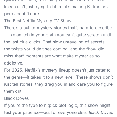
lineup isn’t just trying to fit in—it’s making K-dramas a
permanent fixture.
The Best Netflix Mystery TV Shows
There’s a pull to mystery stories that’s hard to describe
—like an itch in your brain you can’t quite scratch until
the last clue clicks. That slow unraveling of secrets,
the twists you didn’t see coming, and the “how-did-I-
miss-that” moments are what make mysteries so
addictive.
For 2025, Netflix’s mystery lineup doesn’t just cater to
the genre—it takes it to a new level. These shows don’t
just tell stories; they drag you in and dare you to figure
them out.
Black Doves
If you’re the type to nitpick plot logic, this show might
test your patience—but for everyone else,
Black Doves