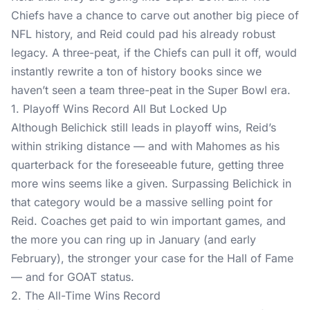
Chiefs have a chance to carve out another big piece of
NFL history, and Reid could pad his already robust
legacy. A three-peat, if the Chiefs can pull it off, would
instantly rewrite a ton of history books since we
haven’t seen a team three-peat in the Super Bowl era.
1. Playoff Wins Record All But Locked Up
Although Belichick still leads in playoff wins, Reid’s
within striking distance — and with Mahomes as his
quarterback for the foreseeable future, getting three
more wins seems like a given. Surpassing Belichick in
that category would be a massive selling point for
Reid. Coaches get paid to win important games, and
the more you can ring up in January (and early
February), the stronger your case for the Hall of Fame
— and for GOAT status.
2. The All-Time Wins Record