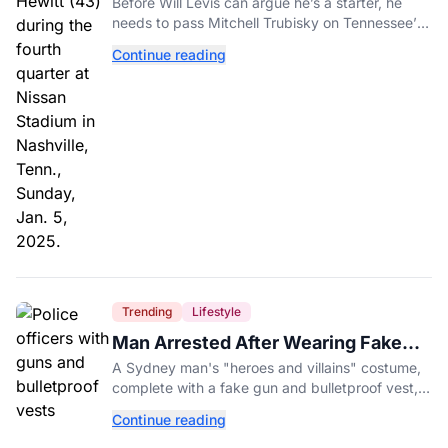
Before Will Levis can argue he’s a starter, he
needs to pass Mitchell Trubisky on Tennessee’s
own depth chart.
Continue reading
Trending
Lifestyle
Man Arrested After Wearing Fake
Gun to Office Costume Party
A Sydney man's "heroes and villains" costume,
complete with a fake gun and bulletproof vest,
triggered a massive police response at a busy
Continue reading
entertainment district.