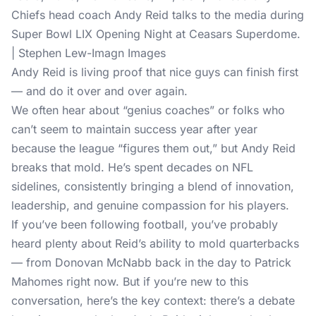
Chiefs head coach Andy Reid talks to the media during
Super Bowl LIX Opening Night at Ceasars Superdome.
| Stephen Lew-Imagn Images
Andy Reid is living proof that nice guys can finish first
— and do it over and over again.
We often hear about “genius coaches” or folks who
can’t seem to maintain success year after year
because the league “figures them out,” but Andy Reid
breaks that mold. He’s spent decades on NFL
sidelines, consistently bringing a blend of innovation,
leadership, and genuine compassion for his players.
If you’ve been following football, you’ve probably
heard plenty about Reid’s ability to mold quarterbacks
— from Donovan McNabb back in the day to Patrick
Mahomes right now. But if you’re new to this
conversation, here’s the key context: there’s a debate