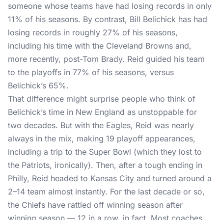
someone whose teams have had losing records in only
11% of his seasons. By contrast, Bill Belichick has had
losing records in roughly 27% of his seasons,
including his time with the Cleveland Browns and,
more recently, post-Tom Brady. Reid guided his team
to the playoffs in 77% of his seasons, versus
Belichick’s 65%.
That difference might surprise people who think of
Belichick’s time in New England as unstoppable for
two decades. But with the Eagles, Reid was nearly
always in the mix, making 19 playoff appearances,
including a trip to the Super Bowl (which they lost to
the Patriots, ironically). Then, after a tough ending in
Philly, Reid headed to Kansas City and turned around a
2–14 team almost instantly. For the last decade or so,
the Chiefs have rattled off winning season after
winning season — 12 in a row, in fact. Most coaches