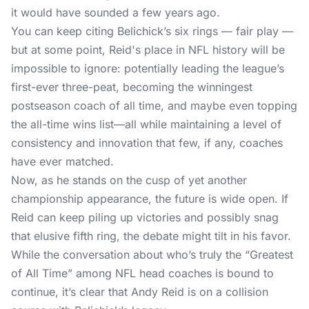
it would have sounded a few years ago.
You can keep citing Belichick’s six rings — fair play —
but at some point, Reid's place in NFL history will be
impossible to ignore: potentially leading the league’s
first-ever three-peat, becoming the winningest
postseason coach of all time, and maybe even topping
the all-time wins list—all while maintaining a level of
consistency and innovation that few, if any, coaches
have ever matched.
Now, as he stands on the cusp of yet another
championship appearance, the future is wide open. If
Reid can keep piling up victories and possibly snag
that elusive fifth ring, the debate might tilt in his favor.
While the conversation about who’s truly the “Greatest
of All Time” among NFL head coaches is bound to
continue, it’s clear that Andy Reid is on a collision