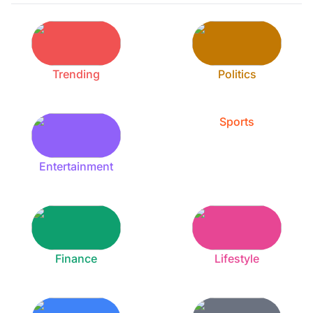
Trending
Politics
Sports
Entertainment
Finance
Lifestyle