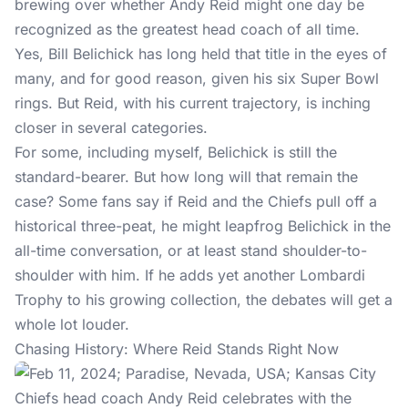
brewing over whether Andy Reid might one day be
recognized as the greatest head coach of all time.
Yes, Bill Belichick has long held that title in the eyes of
many, and for good reason, given his six Super Bowl
rings. But Reid, with his current trajectory, is inching
closer in several categories.
For some, including myself, Belichick is still the
standard-bearer. But how long will that remain the
case? Some fans say if Reid and the Chiefs pull off a
historical three-peat, he might leapfrog Belichick in the
all-time conversation, or at least stand shoulder-to-
shoulder with him. If he adds yet another Lombardi
Trophy to his growing collection, the debates will get a
whole lot louder.
Chasing History: Where Reid Stands Right Now