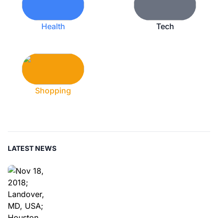
Health
Tech
Shopping
LATEST NEWS