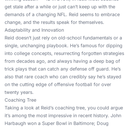
get stale after a while or just can’t keep up with the
demands of a changing NFL. Reid seems to embrace
change, and the results speak for themselves.
Adaptability and Innovation
Reid doesn’t just rely on old-school fundamentals or a
single, unchanging playbook. He’s famous for dipping
into college concepts, resurrecting forgotten strategies
from decades ago, and always having a deep bag of
trick plays that can catch any defense off guard. He’s
also that rare coach who can credibly say he’s stayed
on the cutting edge of offensive football for over
twenty years.
Coaching Tree
Taking a look at Reid’s coaching tree, you could argue
it’s among the most impressive in recent history. John
Harbaugh won a Super Bowl in Baltimore; Doug