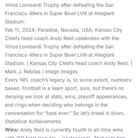
Feb 11, 2024; Paradise, Nevada, USA; Kansas City
Chiefs head coach Andy Reid celebrates with the
Vince Lombardi Trophy after defeating the San
Francisco 49ers in Super Bowl LVIII at Allegiant
Stadium. | Kansas City Chiefs head coach Andy Reid. |
Mark J. Rebilas / Imagn Images
Every NFL coach’s legacy is, to some extent, numbers-
based. Football is a team sport, sure, but there’s no
denying we look at stats, wins, playoff appearances,
and rings when deciding who belongs in the
conversation for “best ever.” So let’s break it down.
Statistical Achievements
Wins:
Andy Reid is currently fourth in all-time wins