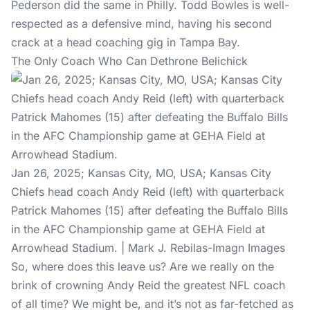
Pederson did the same in Philly. Todd Bowles is well-
respected as a defensive mind, having his second
crack at a head coaching gig in Tampa Bay.
The Only Coach Who Can Dethrone Belichick
Jan 26, 2025; Kansas City, MO, USA; Kansas City
Chiefs head coach Andy Reid (left) with quarterback
Patrick Mahomes (15) after defeating the Buffalo Bills
in the AFC Championship game at GEHA Field at
Arrowhead Stadium. | Mark J. Rebilas-Imagn Images
So, where does this leave us? Are we really on the
brink of crowning Andy Reid the greatest NFL coach
of all time? We might be, and it’s not as far-fetched as