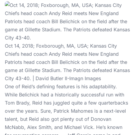
Oct 14, 2018; Foxborough, MA, USA; Kansas City
Chiefs head coach Andy Reid meets New England
Patriots head coach Bill Belichick on the field after the
game at Gillette Stadium. The Patriots defeated Kansas
City 43-40. | David Butler II-Imagn Images
One of Reid’s defining features is his adaptability.
While Belichick had a historically successful run with
Tom Brady, Reid has juggled quite a few quarterbacks
over the years. Sure, Patrick Mahomes is a next-level
talent, but Reid also got plenty out of Donovan
McNabb, Alex Smith, and Michael Vick. He’s known