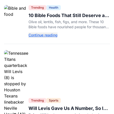
Trending
Health
10 Bible Foods That Still Deserve a
Place on Our Plates
Olive oil, lentils, fish, figs, and more. These 10
Bible foods have nourished people for thousands
of years and are still nutritious additions to a
Continue reading
healthy diet today.
Trending
Sports
Will Levis Gave Us A Number, So I
Counted