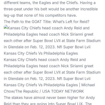
different teams, the Eagles and the Chiefs. Having a
three-peat under his belt would be another incredible
leg-up that none of his competitors have.
The Path to the GOAT Title: What’s Left for Reid?
Kansas City Chiefs head coach Andy Reid and
Philadelphia Eagles head coach Nick Sirianni greet
each other after Super Bowl LVII at State Farm Stadium
in Glendale on Feb. 12, 2023. Nfl Super Bowl Lvii
Kansas City Chiefs Vs Philadelphia Eagles | Michael
Chow/The Republic / USA TODAY NETWORK
The stakes have almost never been higher for Andy
Reid than they are going into Super Bowl LIX. The