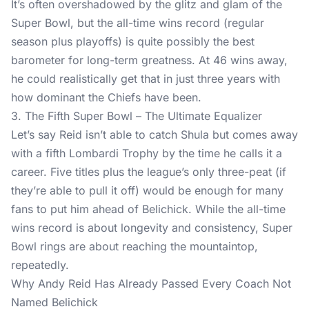
It’s often overshadowed by the glitz and glam of the
Super Bowl, but the all-time wins record (regular
season plus playoffs) is quite possibly the best
barometer for long-term greatness. At 46 wins away,
he could realistically get that in just three years with
how dominant the Chiefs have been.
3. The Fifth Super Bowl – The Ultimate Equalizer
Let’s say Reid isn’t able to catch Shula but comes away
with a fifth Lombardi Trophy by the time he calls it a
career. Five titles plus the league’s only three-peat (if
they’re able to pull it off) would be enough for many
fans to put him ahead of Belichick. While the all-time
wins record is about longevity and consistency, Super
Bowl rings are about reaching the mountaintop,
repeatedly.
Why Andy Reid Has Already Passed Every Coach Not
Named Belichick