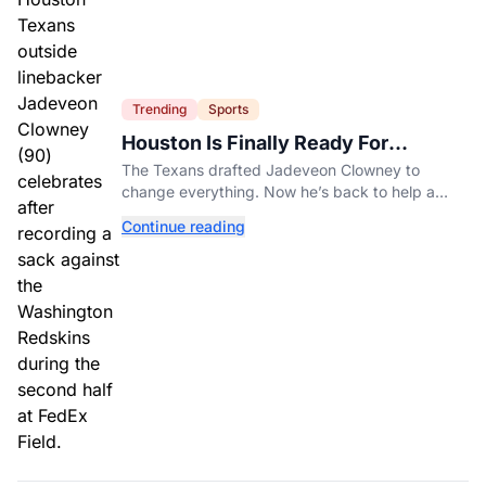
Trending
Sports
Houston Is Finally Ready For
Jadeveon Clowney’s Second Act
The Texans drafted Jadeveon Clowney to
change everything. Now he’s back to help a
contender finish the job.
Continue reading