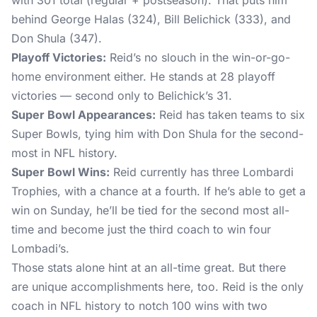
with 301 total (regular + postseason). That puts him
behind George Halas (324), Bill Belichick (333), and
Don Shula (347).
Playoff Victories:
Reid’s no slouch in the win-or-go-
home environment either. He stands at 28 playoff
victories — second only to Belichick’s 31.
Super Bowl Appearances:
Reid has taken teams to six
Super Bowls, tying him with Don Shula for the second-
most in NFL history.
Super Bowl Wins:
Reid currently has three Lombardi
Trophies, with a chance at a fourth. If he’s able to get a
win on Sunday, he’ll be tied for the second most all-
time and become just the third coach to win four
Lombadi’s.
Those stats alone hint at an all-time great. But there
are unique accomplishments here, too. Reid is the only
coach in NFL history to notch 100 wins with two