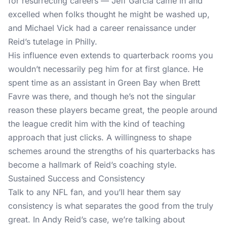
for resurrecting careers — Jeff Garcia came in and
excelled when folks thought he might be washed up,
and Michael Vick had a career renaissance under
Reid’s tutelage in Philly.
His influence even extends to quarterback rooms you
wouldn’t necessarily peg him for at first glance. He
spent time as an assistant in Green Bay when Brett
Favre was there, and though he’s not the singular
reason these players became great, the people around
the league credit him with the kind of teaching
approach that just clicks. A willingness to shape
schemes around the strengths of his quarterbacks has
become a hallmark of Reid’s coaching style.
Sustained Success and Consistency
Talk to any NFL fan, and you’ll hear them say
consistency is what separates the good from the truly
great. In Andy Reid’s case, we’re talking about