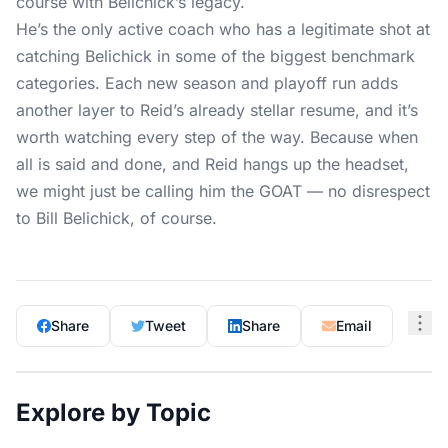
course with Belichick’s legacy.
He’s the only active coach who has a legitimate shot at
catching Belichick in some of the biggest benchmark
categories. Each new season and playoff run adds
another layer to Reid’s already stellar resume, and it’s
worth watching every step of the way. Because when
all is said and done, and Reid hangs up the headset,
we might just be calling him the GOAT — no disrespect
to Bill Belichick, of course.
Share
Tweet
Share
Email
Explore by Topic