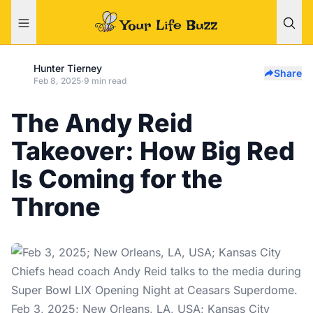
Hunter Tierney
Share
Feb 8, 2025
·
9 min read
The Andy Reid
Takeover: How Big Red
Is Coming for the
Throne
Feb 3, 2025; New Orleans, LA, USA; Kansas City