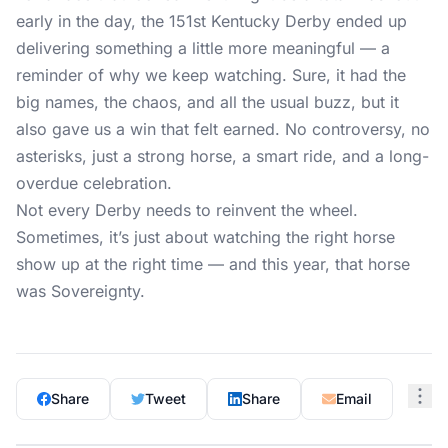
early in the day, the 151st Kentucky Derby ended up
delivering something a little more meaningful — a
reminder of why we keep watching. Sure, it had the
big names, the chaos, and all the usual buzz, but it
also gave us a win that felt earned. No controversy, no
asterisks, just a strong horse, a smart ride, and a long-
overdue celebration.
Not every Derby needs to reinvent the wheel.
Sometimes, it’s just about watching the right horse
show up at the right time — and this year, that horse
was Sovereignty.
Share
Tweet
Share
Email