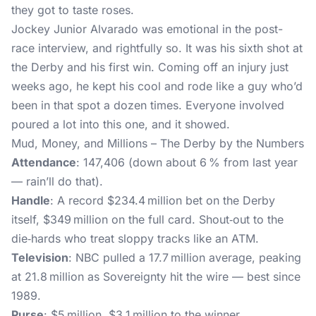
they got to taste roses.
Jockey Junior Alvarado was emotional in the post-
race interview, and rightfully so. It was his sixth shot at
the Derby and his first win. Coming off an injury just
weeks ago, he kept his cool and rode like a guy who’d
been in that spot a dozen times. Everyone involved
poured a lot into this one, and it showed.
Mud, Money, and Millions – The Derby by the Numbers
Attendance
: 147,406 (down about 6 % from last year
— rain’ll do that).
Handle
: A record $234.4 million bet on the Derby
itself, $349 million on the full card. Shout‑out to the
die‑hards who treat sloppy tracks like an ATM.
Television
: NBC pulled a 17.7 million average, peaking
at 21.8 million as Sovereignty hit the wire — best since
1989.
Purse
: $5 million, $3.1 million to the winner.