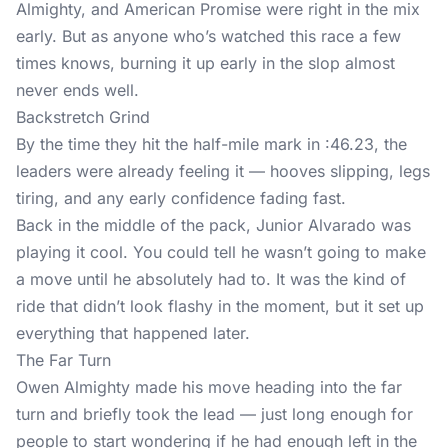
Almighty, and American Promise were right in the mix
early. But as anyone who’s watched this race a few
times knows, burning it up early in the slop almost
never ends well.
Backstretch Grind
By the time they hit the half-mile mark in :46.23, the
leaders were already feeling it — hooves slipping, legs
tiring, and any early confidence fading fast.
Back in the middle of the pack, Junior Alvarado was
playing it cool. You could tell he wasn’t going to make
a move until he absolutely had to. It was the kind of
ride that didn’t look flashy in the moment, but it set up
everything that happened later.
The Far Turn
Owen Almighty made his move heading into the far
turn and briefly took the lead — just long enough for
people to start wondering if he had enough left in the