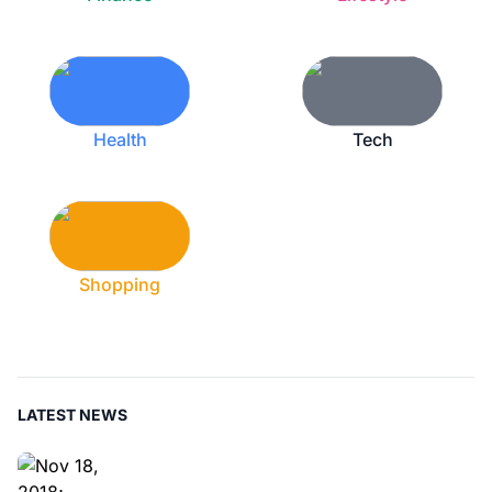
Health
Tech
Shopping
LATEST NEWS