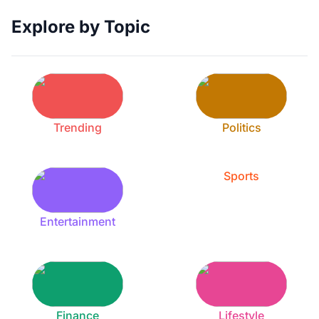
Explore by Topic
Trending
Politics
Sports
Entertainment
Finance
Lifestyle