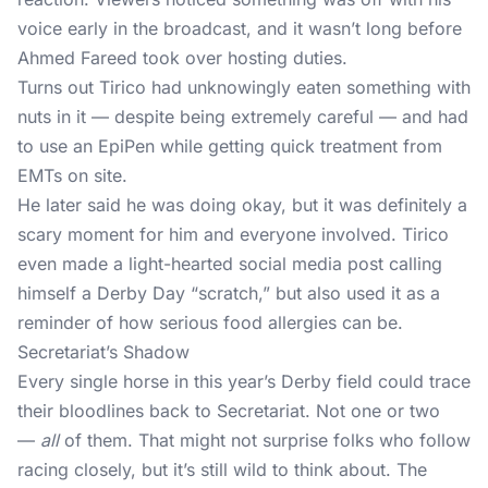
voice early in the broadcast, and it wasn’t long before
Ahmed Fareed took over hosting duties.
Turns out Tirico had unknowingly eaten something with
nuts in it — despite being extremely careful — and had
to use an EpiPen while getting quick treatment from
EMTs on site.
He later said he was doing okay, but it was definitely a
scary moment for him and everyone involved. Tirico
even made a light-hearted social media post calling
himself a Derby Day “scratch,” but also used it as a
reminder of how serious food allergies can be.
Secretariat’s Shadow
Every single horse in this year’s Derby field could trace
their bloodlines back to Secretariat. Not one or two
—
all
of them. That might not surprise folks who follow
racing closely, but it’s still wild to think about. The