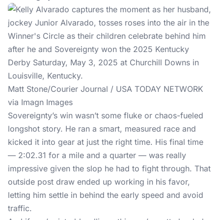
Matt Stone/Courier Journal / USA TODAY NETWORK
via Imagn Images
Sovereignty’s win wasn’t some fluke or chaos-fueled
longshot story. He ran a smart, measured race and
kicked it into gear at just the right time. His final time
— 2:02.31 for a mile and a quarter — was really
impressive given the slop he had to fight through. That
outside post draw ended up working in his favor,
letting him settle in behind the early speed and avoid
traffic.