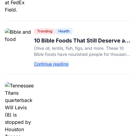
Trending
Health
10 Bible Foods That Still Deserve a
Place on Our Plates
Olive oil, lentils, fish, figs, and more. These 10
Bible foods have nourished people for thousands
of years and are still nutritious additions to a
Continue reading
healthy diet today.