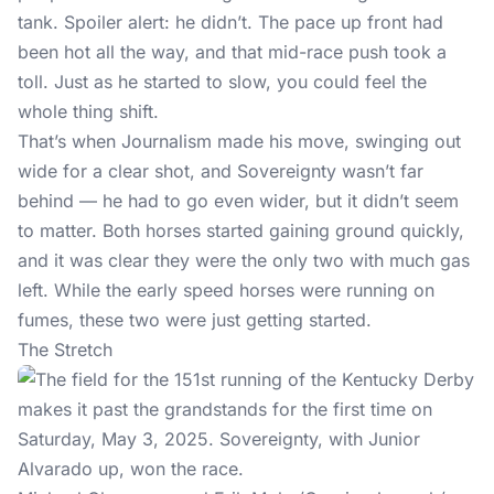
tank. Spoiler alert: he didn’t. The pace up front had
been hot all the way, and that mid-race push took a
toll. Just as he started to slow, you could feel the
whole thing shift.
That’s when Journalism made his move, swinging out
wide for a clear shot, and Sovereignty wasn’t far
behind — he had to go even wider, but it didn’t seem
to matter. Both horses started gaining ground quickly,
and it was clear they were the only two with much gas
left. While the early speed horses were running on
fumes, these two were just getting started.
The Stretch