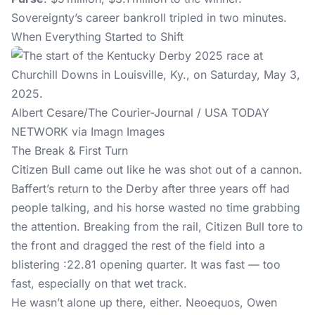
Sovereignty’s career bankroll tripled in two minutes.
When Everything Started to Shift
Albert Cesare/The Courier-Journal / USA TODAY
NETWORK via Imagn Images
The Break & First Turn
Citizen Bull came out like he was shot out of a cannon.
Baffert’s return to the Derby after three years off had
people talking, and his horse wasted no time grabbing
the attention. Breaking from the rail, Citizen Bull tore to
the front and dragged the rest of the field into a
blistering :22.81 opening quarter. It was fast — too
fast, especially on that wet track.
He wasn’t alone up there, either. Neoequos, Owen