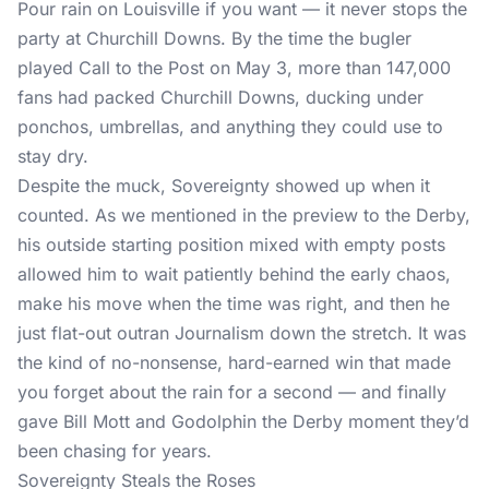
Pour rain on Louisville if you want — it never stops the
party at Churchill Downs. By the time the bugler
played Call to the Post on May 3, more than 147,000
fans had packed Churchill Downs, ducking under
ponchos, umbrellas, and anything they could use to
stay dry.
Despite the muck, Sovereignty showed up when it
counted. As we
mentioned in the preview to the Derby
,
his outside starting position mixed with empty posts
allowed him to wait patiently behind the early chaos,
make his move when the time was right, and then he
just flat-out outran Journalism down the stretch. It was
the kind of no-nonsense, hard-earned win that made
you forget about the rain for a second — and finally
gave Bill Mott and Godolphin the Derby moment they’d
been chasing for years.
Sovereignty Steals the Roses