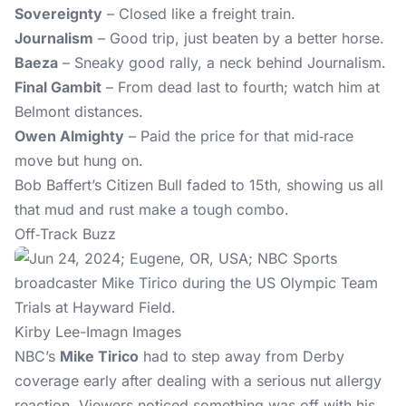
Sovereignty
– Closed like a freight train.
Journalism
– Good trip, just beaten by a better horse.
Baeza
– Sneaky good rally, a neck behind Journalism.
Final Gambit
– From dead last to fourth; watch him at
Belmont distances.
Owen Almighty
– Paid the price for that mid‑race
move but hung on.
Bob Baffert’s Citizen Bull faded to 15th, showing us all
that mud and rust make a tough combo.
Off‑Track Buzz
Kirby Lee-Imagn Images
NBC’s
Mike Tirico
had to step away from Derby
coverage early after dealing with a serious nut allergy
reaction. Viewers noticed something was off with his