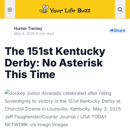
Hunter Tierney
Share
May 6, 2025
·
8 min read
The 151st Kentucky
Derby: No Asterisk
This Time
Jeff Faughender/Courier Journal / USA TODAY
NETWORK via Imagn Images