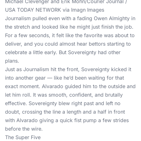
Michael Clevenger and Erik Mohn/Courier Journal /
USA TODAY NETWORK via Imagn Images
Journalism pulled even with a fading Owen Almighty in
the stretch and looked like he might just finish the job.
For a few seconds, it felt like the favorite was about to
deliver, and you could almost hear bettors starting to
celebrate a little early. But Sovereignty had other
plans.
Just as Journalism hit the front, Sovereignty kicked it
into another gear — like he’d been waiting for that
exact moment. Alvarado guided him to the outside and
let him roll. It was smooth, confident, and brutally
effective. Sovereignty blew right past and left no
doubt, crossing the line a length and a half in front
with Alvarado giving a quick fist pump a few strides
before the wire.
The Super Five