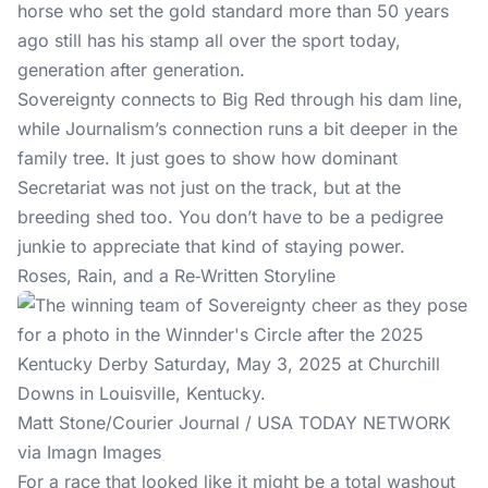
horse who set the gold standard more than 50 years
ago still has his stamp all over the sport today,
generation after generation.
Sovereignty connects to Big Red through his dam line,
while Journalism’s connection runs a bit deeper in the
family tree. It just goes to show how dominant
Secretariat was not just on the track, but at the
breeding shed too. You don’t have to be a pedigree
junkie to appreciate that kind of staying power.
Roses, Rain, and a Re‑Written Storyline
Matt Stone/Courier Journal / USA TODAY NETWORK
via Imagn Images
For a race that looked like it might be a total washout