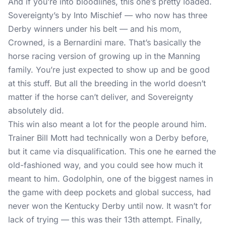
And if you’re into bloodlines, this one’s pretty loaded.
Sovereignty’s by Into Mischief — who now has three
Derby winners under his belt — and his mom,
Crowned, is a Bernardini mare. That’s basically the
horse racing version of growing up in the Manning
family. You’re just expected to show up and be good
at this stuff. But all the breeding in the world doesn’t
matter if the horse can’t deliver, and Sovereignty
absolutely did.
This win also meant a lot for the people around him.
Trainer Bill Mott had technically won a Derby before,
but it came via disqualification. This one he earned the
old-fashioned way, and you could see how much it
meant to him. Godolphin, one of the biggest names in
the game with deep pockets and global success, had
never won the Kentucky Derby until now. It wasn’t for
lack of trying — this was their 13th attempt. Finally,