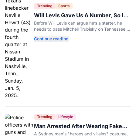
Trending
Sports
Will Levis Gave Us A Number, So I
Counted
Before Will Levis can argue he’s a starter, he
needs to pass Mitchell Trubisky on Tennessee’s
own depth chart.
Continue reading
Trending
Lifestyle
Man Arrested After Wearing Fake
Gun to Office Costume Party
A Sydney man's "heroes and villains" costume,