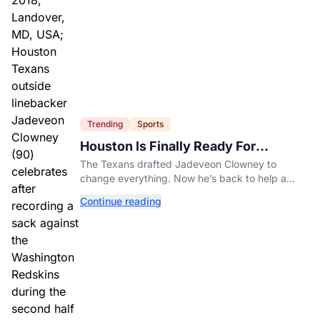
Trending
Sports
Houston Is Finally Ready For
Jadeveon Clowney’s Second Act
The Texans drafted Jadeveon Clowney to
change everything. Now he’s back to help a
contender finish the job.
Continue reading