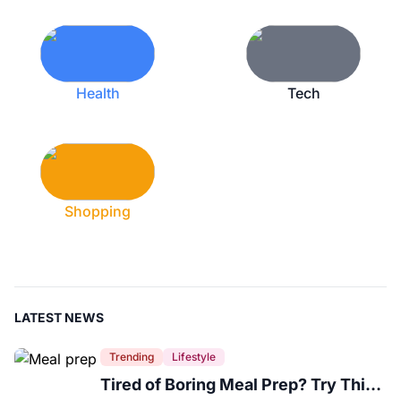
Health
Tech
Shopping
LATEST NEWS
Trending
Lifestyle
Tired of Boring Meal Prep? Try This