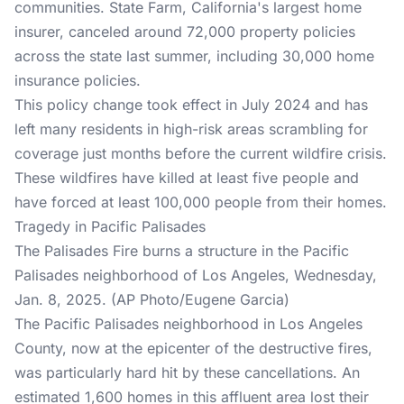
communities. State Farm, California's largest home
insurer, canceled around 72,000 property policies
across the state last summer, including 30,000 home
insurance policies.
This policy change took effect in July 2024 and has
left many residents in high-risk areas scrambling for
coverage just months before the current wildfire crisis.
These wildfires have killed at least five people and
have forced at least 100,000 people from their homes.
Tragedy in Pacific Palisades
The Palisades Fire burns a structure in the Pacific
Palisades neighborhood of Los Angeles, Wednesday,
Jan. 8, 2025. (AP Photo/Eugene Garcia)
The Pacific Palisades neighborhood in Los Angeles
County, now at the epicenter of the destructive fires,
was particularly hard hit by these cancellations. An
estimated 1,600 homes in this affluent area lost their