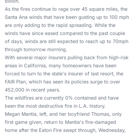
billion
.
As the fires continue to rage over 45 square miles, the
Santa Ana winds that have been gusting up to 100 mph
are only adding to the rapid spreading. While the
winds have since eased compared to the past couple
of days, winds are still expected to reach up to 70mph
through tomorrow morning.
With several major insurers pulling back from high-risk
areas in California, many homeowners have been
forced to turn to the state's insurer of last resort,
the
FAIR Plan
, which has seen its policies surge to over
452,000 in recent years.
The wildfires are currently 0% contained and have
been the most destructive fire in L.A. history.
Megan Mantia, left, and her boyfriend Thomas, only
first game given, return to Mantia's fire-damaged
home after the Eaton Fire swept through, Wednesday,