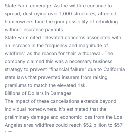
State Farm coverage. As the wildfire continue to
spread, destroying over 1,000 structures, affected
homeowners face the grim possibility of rebuilding
without insurance payouts.
State Farm cited
"elevated concerns associated with
an increase in the frequency and magnitude of
wildfires" as the reason for their withdrawal. The
company claimed this was a necessary business
strategy to prevent "financial failure" due to California
state laws that prevented insurers from raising
premiums to match the elevated risk.
Billions of Dollars in Damages
The impact of these cancellations extends beyond
individual homeowners. It's estimated that the
preliminary damage and economic loss from the Los
Angeles area wildfires could reach
$52 billion to $57