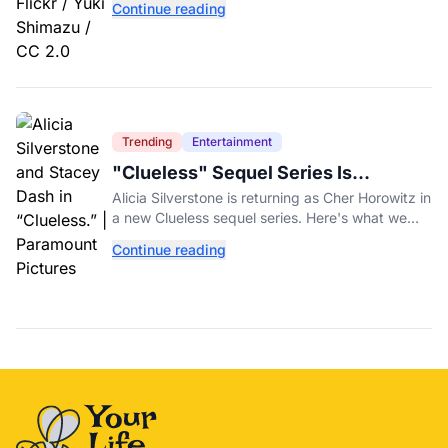
Continue reading
fundraiser.
Trending
Entertainment
"Clueless" Sequel Series Is
Officially Happening With Alicia
Alicia Silverstone is returning as Cher Horowitz in
Silverstone
a new Clueless sequel series. Here's what we
know about the Paramount+ revival so far.
Continue reading