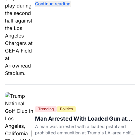
Continue reading
Trending
Politics
Man Arrested With Loaded Gun at
Trump's LA Golf Club
A man was arrested with a loaded pistol and
prohibited ammunition at Trump's LA-area golf
club days before Trump's scheduled visit for a