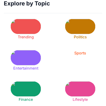
Explore by Topic
Trending
Politics
Sports
Entertainment
Finance
Lifestyle