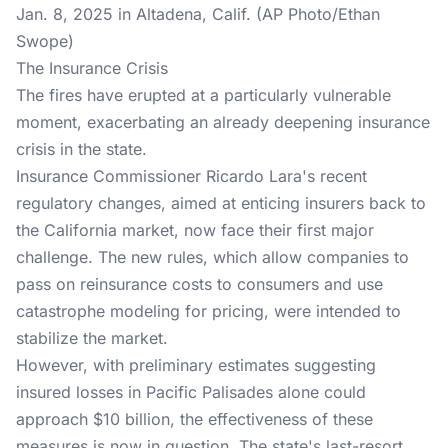
Jan. 8, 2025 in Altadena, Calif. (AP Photo/Ethan
Swope)
The Insurance Crisis
The fires have erupted at a particularly vulnerable
moment, exacerbating an already deepening insurance
crisis in the state.
Insurance Commissioner Ricardo Lara's recent
regulatory changes, aimed at enticing insurers back to
the California market, now face their first major
challenge. The new rules, which allow companies to
pass on reinsurance costs to consumers and use
catastrophe modeling for pricing, were intended to
stabilize the market.
However, with preliminary estimates suggesting
insured losses in Pacific Palisades alone could
approach $10 billion, the effectiveness of these
measures is now in question. The state's last-resort