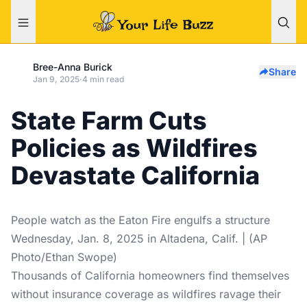
Bree-Anna Burick
Share
Jan 9, 2025
·
4 min read
State Farm Cuts
Policies as Wildfires
Devastate California
People watch as the Eaton Fire engulfs a structure
Wednesday, Jan. 8, 2025 in Altadena, Calif. | (AP
Photo/Ethan Swope)
Thousands of California homeowners find themselves
without insurance coverage as wildfires ravage their