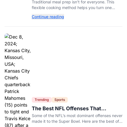
Ingredient-Based Approach Instead
Traditional meal prep isn't for everyone. This
flexible cooking method helps you turn one
ingredient into several completely different
Continue reading
meals throughout the week.
Trending
Sports
The Best NFL Offenses That
Couldn’t Punch Their Ticket
Some of the NFL’s most dominant offenses never
made it to the Super Bowl. Here are the best of
them.