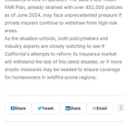
FAIR Plan, already strained with over 452,000 policies
as of June 2024, may face unprecedented pressure if
private insurers continue to withdraw from high-risk
areas.
As the situation unfolds, both policymakers and
industry experts are closely watching to see if
California's attempts to reform its insurance market
will withstand the test of this latest disaster, or if more
drastic measures may be needed to ensure coverage
for homeowners in wildfire-prone regions.
Share
Tweet
Share
Email